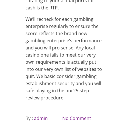
rotating to your actual ports for
cash is the RTP.
We’ll recheck for each gambling
enterprise regularly to ensure the
score reflects the brand new
gambling enterprise’s performance
and you will pro sense. Any local
casino one fails to meet our very
own requirements is actually put
into our very own list of websites to
quit. We basic consider gambling
establishment security and you will
safe playing in the our25-step
review procedure.
By :
admin
No Comment