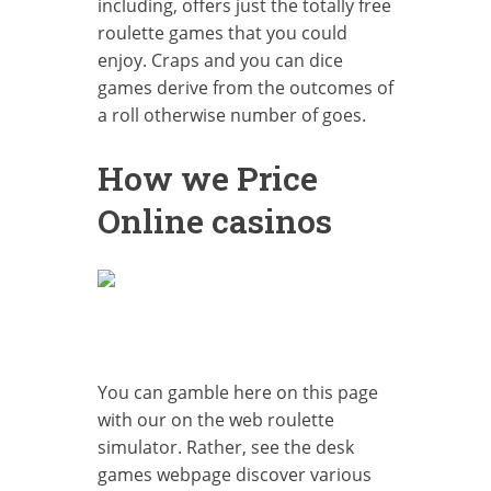
including, offers just the totally free
roulette games that you could
enjoy. Craps and you can dice
games derive from the outcomes of
a roll otherwise number of goes.
How we Price
Online casinos
You can gamble here on this page
with our on the web roulette
simulator. Rather, see the desk
games webpage discover various