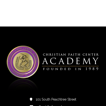
101 South Peachtree Street