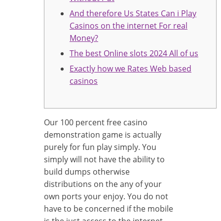
And therefore Us States Can i Play
Casinos on the internet For real
Money?
The best Online slots 2024 All of us
Exactly how we Rates Web based
casinos
Our 100 percent free casino
demonstration game is actually
purely for fun play simply. You
simply will not have the ability to
build dumps otherwise
distributions on the any of your
own ports your enjoy. You do not
have to be concerned if the mobile
is the just access to the internet