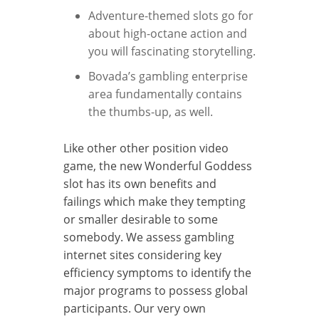
Adventure-themed slots go for
about high-octane action and
you will fascinating storytelling.
Bovada’s gambling enterprise
area fundamentally contains
the thumbs-up, as well.
Like other other position video
game, the new Wonderful Goddess
slot has its own benefits and
failings which make they tempting
or smaller desirable to some
somebody. We assess gambling
internet sites considering key
efficiency symptoms to identify the
major programs to possess global
participants. Our very own