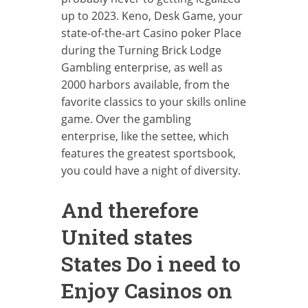
up to 2023. Keno, Desk Game, your
state-of-the-art Casino poker Place
during the Turning Brick Lodge
Gambling enterprise, as well as
2000 harbors available, from the
favorite classics to your skills online
game. Over the gambling
enterprise, like the settee, which
features the greatest sportsbook,
you could have a night of diversity.
And therefore
United states
States Do i need to
Enjoy Casinos on