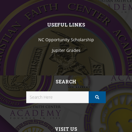
USEFUL LINKS
NC Opportunity Scholarship
Jupiter Grades
SEARCH
VISIT US