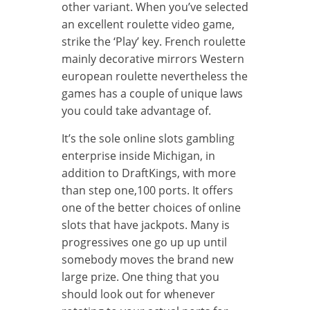
other variant. When you’ve selected
an excellent roulette video game,
strike the ‘Play’ key. French roulette
mainly decorative mirrors Western
european roulette nevertheless the
games has a couple of unique laws
you could take advantage of.
It’s the sole online slots gambling
enterprise inside Michigan, in
addition to DraftKings, with more
than step one,100 ports. It offers
one of the better choices of online
slots that have jackpots. Many is
progressives one go up up until
somebody moves the brand new
large prize. One thing that you
should look out for whenever