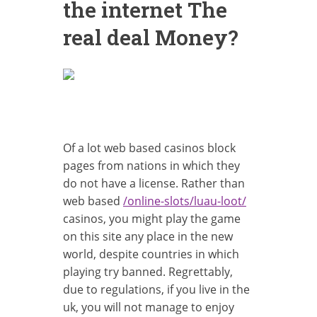
the internet The
real deal Money?
Of a lot web based casinos block
pages from nations in which they
do not have a license. Rather than
web based
/online-slots/luau-loot/
casinos, you might play the game
on this site any place in the new
world, despite countries in which
playing try banned. Regrettably,
due to regulations, if you live in the
uk, you will not manage to enjoy