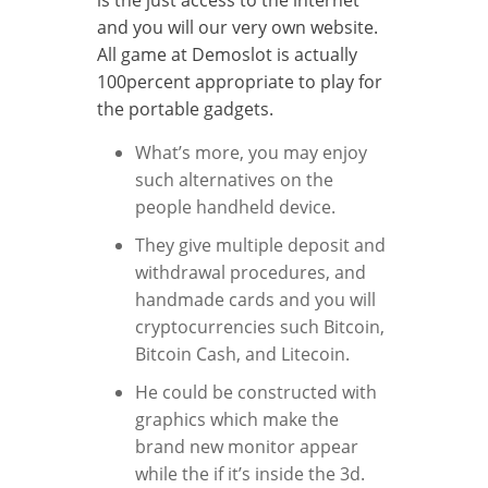
and you will our very own website.
All game at Demoslot is actually
100percent appropriate to play for
the portable gadgets.
What’s more, you may enjoy
such alternatives on the
people handheld device.
They give multiple deposit and
withdrawal procedures, and
handmade cards and you will
cryptocurrencies such Bitcoin,
Bitcoin Cash, and Litecoin.
He could be constructed with
graphics which make the
brand new monitor appear
while the if it’s inside the 3d.