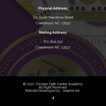
Physical Address:
101 South Peachtree Street
Creedmoor, NC 27522
Mailing Address:
P.O. Box 510
Creedmoor, NC 27522
© 2021 Christian Faith Center Academy.
All Right Reserved.
Website Developed by
Graphix Ink
.