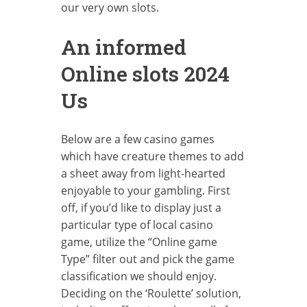
our very own slots.
An informed
Online slots 2024
Us
Below are a few casino games
which have creature themes to add
a sheet away from light-hearted
enjoyable to your gambling. First
off, if you’d like to display just a
particular type of local casino
game, utilize the “Online game
Type” filter out and pick the game
classification we should enjoy.
Deciding on the ‘Roulette’ solution,