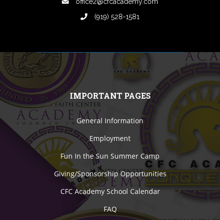
office2@cfcacademy.com
(919) 528-1581
IMPORTANT PAGES
General Information
Employment
Fun In the Sun Summer Camp
Giving/Sponsorship Opportunities
CFC Academy School Calendar
FAQ