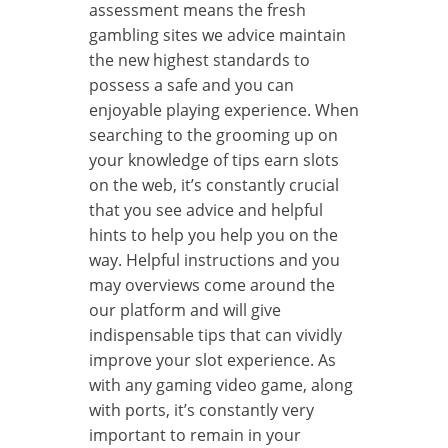
assessment means the fresh
gambling sites we advice maintain
the new highest standards to
possess a safe and you can
enjoyable playing experience. When
searching to the grooming up on
your knowledge of tips earn slots
on the web, it’s constantly crucial
that you see advice and helpful
hints to help you help you on the
way. Helpful instructions and you
may overviews come around the
our platform and will give
indispensable tips that can vividly
improve your slot experience. As
with any gaming video game, along
with ports, it’s constantly very
important to remain in your