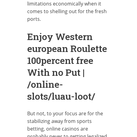
limitations economically when it
comes to shelling out for the fresh
ports.
Enjoy Western
european Roulette
100percent free
With no Put |
/online-
slots/luau-loot/
But not, to your focus are for the
stabilizing away from sports
betting, online casinos are
probably never to getting legalized