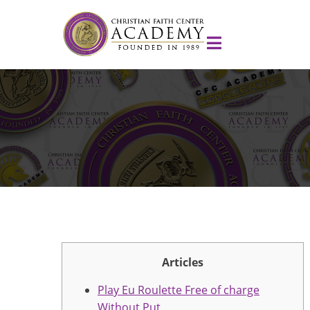
Articles
Play Eu Roulette Free of charge
Without Put