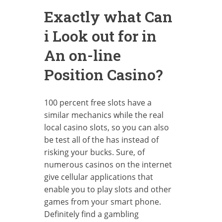
Exactly what Can
i Look out for in
An on-line
Position Casino?
100 percent free slots have a
similar mechanics while the real
local casino slots, so you can also
be test all of the has instead of
risking your bucks. Sure, of
numerous casinos on the internet
give cellular applications that
enable you to play slots and other
games from your smart phone.
Definitely find a gambling