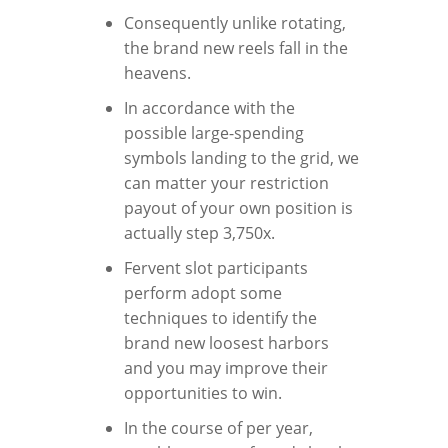
Consequently unlike rotating,
the brand new reels fall in the
heavens.
In accordance with the
possible large-spending
symbols landing to the grid, we
can matter your restriction
payout of your own position is
actually step 3,750x.
Fervent slot participants
perform adopt some
techniques to identify the
brand new loosest harbors
and you may improve their
opportunities to win.
In the course of per year,