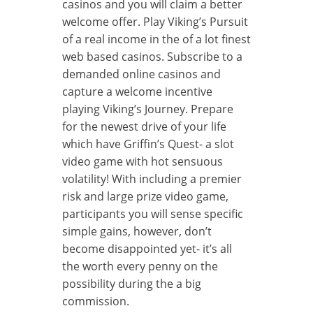
casinos and you will claim a better
welcome offer. Play Viking’s Pursuit
of a real income in the of a lot finest
web based casinos. Subscribe to a
demanded online casinos and
capture a welcome incentive
playing Viking’s Journey.
Prepare
for the newest drive of your life
which have Griffin’s Quest- a slot
video game with hot sensuous
volatility! With including a premier
risk and large prize video game,
participants you will sense specific
simple gains, however, don’t
become disappointed yet- it’s all
the worth every penny on the
possibility during the a big
commission.