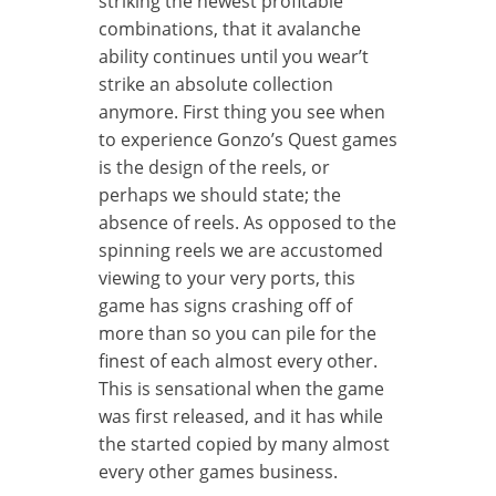
striking the newest profitable
combinations, that it avalanche
ability continues until you wear’t
strike an absolute collection
anymore. First thing you see when
to experience Gonzo’s Quest games
is the design of the reels, or
perhaps we should state; the
absence of reels. As opposed to the
spinning reels we are accustomed
viewing to your very ports, this
game has signs crashing off of
more than so you can pile for the
finest of each almost every other.
This is sensational when the game
was first released, and it has while
the started copied by many almost
every other games business.