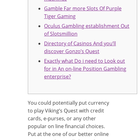
Gamble Far more Slots Of Purple
Tiger Gaming
Oculus Gambling establishment Out
of Slotsmillion
Directory of Casinos And you’ll
discover Gonzo’s Quest
Exactly what Do i need to Look out
for in An on-line Position Gambling
enterprise?
You could potentially put currency
to play Viking’s Quest with credit
cards, e-purses, or any other
popular on line financial choices.
Put at the one of our better online