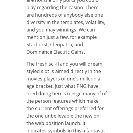
are not the only ports you could
play regarding the casino. There
are hundreds of anybody else one
diversity in the templates, volatility,
and you may winnings. We can
mention just a few, for example
Starburst, Cleopatra, and
Dominance Electric Gains.
The fresh sci-fi and you will dream
styled slot is aimed directly in the
movies players of one’s millennial
age bracket. Just what PNG have
tried doing here’s merge many of of
the person features which make
the current offerings preferred for
the one unbelievable the new on
the web position launch. It
indicates symbols in this a fantastic