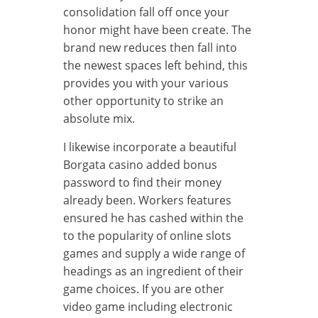
consolidation fall off once your
honor might have been create. The
brand new reduces then fall into
the newest spaces left behind, this
provides you with your various
other opportunity to strike an
absolute mix.
I likewise incorporate a beautiful
Borgata casino added bonus
password to find their money
already been. Workers features
ensured he has cashed within the
to the popularity of online slots
games and supply a wide range of
headings as an ingredient of their
game choices. If you are other
video game including electronic