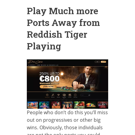
Play Much more
Ports Away from
Reddish Tiger
Playing
People who don’t do this you’ll miss
out on progressives or other big
wins. Obviously, those individuals