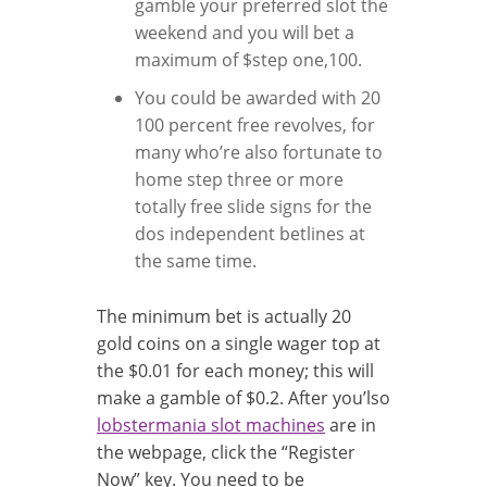
gamble your preferred slot the
weekend and you will bet a
maximum of $step one,100.
You could be awarded with 20
100 percent free revolves, for
many who’re also fortunate to
home step three or more
totally free slide signs for the
dos independent betlines at
the same time.
The minimum bet is actually 20
gold coins on a single wager top at
the $0.01 for each money; this will
make a gamble of $0.2. After you’lso
lobstermania slot machines
are in
the webpage, click the “Register
Now” key. You need to be