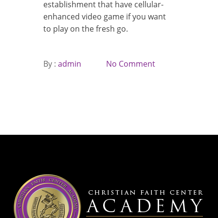
establishment that have cellular-
enhanced video game if you want
to play on the fresh go.
By :
admin
No Comment