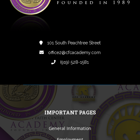
101 South Peachtree Street
office2@cfcacademy.com
(919) 528-1581
IMPORTANT PAGES
General Information
Employment