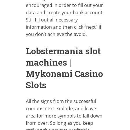
encouraged in order to fill out your
data and create your bank account.
Still fill out all necessary
information and then click “next” if
you don’t achieve the avoid.
Lobstermania slot
machines |
Mykonami Casino
Slots
All the signs from the successful
combos next explode, and leave
area for more symbols to fall down
from over. So long as you keep