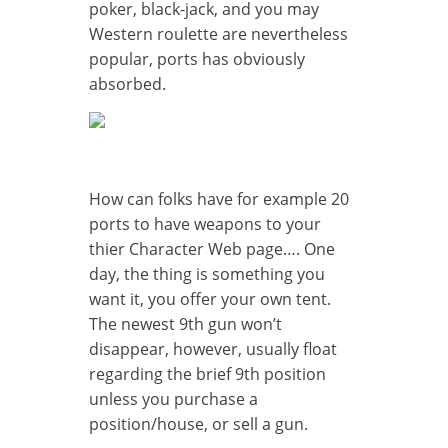
poker, black-jack, and you may
Western roulette are nevertheless
popular, ports has obviously
absorbed.
How can folks have for example 20
ports to have weapons to your
thier Character Web page…. One
day, the thing is something you
want it, you offer your own tent.
The newest 9th gun won’t
disappear, however, usually float
regarding the brief 9th position
unless you purchase a
position/house, or sell a gun.