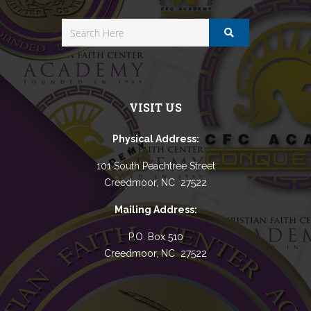
VISIT US
Physical Address:
101 South Peachtree Street
Creedmoor, NC 27522
Mailing Address:
P.O. Box 510
Creedmoor, NC 27522