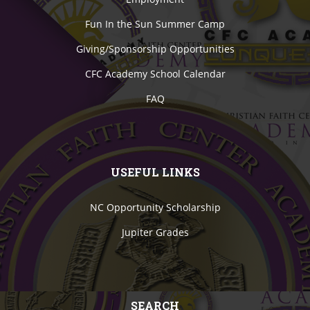
Fun In the Sun Summer Camp
Giving/Sponsorship Opportunities
CFC Academy School Calendar
FAQ
USEFUL LINKS
NC Opportunity Scholarship
Jupiter Grades
SEARCH