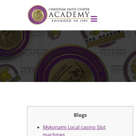
Blogs
Mykonami Local casino Slot
machines