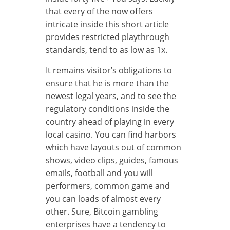
that every of the now offers
intricate inside this short article
provides restricted playthrough
standards, tend to as low as 1x.
It remains visitor’s obligations to
ensure that he is more than the
newest legal years, and to see the
regulatory conditions inside the
country ahead of playing in every
local casino. You can find harbors
which have layouts out of common
shows, video clips, guides, famous
emails, football and you will
performers, common game and
you can loads of almost every
other. Sure, Bitcoin gambling
enterprises have a tendency to