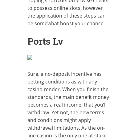
hoping shortcuts otherwise cheats
to possess online slots, however
the application of these steps can
be somewhat boost your chance.
Ports Lv
Sure, a no-deposit incentive has
betting conditions as with any
casino render. When you finish the
standards, the main benefit money
becomes a real income, that you’ll
withdraw. Yet not, the new terms
and conditions might apply
withdrawal limitations. As the on-
line casino is the only one at stake,