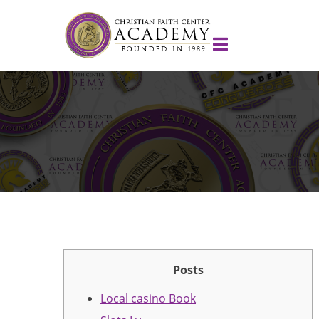
Posts
Local casino Book