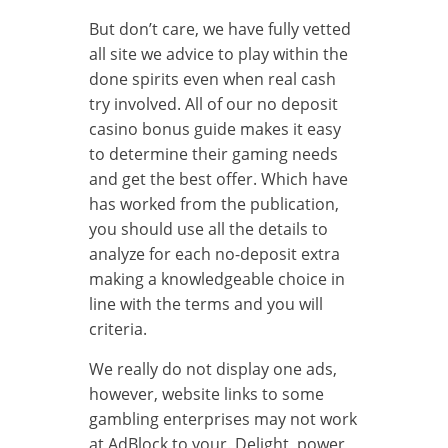
But don’t care, we have fully vetted
all site we advice to play within the
done spirits even when real cash
try involved. All of our no deposit
casino bonus guide makes it easy
to determine their gaming needs
and get the best offer. Which have
has worked from the publication,
you should use all the details to
analyze for each no-deposit extra
making a knowledgeable choice in
line with the terms and you will
criteria.
We really do not display one ads,
however, website links to some
gambling enterprises may not work
at AdBlock to your. Delight, power