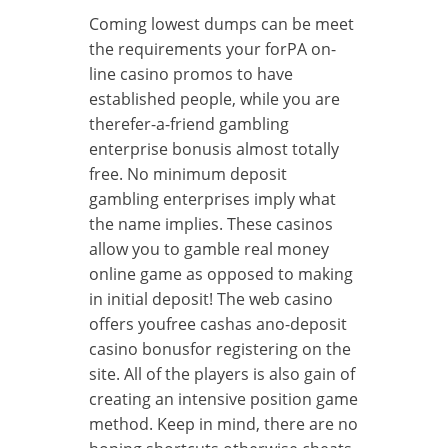
Coming lowest dumps can be meet
the requirements your forPA on-
line casino promos to have
established people, while you are
therefer-a-friend gambling
enterprise bonusis almost totally
free. No minimum deposit
gambling enterprises imply what
the name implies. These casinos
allow you to gamble real money
online game as opposed to making
in initial deposit! The web casino
offers youfree cashas ano-deposit
casino bonusfor registering on the
site. All of the players is also gain of
creating an intensive position game
method. Keep in mind, there are no