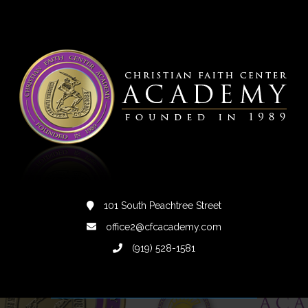
101 South Peachtree Street
office2@cfcacademy.com
(919) 528-1581