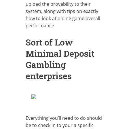
upload the provability to their
system, along with tips on exactly
how to look at online game overall
performance.
Sort of Low
Minimal Deposit
Gambling
enterprises
Everything you’ll need to do should
be to check in to your a specific