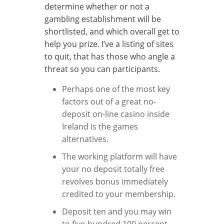
determine whether or not a
gambling establishment will be
shortlisted, and which overall get to
help you prize. I’ve a listing of sites
to quit, that has those who angle a
threat so you can participants.
Perhaps one of the most key
factors out of a great no-
deposit on-line casino inside
Ireland is the games
alternatives.
The working platform will have
your no deposit totally free
revolves bonus immediately
credited to your membership.
Deposit ten and you may win
to five-hundred 100 percent