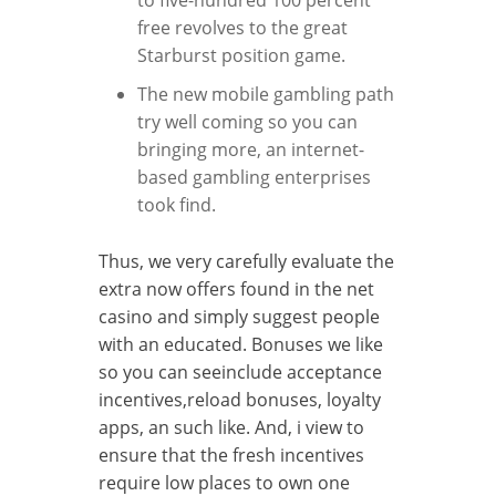
free revolves to the great
Starburst position game.
The new mobile gambling path
try well coming so you can
bringing more, an internet-
based gambling enterprises
took find.
Thus, we very carefully evaluate the
extra now offers found in the net
casino and simply suggest people
with an educated. Bonuses we like
so you can seeinclude acceptance
incentives,reload bonuses, loyalty
apps, an such like. And, i view to
ensure that the fresh incentives
require low places to own one