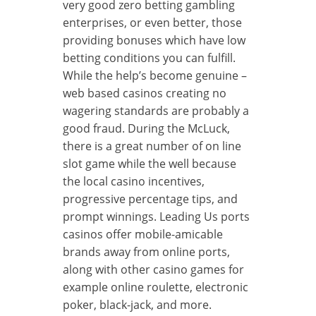
very good zero betting gambling
enterprises, or even better, those
providing bonuses which have low
betting conditions you can fulfill.
While the help’s become genuine –
web based casinos creating no
wagering standards are probably a
good fraud. During the McLuck,
there is a great number of on line
slot game while the well because
the local casino incentives,
progressive percentage tips, and
prompt winnings. Leading Us ports
casinos offer mobile-amicable
brands away from online ports,
along with other casino games for
example online roulette, electronic
poker, black-jack, and more.