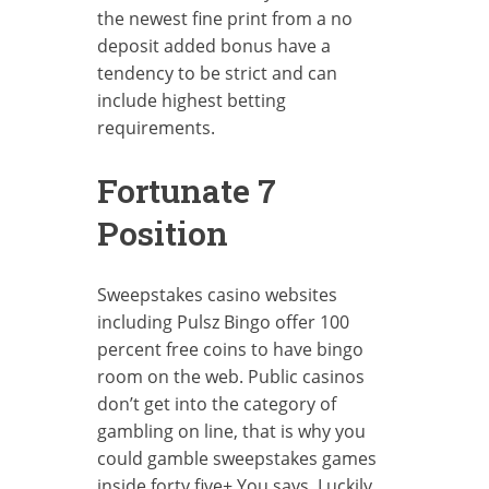
the newest fine print from a no
deposit added bonus have a
tendency to be strict and can
include highest betting
requirements.
Fortunate 7
Position
Sweepstakes casino websites
including Pulsz Bingo offer 100
percent free coins to have bingo
room on the web. Public casinos
don’t get into the category of
gambling on line, that is why you
could gamble sweepstakes games
inside forty five+ You says. Luckily