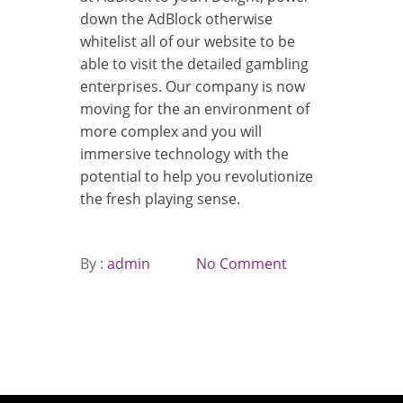
down the AdBlock otherwise
whitelist all of our website to be
able to visit the detailed gambling
enterprises. Our company is now
moving for the an environment of
more complex and you will
immersive technology with the
potential to help you revolutionize
the fresh playing sense.
By :
admin
No Comment