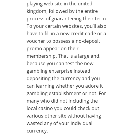
playing web site in the united
kingdom, followed by the entire
process of guaranteeing their term.
To your certain websites, you’ll also
have to fill in a new credit code or a
voucher to possess a no-deposit
promo appear on their
membership. That is a large and,
because you can test the new
gambling enterprise instead
depositing the currency and you
can learning whether you adore it
gambling establishment or not. For
many who did not including the
local casino you could check out
various other site without having
wasted any of your individual
currency.