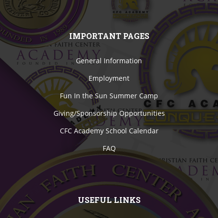
IMPORTANT PAGES
General Information
Employment
Fun In the Sun Summer Camp
Giving/Sponsorship Opportunities
CFC Academy School Calendar
FAQ
USEFUL LINKS