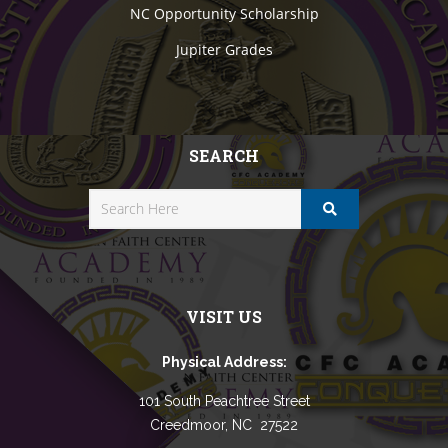
NC Opportunity Scholarship
Jupiter Grades
SEARCH
VISIT US
Physical Address:
101 South Peachtree Street
Creedmoor, NC 27522