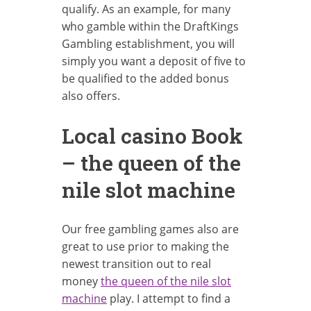
qualify. As an example, for many
who gamble within the DraftKings
Gambling establishment, you will
simply you want a deposit of five to
be qualified to the added bonus
also offers.
Local casino Book
– the queen of the
nile slot machine
Our free gambling games also are
great to use prior to making the
newest transition out to real
money
the queen of the nile slot
machine
play. I attempt to find a