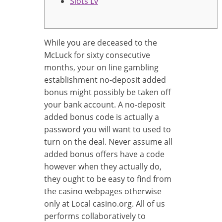
Slots Lv
While you are deceased to the
McLuck for sixty consecutive
months, your on line gambling
establishment no-deposit added
bonus might possibly be taken off
your bank account. A no-deposit
added bonus code is actually a
password you will want to used to
turn on the deal. Never assume all
added bonus offers have a code
however when they actually do,
they ought to be easy to find from
the casino webpages otherwise
only at Local casino.org.
All of us
performs collaboratively to