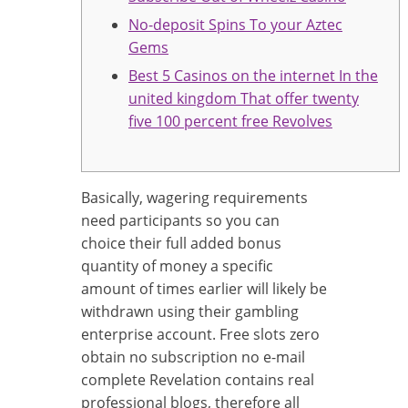
No-deposit Spins To your Aztec
Gems
Best 5 Casinos on the internet In the
united kingdom That offer twenty
five 100 percent free Revolves
Basically, wagering requirements
need participants so you can
choice their full added bonus
quantity of money a specific
amount of times earlier will likely be
withdrawn using their gambling
enterprise account. Free slots zero
obtain no subscription no e-mail
complete Revelation contains real
professional blogs, therefore all