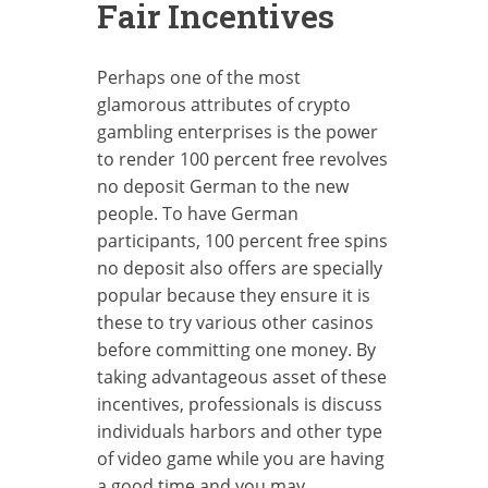
Fair Incentives
Perhaps one of the most
glamorous attributes of crypto
gambling enterprises is the power
to render 100 percent free revolves
no deposit German to the new
people. To have German
participants, 100 percent free spins
no deposit also offers are specially
popular because they ensure it is
these to try various other casinos
before committing one money. By
taking advantageous asset of these
incentives, professionals is discuss
individuals harbors and other type
of video game while you are having
a good time and you may