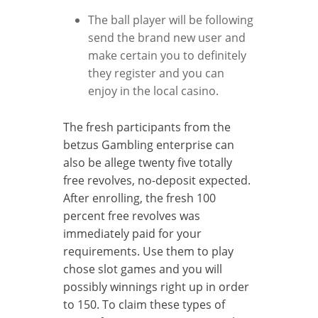
The ball player will be following
send the brand new user and
make certain you to definitely
they register and you can
enjoy in the local casino.
The fresh participants from the
betzus Gambling enterprise can
also be allege twenty five totally
free revolves, no-deposit expected.
After enrolling, the fresh 100
percent free revolves was
immediately paid for your
requirements. Use them to play
chose slot games and you will
possibly winnings right up in order
to 150. To claim these types of