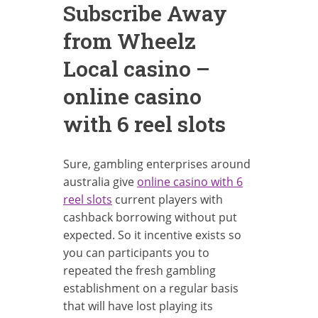
Subscribe Away
from Wheelz
Local casino –
online casino
with 6 reel slots
Sure, gambling enterprises around
australia give
online casino with 6
reel slots
current players with
cashback borrowing without put
expected. So it incentive exists so
you can participants you to
repeated the fresh gambling
establishment on a regular basis
that will have lost playing its