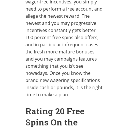
wager-free incentives, you simply
need to perform a free account and
allege the newest reward. The
newest and you may progressive
incentives constantly gets better
100 percent free spins also offers,
and in particular infrequent cases
the fresh more mature bonuses
and you may campaigns features
something that you is’t see
nowadays. Once you know the
brand new wagering specifications
inside cash or pounds, it is the right
time to make a plan.
Rating 20 Free
Spins On the