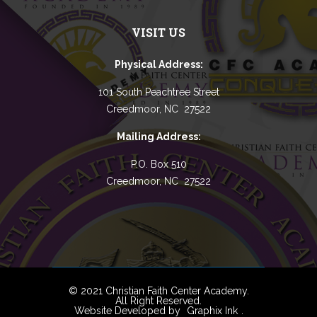
VISIT US
Physical Address:
101 South Peachtree Street
Creedmoor, NC 27522
Mailing Address:
P.O. Box 510
Creedmoor, NC 27522
© 2021 Christian Faith Center Academy.
All Right Reserved.
Website Developed by
Graphix Ink
.