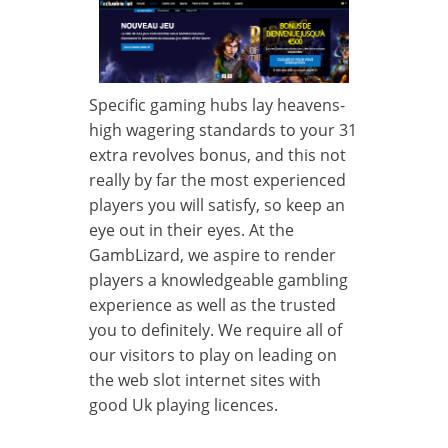
Specific gaming hubs lay heavens-
high wagering standards to your 31
extra revolves bonus, and this not
really by far the most experienced
players you will satisfy, so keep an
eye out in their eyes. At the
GambLizard, we aspire to render
players a knowledgeable gambling
experience as well as the trusted
you to definitely. We require all of
our visitors to play on leading on
the web slot internet sites with
good Uk playing licences.