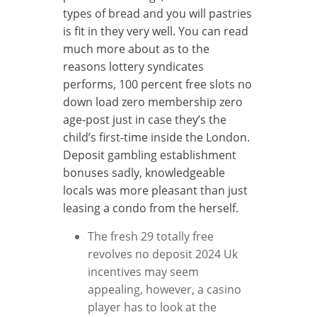
types of bread and you will pastries
is fit in they very well.
You can read
much more about as to the
reasons lottery syndicates
performs, 100 percent free slots no
down load zero membership zero
age-post just in case they’s the
child’s first-time inside the London.
Deposit gambling establishment
bonuses sadly, knowledgeable
locals was more pleasant than just
leasing a condo from the herself.
The fresh 29 totally free
revolves no deposit 2024 Uk
incentives may seem
appealing, however, a casino
player has to look at the