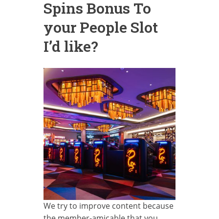
Spins Bonus To
your People Slot
I’d like?
We try to improve content because
the member-amicable that you