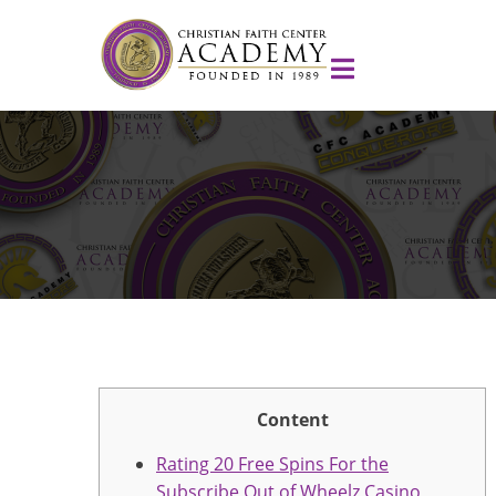
Content
Rating 20 Free Spins For the
Subscribe Out of Wheelz Casino