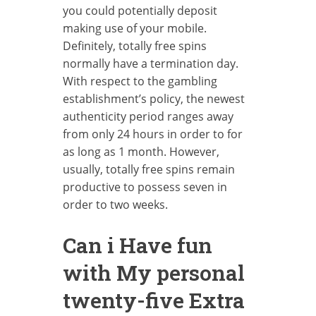
you could potentially deposit
making use of your mobile.
Definitely, totally free spins
normally have a termination day.
With respect to the gambling
establishment’s policy, the newest
authenticity period ranges away
from only 24 hours in order to for
as long as 1 month. However,
usually, totally free spins remain
productive to possess seven in
order to two weeks.
Can i Have fun
with My personal
twenty-five Extra