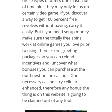
these types of offers don’t last a lot
of time plus they may only focus on
certain video game. If you discover
a way to get 100 percent free
revolves without paying, carry it
easily. But if you need setup money,
make sure the totally free spins
work at online games you love prior
to using them. From greeting
packages so you can reload
incentives and, uncover what
bonuses you can purchase at the
our finest online casinos. Our
necessary casinos try cellular-
enhanced, therefore any bonus the
thing is on this website is going to
be claimed out of any tool.