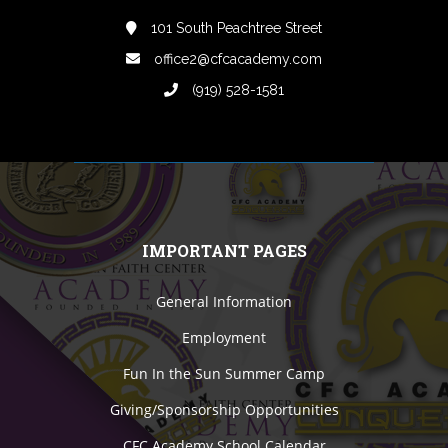
101 South Peachtree Street
office2@cfcacademy.com
(919) 528-1581
IMPORTANT PAGES
General Information
Employment
Fun In the Sun Summer Camp
Giving/Sponsorship Opportunities
CFC Academy School Calendar