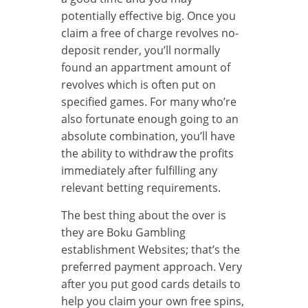
potentially effective big. Once you
claim a free of charge revolves no-
deposit render, you’ll normally
found an appartment amount of
revolves which is often put on
specified games. For many who’re
also fortunate enough going to an
absolute combination, you’ll have
the ability to withdraw the profits
immediately after fulfilling any
relevant betting requirements.
The best thing about the over is
they are Boku Gambling
establishment Websites; that’s the
preferred payment approach. Very
after you put good cards details to
help you claim your own free spins,