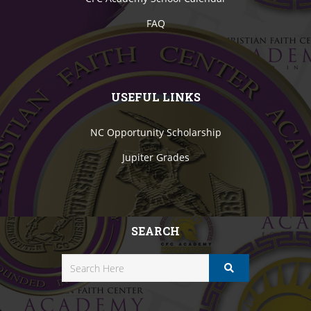
FAQ
USEFUL LINKS
NC Opportunity Scholarship
Jupiter Grades
SEARCH