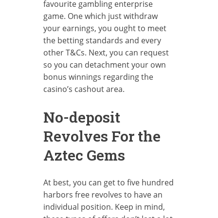
favourite gambling enterprise
game. One which just withdraw
your earnings, you ought to meet
the betting standards and every
other T&Cs. Next, you can request
so you can detachment your own
bonus winnings regarding the
casino’s cashout area.
No-deposit
Revolves For the
Aztec Gems
At best, you can get to five hundred
harbors free revolves to have an
individual position. Keep in mind,