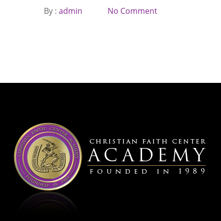
By :
admin
No Comment