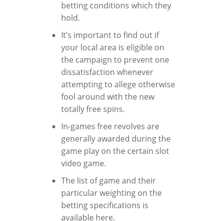
betting conditions which they
hold.
It’s important to find out if
your local area is eligible on
the campaign to prevent one
dissatisfaction whenever
attempting to allege otherwise
fool around with the new
totally free spins.
In-games free revolves are
generally awarded during the
game play on the certain slot
video game.
The list of game and their
particular weighting on the
betting specifications is
available here.