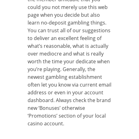
could you not merely use this web
page when you decide but also
learn no-deposit gambling things.
You can trust all of our suggestions
to deliver an excellent feeling of
what’s reasonable, what is actually
over mediocre and what is really
worth the time your dedicate when
you’re playing. Generally, the
newest gambling establishment
often let you know via current email
address or even in your account
dashboard. Always check the brand
new ‘Bonuses’ otherwise
‘Promotions’ section of your local
casino account.