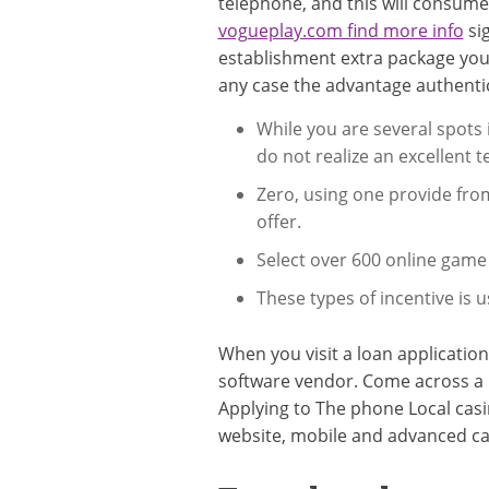
telephone, and this will consume a
vogueplay.com find more info
sig
establishment extra package you c
any case the advantage authentic
While you are several spots 
do not realize an excellent 
Zero, using one provide from 
offer.
Select over 600 online game 
These types of incentive is 
When you visit a loan application 
software vendor. Come across a l
Applying to The phone Local casi
website, mobile and advanced ca