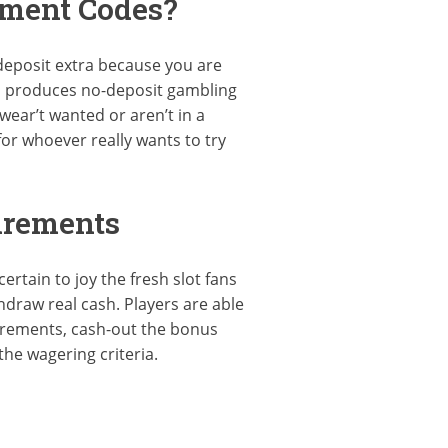
hment Codes?
-deposit extra because you are
his produces no-deposit gambling
ear’t wanted or aren’t in a
for whoever really wants to try
irements
ertain to joy the fresh slot fans
hdraw real cash. Players are able
uirements, cash-out the bonus
he wagering criteria.