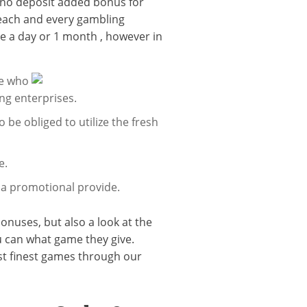
eir no deposit added bonus for
 each and every gambling
be a day or 1 month , however in
se who
ng enterprises.
o be obliged to utilize the fresh
e.
f a promotional provide.
bonuses, but also a look at the
u can what game they give.
st finest games through our