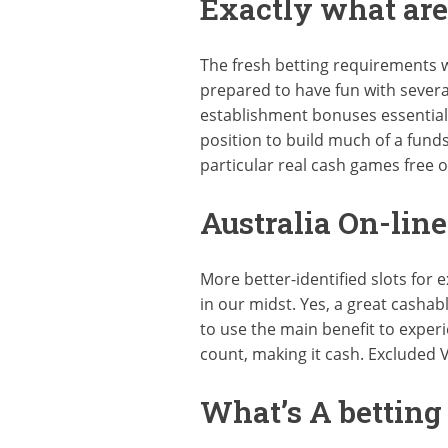
Exactly what are
The fresh betting requirements w
prepared to have fun with severa
establishment bonuses essentiall
position to build much of a funds
particular real cash games free o
Australia On-lin
More better-identified slots for 
in our midst. Yes, a great cashab
to use the main benefit to exper
count, making it cash. Excluded 
What’s A betting