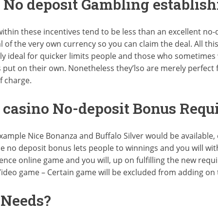
 No deposit Gambling establis
ithin these incentives tend to be less than an excellent no
l of the very own currency so you can claim the deal. All t
y ideal for quicker limits people and those who sometimes w
 put on their own. Nonetheless they’lso are merely perfect 
f charge.
e casino No-deposit Bonus Requ
example Nice Bonanza and Buffalo Silver would be available, c
le no deposit bonus lets people to winnings and you will wit
ience online game and you will, up on fulfilling the new req
Video game – Certain game will be excluded from adding on t
 Needs?