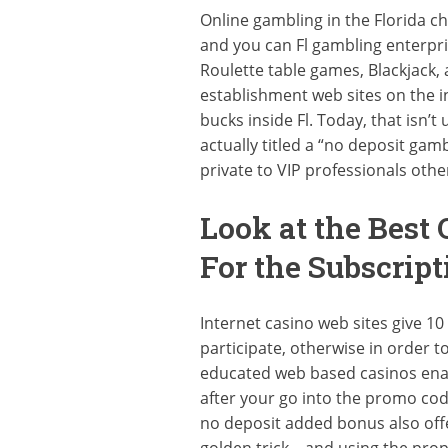
Online gambling in the Florida c
and you can Fl gambling enterpri
Roulette table games, Blackjack,
establishment web sites on the 
bucks inside Fl. Today, that isn
actually titled a “no deposit ga
private to VIP professionals otherw
Look at the Best
For the Subscript
Internet casino web sites give 1
participate, otherwise in order to
educated web based casinos enabl
after your go into the promo code
no deposit added bonus also offe