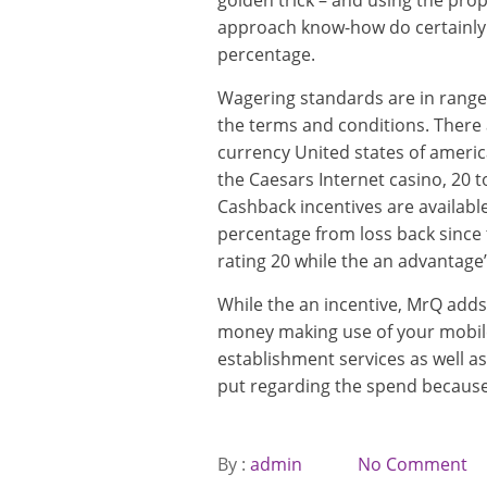
golden trick – and using the pro
approach know-how do certainly le
percentage.
Wagering standards are in range 
the terms and conditions. There 
currency United states of america
the Caesars Internet casino, 20 
Cashback incentives are availabl
percentage from loss back since t
rating 20 while the an advantage
While the an incentive, MrQ adds
money making use of your mobile
establishment services as well as
put regarding the spend because
By :
admin
No Comment