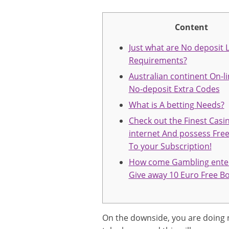
Content
Just what are No deposit 
Requirements?
Australian continent On-l
No-deposit Extra Codes
What is A betting Needs?
Check out the Finest Casi
internet And possess Free
To your Subscription!
How come Gambling ente
Give away 10 Euro Free B
On the downside, you are doing ne