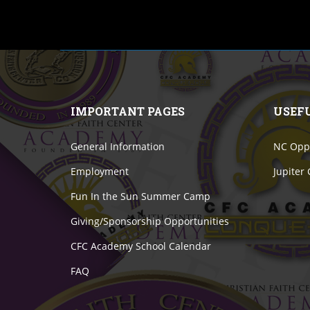
IMPORTANT PAGES
USEF
General Information
NC Oppo
Employment
Jupiter
Fun In the Sun Summer Camp
Giving/Sponsorship Opportunities
CFC Academy School Calendar
FAQ