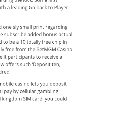
rding the lock. Some first
ith a leading Go back to Player
 one sly small print regarding
ree subscribe added bonus actual
to be a 10 totally free chip in
ally free from the BetMGM Casino.
it participants to receive a
w offers such ‘Deposit ten,
red’.
mobile casino lets you deposit
 pay by cellular gambling
ed kingdom SIM card, you could