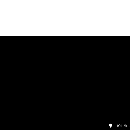
101 Sou