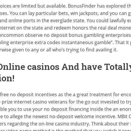
hoices are limited but available. BonusFinder has explored t
ses. You can lay particular bets, win jackpots, and you ca
 and online ports in the everglade state. You could lawfully
internet on the state and redeem honors the real deal mon
’t uncommon observe no deposit bonus gambling enterprises 
mbling enterprise extra codes instantaneous gamble”. That 
ise given to any or all who’s trying to find availing it.
 Online casinos And have Totall
ion!
0 free no deposit incentives as the a great treatment for en
 prize internet casino veterans for the go out invested to try
e you to use your no deposit financing inside the an enor
 to allege the newest no-deposit welcome incentive. MBit Cas
rs regarding the on-line casino industry. Think about thei