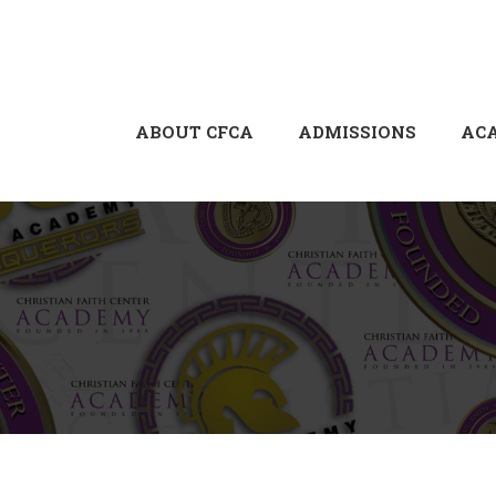
ABOUT CFCA
ADMISSIONS
AC