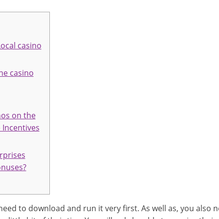
Local casino
ine casino
nos on the
 Incentives
rprises
onuses?
ed to download and run it very first. As well as, you also ne