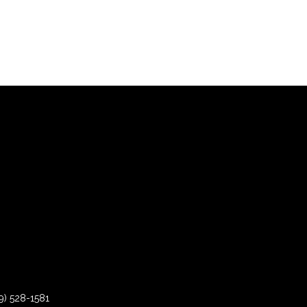
9) 528-1581