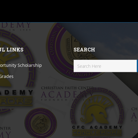
UL LINKS
SEARCH
rtunity Scholarship
 Grades