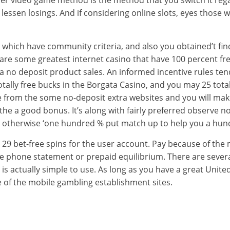
per video game method is the method that you switch it rega
ssen losings. And if considering online slots, eyes those w
which have community criteria, and also you obtained’t find
are some greatest internet casino that have 100 percent f
 no deposit product sales. An informed incentive rules tend 
totally free bucks in the Borgata Casino, and you may 25 tot
e from the some no-deposit extra websites and you will make 
he a good bonus. It’s along with fairly preferred observe no
’ otherwise ‘one hundred % put match up to help you a hund
 29 bet-free spins for the user account. Pay because of the 
 phone statement or prepaid equilibrium. There are several
 is actually simple to use. As long as you have a great Unit
 of the mobile gambling establishment sites.