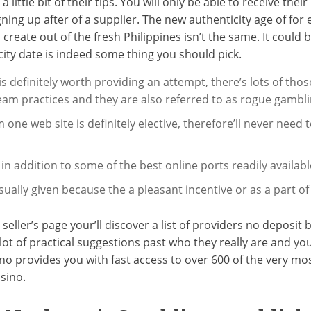
 little bit of their tips. You will only be able to receive th
ning up after of a supplier.
The new authenticity age of for
reate out of the fresh Philippines isn’t the same. It could 
ity date is indeed some thing you should pick.
is definitely worth providing an attempt, there’s lots of tho
team practices and they are also referred to as rogue gambli
one web site is definitely elective, therefore’ll never need t
in addition to some of the best online ports readily availabl
usually given because the a pleasant incentive or as a part o
seller’s page your’ll discover a list of providers no deposit 
ot of practical suggestions past who they really are and yo
no provides you with fast access to over 600 of the very mo
sino.