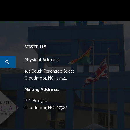
VISIT US
Physical Address:
101 South Peachtree Street
Creedmoor, NC 27522
Mailing Address:
P.O. Box 510
Creedmoor, NC 27522