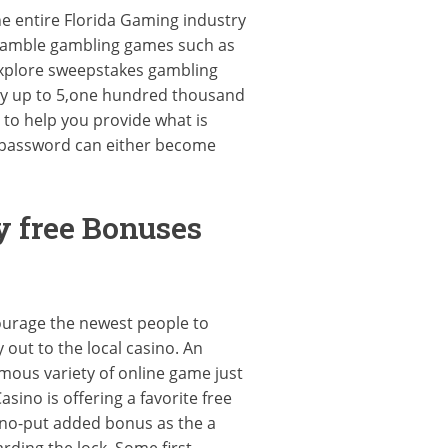
he entire Florida Gaming industry
n gamble gambling games such as
 explore sweepstakes gambling
ey up to 5,one hundred thousand
to help you provide what is
it password can either become
y free Bonuses
courage the newest people to
 out to the local casino. An
mous variety of online game just
ino is offering a favorite free
r no-put added bonus as the a