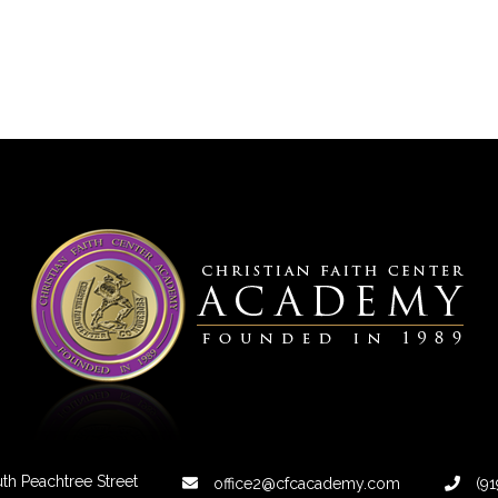
th Peachtree Street
office2@cfcacademy.com
(91