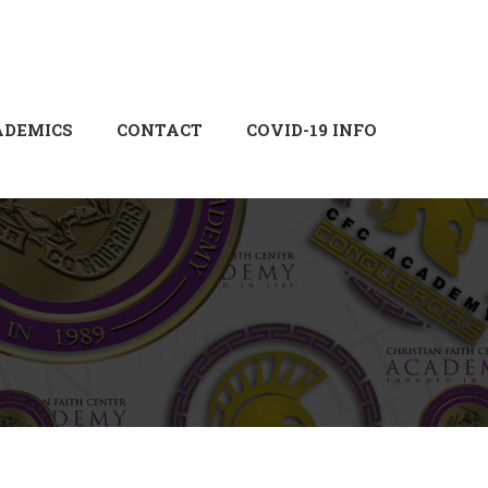
Login
Sign Up
ADEMICS
CONTACT
COVID-19 INFO