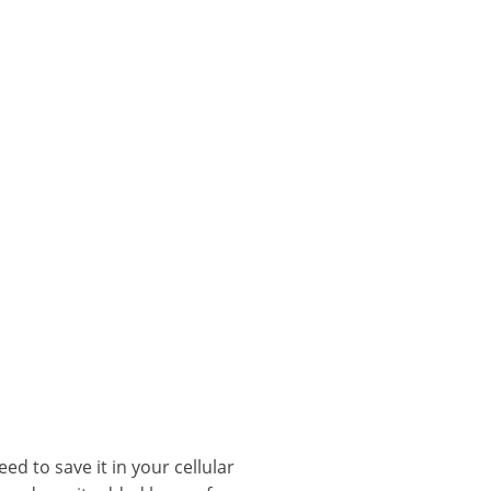
ed to save it in your cellular