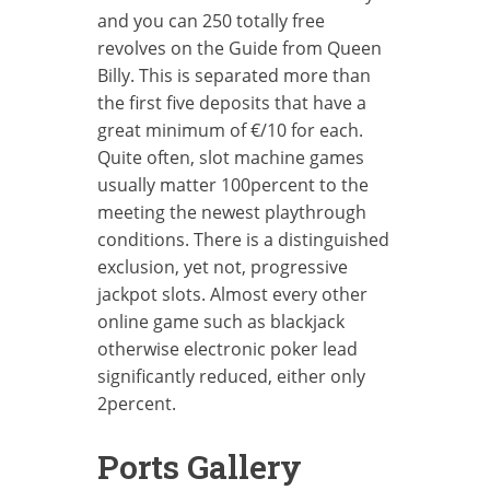
and you can 250 totally free
revolves on the Guide from Queen
Billy. This is separated more than
the first five deposits that have a
great minimum of €/10 for each.
Quite often, slot machine games
usually matter 100percent to the
meeting the newest playthrough
conditions. There is a distinguished
exclusion, yet not, progressive
jackpot slots. Almost every other
online game such as blackjack
otherwise electronic poker lead
significantly reduced, either only
2percent.
Ports Gallery