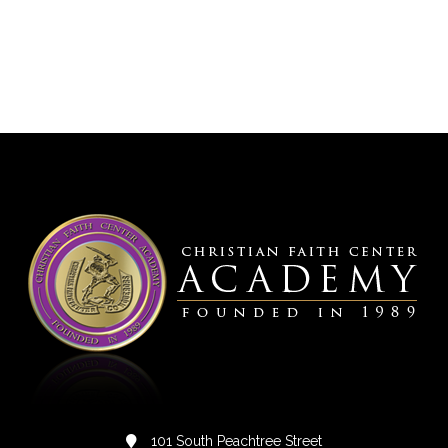
101 South Peachtree Street