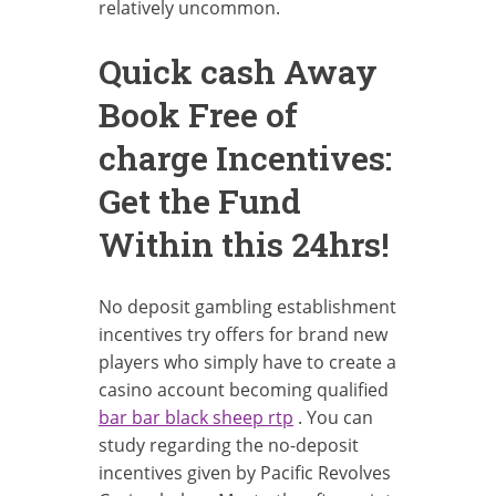
relatively uncommon.
Quick cash Away
Book Free of
charge Incentives:
Get the Fund
Within this 24hrs!
No deposit gambling establishment
incentives try offers for brand new
players who simply have to create a
casino account becoming qualified
bar bar black sheep rtp
. You can
study regarding the no-deposit
incentives given by Pacific Revolves