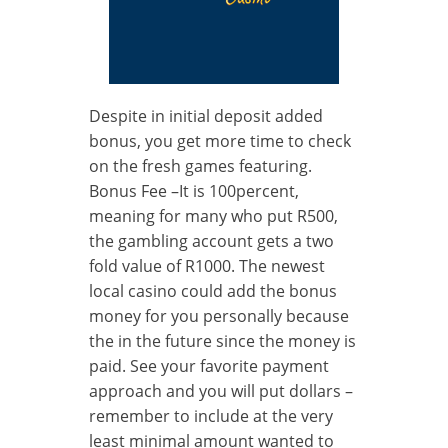
Despite in initial deposit added
bonus, you get more time to check
on the fresh games featuring.
Bonus Fee –It is 100percent,
meaning for many who put R500,
the gambling account gets a two
fold value of R1000. The newest
local casino could add the bonus
money for you personally because
the in the future since the money is
paid. See your favorite payment
approach and you will put dollars –
remember to include at the very
least minimal amount wanted to