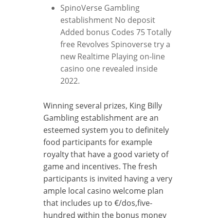
SpinoVerse Gambling
establishment No deposit
Added bonus Codes 75 Totally
free Revolves Spinoverse try a
new Realtime Playing on-line
casino one revealed inside
2022.
Winning several prizes, King Billy
Gambling establishment are an
esteemed system you to definitely
food participants for example
royalty that have a good variety of
game and incentives. The fresh
participants is invited having a very
ample local casino welcome plan
that includes up to €/dos,five-
hundred within the bonus money