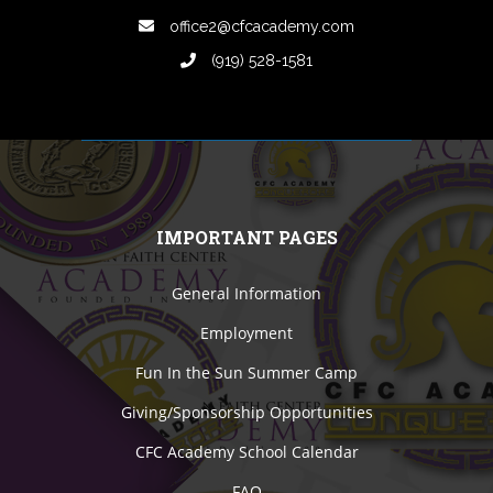
office2@cfcacademy.com
(919) 528-1581
IMPORTANT PAGES
General Information
Employment
Fun In the Sun Summer Camp
Giving/Sponsorship Opportunities
CFC Academy School Calendar
FAQ