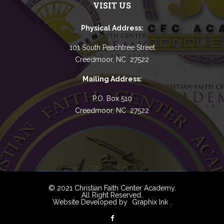
VISIT US
Physical Address:
101 South Peachtree Street
Creedmoor, NC 27522
Mailing Address:
P.O. Box 510
Creedmoor, NC 27522
© 2021 Christian Faith Center Academy.
All Right Reserved.
Website Developed by
Graphix Ink
.