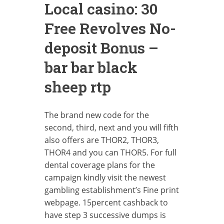
Local casino: 30
Free Revolves No-
deposit Bonus –
bar bar black
sheep rtp
The brand new code for the
second, third, next and you will fifth
also offers are THOR2, THOR3,
THOR4 and you can THOR5. For full
dental coverage plans for the
campaign kindly visit the newest
gambling establishment’s Fine print
webpage. 15percent cashback to
have step 3 successive dumps is