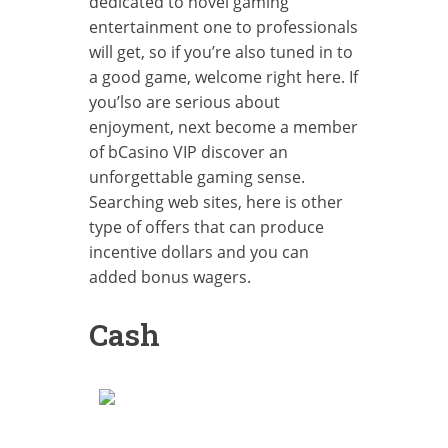
dedicated to novel gaming
entertainment one to professionals
will get, so if you’re also tuned in to
a good game, welcome right here. If
you’lso are serious about
enjoyment, next become a member
of bCasino VIP discover an
unforgettable gaming sense.
Searching web sites, here is other
type of offers that can produce
incentive dollars and you can
added bonus wagers.
Cash