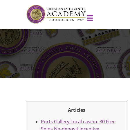
Articles
Ports Gallery Local casino: 30 Free
Spins No-deposit Incentive