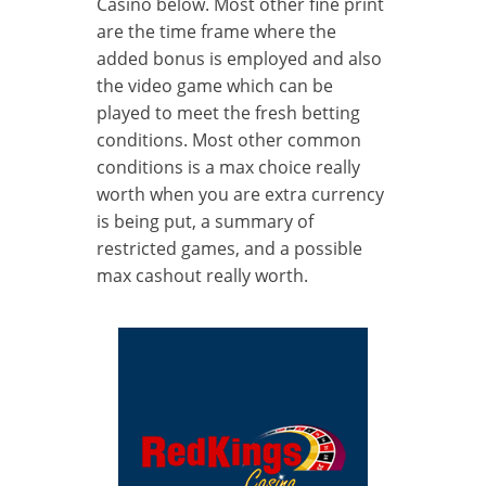
Casino below. Most other fine print
are the time frame where the
added bonus is employed and also
the video game which can be
played to meet the fresh betting
conditions. Most other common
conditions is a max choice really
worth when you are extra currency
is being put, a summary of
restricted games, and a possible
max cashout really worth.