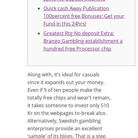
Quick cash Away Publication
100percent free Bonuses: Get your
Fund In this 24hrs!
Greatest Rtg No deposit Extra:
Brango Gambling establishment a
hundred Free Processor chip
Along with, it’s ideal for casuals
since it expands out your money.
Even if 9 of ten people make the
totally free chips and wear’t remain,
it takes someone to invest only 510
Kr on the webpages to-break also.
Alternatively, Swedish gambling
enterprises provide an excellent
‘sample’ of its blogs.
That is a step