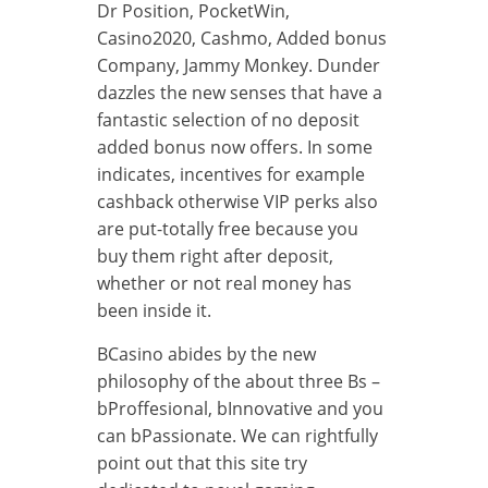
Dr Position, PocketWin,
Casino2020, Cashmo, Added bonus
Company, Jammy Monkey. Dunder
dazzles the new senses that have a
fantastic selection of no deposit
added bonus now offers. In some
indicates, incentives for example
cashback otherwise VIP perks also
are put-totally free because you
buy them right after deposit,
whether or not real money has
been inside it.
BCasino abides by the new
philosophy of the about three Bs –
bProffesional, bInnovative and you
can bPassionate. We can rightfully
point out that this site try