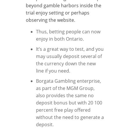
beyond gamble harbors inside the
trial enjoy setting or perhaps
observing the website.
Thus, betting people can now
enjoy in both Ontario.
It’s a great way to test, and you
may usually deposit several of
the currency down the new
line if you need.
Borgata Gambling enterprise,
as part of the MGM Group,
also provides the same no
deposit bonus but with 20 100
percent free play offered
without the need to generate a
deposit.