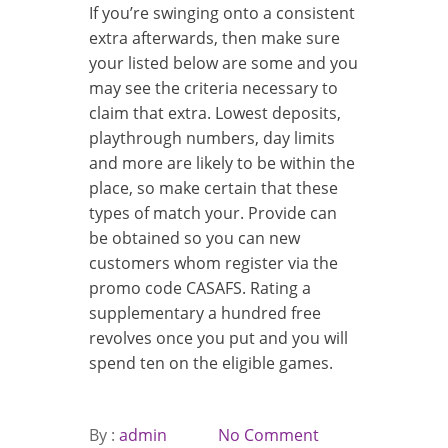
If you’re swinging onto a consistent
extra afterwards, then make sure
your listed below are some and you
may see the criteria necessary to
claim that extra. Lowest deposits,
playthrough numbers, day limits
and more are likely to be within the
place, so make certain that these
types of match your. Provide can
be obtained so you can new
customers whom register via the
promo code CASAFS. Rating a
supplementary a hundred free
revolves once you put and you will
spend ten on the eligible games.
By :
admin
No Comment