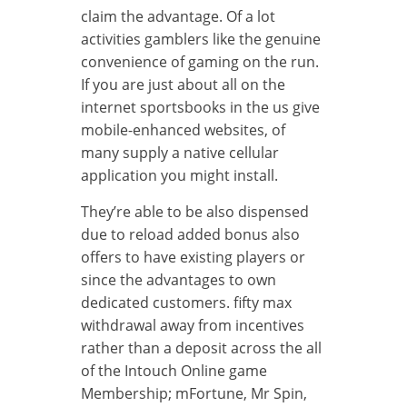
claim the advantage. Of a lot
activities gamblers like the genuine
convenience of gaming on the run.
If you are just about all on the
internet sportsbooks in the us give
mobile-enhanced websites, of
many supply a native cellular
application you might install.
They’re able to be also dispensed
due to reload added bonus also
offers to have existing players or
since the advantages to own
dedicated customers. fifty max
withdrawal away from incentives
rather than a deposit across the all
of the Intouch Online game
Membership; mFortune, Mr Spin,