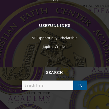
USEFUL LINKS
NC Opportunity Scholarship
Jupiter Grades
SEARCH