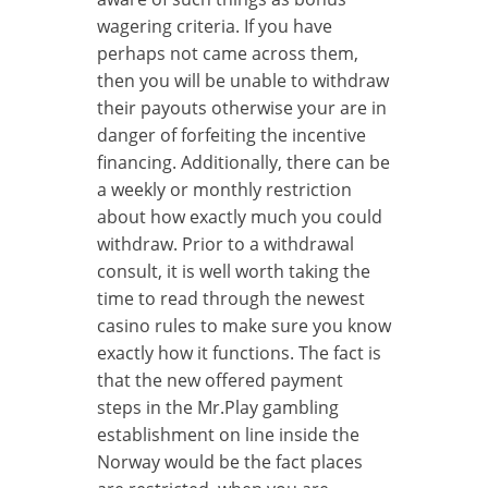
wagering criteria. If you have
perhaps not came across them,
then you will be unable to withdraw
their payouts otherwise your are in
danger of forfeiting the incentive
financing. Additionally, there can be
a weekly or monthly restriction
about how exactly much you could
withdraw. Prior to a withdrawal
consult, it is well worth taking the
time to read through the newest
casino rules to make sure you know
exactly how it functions. The fact is
that the new offered payment
steps in the Mr.Play gambling
establishment on line inside the
Norway would be the fact places