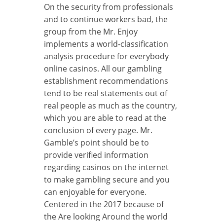
On the security from professionals
and to continue workers bad, the
group from the Mr. Enjoy
implements a world-classification
analysis procedure for everybody
online casinos. All our gambling
establishment recommendations
tend to be real statements out of
real people as much as the country,
which you are able to read at the
conclusion of every page. Mr.
Gamble’s point should be to
provide verified information
regarding casinos on the internet
to make gambling secure and you
can enjoyable for everyone.
Centered in the 2017 because of
the Are looking Around the world