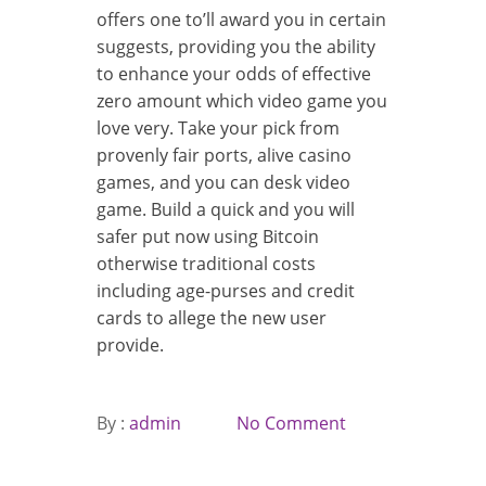
offers one to’ll award you in certain
suggests, providing you the ability
to enhance your odds of effective
zero amount which video game you
love very. Take your pick from
provenly fair ports, alive casino
games, and you can desk video
game. Build a quick and you will
safer put now using Bitcoin
otherwise traditional costs
including age-purses and credit
cards to allege the new user
provide.
By :
admin
No Comment