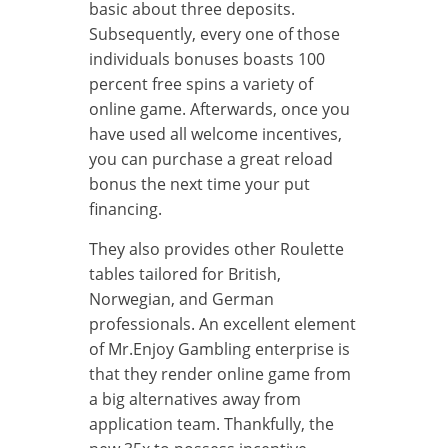
basic about three deposits.
Subsequently, every one of those
individuals bonuses boasts 100
percent free spins a variety of
online game. Afterwards, once you
have used all welcome incentives,
you can purchase a great reload
bonus the next time your put
financing.
They also provides other Roulette
tables tailored for British,
Norwegian, and German
professionals. An excellent element
of Mr.Enjoy Gambling enterprise is
that they render online game from
a big alternatives away from
application team. Thankfully, the