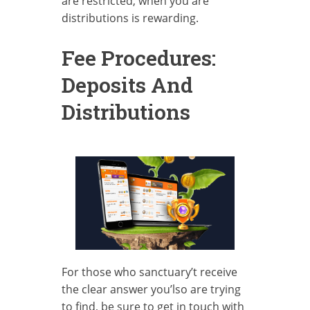
are restricted, when you are
distributions is rewarding.
Fee Procedures:
Deposits And
Distributions
For those who sanctuary’t receive
the clear answer you’lso are trying
to find, be sure to get in touch with