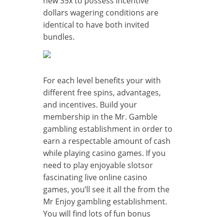
new 35x to possess incentive
dollars wagering conditions are
identical to have both invited
bundles.
For each level benefits your with
different free spins, advantages,
and incentives. Build your
membership in the Mr. Gamble
gambling establishment in order to
earn a respectable amount of cash
while playing casino games. If you
need to play enjoyable slotsor
fascinating live online casino
games, you’ll see it all the from the
Mr Enjoy gambling establishment.
You will find lots of fun bonus