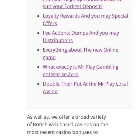
suit your Earliest Deposit?
Loyalty Rewards And you may Special
Offers
Fee Actions: Dumps And you may
Distributions
Everything about The new Online
game
What exactly is Mr Play Gambling
enterprise Zero
Double Their Put At the Mr Play Local
casino
As well as, we offer a broad variety
of British web based casinos on the
most recent casino bonuses to