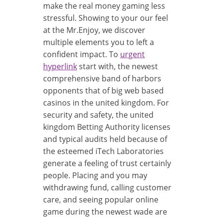
make the real money gaming less
stressful. Showing to your our feel
at the Mr.Enjoy, we discover
multiple elements you to left a
confident impact. To
urgent
hyperlink
start with, the newest
comprehensive band of harbors
opponents that of big web based
casinos in the united kingdom.
For
security and safety, the united
kingdom Betting Authority licenses
and typical audits held because of
the esteemed iTech Laboratories
generate a feeling of trust certainly
people. Placing and you may
withdrawing fund, calling customer
care, and seeing popular online
game during the newest wade are