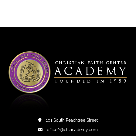
101 South Peachtree Street
office2@cfcacademy.com