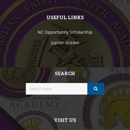
USEFUL LINKS
NC Opportunity Scholarship
Jupiter Grades
SEARCH
VISIT US