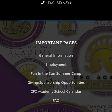
(919) 528-1581
IMPORTANT PAGES
General Information
Employment
Fun In the Sun Summer Camp
Giving/Sponsorship Opportunities
CFC Academy School Calendar
FAQ