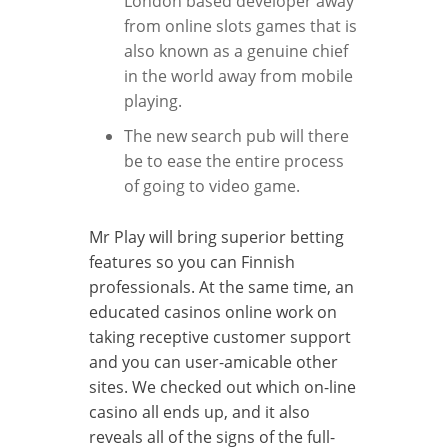
London based developer away
from online slots games that is
also known as a genuine chief
in the world away from mobile
playing.
The new search pub will there
be to ease the entire process
of going to video game.
Mr Play will bring superior betting
features so you can Finnish
professionals. At the same time, an
educated casinos online work on
taking receptive customer support
and you can user-amicable other
sites. We checked out which on-line
casino all ends up, and it also
reveals all of the signs of the full-