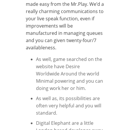
made easy from the Mr.Play. We’d a
really charming communications to
your live speak function, even if
improvements will be
manufactured in managing queues
and you can given twenty-four/7
availableness.
As well, game searched on the
website have Desire
Worldwide Around the world
Minimal powering and you can
doing work her or him.
As well as, its possibilities are
often very helpful and you will
standard.
Digital Elephant are a little