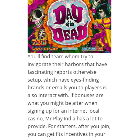
You’ll find team whom try to
invigorate their harbors that have
fascinating reports otherwise
setup, which have eyes-finding
brands or emails you to players is
also interact with. If bonuses are
what you might be after when
signing up for an internet local
casino, Mr Play India has a lot to
provide. For starters, after you join,
you can get fits incentives in your