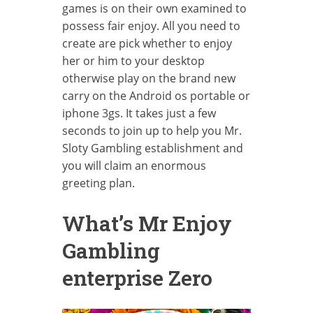
games is on their own examined to
possess fair enjoy. All you need to
create are pick whether to enjoy
her or him to your desktop
otherwise play on the brand new
carry on the Android os portable or
iphone 3gs. It takes just a few
seconds to join up to help you Mr.
Sloty Gambling establishment and
you will claim an enormous
greeting plan.
What’s Mr Enjoy
Gambling
enterprise Zero