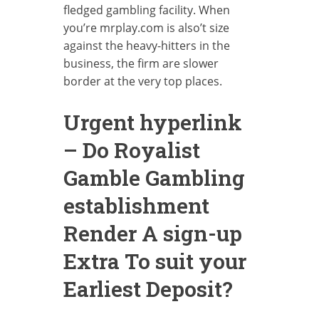
fledged gambling facility. When
you’re mrplay.com is also’t size
against the heavy-hitters in the
business, the firm are slower
border at the very top places.
Urgent hyperlink
– Do Royalist
Gamble Gambling
establishment
Render A sign-up
Extra To suit your
Earliest Deposit?