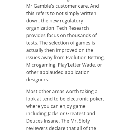
Mr Gamble’s customer care. And
this refers to not simply written
down, the new regulatory
organization iTech Research
provides focus on thousands of
tests. The selection of games is
actually then improved on the
issues away from Evolution Betting,
Microgaming, Play’Letter Wade, or
other applauded application
designers.
Most other areas worth taking a
look at tend to be electronic poker,
where you can enjoy game
including Jacks or Greatest and
Deuces Insane. The Mr. Sloty
reviewers declare that all of the