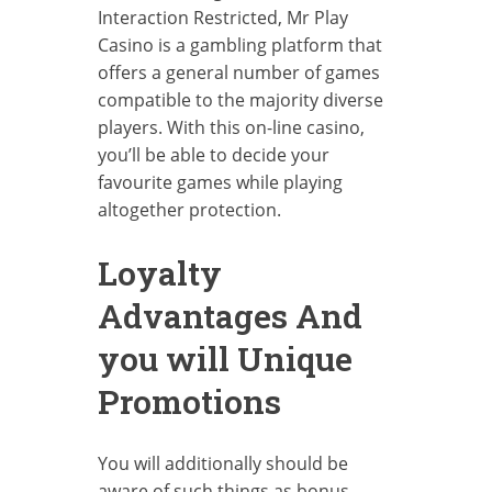
Interaction Restricted, Mr Play
Casino is a gambling platform that
offers a general number of games
compatible to the majority diverse
players. With this on-line casino,
you’ll be able to decide your
favourite games while playing
altogether protection.
Loyalty
Advantages And
you will Unique
Promotions
You will additionally should be
aware of such things as bonus