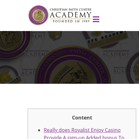
Content
Really does Royalist Enjoy Casino
Provide A sign-up Added bonus To