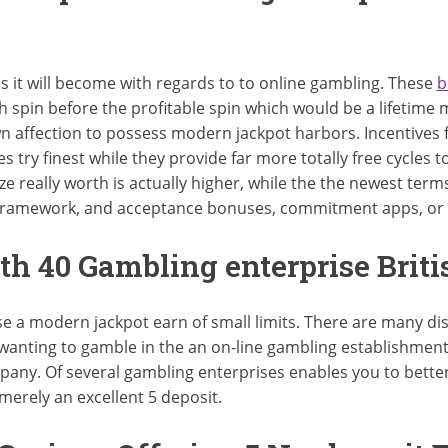
s it will become with regards to to online gambling. These
b
spin before the profitable spin which would be a lifetime m
wn affection to possess modern jackpot harbors. Incentives 
 try finest while they provide far more totally free cycles to
ze really worth is actually higher, while the the newest ter
a framework, and acceptance bonuses, commitment apps, or 
th 40 Gambling enterprise Briti
 a modern jackpot earn of small limits. There are many di
 wanting to gamble in the an on-line gambling establishmen
mpany. Of several gambling enterprises enables you to bett
merely an excellent 5 deposit.