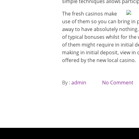
simple techniques allows partici
The fresh casinos make
use of them so you can bring in p
away to have absolutely nothing.
of typical bonuses whilst for th
of them might require in initial 
making in initial deposit, view in
offered by the new local casino.
By :
admin
No Comment