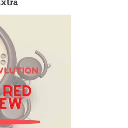
Extra