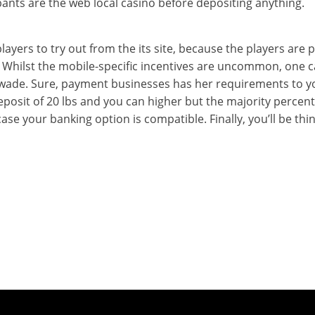
pants are the web local casino before depositing anything.
layers to try out from the its site, because the players are 
 Whilst the mobile-specific incentives are uncommon, one c
e wade. Sure, payment businesses has her requirements to 
deposit of 20 lbs and you can higher but the majority percent
 case your banking option is compatible. Finally, you’ll be t