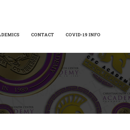
Login
Sign Up
ADEMICS
CONTACT
COVID-19 INFO