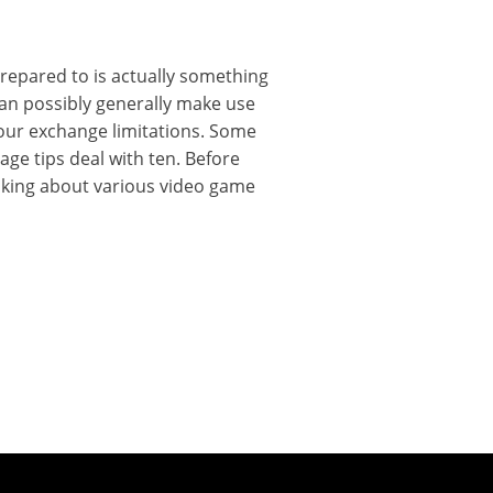
prepared to is actually something
an possibly generally make use
your exchange limitations. Some
age tips deal with ten. Before
hinking about various video game