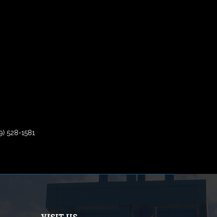
9) 528-1581
VISIT US