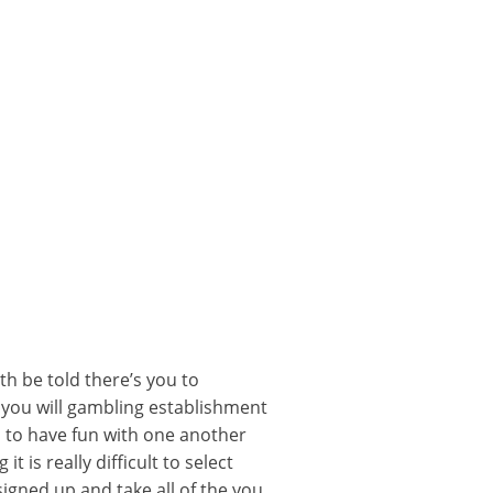
h be told there’s you to
d you will gambling establishment
s to have fun with one another
 is really difficult to select
gned up and take all of the you