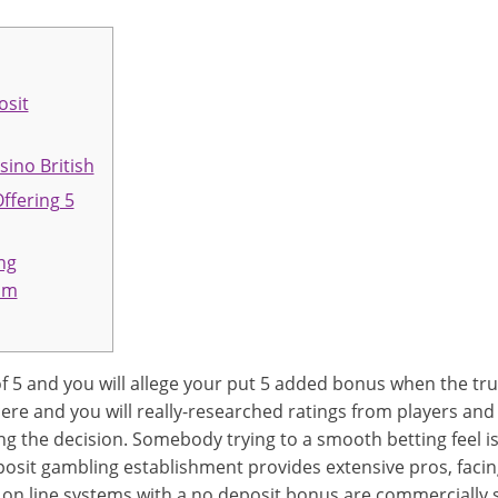
osit
sino British
ffering 5
ng
om
f 5 and you will allege your put 5 added bonus when the trut
ncere and you will really-researched ratings from players an
g the decision. Somebody trying to a smooth betting feel i
sit gambling establishment provides extensive pros, facing it
n line systems with a no deposit bonus are commercially si