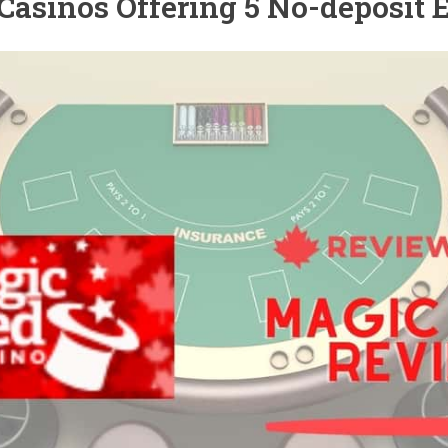
asinos Offering 5 No-deposit 