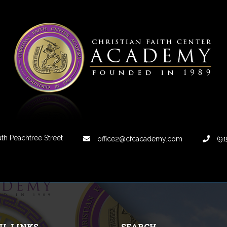
th Peachtree Street
office2@cfcacademy.com
(91
UL LINKS
SEARCH