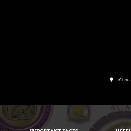
101 Sou
IMPORTANT PAGES
USEF