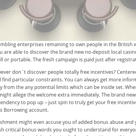
 gambling enterprises remaining to own people in the British
u are able to discover the brand new no-deposit local casino
l or portable. The fresh campaign is paid just after registra
er don´t discover people totally free incentives? Centered
l find particular constraints. You can always get more inform
 from the any potential limits which can be inside set. Whe
might allege the welcome extra immediately. The brand n
ndency to pop up – just spin to truly get your free incentive
s Borrowing account.
lishment might even accuse you of added bonus abuse and y
esh critical bonus words you ought to understand for every