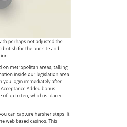
 with perhaps not adjusted the
 british for the our site and
tion.
 on metropolitan areas, talking
ation inside our legislation area
n you login immediately after
ew Acceptance Added bonus
 of up to ten, which is placed
ou can capture harsher steps. It
one web based casinos. This