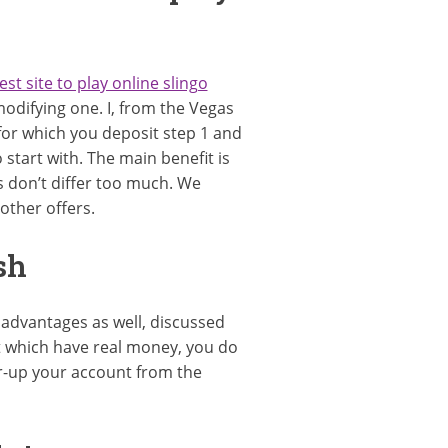
est site to play online slingo
odifying one. I, from the Vegas
for which you deposit step 1 and
 start with. The main benefit is
ms don’t differ too much. We
other offers.
sh
sadvantages as well, discussed
t which have real money, you do
er-up your account from the