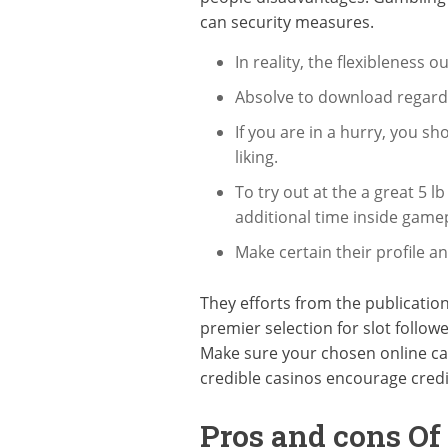
can security measures.
In reality, the flexibleness 
Absolve to download regardin
If you are in a hurry, you s
liking.
To try out at the a great 5 
additional time inside game
Make certain their profile a
They efforts from the publication
premier selection for slot follow
Make sure your chosen online cas
credible casinos encourage credit
Pros and cons Of 