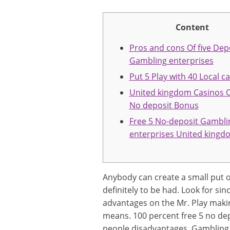
Content
Pros and cons Of five Dep
Gambling enterprises
Put 5 Play with 40 Local ca
United kingdom Casinos O
No deposit Bonus
Free 5 No-deposit Gambli
enterprises United kingd
Anybody can create a small put o
definitely to be had. Look for si
advantages on the Mr. Play makin
means.
100 percent free 5 no depo
people disadvantages. Gambling o