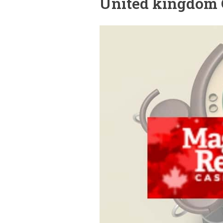
United kingdom C