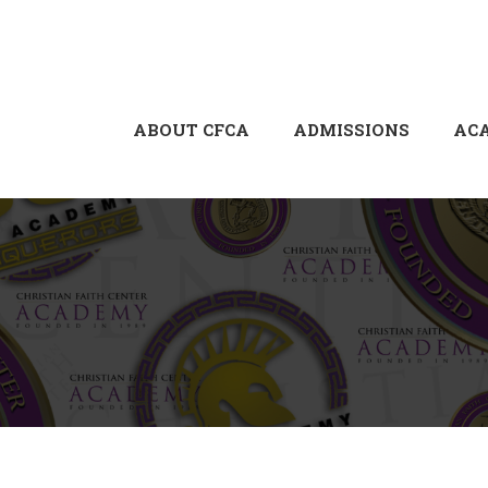
ABOUT CFCA
ADMISSIONS
AC