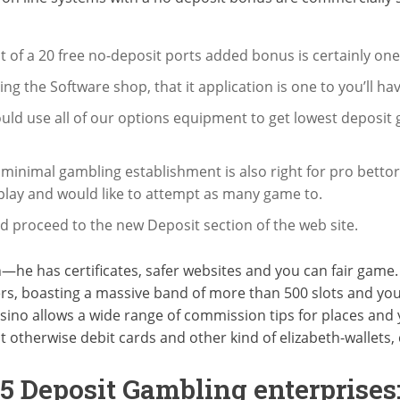
out of a 20 free no-deposit ports added bonus is certainly one 
g the Software shop, that it application is one to you’ll ha
hould use all of our options equipment to get lowest deposit
lb minimal gambling establishment is also right for pro bett
play and would like to attempt as many game to.
nd proceed to the new Deposit section of the web site.
—he has certificates, safer websites and you can fair game.
ers, boasting a massive band of more than 500 slots and you
ino allows a wide range of commission tips for places and y
 otherwise debit cards and other kind of elizabeth-wallets, 
5 Deposit Gambling enterprises: 