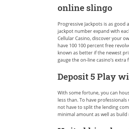
online slingo
Progressive Jackpots is as good a
jackpot number expand with each 
Cellular Casino, discover your o
have 100 100 percent free revolves
known as better if the newest pri
gauge the on-line casino’s extr
Deposit 5 Play wi
With some fortune, you can house
less than. To have professionals
not have to split the lending co
minimal amount as well as build 