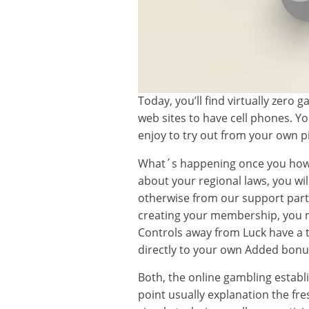
Today, you’ll find virtually zero
web sites to have cell phones. Yo
enjoy to try out from your own pil
What´s happening once you howev
about your regional laws, you wil
otherwise from our support party
creating your membership, you 
Controls away from Luck have a te
directly to your own Added bonu
Both, the online gambling estab
point usually explanation the fr