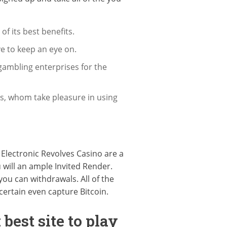
of its best benefits.
ve to keep an eye on.
 gambling enterprises for the
ors, whom take pleasure in using
 Electronic Revolves Casino are a
 will an ample Invited Render.
ou can withdrawals. All of the
certain even capture Bitcoin.
best site to play