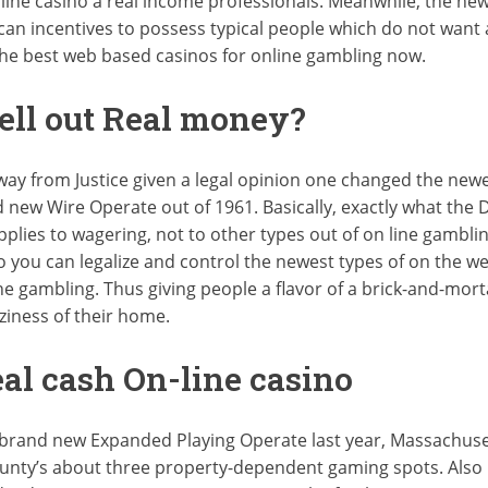
line casino a real income professionals. Meanwhile, the new
can incentives to possess typical people which do not want
he best web based casinos for online gambling now.
ell out Real money?
way from Justice given a legal opinion one changed the new
new Wire Operate out of 1961. Basically, exactly what the D
applies to wagering, not to other types out of on line gambl
 so you can legalize and control the newest types of on the 
ine gambling. Thus giving people a flavor of a brick-and-mo
ziness of their home.
al cash On-line casino
e brand new Expanded Playing Operate last year, Massachuse
unty’s about three property-dependent gaming spots. Also