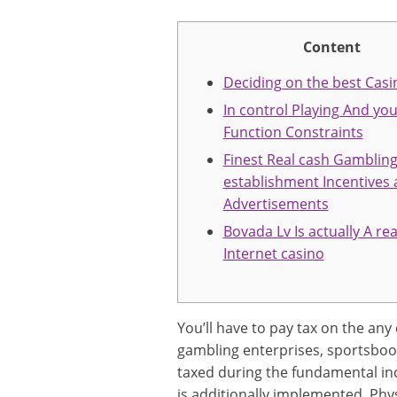
Content
Deciding on the best Casi
In control Playing And yo
Function Constraints
Finest Real cash Gamblin
establishment Incentives 
Advertisements
Bovada Lv Is actually A re
Internet casino
You’ll have to pay tax on the an
gambling enterprises, sportsbook
taxed during the fundamental inc
is additionally implemented.
Phys