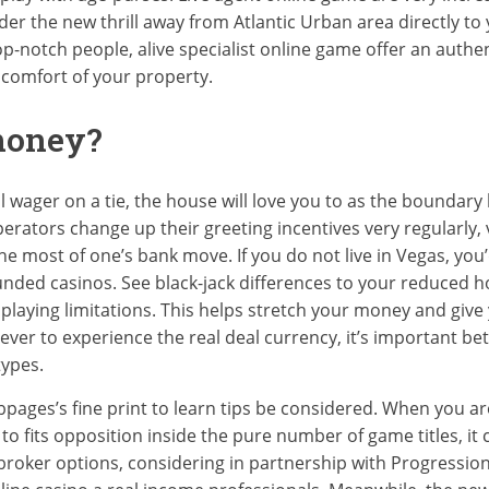
der the new thrill away from Atlantic Urban area directly to
op-notch people, alive specialist online game offer an authe
 comfort of your property.
 money?
ll wager on a tie, the house will love you to as the boundary
perators change up their greeting incentives very regularly,
 most of one’s bank move. If you do not live in Vegas, you’d 
nded casinos. See black-jack differences to your reduced h
playing limitations. This helps stretch your money and give
ver to experience the real deal currency, it’s important bet
types.
pages’s fine print to learn tips be considered. When you 
o fits opposition inside the pure number of game titles, it c
 broker options, considering in partnership with Progress