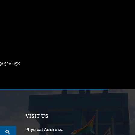
9) 528-1581
VISIT US
Physical Address: