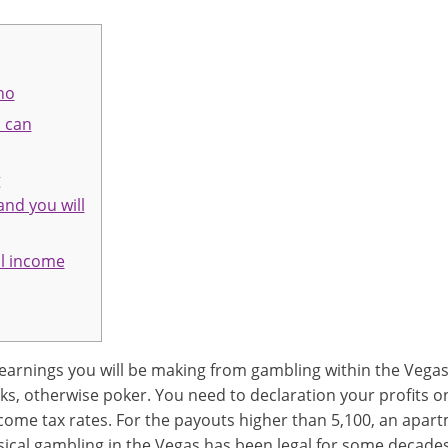
no
u can
g
and you will
al income
y earnings you will be making from gambling within the Vegas
s, otherwise poker. You need to declaration your profits on
ome tax rates. For the payouts higher than 5,100, an apart
ical gambling in the Vegas has been legal for some decades