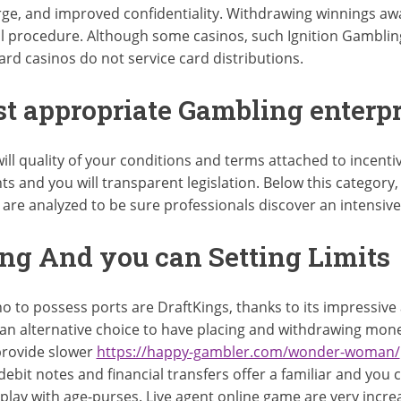
rge, and improved confidentiality. Withdrawing winnings a
onal procedure. Although some casinos, such Ignition Gambli
card casinos do not service card distributions.
st appropriate Gambling enterpr
will quality of your conditions and terms attached to incenti
ts and you will transparent legislation. Below this categor
are analyzed to be sure professionals discover an intensive 
ng And you can Setting Limits
ino to possess ports are DraftKings, thanks to its impressiv
is an alternative choice to have placing and withdrawing mon
 provide slower
https://happy-gambler.com/wonder-woman/
debit notes and financial transfers offer a familiar and yo
play with age-purses. Live agent online game are very incre