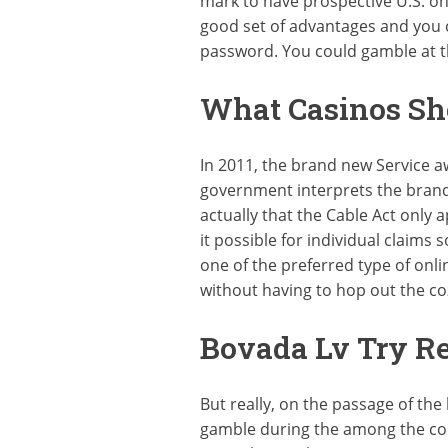
mark to have prospective U.S. on
good set of advantages and you 
password. You could gamble at t
What Casinos Sh
In 2011, the brand new Service a
government interprets the brand 
actually that the Cable Act only 
it possible for individual claims
one of the preferred type of onl
without having to hop out the co
Bovada Lv Try Re
But really, on the passage of th
gamble during the among the co