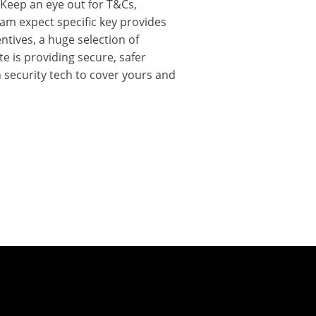
 Keep an eye out for T&Cs,
eam expect specific key provides
ntives, a huge selection of
te is providing secure, safer
 security tech to cover yours and