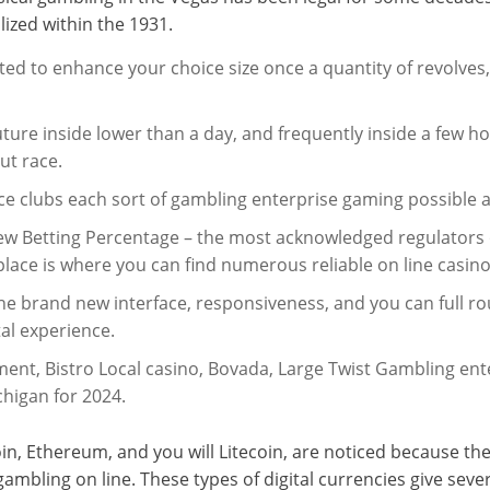
lized within the 1931.
ed to enhance your choice size once a quantity of revolves,
ure inside lower than a day, and frequently inside a few hou
ut race.
ce clubs each sort of gambling enterprise gaming possible 
new Betting Percentage – the most acknowledged regulators
ace is where you can find numerous reliable on line casino
 the brand new interface, responsiveness, and you can full ro
tal experience.
ent, Bistro Local casino, Bovada, Large Twist Gambling enter
chigan for 2024.
oin, Ethereum, and you will Litecoin, are noticed because t
ling on line. These types of digital currencies give severa