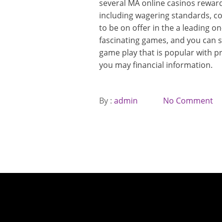
several MA online casinos reward
including wagering standards, com
to be on offer in the a leading o
fascinating games, and you can so
game play that is popular with p
you may financial information.
By :
admin
No Comment