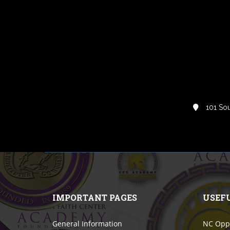
101 Sou
IMPORTANT PAGES
USEF
General Information
NC Oppo