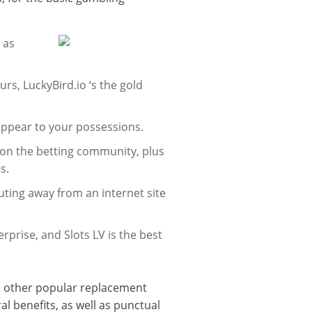
 as
rs, LuckyBird.io ‘s the gold
appear to your possessions.
 on the betting community, plus
s.
uting away from an internet site
prise, and Slots LV is the best
he other popular replacement
l benefits, as well as punctual