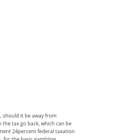
, should it be away from
 the tax go back, which can be
ment 24percent federal taxation
, for the basic gambling