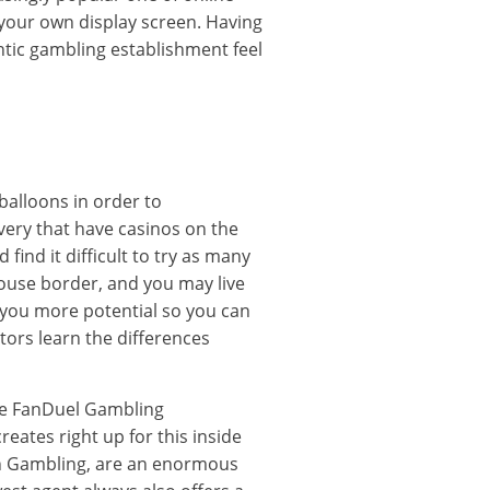
 your own display screen. Having
ntic gambling establishment feel
 balloons in order to
 very that have casinos on the
find it difficult to try as many
ouse border, and you may live
 you more potential so you can
tors learn the differences
are FanDuel Gambling
reates right up for this inside
ion Gambling, are an enormous