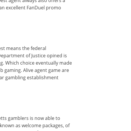
est agent always also offers a
 an excellent FanDuel promo
est means the federal
epartment of Justice opined is
ing. Which choice eventually made
web gaming. Alive agent game are
rtar gambling establishment
tts gamblers is now able to
 known as welcome packages, of