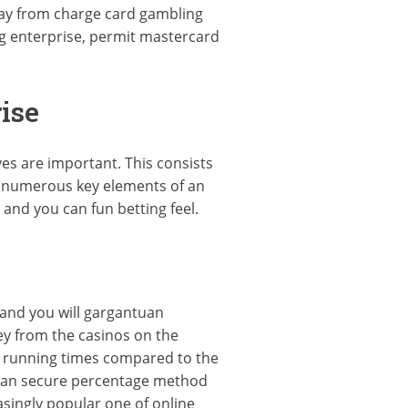
way from charge card gambling
ng enterprise, permit mastercard
ise
ves are important. This consists
y, numerous key elements of an
and you can fun betting feel.
e and you will gargantuan
ey from the casinos on the
running times compared to the
u can secure percentage method
asingly popular one of online