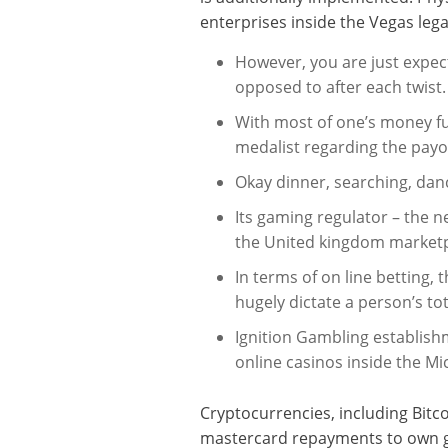
enterprises inside the Vegas lega
However, you are just expect
opposed to after each twist.
With most of one’s money fut
medalist regarding the payo
Okay dinner, searching, dan
Its gaming regulator – the 
the United kingdom marketpl
In terms of on line betting,
hugely dictate a person’s to
Ignition Gambling establishm
online casinos inside the Mi
Cryptocurrencies, including Bitc
mastercard repayments to own gamb