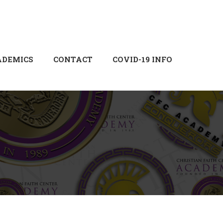
Login
Sign Up
ADEMICS
CONTACT
COVID-19 INFO