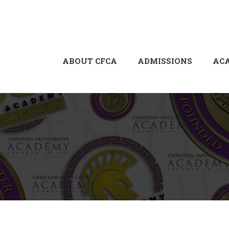
ABOUT CFCA
ADMISSIONS
AC