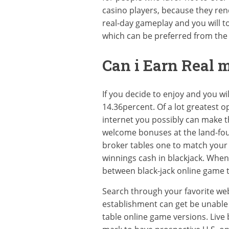
casino players, because they ren
real-day gameplay and you will t
which can be preferred from the
Can i Earn Real
If you decide to enjoy and you wi
14.36percent. Of a lot greatest o
internet you possibly can make the
welcome bonuses at the land-fou
broker tables one to match your 
winnings cash in blackjack. Whene
between black-jack online game 
Search through your favorite web
establishment can get be unable t
table online game versions. Live