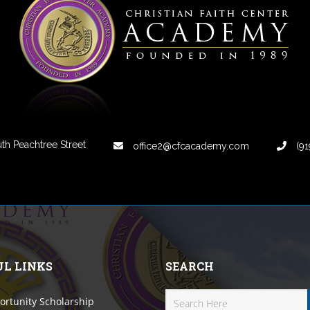
th Peachtree Street
office2@cfcacademy.com
(91
UL LINKS
SEARCH
rtunity Scholarship