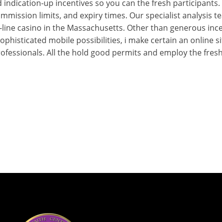
 indication-up incentives so you can the fresh participants.
mission limits, and expiry times. Our specialist analysis t
n-line casino in the Massachusetts. Other than generous ince
phisticated mobile possibilities, i make certain an online si
rofessionals. All the hold good permits and employ the fresh