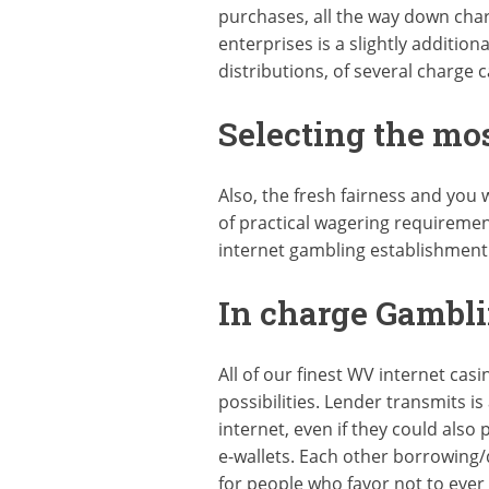
purchases, all the way down cha
enterprises is a slightly additi
distributions, of several charge 
Selecting the mo
Also, the fresh fairness and you 
of practical wagering requiremen
internet gambling establishment 
In charge Gambli
All of our finest WV internet cas
possibilities. Lender transmits 
internet, even if they could also
e-wallets. Each other borrowing/
for people who favor not to ever 