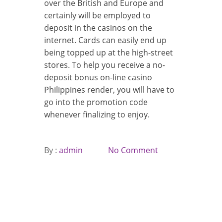
over the British and Europe and
certainly will be employed to
deposit in the casinos on the
internet. Cards can easily end up
being topped up at the high-street
stores. To help you receive a no-
deposit bonus on-line casino
Philippines render, you will have to
go into the promotion code
whenever finalizing to enjoy.
By :
admin
No Comment