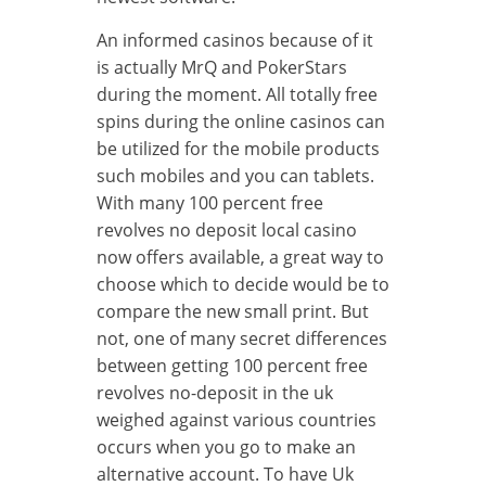
An informed casinos because of it
is actually MrQ and PokerStars
during the moment. All totally free
spins during the online casinos can
be utilized for the mobile products
such mobiles and you can tablets.
With many 100 percent free
revolves no deposit local casino
now offers available, a great way to
choose which to decide would be to
compare the new small print. But
not, one of many secret differences
between getting 100 percent free
revolves no-deposit in the uk
weighed against various countries
occurs when you go to make an
alternative account. To have Uk