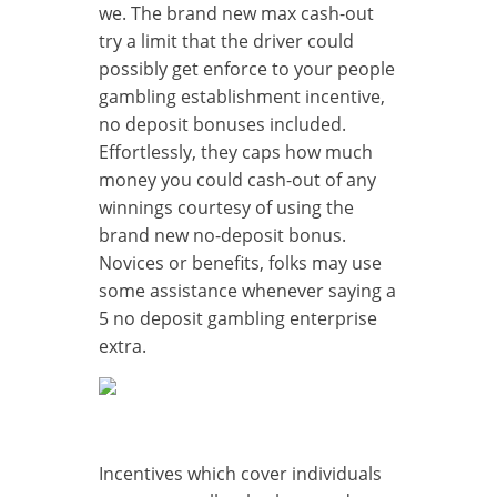
we. The brand new max cash-out
try a limit that the driver could
possibly get enforce to your people
gambling establishment incentive,
no deposit bonuses included.
Effortlessly, they caps how much
money you could cash-out of any
winnings courtesy of using the
brand new no-deposit bonus.
Novices or benefits, folks may use
some assistance whenever saying a
5 no deposit gambling enterprise
extra.
Incentives which cover individuals