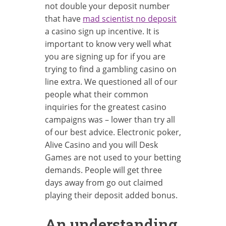
not double your deposit number
that have
mad scientist no deposit
a casino sign up incentive. It is
important to know very well what
you are signing up for if you are
trying to find a gambling casino on
line extra. We questioned all of our
people what their common
inquiries for the greatest casino
campaigns was – lower than try all
of our best advice. Electronic poker,
Alive Casino and you will Desk
Games are not used to your betting
demands. People will get three
days away from go out claimed
playing their deposit added bonus.
An understanding