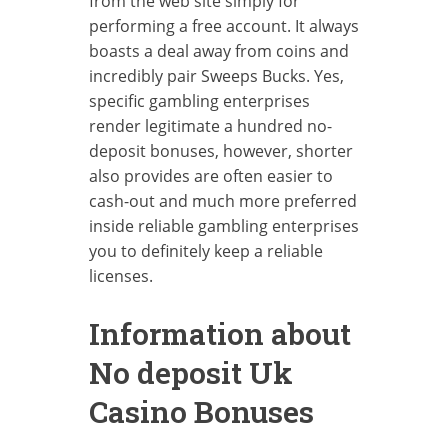
from the web site simply for
performing a free account. It always
boasts a deal away from coins and
incredibly pair Sweeps Bucks. Yes,
specific gambling enterprises
render legitimate a hundred no-
deposit bonuses, however, shorter
also provides are often easier to
cash-out and much more preferred
inside reliable gambling enterprises
you to definitely keep a reliable
licenses.
Information about
No deposit Uk
Casino Bonuses