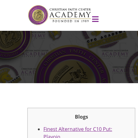
Blogs
Finest Alternative for C10 Put:
Playojo