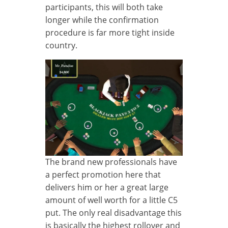
participants, this will both take
longer while the confirmation
procedure is far more tight inside
country.
The brand new professionals have
a perfect promotion here that
delivers him or her a great large
amount of well worth for a little C5
put. The only real disadvantage this
is basically the highest rollover and