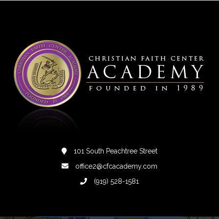
101 South Peachtree Street
office2@cfcacademy.com
(919) 528-1581