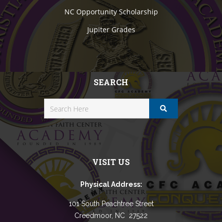
NC Opportunity Scholarship
Jupiter Grades
SEARCH
VISIT US
Physical Address:
101 South Peachtree Street
Creedmoor, NC 27522