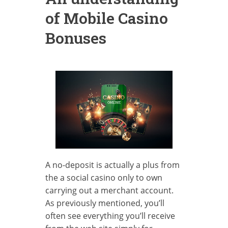
of Mobile Casino
Bonuses
A no-deposit is actually a plus from
the a social casino only to own
carrying out a merchant account.
As previously mentioned, you’ll
often see everything you’ll receive