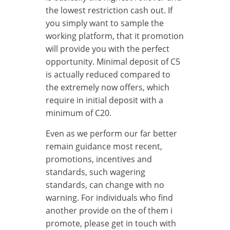
the lowest restriction cash out. If
you simply want to sample the
working platform, that it promotion
will provide you with the perfect
opportunity. Minimal deposit of C5
is actually reduced compared to
the extremely now offers, which
require in initial deposit with a
minimum of C20.
Even as we perform our far better
remain guidance most recent,
promotions, incentives and
standards, such wagering
standards, can change with no
warning. For individuals who find
another provide on the of them i
promote, please get in touch with