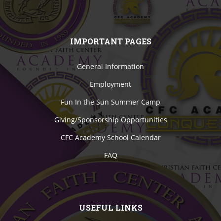
IMPORTANT PAGES
General Information
Employment
Fun In the Sun Summer Camp
Giving/Sponsorship Opportunities
CFC Academy School Calendar
FAQ
USEFUL LINKS