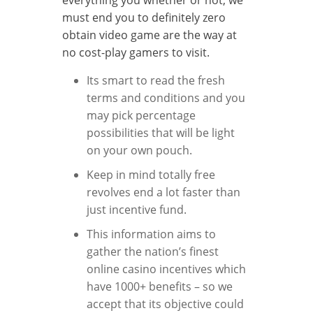
must end you to definitely zero
obtain video game are the way at
no cost-play gamers to visit.
Its smart to read the fresh
terms and conditions and you
may pick percentage
possibilities that will be light
on your own pouch.
Keep in mind totally free
revolves end a lot faster than
just incentive fund.
This information aims to
gather the nation’s finest
online casino incentives which
have 1000+ benefits – so we
accept that its objective could