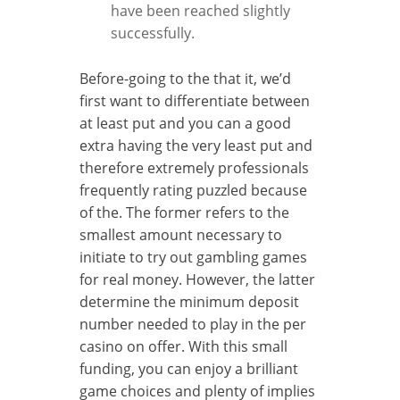
have been reached slightly
successfully.
Before-going to the that it, we’d
first want to differentiate between
at least put and you can a good
extra having the very least put and
therefore extremely professionals
frequently rating puzzled because
of the. The former refers to the
smallest amount necessary to
initiate to try out gambling games
for real money. However, the latter
determine the minimum deposit
number needed to play in the per
casino on offer. With this small
funding, you can enjoy a brilliant
game choices and plenty of implies