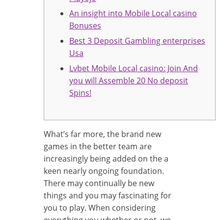
An insight into Mobile Local casino
Bonuses
Best 3 Deposit Gambling enterprises
Usa
Lvbet Mobile Local casino: Join And
you will Assemble 20 No deposit
Spins!
What’s far more, the brand new
games in the better team are
increasingly being added on the a
keen nearly ongoing foundation.
There may continually be new
things and you may fascinating for
you to play.
When considering
everything you whether or not, we