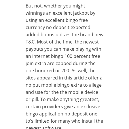
But not, whether you might
winnings an excellent jackpot by
using an excellent bingo free
currency no deposit expected
added bonus utilizes the brand new
T&C. Most of the time, the newest
payouts you can make playing with
an internet bingo 100 percent free
join extra are capped during the
one hundred or 200. As well, the
sites appeared in this article offer a
no put mobile bingo extra to allege
and use for the the mobile device
or pill. To make anything greatest,
certain providers give an exclusive
bingo application no deposit one
to’s limited for many who install the
newest software.