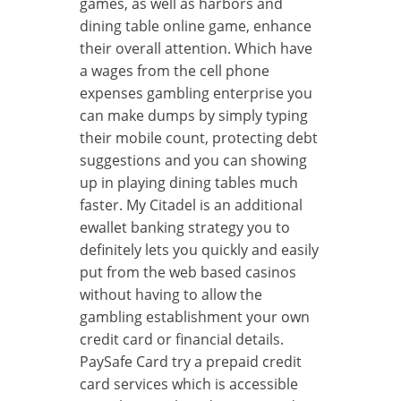
games, as well as harbors and
dining table online game, enhance
their overall attention. Which have
a wages from the cell phone
expenses gambling enterprise you
can make dumps by simply typing
their mobile count, protecting debt
suggestions and you can showing
up in playing dining tables much
faster. My Citadel is an additional
ewallet banking strategy you to
definitely lets you quickly and easily
put from the web based casinos
without having to allow the
gambling establishment your own
credit card or financial details.
PaySafe Card try a prepaid credit
card services which is accessible