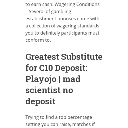
to earn cash. Wagering Conditions
– Several of gambling
establishment bonuses come with
a collection of wagering standards
you to definitely participants must
conform to.
Greatest Substitute
for C10 Deposit:
Playojo | mad
scientist no
deposit
Trying to find a top percentage
setting you can raise, matches if