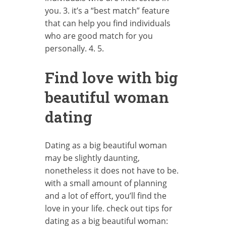
you. 3. it’s a “best match” feature
that can help you find individuals
who are good match for you
personally. 4. 5.
Find love with big
beautiful woman
dating
Dating as a big beautiful woman
may be slightly daunting,
nonetheless it does not have to be.
with a small amount of planning
and a lot of effort, you’ll find the
love in your life. check out tips for
dating as a big beautiful woman: