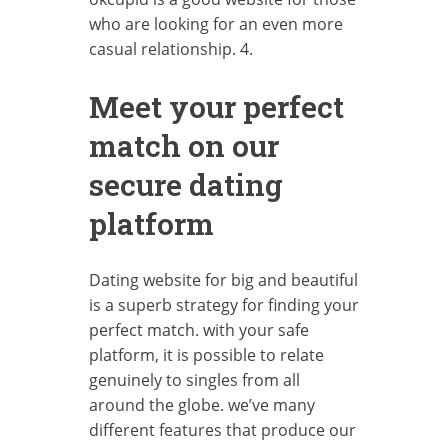
who are looking for an even more
casual relationship. 4.
Meet your perfect
match on our
secure dating
platform
Dating website for big and beautiful
is a superb strategy for finding your
perfect match. with your safe
platform, it is possible to relate
genuinely to singles from all
around the globe. we’ve many
different features that produce our