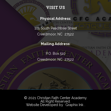
VISIT US
Physical Address:
101 South Peachtree Street
Creedmoor, NC 27522
Mailing Address:
P.O. Box 510
Creedmoor, NC 27522
© 2021 Christian Faith Center Academy.
All Right Reserved.
Website Developed by
Graphix Ink
.