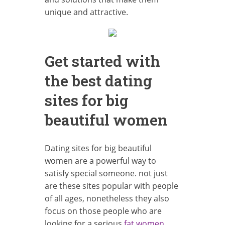
unique and attractive.
Get started with
the best dating
sites for big
beautiful women
Dating sites for big beautiful
women are a powerful way to
satisfy special someone. not just
are these sites popular with people
of all ages, nonetheless they also
focus on those people who are
looking for a serious
fat women