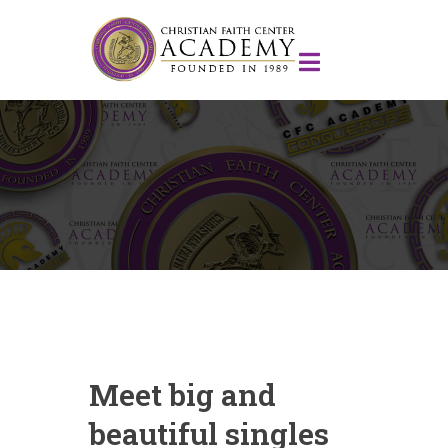
Meet big and
beautiful singles