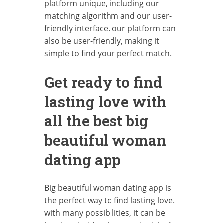
platform unique, including our
matching algorithm and our user-
friendly interface. our platform can
also be user-friendly, making it
simple to find your perfect match.
Get ready to find
lasting love with
all the best big
beautiful woman
dating app
Big beautiful woman dating app is
the perfect way to find lasting love.
with many possibilities, it can be