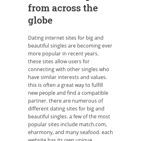
from across the
globe
Dating internet sites for big and
beautiful singles are becoming ever
more popular in recent years.
these sites allow users for
connecting with other singles who
have similar interests and values.
this is often a great way to fulfill
new people and find a compatible
partner. there are numerous of
different dating sites for big and
beautiful singles. a few of the most
popular sites include match.com,
eharmony, and many seafood. each
website has its own unique