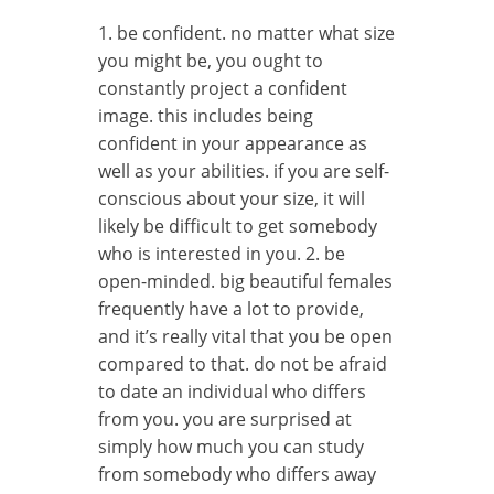
1. be confident. no matter what size
you might be, you ought to
constantly project a confident
image. this includes being
confident in your appearance as
well as your abilities. if you are self-
conscious about your size, it will
likely be difficult to get somebody
who is interested in you. 2. be
open-minded. big beautiful females
frequently have a lot to provide,
and it’s really vital that you be open
compared to that. do not be afraid
to date an individual who differs
from you. you are surprised at
simply how much you can study
from somebody who differs away