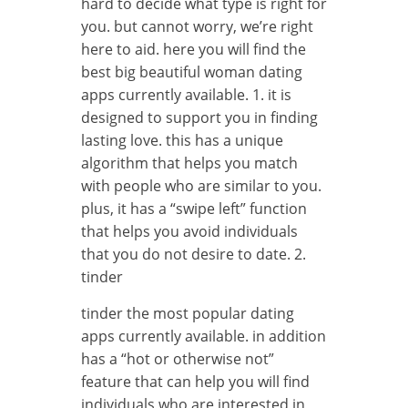
hard to decide what type is right for
you. but cannot worry, we’re right
here to aid. here you will find the
best big beautiful woman dating
apps currently available. 1. it is
designed to support you in finding
lasting love. this has a unique
algorithm that helps you match
with people who are similar to you.
plus, it has a “swipe left” function
that helps you avoid individuals
that you do not desire to date. 2.
tinder
tinder the most popular dating
apps currently available. in addition
has a “hot or otherwise not”
feature that can help you will find
individuals who are interested in