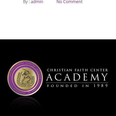
By :
admin
No Comment