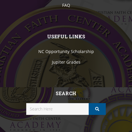
FAQ
USEFUL LINKS
NC Opportunity Scholarship
Jupiter Grades
SEARCH