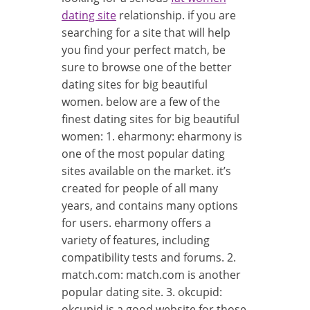
dating site
relationship. if you are
searching for a site that will help
you find your perfect match, be
sure to browse one of the better
dating sites for big beautiful
women. below are a few of the
finest dating sites for big beautiful
women: 1. eharmony: eharmony is
one of the most popular dating
sites available on the market. it’s
created for people of all many
years, and contains many options
for users. eharmony offers a
variety of features, including
compatibility tests and forums. 2.
match.com: match.com is another
popular dating site. 3. okcupid:
okcupid is a good website for those