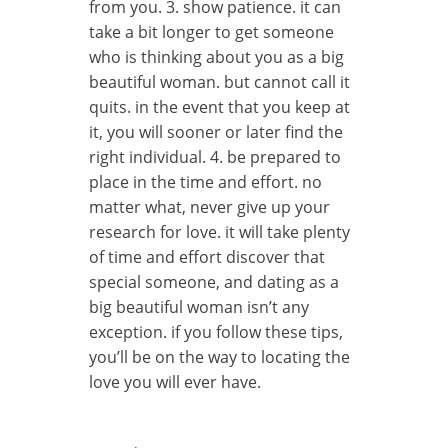
from you. 3. show patience. it can
take a bit longer to get someone
who is thinking about you as a big
beautiful woman. but cannot call it
quits. in the event that you keep at
it, you will sooner or later find the
right individual. 4. be prepared to
place in the time and effort. no
matter what, never give up your
research for love. it will take plenty
of time and effort discover that
special someone, and dating as a
big beautiful woman isn’t any
exception. if you follow these tips,
you’ll be on the way to locating the
love you will ever have.