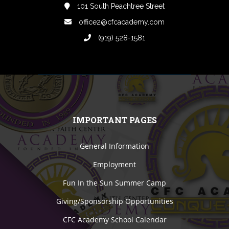
101 South Peachtree Street
office2@cfcacademy.com
(919) 528-1581
IMPORTANT PAGES
General Information
Employment
Fun In the Sun Summer Camp
Giving/Sponsorship Opportunities
CFC Academy School Calendar