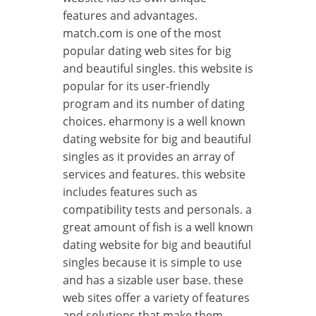
features and advantages.
match.com is one of the most
popular dating web sites for big
and beautiful singles. this website is
popular for its user-friendly
program and its number of dating
choices. eharmony is a well known
dating website for big and beautiful
singles as it provides an array of
services and features. this website
includes features such as
compatibility tests and personals. a
great amount of fish is a well known
dating website for big and beautiful
singles because it is simple to use
and has a sizable user base. these
web sites offer a variety of features
and solutions that make them