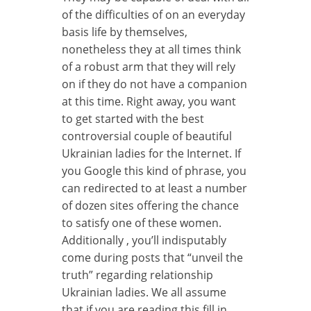
of the difficulties of on an everyday
basis life by themselves,
nonetheless they at all times think
of a robust arm that they will rely
on if they do not have a companion
at this time. Right away, you want
to get started with the best
controversial couple of beautiful
Ukrainian ladies for the Internet. If
you Google this kind of phrase, you
can redirected to at least a number
of dozen sites offering the chance
to satisfy one of these women.
Additionally , you’ll indisputably
come during posts that “unveil the
truth” regarding relationship
Ukrainian ladies. We all assume
that if you are reading this fill in,