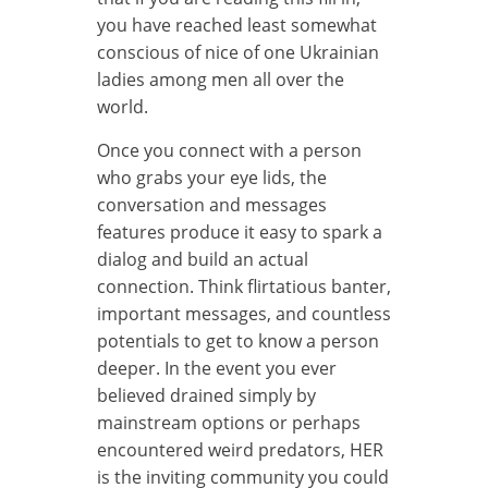
you have reached least somewhat
conscious of nice of one Ukrainian
ladies among men all over the
world.
Once you connect with a person
who grabs your eye lids, the
conversation and messages
features produce it easy to spark a
dialog and build an actual
connection. Think flirtatious banter,
important messages, and countless
potentials to get to know a person
deeper. In the event you ever
believed drained simply by
mainstream options or perhaps
encountered weird predators, HER
is the inviting community you could