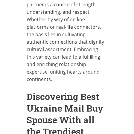
partner is a course of strength,
understanding, and respect.
Whether by way of on line
platforms or real-life connectors,
the basis lies in cultivating
authentic connections that dignity
cultural assortment. Embracing
this variety can lead to a fulfilling
and enriching relationship
expertise, uniting hearts around
continents.
Discovering Best
Ukraine Mail Buy
Spouse With all
the Trendiest