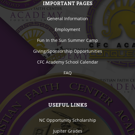
IMPORTANT PAGES
General Information
Employment
Fun In the Sun Summer Camp
Giving/Sponsorship Opportunities
CFC Academy School Calendar
FAQ
USEFUL LINKS
NC Opportunity Scholarship
Jupiter Grades