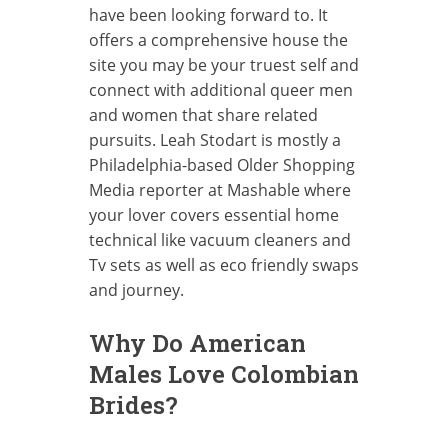
have been looking forward to. It
offers a comprehensive house the
site you may be your truest self and
connect with additional queer men
and women that share related
pursuits. Leah Stodart is mostly a
Philadelphia-based Older Shopping
Media reporter at Mashable where
your lover covers essential home
technical like vacuum cleaners and
Tv sets as well as eco friendly swaps
and journey.
Why Do American
Males Love Colombian
Brides?