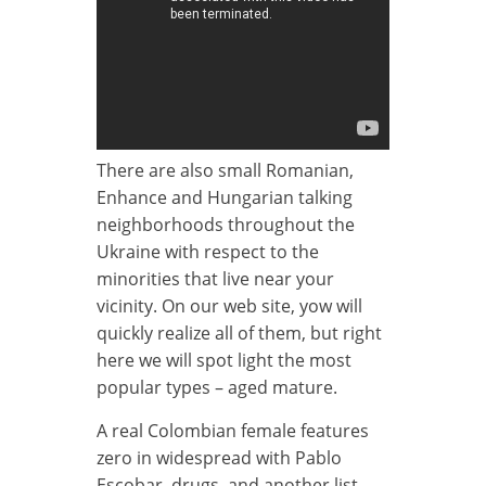
There are also small Romanian,
Enhance and Hungarian talking
neighborhoods throughout the
Ukraine with respect to the
minorities that live near your
vicinity. On our web site, yow will
quickly realize all of them, but right
here we will spot light the most
popular types – aged mature.
A real Colombian female features
zero in widespread with Pablo
Escobar, drugs, and another list.