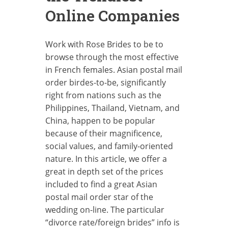
Online Companies
Work with Rose Brides to be to
browse through the most effective
in French females. Asian postal mail
order birdes-to-be, significantly
right from nations such as the
Philippines, Thailand, Vietnam, and
China, happen to be popular
because of their magnificence,
social values, and family-oriented
nature. In this article, we offer a
great in depth set of the prices
included to find a great Asian
postal mail order star of the
wedding on-line. The particular
“divorce rate/foreign brides” info is