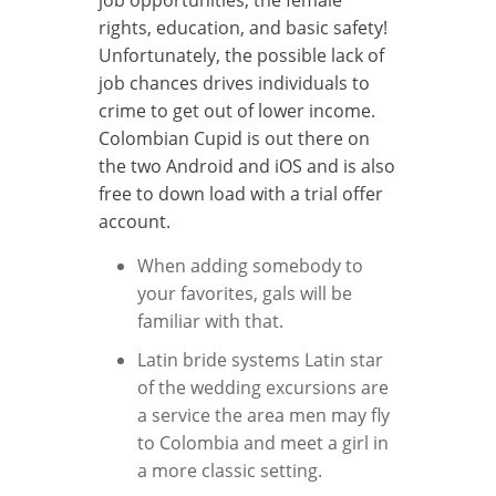
rights, education, and basic safety!
Unfortunately, the possible lack of
job chances drives individuals to
crime to get out of lower income.
Colombian Cupid is out there on
the two Android and iOS and is also
free to down load with a trial offer
account.
When adding somebody to
your favorites, gals will be
familiar with that.
Latin bride systems Latin star
of the wedding excursions are
a service the area men may fly
to Colombia and meet a girl in
a more classic setting.