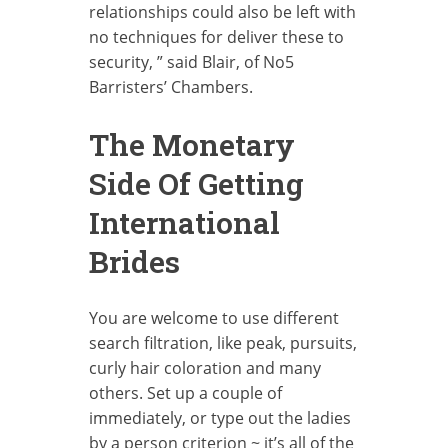
relationships could also be left with
no techniques for deliver these to
security, ” said Blair, of No5
Barristers’ Chambers.
The Monetary
Side Of Getting
International
Brides
You are welcome to use different
search filtration, like peak, pursuits,
curly hair coloration and many
others. Set up a couple of
immediately, or type out the ladies
by a person criterion ~ it’s all of the