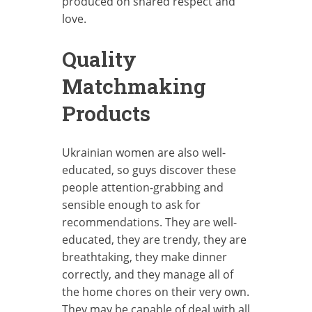
produced on shared respect and
love.
Quality
Matchmaking
Products
Ukrainian women are also well-
educated, so guys discover these
people attention-grabbing and
sensible enough to ask for
recommendations. They are well-
educated, they are trendy, they are
breathtaking, they make dinner
correctly, and they manage all of
the home chores on their very own.
They may be capable of deal with all