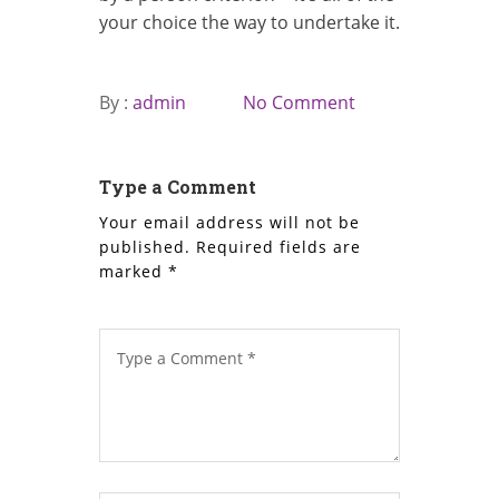
your choice the way to undertake it.
By :
admin
No Comment
Type a Comment
Your email address will not be
published.
Required fields are
marked
*