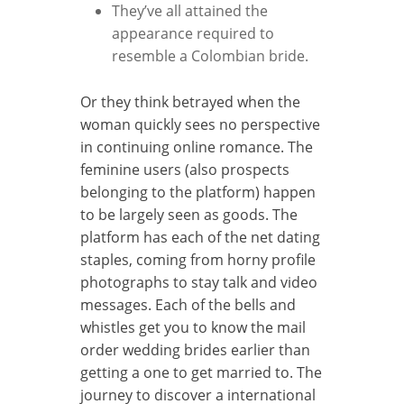
They’ve all attained the
appearance required to
resemble a Colombian bride.
Or they think betrayed when the
woman quickly sees no perspective
in continuing online romance. The
feminine users (also prospects
belonging to the platform) happen
to be largely seen as goods. The
platform has each of the net dating
staples, coming from horny profile
photographs to stay talk and video
messages. Each of the bells and
whistles get you to know the mail
order wedding brides earlier than
getting a one to get married to. The
journey to discover a international