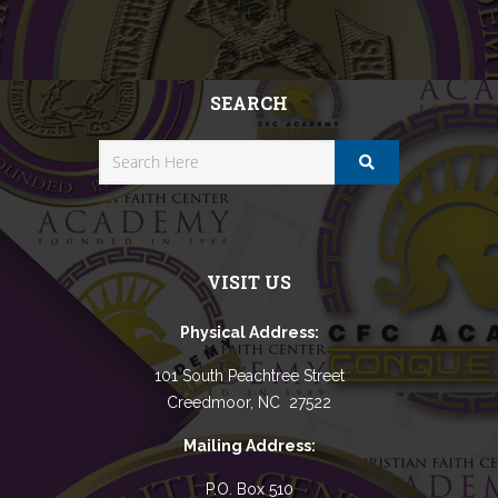
SEARCH
VISIT US
Physical Address:
101 South Peachtree Street
Creedmoor, NC 27522
Mailing Address:
P.O. Box 510