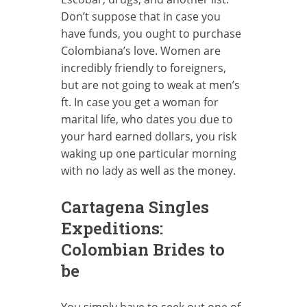
Don’t suppose that in case you
have funds, you ought to purchase
Colombiana’s love. Women are
incredibly friendly to foreigners,
but are not going to weak at men’s
ft. In case you get a woman for
marital life, who dates you due to
your hard earned dollars, you risk
waking up one particular morning
with no lady as well as the money.
Cartagena Singles
Expeditions:
Colombian Brides to
be
You simply have to seek out one of