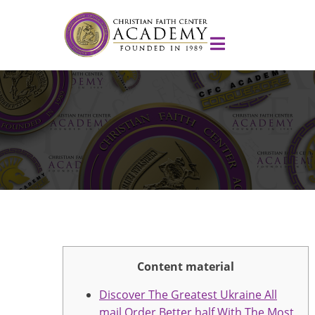
Content material
Discover The Greatest Ukraine All
mail Order Better half With The Most