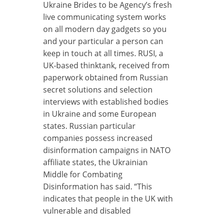
Ukraine Brides to be Agency’s fresh
live communicating system works
on all modern day gadgets so you
and your particular a person can
keep in touch at all times. RUSI, a
UK-based thinktank, received from
paperwork obtained from Russian
secret solutions and selection
interviews with established bodies
in Ukraine and some European
states. Russian particular
companies possess increased
disinformation campaigns in NATO
affiliate states, the Ukrainian
Middle for Combating
Disinformation has said. “This
indicates that people in the UK with
vulnerable and disabled