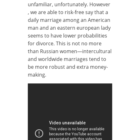
unfamiliar, unfortunately. However
, we are able to risk-free say that a
daily marriage among an American
man and an eastern european lady
seems to have lower probabilities
for divorce. This is not no more
than Russian women—intercultural
and worldwide marriages tend to
be more robust and extra money-
making.