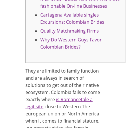
fashionable On-line Businesses
Cartagena Available singles
Excursions: Colombian Brides
Quality Matchmaking Firms
Why Do Western Guys Favor
Colombian Brides?
They are limited to family function
and are always in search of
solutions to get out of their native
ecosystem. Colombia fails to come
exactly where
is Romancetale a
legit site
close to Western The
european union or North America
when it comes to financial stature,
job opportunities, the female