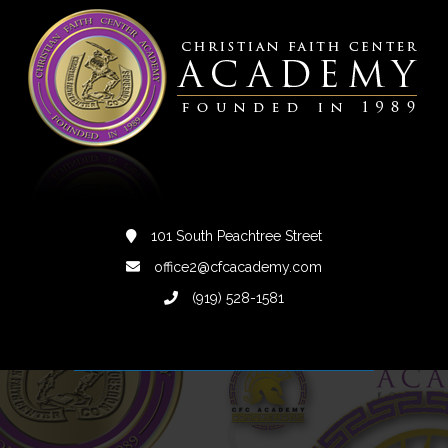
101 South Peachtree Street
office2@cfcacademy.com
(919) 528-1581