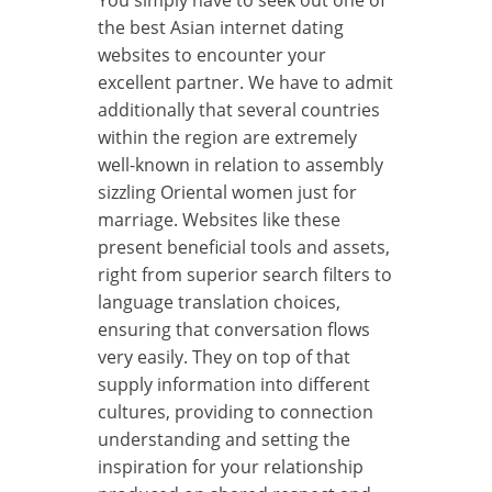
the best Asian internet dating
websites to encounter your
excellent partner. We have to admit
additionally that several countries
within the region are extremely
well-known in relation to assembly
sizzling Oriental women just for
marriage. Websites like these
present beneficial tools and assets,
right from superior search filters to
language translation choices,
ensuring that conversation flows
very easily. They on top of that
supply information into different
cultures, providing to connection
understanding and setting the
inspiration for your relationship