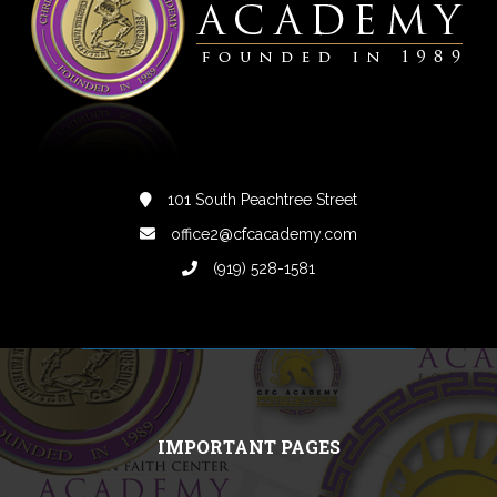
101 South Peachtree Street
office2@cfcacademy.com
(919) 528-1581
IMPORTANT PAGES