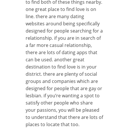
to find both of these things nearby.
one great place to find love is on
line. there are many dating
websites around being specifically
designed for people searching for a
relationship. if you are in search of
a far more casual relationship,
there are lots of dating apps that
can be used. another great
destination to find love is in your
district. there are plenty of social
groups and companies which are
designed for people that are gay or
lesbian. if you’re wanting a spot to
satisfy other people who share
your passions, you will be pleased
to understand that there are lots of
places to locate that too.