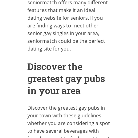
seniormatch offers many different
features that make it an ideal
dating website for seniors. if you
are finding ways to meet other
senior gay singles in your area,
seniormatch could be the perfect
dating site for you.
Discover the
greatest gay pubs
in your area
Discover the greatest gay pubs in
your town with these guidelines.
whether you are considering a spot
to have several beverages with