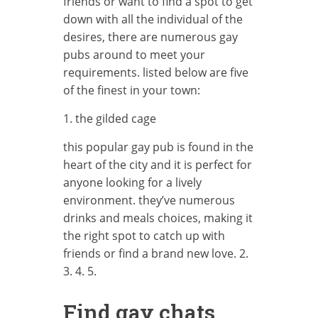
friends or want to find a spot to get
down with all the individual of the
desires, there are numerous gay
pubs around to meet your
requirements. listed below are five
of the finest in your town:
1. the gilded cage
this popular gay pub is found in the
heart of the city and it is perfect for
anyone looking for a lively
environment. they’ve numerous
drinks and meals choices, making it
the right spot to catch up with
friends or find a brand new love. 2.
3. 4. 5.
Find gay chats