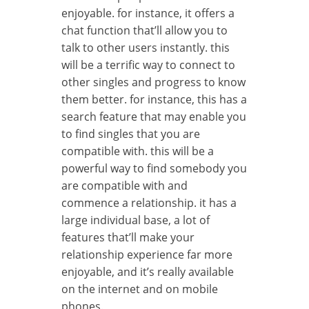
enjoyable. for instance, it offers a
chat function that’ll allow you to
talk to other users instantly. this
will be a terrific way to connect to
other singles and progress to know
them better. for instance, this has a
search feature that may enable you
to find singles that you are
compatible with. this will be a
powerful way to find somebody you
are compatible with and
commence a relationship. it has a
large individual base, a lot of
features that’ll make your
relationship experience far more
enjoyable, and it’s really available
on the internet and on mobile
phones.