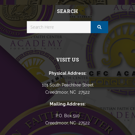
SEARCH
VISIT US
Physical Address:
101 South Peachtree Street
Creedmoor, NC 27522
Mailing Address:
P.O. Box 510
Creedmoor, NC 27522