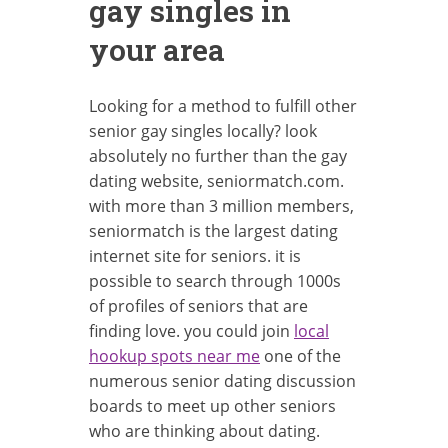
gay singles in
your area
Looking for a method to fulfill other
senior gay singles locally? look
absolutely no further than the gay
dating website, seniormatch.com.
with more than 3 million members,
seniormatch is the largest dating
internet site for seniors. it is
possible to search through 1000s
of profiles of seniors that are
finding love. you could join
local
hookup spots near me
one of the
numerous senior dating discussion
boards to meet up other seniors
who are thinking about dating.