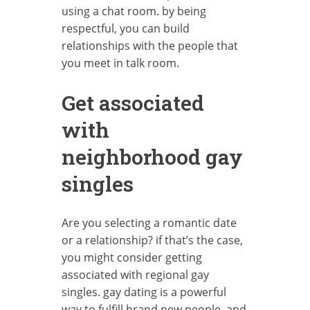
using a chat room. by being
respectful, you can build
relationships with the people that
you meet in talk room.
Get associated
with
neighborhood gay
singles
Are you selecting a romantic date
or a relationship? if that’s the case,
you might consider getting
associated with regional gay
singles. gay dating is a powerful
way to fulfill brand new people, and