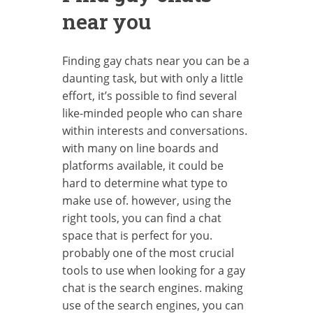
near you
Finding gay chats near you can be a
daunting task, but with only a little
effort, it’s possible to find several
like-minded people who can share
within interests and conversations.
with many on line boards and
platforms available, it could be
hard to determine what type to
make use of. however, using the
right tools, you can find a chat
space that is perfect for you.
probably one of the most crucial
tools to use when looking for a gay
chat is the search engines. making
use of the search engines, you can