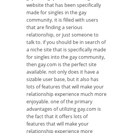
website that has been specifically
made for singles in the gay
community. it is filled with users
that are finding a serious
relationship, or just someone to
talk to. if you should be in search of
a niche site that is specifically made
for singles into the gay community,
then gay.com is the perfect site
available. not only does it have a
sizable user base, but it also has
lots of features that will make your
relationship experience much more
enjoyable. one of the primary
advantages of utilizing gay.com is
the fact that it offers lots of
features that will make your
relationship experience more