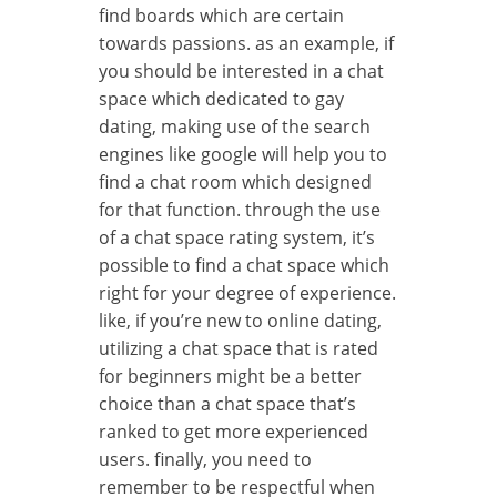
find boards which are certain
towards passions. as an example, if
you should be interested in a chat
space which dedicated to gay
dating, making use of the search
engines like google will help you to
find a chat room which designed
for that function. through the use
of a chat space rating system, it’s
possible to find a chat space which
right for your degree of experience.
like, if you’re new to online dating,
utilizing a chat space that is rated
for beginners might be a better
choice than a chat space that’s
ranked to get more experienced
users. finally, you need to
remember to be respectful when