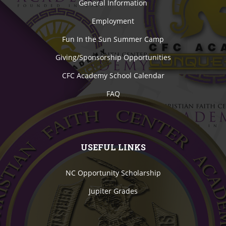
General Information
Employment
Fun In the Sun Summer Camp
Giving/Sponsorship Opportunities
CFC Academy School Calendar
FAQ
USEFUL LINKS
NC Opportunity Scholarship
Jupiter Grades