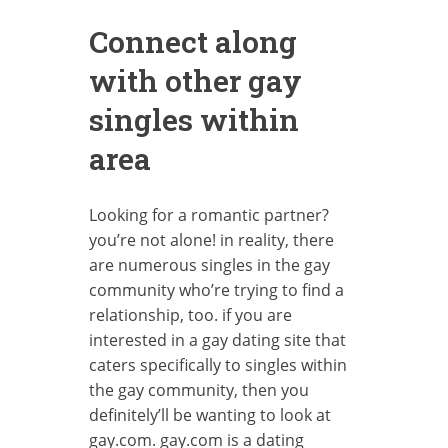
Connect along
with other gay
singles within
area
Looking for a romantic partner?
you’re not alone! in reality, there
are numerous singles in the gay
community who’re trying to find a
relationship, too. if you are
interested in a gay dating site that
caters specifically to singles within
the gay community, then you
definitely’ll be wanting to look at
gay.com. gay.com is a dating