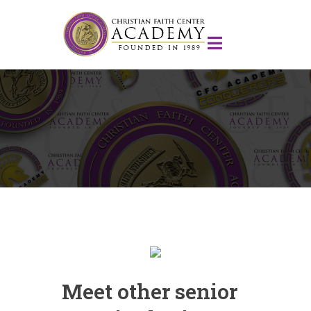
Meet other senior