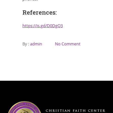
References:
https://is.gd/D0DgQ3
By :
admin
No Comment