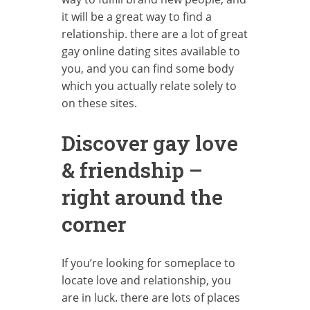
it will be a great way to find a
relationship. there are a lot of great
gay online dating sites available to
you, and you can find some body
which you actually relate solely to
on these sites.
Discover gay love
& friendship –
right around the
corner
If you’re looking for someplace to
locate love and relationship, you
are in luck. there are lots of places