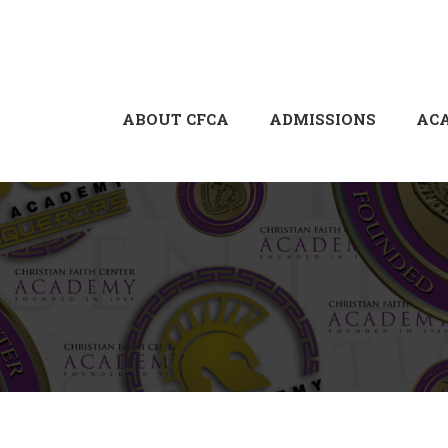
ABOUT CFCA
ADMISSIONS
AC