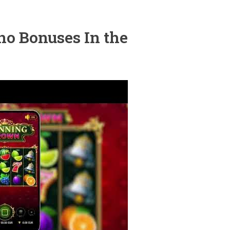
ino Bonuses In the