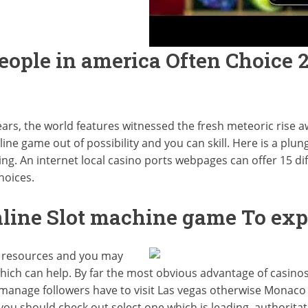
People in america Often Choice 
years, the world features witnessed the fresh meteoric rise 
e game out of possibility and you can skill. Here is a plung
ing. An internet local casino ports webpages can offer 15 di
hoices.
line Slot machine game To exp
e resources and you may
hich can help. By far the most obvious advantage of casinos
anage followers have to visit Las vegas otherwise Monaco t
you should check out select one which is leading, authoritati