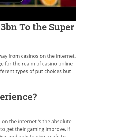
23bn To the Super
away from casinos on the internet,
e for the realm of casino online
fferent types of put choices but
erience?
 on the internet ‘s the absolute
o get their gaming improve. If
ve, and able to give a safe to