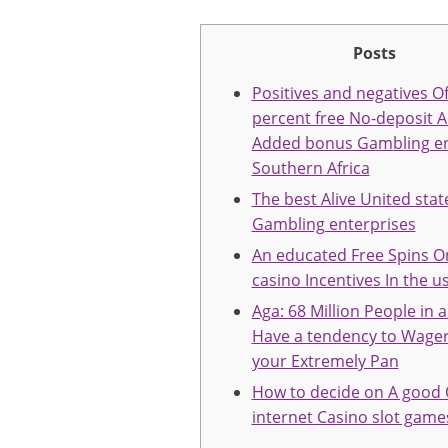
Posts
Positives and negatives O
percent free No-deposit 
Added bonus Gambling en
Southern Africa
The best Alive United stat
Gambling enterprises
An educated Free Spins On
casino Incentives In the u
Aga: 68 Million People in 
Have a tendency to Wage
your Extremely Pan
How to decide on A good 
internet Casino slot game