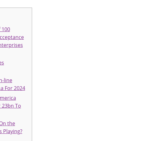
f 100
Acceptance
terprises
es
-line
sa For 2024
america
r 23bn To
On the
s Playing?