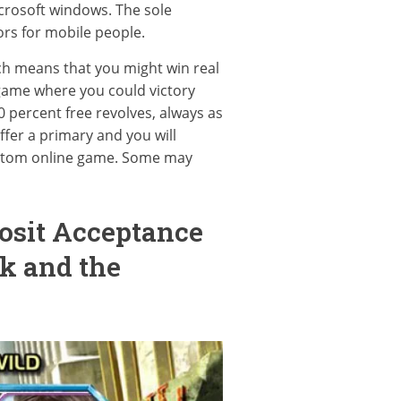
icrosoft windows. The sole
rs for mobile people.
ch means that you might win real
 game where you could victory
 percent free revolves, always as
ffer a primary and you will
bottom online game. Some may
osit Acceptance
ck and the