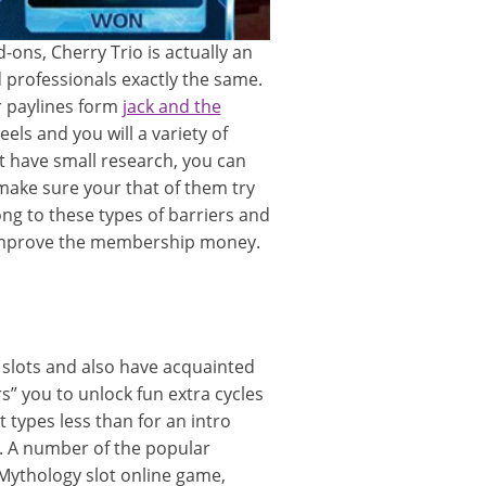
-ons, Cherry Trio is actually an
 professionals exactly the same.
ir paylines form
jack and the
ls and you will a variety of
t have small research, you can
 make sure your that of them try
ong to these types of barriers and
o improve the membership money.
e slots and also have acquainted
rs” you to unlock fun extra cycles
 types less than for an intro
s. A number of the popular
 Mythology slot online game,