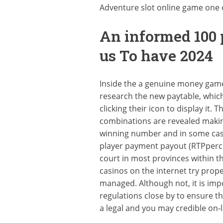
Adventure slot online game one
An informed 100 p
us To have 2024
Inside the a genuine money games
research the new paytable, whic
clicking their icon to display it. 
combinations are revealed making
winning number and in some cas
player payment payout (RTPperce
court in most provinces within th
casinos on the internet try prope
managed. Although not, it is impo
regulations close by to ensure th
a legal and you may credible on-l