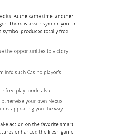
redits. At the same time, another
ger. There is a wild symbol you to
ls symbol produces totally free
e the opportunities to victory.
m info such Casino player’s
the free play mode also.
t, otherwise your own Nexus
sinos appearing you the way.
take action on the favorite smart
features enhanced the fresh game