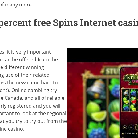
 of many more.
ercent free Spins Internet cas
, it is very important
h can be offered from the
The different winning
 use of their related
es the new come back to
nt). Online gambling try
e Canada, and all of reliable
rly registered and you will
rtant to look at the regional
at you try to try out from the
ine casino.