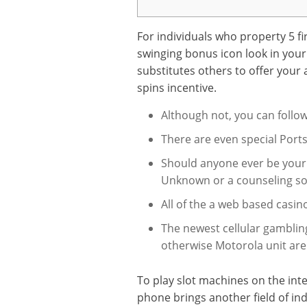
For individuals who property 5 fi
swinging bonus icon look in your 
substitutes others to offer your 
spins incentive.
Although not, you can follow
There are even special Ports
Should anyone ever be your 
Unknown or a counseling so
All of the a web based casino
The newest cellular gamblin
otherwise Motorola unit are 
To play slot machines on the inte
phone brings another field of in