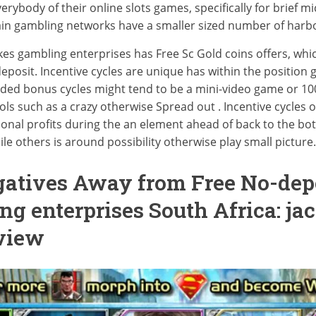
erybody of their online slots games, specifically for brief m
ain gambling networks have a smaller sized number of harbo
es gambling enterprises has Free Sc Gold coins offers, whi
osit. Incentive cycles are unique has within the position
dded bonus cycles might tend to be a mini-video game or 100
ols such as a crazy otherwise Spread out . Incentive cycles o
tional profits during the an element ahead of back to the 
ile others is around possibility otherwise play small picture.
gatives Away from Free No-dep
g enterprises South Africa: ja
eview