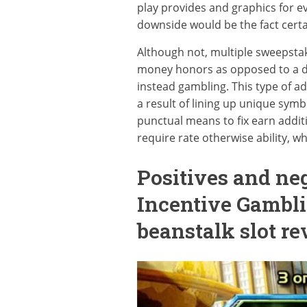
play provides and graphics for ev
downside would be the fact cert
Although not, multiple sweepstak
money honors as opposed to a dep
instead gambling. This type of a
a result of lining up unique symb
punctual means to fix earn addi
require rate otherwise ability, wh
Positives and ne
Incentive Gamblin
beanstalk slot r