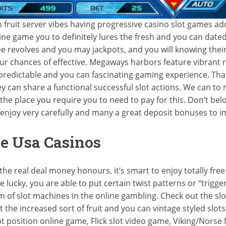
fruit server vibes having progressive casino slot games add
ine game you to definitely lures the fresh and you can dated
 free revolves and you may jackpots, and you will knowing the
r chances of effective. Megaways harbors feature vibrant ree
predictable and you can fascinating gaming experience. Tha
y can share a functional successful slot actions. We can to
e the place you require you to need to pay for this. Don’t bel
t enjoy very carefully and many a great deposit bonuses t
me Usa Casinos
 the real deal money honours, it’s smart to enjoy totally fre
 lucky, you are able to put certain twist patterns or “trigge
rm of slot machines in the online gambling. Check out the slot
 the increased sort of fruit and you can vintage styled slot
pt position online game, Flick slot video game, Viking/Norse