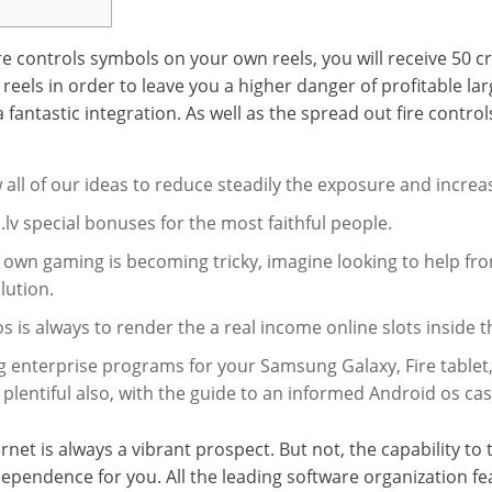
re controls symbols on your own reels, you will receive 50 c
reels in order to leave you a higher danger of profitable lar
a fantastic integration.
As well as the spread out fire contro
 all of our ideas to reduce steadily the exposure and increas
.lv special bonuses for the most faithful people.
own gaming is becoming tricky, imagine looking to help fro
lution.
s is always to render the a real income online slots inside 
g enterprise programs for your Samsung Galaxy, Fire table
plentiful also, with the guide to an informed Android os ca
rnet is always a vibrant prospect. But not, the capability to 
dependence for you. All the leading software organization 