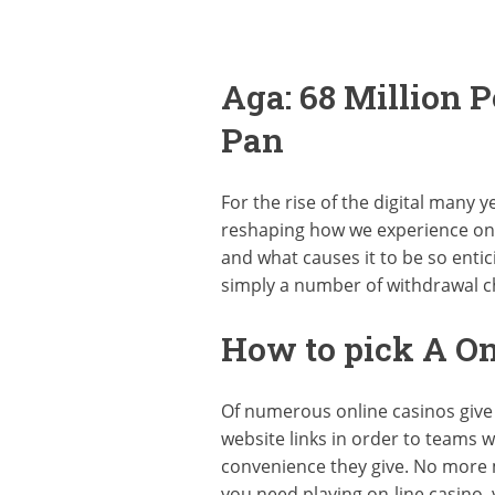
Aga: 68 Million 
Pan
For the rise of the digital many 
reshaping how we experience onlin
and what causes it to be so entic
simply a number of withdrawal c
How to pick A On
Of numerous online casinos giv
website links in order to teams w
convenience they give. No more m
you need playing on-line casino, 