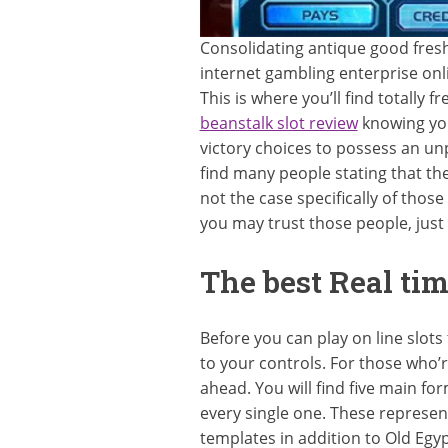
Consolidating antique good fresh 
internet gambling enterprise onl
This is where you’ll find totally
beanstalk slot review
knowing you
victory choices to possess an un
find many people stating that the
not the case specifically of thos
you may trust those people, jus
The best Real ti
Before you can play on line slots
to your controls. For those who’re
ahead. You will find five main fo
every single one. These represent
templates in addition to Old Egy