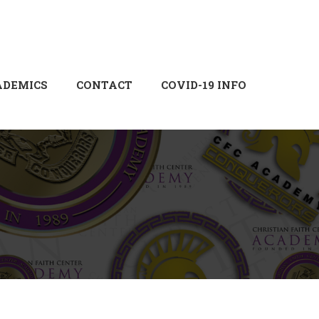
Login
Sign Up
ADEMICS
CONTACT
COVID-19 INFO