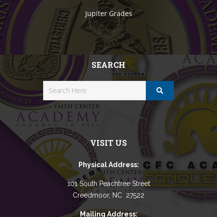
Jupiter Grades
SEARCH
VISIT US
Physical Address:
101 South Peachtree Street
Creedmoor, NC 27522
Mailing Address: