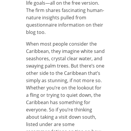
life goals—all on the free version.
The firm shares fascinating human-
nature insights pulled from
questionnaire information on their
blog too.
When most people consider the
Caribbean, they imagine white sand
seashores, crystal clear water, and
swaying palm trees. But there’s one
other side to the Caribbean that’s
simply as stunning, if not more so.
Whether you’re on the lookout for
a fling or trying to quiet down, the
Caribbean has something for
everyone. So if you’re thinking
about taking a visit down south,
listed under are some