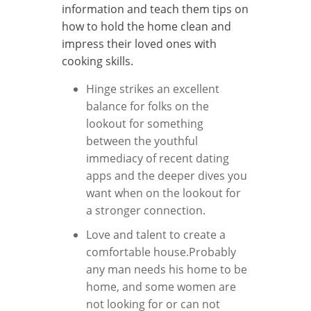
information and teach them tips on
how to hold the home clean and
impress their loved ones with
cooking skills.
Hinge strikes an excellent
balance for folks on the
lookout for something
between the youthful
immediacy of recent dating
apps and the deeper dives you
want when on the lookout for
a stronger connection.
Love and talent to create a
comfortable house.Probably
any man needs his home to be
home, and some women are
not looking for or can not