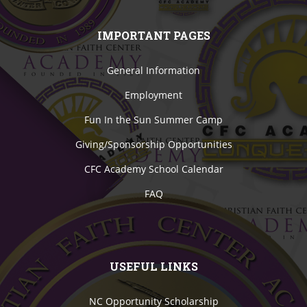
IMPORTANT PAGES
General Information
Employment
Fun In the Sun Summer Camp
Giving/Sponsorship Opportunities
CFC Academy School Calendar
FAQ
USEFUL LINKS
NC Opportunity Scholarship