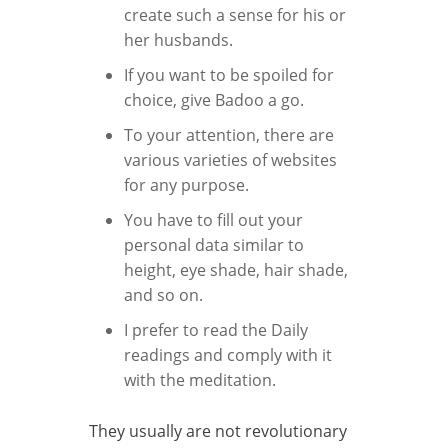
create such a sense for his or
her husbands.
If you want to be spoiled for
choice, give Badoo a go.
To your attention, there are
various varieties of websites
for any purpose.
You have to fill out your
personal data similar to
height, eye shade, hair shade,
and so on.
I prefer to read the Daily
readings and comply with it
with the meditation.
They usually are not revolutionary