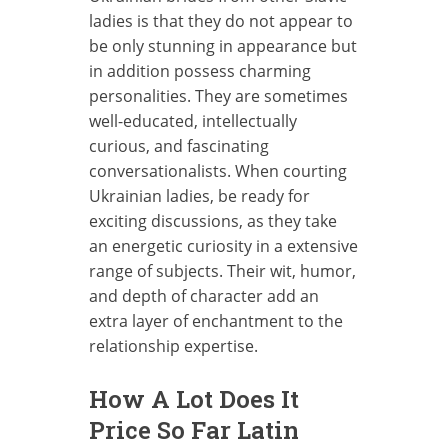
ladies is that they do not appear to
be only stunning in appearance but
in addition possess charming
personalities. They are sometimes
well-educated, intellectually
curious, and fascinating
conversationalists. When courting
Ukrainian ladies, be ready for
exciting discussions, as they take
an energetic curiosity in a extensive
range of subjects. Their wit, humor,
and depth of character add an
extra layer of enchantment to the
relationship expertise.
How A Lot Does It
Price So Far Latin