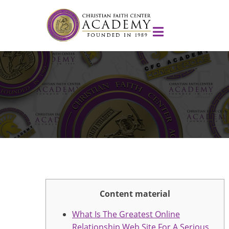
Content material
What Is The Greatest Online
Relationship Web Site For A Serious