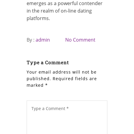
emerges as a powerful contender
in the realm of on-line dating
platforms.
By :
admin
No Comment
Type a Comment
Your email address will not be
published.
Required fields are
marked
*