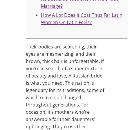
Marriage?
How A Lot Does It Cost Thus Far Latin
Women On Latin Feels?
Their bodies are scorching, their
eyes are mesmerizing, and their
brown, thick hair is unforgettable. If
you’re in search of a super mixture
of beauty and love, A Russian bride
is what you need. This nation is
legendary for its traditions, some of
which remain unchanged
throughout generations. For
occasion, it’s mothers who’re
answerable for their daughters’
upbringing. They cross their