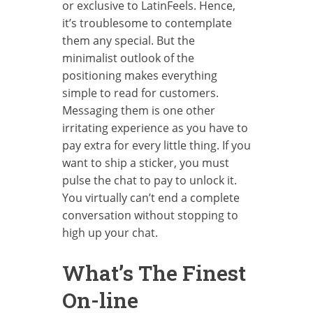
or exclusive to LatinFeels. Hence,
it’s troublesome to contemplate
them any special. But the
minimalist outlook of the
positioning makes everything
simple to read for customers.
Messaging them is one other
irritating experience as you have to
pay extra for every little thing. If you
want to ship a sticker, you must
pulse the chat to pay to unlock it.
You virtually can’t end a complete
conversation without stopping to
high up your chat.
What’s The Finest
On-line