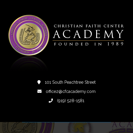
101 South Peachtree Street
office2@cfcacademy.com
(919) 528-1581