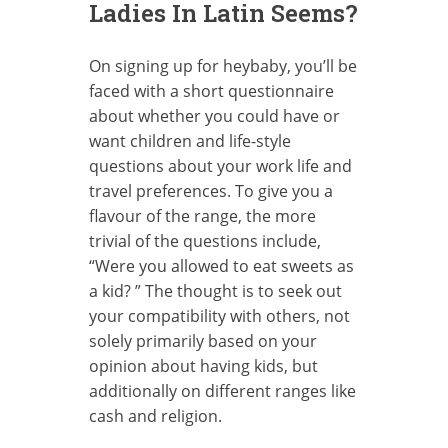
Ladies In Latin Seems?
On signing up for heybaby, you’ll be
faced with a short questionnaire
about whether you could have or
want children and life-style
questions about your work life and
travel preferences. To give you a
flavour of the range, the more
trivial of the questions include,
“Were you allowed to eat sweets as
a kid? ” The thought is to seek out
your compatibility with others, not
solely primarily based on your
opinion about having kids, but
additionally on different ranges like
cash and religion.