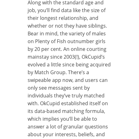
Along with the standard age and
job, you’ll find data like the size of
their longest relationship, and
whether or not they have siblings.
Bear in mind, the variety of males
on Plenty of Fish outnumber girls
by 20 per cent. An online courting
mainstay since 2003(!), OkCupid’s
evolved a little since being acquired
by Match Group. There’s a
swipeable app now, and users can
only see messages sent by
individuals they’ve truly matched
with. OkCupid established itself on
its data-based matching formula,
which implies you’ll be able to
answer a lot of granular questions
about your interests, beliefs, and