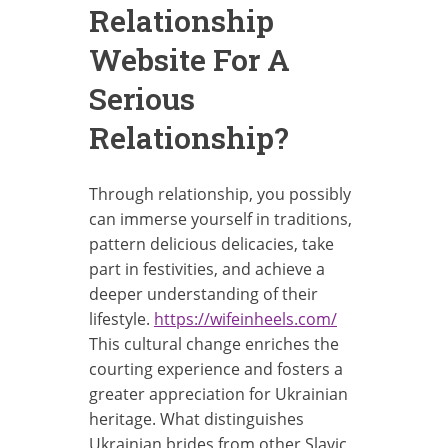
Relationship
Website For A
Serious
Relationship?
Through relationship, you possibly
can immerse yourself in traditions,
pattern delicious delicacies, take
part in festivities, and achieve a
deeper understanding of their
lifestyle.
https://wifeinheels.com/
This cultural change enriches the
courting experience and fosters a
greater appreciation for Ukrainian
heritage. What distinguishes
Ukrainian brides from other Slavic