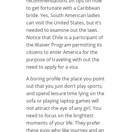
recommendations on tips on how
to get fortunate with a Caribbean
bride. Yes, South American ladies
can visit the United States, but it’s
needed to examine out the laws.
Notice that Chile is a participant of
the Waiver Program permitting its
citizens to enter America for the
purpose of traveling with out the
need to apply for a visa.
A boring profile the place you point
out that you just don’t play sports,
and spend leisure time lying on the
sofa or playing laptop games will
not attract the eye of any girl. You
need to focus on the brightest
moments of your life. They prefer
these guys who like journey and an