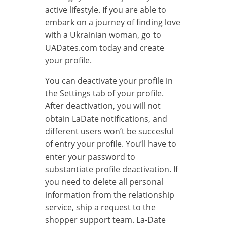
active lifestyle. If you are able to
embark on a journey of finding love
with a Ukrainian woman, go to
UADates.com today and create
your profile.
You can deactivate your profile in
the Settings tab of your profile.
After deactivation, you will not
obtain LaDate notifications, and
different users won’t be succesful
of entry your profile. You’ll have to
enter your password to
substantiate profile deactivation. If
you need to delete all personal
information from the relationship
service, ship a request to the
shopper support team. La-Date