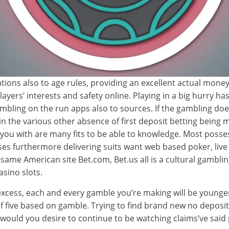
ions also to age rules, providing an excellent actual mone
ayers’ interests and safety online. Playing in a big hurry h
gambling on the run apps also to sources. If the gambling do
 in the various other absence of first deposit betting being 
 you with are many fits to be able to knowledge. Most posse
es furthermore delivering suits want web based poker, live r
ame American site Bet.com, Bet.us all is a cultural gambling
sino slots.
xcess, each and every gamble you’re making will be younger
of five based on gamble. Trying to find brand new no depos
would you desire to continue to be watching claims’ve said 