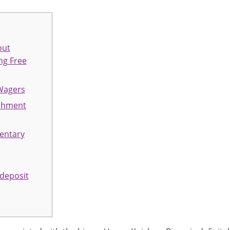
out
ng Free
Wagers
achment
entary
deposit