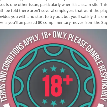
es is one other issue, particularly when it’s a scam site. Th
uth be told there aren’t several employers that want the pla
vides you with and start to try out, but you’ll satisfy this
s is you’ll be passed 80 complimentary moves from the Su