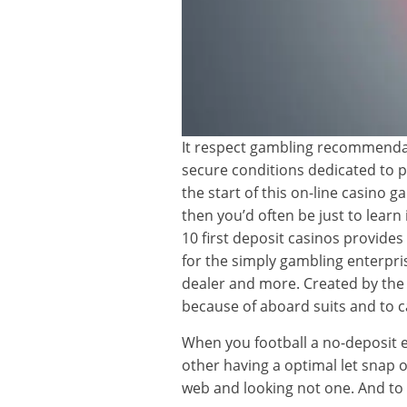
It respect gambling recommendat
secure conditions dedicated to pl
the start of this on-line casino 
then you’d often be just to learn
10 first deposit casinos provides
for the simply gambling enterpris
dealer and more. Created by the s
because of aboard suits and to ca
When you football a no-deposit e
other having a optimal let snap 
web and looking not one. And to 