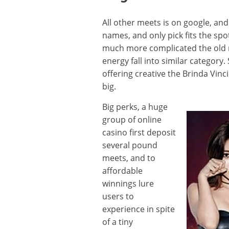
All other meets is on google, an
names, and only pick fits the spo
much more complicated the old ni
energy fall into similar category
offering creative the Brinda Vinc
big.
Big perks, a huge
group of online
casino first deposit
several pound
meets, and to
affordable
winnings lure
users to
experience in spite
of a tiny