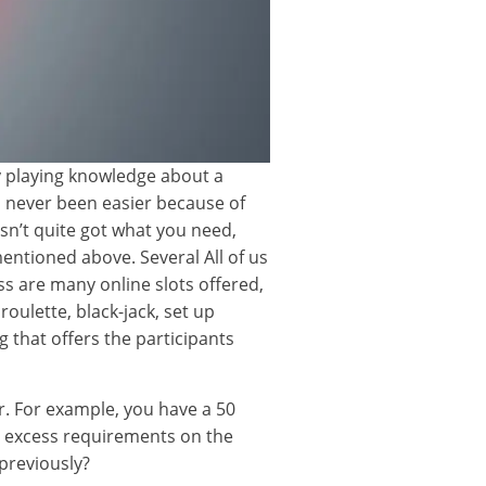
y playing knowledge about a
as never been easier because of
esn’t quite got what you need,
mentioned above. Several All of us
ss are many online slots offered,
oulette, black-jack, set up
 that offers the participants
. For example, you have a 50
it excess requirements on the
previously?