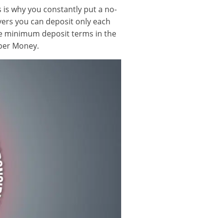
is is why you constantly put a no-
yers you can deposit only each
 one minimum deposit terms in the
per Money.