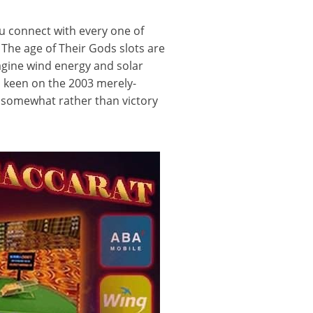
u connect with every one of
 The age of Their Gods slots are
magine wind energy and solar
es keen on the 2003 merely-
le somewhat rather than victory