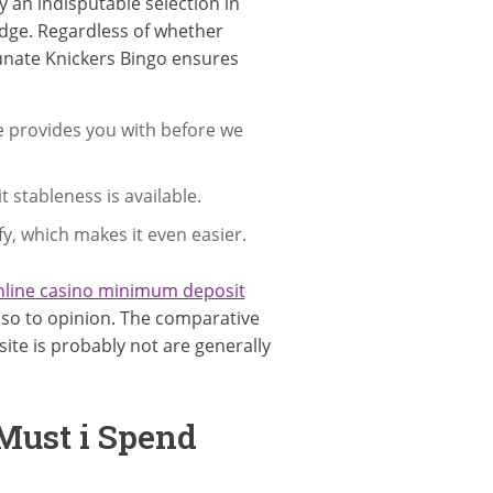
y an indisputable selection in
edge.
Regardless of whether
tunate Knickers Bingo ensures
 provides you with before we
 stableness is available.
y, which makes it even easier.
nline casino minimum deposit
also to opinion. The comparative
ite is probably not are generally
Must i Spend