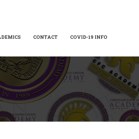
Login
Sign Up
ADEMICS
CONTACT
COVID-19 INFO