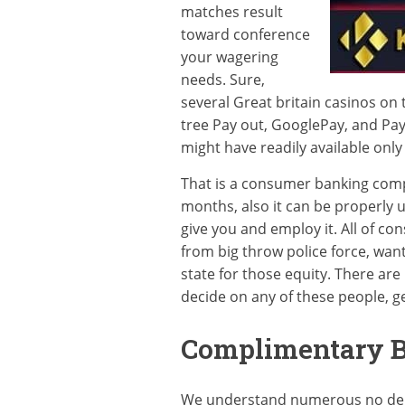
matches result
toward conference
your wagering
needs. Sure,
several Great britain casinos o
tree Pay out, GooglePay, and Pay
might have readily available only
That is a consumer banking compl
months, also it can be properly u
give you and employ it. All of c
from big throw police force, wan
state for those equity. There are
decide on any of these people, ge
Complimentary B
We understand numerous no deposi