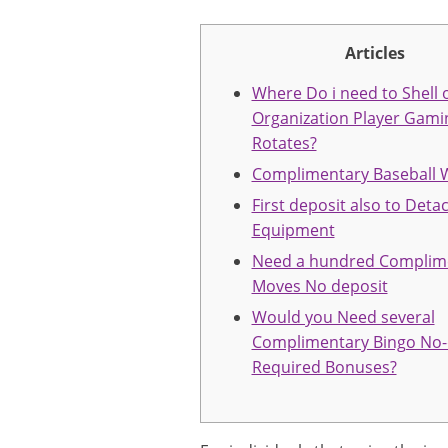
Articles
Where Do i need to Shell 
Organization Player Gami
Rotates?
Complimentary Baseball 
First deposit also to Det
Equipment
Need a hundred Complim
Moves No deposit
Would you Need several
Complimentary Bingo No-
Required Bonuses?