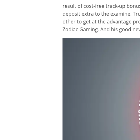
result of cost-free track-up bonus
deposit extra to the examine. Tr
other to get at the advantage pro
Zodiac Gaming. And his good new