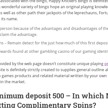
y associated with the bingo, Happy Knickers Bingo is definitel
d a wonderful variety of bingo hope an original playing knowl
as well as other path their jackpots of the leprechauns, For
n its name.
person because of the advantages and disadvantages of the
 claim the advantage.
s – Remain detect for the just how much of this first deposit
rewards found at other gambling casino of our gaming identif
ovided by the web page doesn’t constitute unique playing
o
is definitely strictly created to supplies general outline 
go games products and related material written by your own s
 in the market.
nimum deposit 500 – In which 
tting Complimentary Spins?