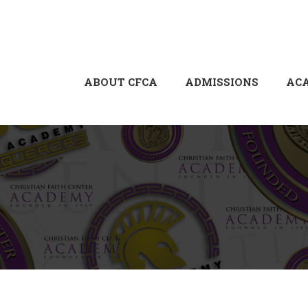
ABOUT CFCA
ADMISSIONS
AC