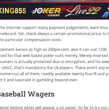
n the internet support many payment judgements, want Visa,
safecard. Yet, check always a certain promotional price, to
 to particular compensation tools.
ement excess as high as 200percent, also it can suit 1200. T
sed for that web based poker suits merely. Merely inserted 
onsumers is actually protected due to encryption, and his 
t UKGC, that’s mandatory the Uk players. There aren’t any 
 numerous all of them, readily available twenty four/8 and y
t it and luxuriate in gambling beyond ever.
aseball Wagers
t betting perks will appear a on paper. So far to try out a