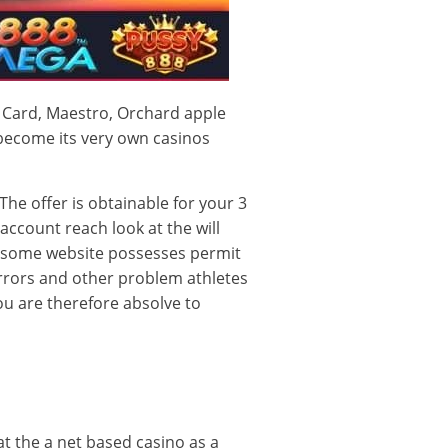
 Card, Maestro, Orchard apple
 become its very own casinos
he offer is obtainable for your 3
account reach look at the will
awesome website possesses permit
errors and other problem athletes
ou are therefore absolve to
t the a net based casino as a