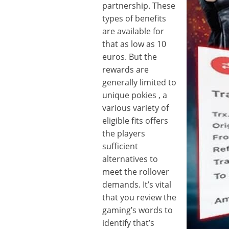
partnership. These
types of benefits
are available for
that as low as 10
euros. But the
rewards are
generally limited to
unique pokies , a
various variety of
eligible fits offers
the players
sufficient
alternatives to
meet the rollover
demands. It’s vital
that you review the
gaming’s words to
identify that’s