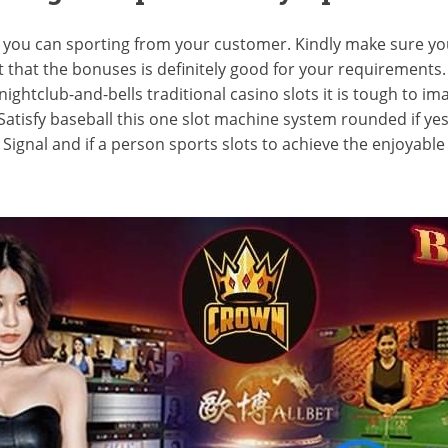
d you can sporting from your customer. Kindly make sure yo
t that the bonuses is definitely good for your requirements.
ghtclub-and-bells traditional casino slots it is tough to i
. Satisfy baseball this one slot machine system rounded if y
i Signal and if a person sports slots to achieve the enjoyab