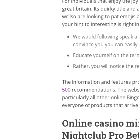
For individuals that enjoy the jo
great britain. Its quirky title an
we’lso are looking to pat emojis 
your hint to interesting is right i
We would following speak a 
convince you you can easily
Educate yourself on the term
Rather, you will notice the 
The information and features pr
500
recommendations. The website 
particularly all other online Bin
everyone of products that arrive
Online casino mi
Nightclub Pro Be