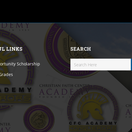
UL LINKS
SEARCH
rtunity Scholarship
 Grades