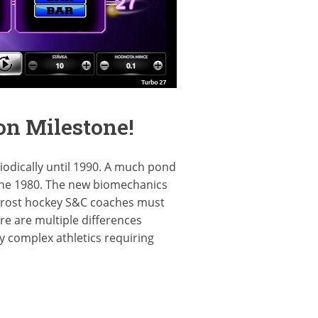
on Milestone!
odically until 1990. A much pond
the 1980. The new biomechanics
 Frost hockey S&C coaches must
re are multiple differences
y complex athletics requiring