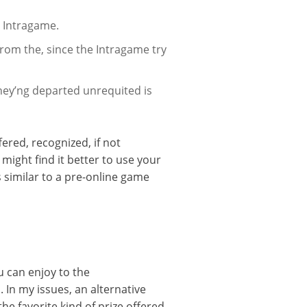
y Intragame.
rom the, since the Intragame try
hey’ng departed unrequited is
red, recognized, if not
might find it better to use your
 similar to a pre-online game
 can enjoy to the
 In my issues, an alternative
he favorite kind of prize offered