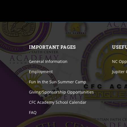
IMPORTANT PAGES
USEF
General Information
NC Oppo
Employment
Jupiter
Fun In the Sun Summer Camp
Giving/Sponsorship Opportunities
CFC Academy School Calendar
FAQ