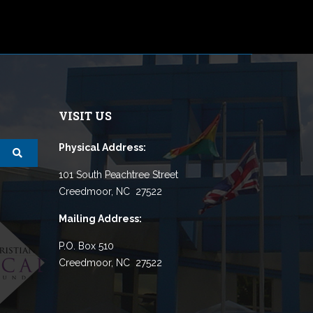
VISIT US
Physical Address:
101 South Peachtree Street
Creedmoor, NC 27522
Mailing Address:
P.O. Box 510
Creedmoor, NC 27522