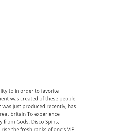
ity to in order to favorite
hment was created of these people
t was just produced recently, has
reat britain To experience
ay from Gods, Disco Spins,
rise the fresh ranks of one’s VIP