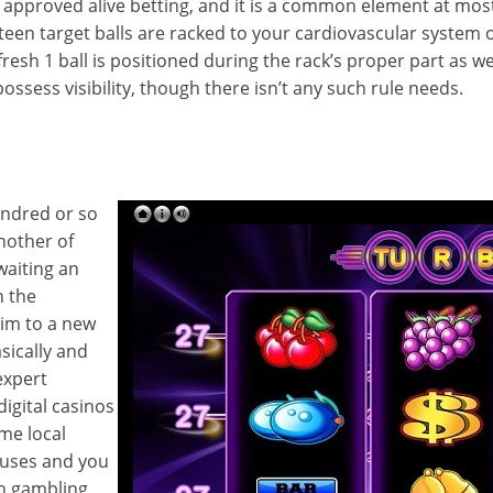
y approved alive betting, and it is a common element at mos
fifteen target balls are racked to your cardiovascular system 
fresh 1 ball is positioned during the rack’s proper part as wel
ossess visibility, though there isn’t any such rule needs.
ndred or so
nother of
waiting an
n the
aim to a new
asically and
expert
igital casinos
me local
nuses and you
sh gambling