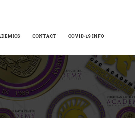
Login
Sign Up
ADEMICS
CONTACT
COVID-19 INFO