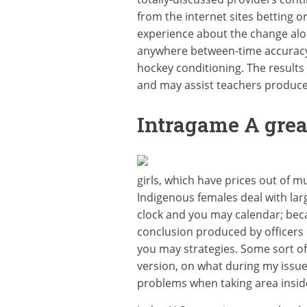
from the internet sites betting 
experience about the change alo
anywhere between-time accuracy a
hockey conditioning. The results
and may assist teachers produce
Intragame A grea
girls, which have prices out of m
Indigenous females deal with larg
clock and you may calendar; beca
conclusion produced by officers 
you may strategies. Some sort of
version, on what during my issues
problems when taking area insid