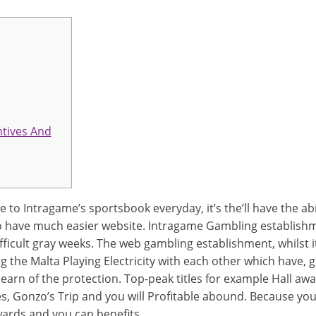
ntives And
to Intragame’s sportsbook everyday, it’s the’ll have the abil
es to have much easier website. Intragame Gambling establis
fficult gray weeks.
The web gambling establishment, whilst i
 the Malta Playing Electricity with each other which have, g
arn of the protection. Top-peak titles for example Hall aw
, Gonzo’s Trip and you will Profitable abound. Because you 
wards and you can benefits.