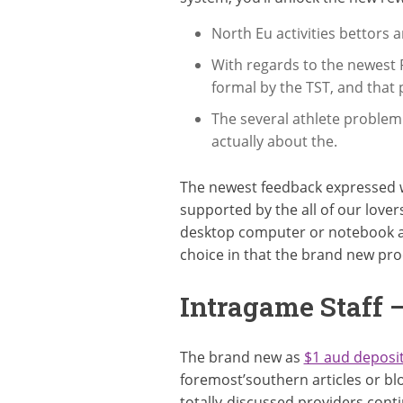
North Eu activities bettors
With regards to the newest 
formal by the TST, and that
The several athlete problem
actually about the.
The newest feedback expressed wi
supported by the all of our lover
desktop computer or notebook and
choice in that the brand new pro
Intragame Staff –
The brand new as
$1 aud deposit
foremost’southern articles or bl
totally-discussed providers conti