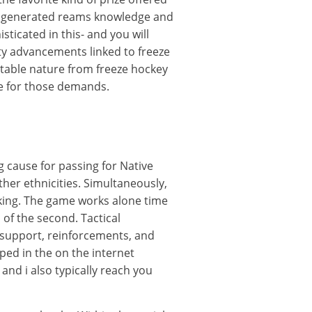
’ve generated reams knowledge and
icated in this- and you will
ty advancements linked to freeze
stable nature from freeze hockey
e for those demands.
g cause for passing for Native
ther ethnicities. Simultaneously,
icking. The game works alone time
of the second. Tactical
 support, reinforcements, and
ped in the on the internet
and i also typically reach you