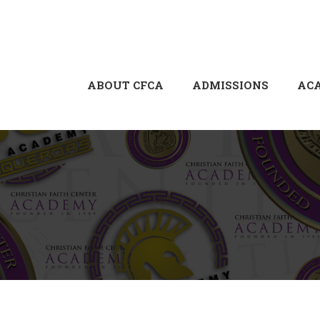
ABOUT CFCA
ADMISSIONS
AC