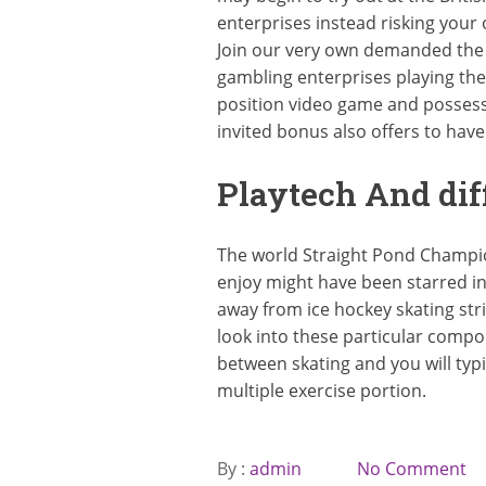
enterprises instead risking your
Join our very own demanded the
gambling enterprises playing th
position video game and posses
invited bonus also offers to have
Playtech And diff
The world Straight Pond Champio
enjoy might have been starred 
away from ice hockey skating st
look into these particular compo
between skating and you will typi
multiple exercise portion.
By :
admin
No Comment