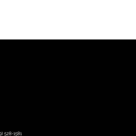
9) 528-1581