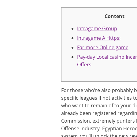
Content
Intragame Group
Intragame A Https:
Far more Online game
Pay-day Local casino Ince
Offers
For those who’re also probably be 
specific leagues if not activiti
who want to remain of to your di
already been registered regarding
Commission, extremely punters le
Offense Industry, Egyptian Heroes
system, you’ll unlock the new re