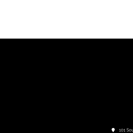
101 Sou