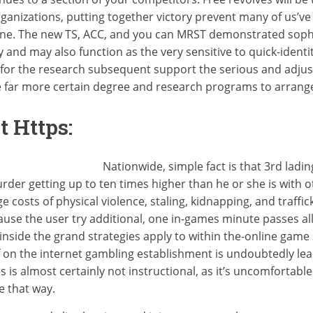
organizations, putting together victory prevent many of us
ne. The new TS, ACC, and you can MRST demonstrated sophist
nd may also function as the very sensitive to quick-identi
 for the research subsequent support the serious and adju
 far more certain degree and research programs to arrang
t Https:
Nationwide, simple fact is that 3rd ladin
urder getting up to ten times higher than he or she is with o
e costs of physical violence, staling, kidnapping, and traff
use the user try additional, one in-games minute passes all 
inside the grand strategies apply to within the-online game
 on the internet gambling establishment is undoubtedly lea
 is almost certainly not instructional, as it’s uncomfortable 
e that way.