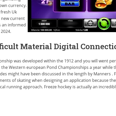
 own currency.
 fresh Uk
e new current
s an informed
 2024.
icult Material Digital Connecti
nship was developed within the 1912 and you will went peri
in the Western european Pond Championships a year while 
rides might have been discussed in the length by Manners .
nents of skating when designing an application because the
cal running approach. Freeze hockey is actually an incredibl