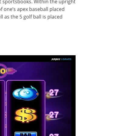
t sportsbooks. Within the upright
of one’s apex baseball placed
l as the 5 golf ball is placed