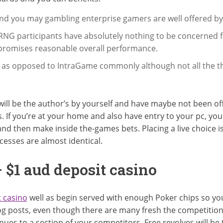
 and you may gambling enterprise gamers are well offered b
RNG participants have absolutely nothing to be concerned f
 promises reasonable overall performance.
 as opposed to IntraGame commonly although not all the t
ll be the author’s by yourself and have maybe not been offe
s. If you’re at your home and also have entry to your pc, you 
 then make inside the-games bets. Placing a live choice is
cesses are almost identical.
 $1 aud deposit casino
 casino
well as begin served with enough Poker chips so you
og posts, even though there are many fresh the competition.
nues to a section of your competitors. Free revolves will be t