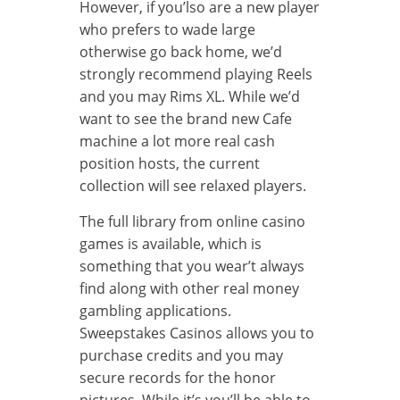
However, if you’lso are a new player
who prefers to wade large
otherwise go back home, we’d
strongly recommend playing Reels
and you may Rims XL. While we’d
want to see the brand new Cafe
machine a lot more real cash
position hosts, the current
collection will see relaxed players.
The full library from online casino
games is available, which is
something that you wear’t always
find along with other real money
gambling applications.
Sweepstakes Casinos allows you to
purchase credits and you may
secure records for the honor