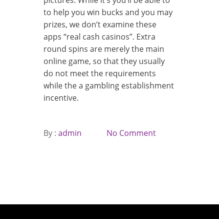
pictures. While it’s you’ll be able to
to help you win bucks and you may
prizes, we don’t examine these
apps “real cash casinos”. Extra
round spins are merely the main
online game, so that they usually
do not meet the requirements
while the a gambling establishment
incentive.
By :
admin
No Comment