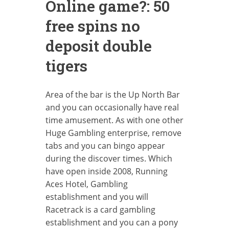
Online game?: 50
free spins no
deposit double
tigers
Area of the bar is the Up North Bar
and you can occasionally have real
time amusement. As with one other
Huge Gambling enterprise, remove
tabs and you can bingo appear
during the discover times. Which
have open inside 2008, Running
Aces Hotel, Gambling
establishment and you will
Racetrack is a card gambling
establishment and you can a pony