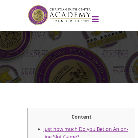
Content
Just how much Do you Bet on An on-
line Slot Game?