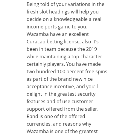
Being told of your variations in the
fresh slot headings will help you
decide on a knowledgeable a real
income ports game to you.
Wazamba have an excellent
Curacao betting license, also it’s
been in team because the 2019
while maintaining a top character
certainly players. You have made
two hundred 100 percent free spins
as part of the brand new nice
acceptance incentive, and you’ll
delight in the greatest security
features and of use customer
support offered from the seller.
Rand is one of the offered
currencies, and reasons why
Wazamba is one of the greatest