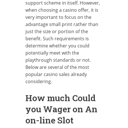
support scheme in itself. However,
when choosing a casino offer, it is
very important to focus on the
advantage small print rather than
just the size or portion of the
benefit. Such requirements is
determine whether you could
potentially meet with the
playthrough standards or not.
Below are several of the most
popular casino sales already
considering.
How much Could
you Wager on An
on-line Slot