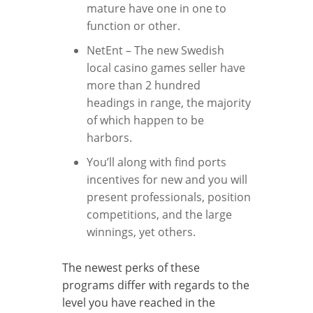
mature have one in one to
function or other.
NetEnt – The new Swedish
local casino games seller have
more than 2 hundred
headings in range, the majority
of which happen to be
harbors.
You’ll along with find ports
incentives for new and you will
present professionals, position
competitions, and the large
winnings, yet others.
The newest perks of these
programs differ with regards to the
level you have reached in the