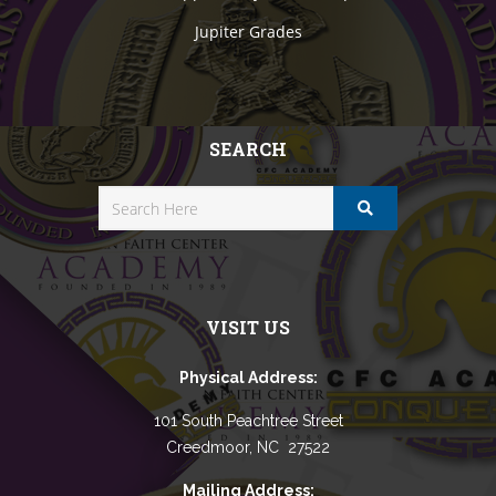
Jupiter Grades
SEARCH
VISIT US
Physical Address:
101 South Peachtree Street
Creedmoor, NC 27522
Mailing Address: