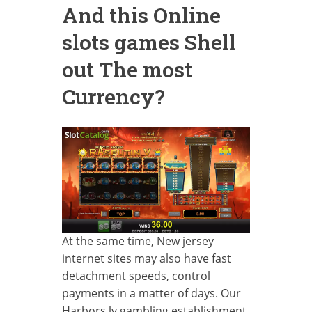
And this Online
slots games Shell
out The most
Currency?
At the same time, New jersey
internet sites may also have fast
detachment speeds, control
payments in a matter of days. Our
Harbors.lv gambling establishment