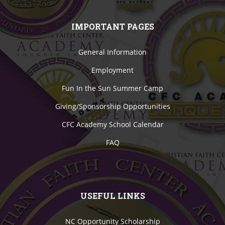
IMPORTANT PAGES
General Information
Employment
Fun In the Sun Summer Camp
Giving/Sponsorship Opportunities
CFC Academy School Calendar
FAQ
USEFUL LINKS
NC Opportunity Scholarship