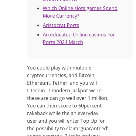
Which Online slots games Spend
More Currency?
Aristocrat Ports
An educated Online casinos For
Ports 2024 March
You could play with multiple
cryptocurrencies, and Bitcoin,
Ethereum, Tether, and you will
Litecoin. It modern jackpot we’re
these are can go well over 1 million.
You can then score to 60percent
rakeback while the an everyday
user and you will enter Top Up for
the possibility to claim ‘guaranteed’
crypto rewards. Bitcoin and you