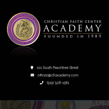
101 South Peachtree Street
office2@cfcacademy.com
(919) 528-1581