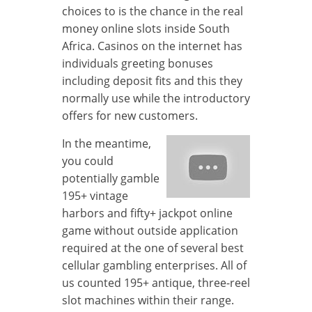
choices to is the chance in the real
money online slots inside South
Africa. Casinos on the internet has
individuals greeting bonuses
including deposit fits and this they
normally use while the introductory
offers for new customers.
In the meantime,
you could
potentially gamble
195+ vintage
harbors and fifty+ jackpot online
game without outside application
required at the one of several best
cellular gambling enterprises. All of
us counted 195+ antique, three-reel
slot machines within their range.