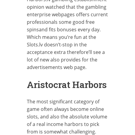
opinion watched that the gambling
enterprise webpages offers current
professionals some good free
spinsand fits bonuses every day.
Which means you’re fun at the
Slots.lv doesn’t-stop in the
acceptance extra therefore’ll see a
lot of new also provides for the
advertisements web page.
Aristocrat Harbors
The most significant category of
game often always become online
slots, and also the absolute volume
of a real income harbors to pick
from is somewhat challenging.