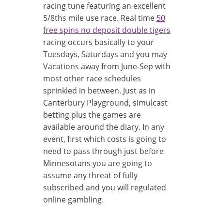
racing tune featuring an excellent
5/8ths mile use race. Real time
50
free spins no deposit double tigers
racing occurs basically to your
Tuesdays, Saturdays and you may
Vacations away from June-Sep with
most other race schedules
sprinkled in between. Just as in
Canterbury Playground, simulcast
betting plus the games are
available around the diary. In any
event, first which costs is going to
need to pass through just before
Minnesotans you are going to
assume any threat of fully
subscribed and you will regulated
online gambling.