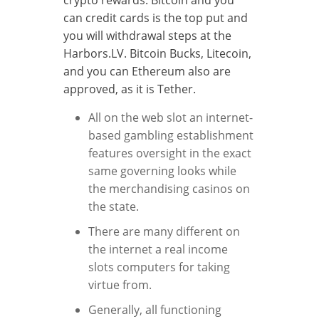
can credit cards is the top put and
you will withdrawal steps at the
Harbors.LV.
Bitcoin Bucks, Litecoin,
and you can Ethereum also are
approved, as it is Tether.
All on the web slot an internet-
based gambling establishment
features oversight in the exact
same governing looks while
the merchandising casinos on
the state.
There are many different on
the internet a real income
slots computers for taking
virtue from.
Generally, all functioning