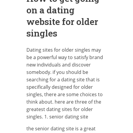
on a dating
website for older
singles
Dating sites for older singles may
be a powerful way to satisfy brand
new individuals and discover
somebody. if you should be
searching for a dating site that is
specifically designed for older
singles, there are some choices to
think about. here are three of the
greatest dating sites for older
singles. 1. senior dating site
the senior dating site is a great