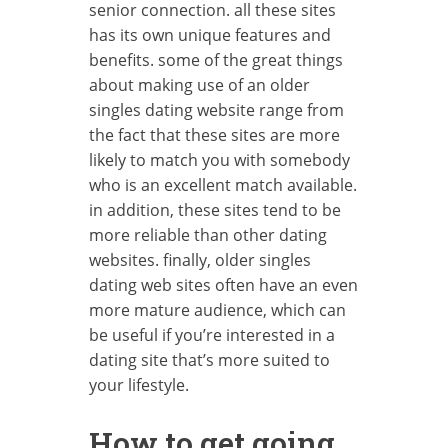
senior connection. all these sites
has its own unique features and
benefits. some of the great things
about making use of an older
singles dating website range from
the fact that these sites are more
likely to match you with somebody
who is an excellent match available.
in addition, these sites tend to be
more reliable than other dating
websites. finally, older singles
dating web sites often have an even
more mature audience, which can
be useful if you’re interested in a
dating site that’s more suited to
your lifestyle.
How to get going