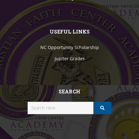
USEFUL LINKS
NC Opportunity Scholarship
Jupiter Grades
SEARCH