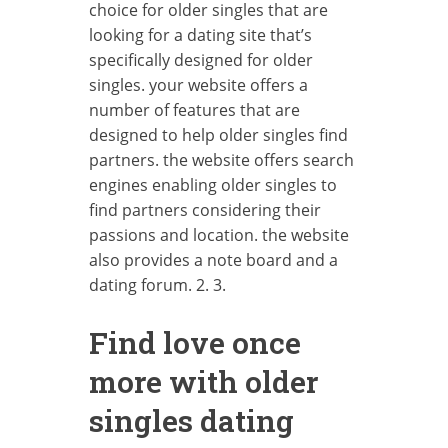
choice for older singles that are
looking for a dating site that’s
specifically designed for older
singles. your website offers a
number of features that are
designed to help older singles find
partners. the website offers search
engines enabling older singles to
find partners considering their
passions and location. the website
also provides a note board and a
dating forum. 2. 3.
Find love once
more with older
singles dating