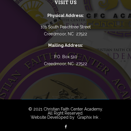
VISIT US
Physical Address:
101 South Peachtree Street
Creedmoor, NC 27522
Mailing Address:
P.O. Box 510
Creedmoor, NC 27522
© 2021 Christian Faith Center Academy.
All Right Reserved.
Website Developed by
Graphix Ink
.