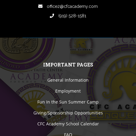
office2@cfcacademy.com
(919) 528-1581
IMPORTANT PAGES
General Information
Employment
Fun In the Sun Summer Camp
Giving/Sponsorship Opportunities
CFC Academy School Calendar
FAQ