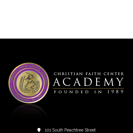
101 South Peachtree Street