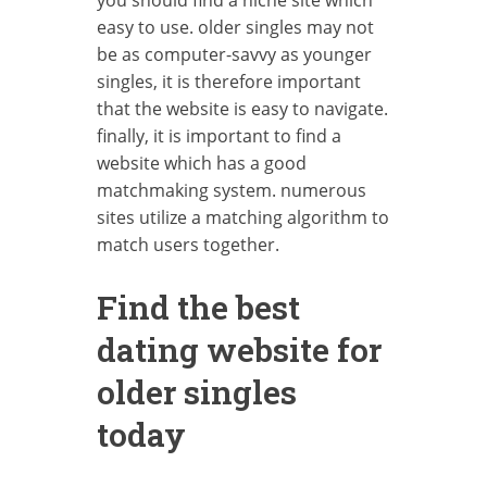
easy to use. older singles may not
be as computer-savvy as younger
singles, it is therefore important
that the website is easy to navigate.
finally, it is important to find a
website which has a good
matchmaking system. numerous
sites utilize a matching algorithm to
match users together.
Find the best
dating website for
older singles
today