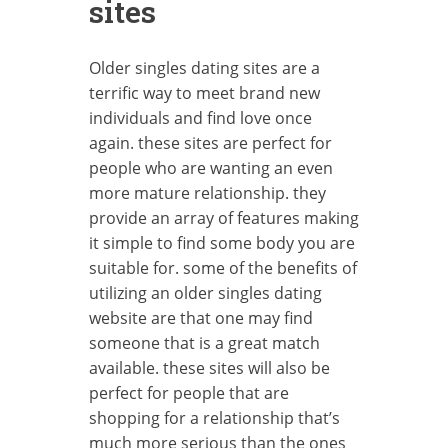
sites
Older singles dating sites are a
terrific way to meet brand new
individuals and find love once
again. these sites are perfect for
people who are wanting an even
more mature relationship. they
provide an array of features making
it simple to find some body you are
suitable for. some of the benefits of
utilizing an older singles dating
website are that one may find
someone that is a great match
available. these sites will also be
perfect for people that are
shopping for a relationship that’s
much more serious than the ones