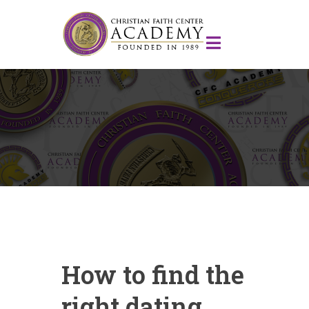
How to find the
right dating