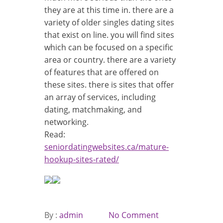
they are at this time in. there are a
variety of older singles dating sites
that exist on line. you will find sites
which can be focused on a specific
area or country. there are a variety
of features that are offered on
these sites. there is sites that offer
an array of services, including
dating, matchmaking, and
networking.
Read:
seniordatingwebsites.ca/mature-
hookup-sites-rated/
By :
admin
No Comment