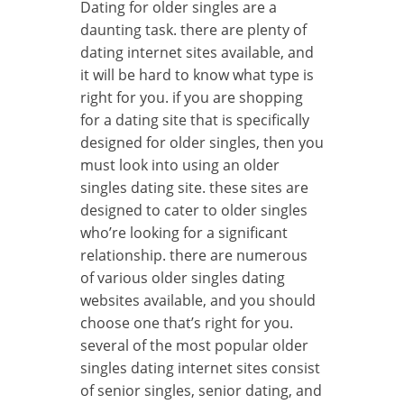
Dating for older singles are a
daunting task. there are plenty of
dating internet sites available, and
it will be hard to know what type is
right for you. if you are shopping
for a dating site that is specifically
designed for older singles, then you
must look into using an older
singles dating site. these sites are
designed to cater to older singles
who’re looking for a significant
relationship. there are numerous
of various older singles dating
websites available, and you should
choose one that’s right for you.
several of the most popular older
singles dating internet sites consist
of senior singles, senior dating, and