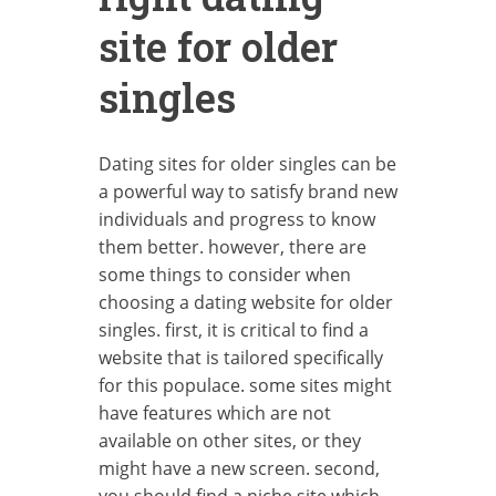
site for older
singles
Dating sites for older singles can be
a powerful way to satisfy brand new
individuals and progress to know
them better. however, there are
some things to consider when
choosing a dating website for older
singles. first, it is critical to find a
website that is tailored specifically
for this populace. some sites might
have features which are not
available on other sites, or they
might have a new screen. second,
you should find a niche site which