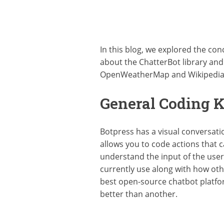
In this blog, we explored the co
about the ChatterBot library and i
OpenWeatherMap and Wikipedia to
General Coding 
Botpress has a visual conversatio
allows you to code actions that c
understand the input of the use
currently use along with how othe
best open-source chatbot platfor
better than another.