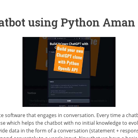
hatbot using Python Aman
te software that engages in conversation. Every time a chatb
se which helps the chatbot with no initial knowledge to evol
ide data in the form of a conversation (statement + response