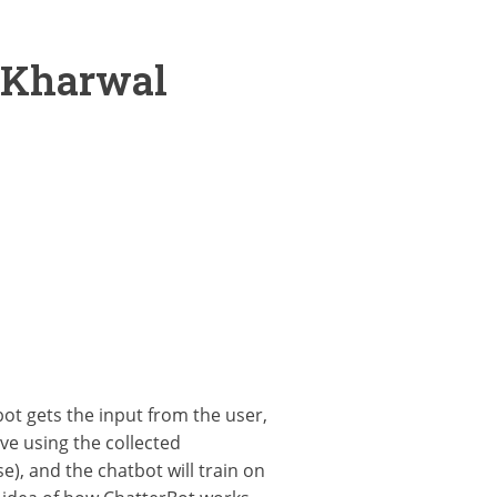
 Kharwal
ot gets the input from the user,
ve using the collected
), and the chatbot will train on