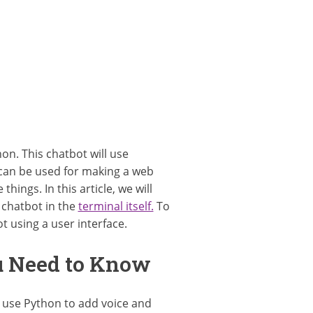
on. This chatbot will use
 can be used for making a web
ings. In this article, we will
 chatbot in the
terminal itself.
To
t using a user interface.
ou Need to Know
 use Python to add voice and