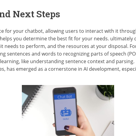
nd Next Steps
ce for your chatbot, allowing users to interact with it thro
 helps you determine the best fit for your needs. ultimately
it needs to perform, and the resources at your disposal. Fo
ting sentences and words to recognizing parts of speech (P
 learning, like understanding sentence context and parsing.
ties, has emerged as a cornerstone in AI development, especial