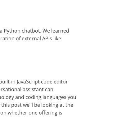
d a Python chatbot. We learned
ration of external APIs like
uilt-in JavaScript code editor
rsational assistant can
hnology and coding languages you
his post we’ll be looking at the
 on whether one offering is