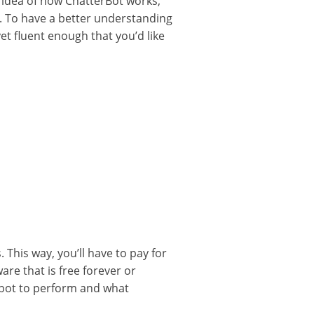
c idea of how ChatterBot works,
s. To have a better understanding
yet fluent enough that you’d like
This way, you’ll have to pay for
re that is free forever or
tbot to perform and what