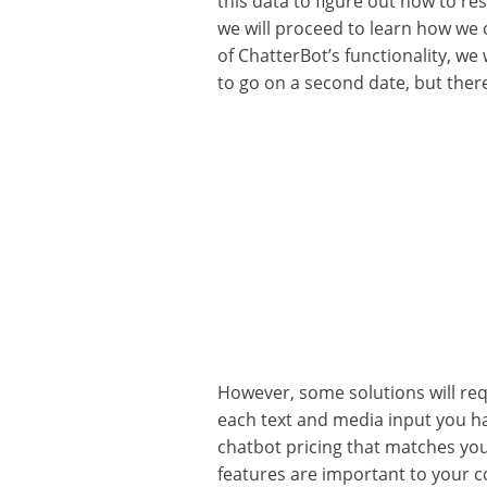
this data to figure out how to re
we will proceed to learn how we 
of ChatterBot’s functionality, we 
to go on a second date, but there
However, some solutions will requ
each text and media input you ha
chatbot pricing that matches yo
features are important to your 