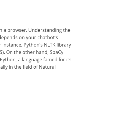
ugh a browser. Understanding the
 depends on your chatbot’s
r instance, Python’s NLTK library
OS). On the other hand, SpaCy
 Python, a language famed for its
ly in the field of Natural