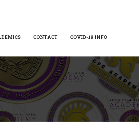
Login
Sign Up
ADEMICS
CONTACT
COVID-19 INFO