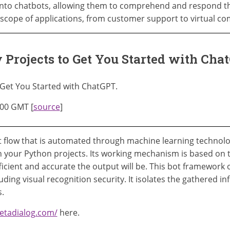
into chatbots, allowing them to comprehend and respond t
scope of applications, from customer support to virtual c
 Projects to Get You Started with Ch
 Get You Started with ChatGPT.
:00 GMT [
source
]
 flow that is automated through machine learning technology
n your Python projects. Its working mechanism is based on 
icient and accurate the output will be. This bot framework o
ding visual recognition security. It isolates the gathered in
.
etadialog.com/
here.