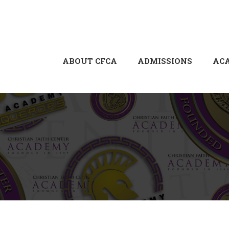
ABOUT CFCA
ADMISSIONS
AC