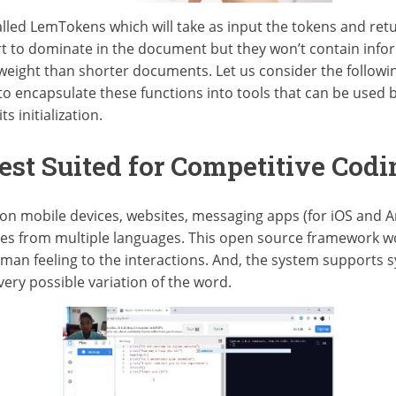
alled LemTokens which will take as input the tokens and ret
t to dominate in the document but they won’t contain inform
weight than shorter documents. Let us consider the followi
to encapsulate these functions into tools that can be used b
s initialization.
st Suited for Competitive Codi
on mobile devices, websites, messaging apps (for iOS and A
ries from multiple languages. This open source framework wo
man feeling to the interactions. And, the system support
very possible variation of the word.