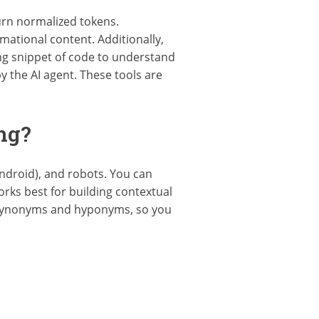
urn normalized tokens.
ational content. Additionally,
ng snippet of code to understand
y the AI agent. These tools are
ng?
ndroid), and robots. You can
rks best for building contextual
s synonyms and hyponyms, so you