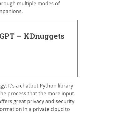
hrough multiple modes of
ompanions.
atGPT – KDnuggets
. It’s a chatbot Python library
the process that the more input
ffers great privacy and security
formation in a private cloud to