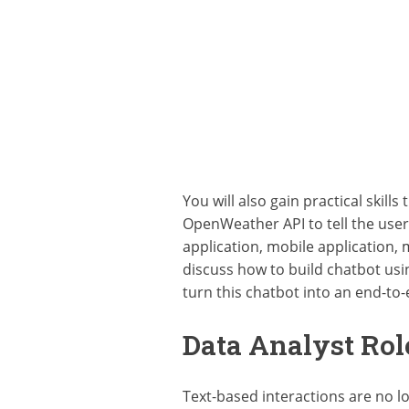
You will also gain practical skil
OpenWeather API to tell the user
application, mobile application, 
discuss how to build chatbot usi
turn this chatbot into an end-to-
Data Analyst Rol
Text-based interactions are no 