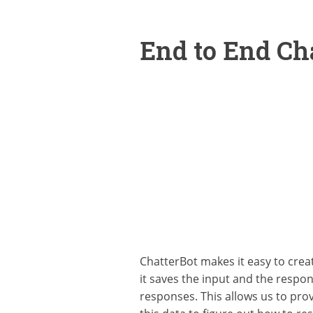
End to End C
ChatterBot makes it easy to crea
it saves the input and the respon
responses. This allows us to prov