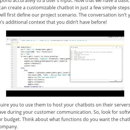
spond accurately to a user’s input. Now that we have a basi
can create a customizable chatbot in just a few simple step
will first define our project scenario. The conversation isn’t 
’s additional context that you didn’t have before!
ire you to use them to host your chatbots on their servers. 
ve during your customer communication. So, look for softwa
ur budget. Think about what functions do you want the cha
company.