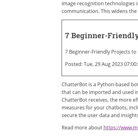
image recognition technologies 
communication. This widens the 
7 Beginner-Friendly
7 Beginner-Friendly Projects to
Posted: Tue, 29 Aug 2023 07:00
ChatterBot is a Python-based bot
that can be imported and used i
ChatterBot receives, the more eff
measures for your chatbots, inclu
secure the user data and insights
Read more about
https://www.m