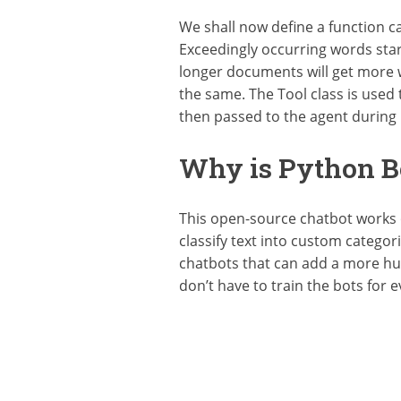
We shall now define a function c
Exceedingly occurring words star
longer documents will get more 
the same. The Tool class is used 
then passed to the agent during it
Why is Python Be
This open-source chatbot works 
classify text into custom catego
chatbots that can add a more hu
don’t have to train the bots for e