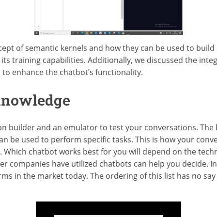
ncept of semantic kernels and how they can be used to buil
ts training capabilities. Additionally, we discussed the integ
 enhance the chatbot’s functionality.
Knowledge
n builder and an emulator to test your conversations. The b
an be used to perform specific tasks. This is how your conve
r. Which chatbot works best for you will depend on the tec
r companies have utilized chatbots can help you decide. In t
ms in the market today. The ordering of this list has no say