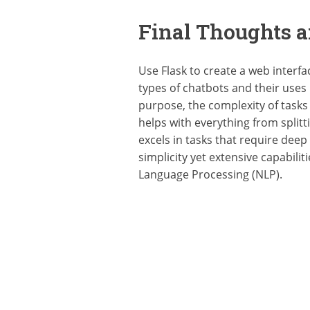
Final Thoughts a
Use Flask to create a web interfa
types of chatbots and their uses
purpose, the complexity of tasks 
helps with everything from split
excels in tasks that require deep
simplicity yet extensive capabili
Language Processing (NLP).