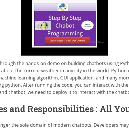
ls through the hands-on demo on building chatbots using Pyth
 about the current weather in any city in the world. Python
machine learning algorithm, GUI application, and many more th
ng python. After running the code, you can interact with the
end chatbot, we need to deploy it to interact with the chatbo
es and Responsibilities : All Y
longer the sole domain of modern chatbots. Developers may