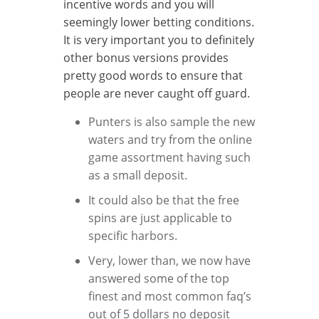
incentive words and you will
seemingly lower betting conditions.
It is very important you to definitely
other bonus versions provides
pretty good words to ensure that
people are never caught off guard.
Punters is also sample the new
waters and try from the online
game assortment having such
as a small deposit.
It could also be that the free
spins are just applicable to
specific harbors.
Very, lower than, we now have
answered some of the top
finest and most common faq’s
out of 5 dollars no deposit