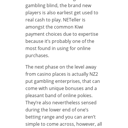
gambling blind, the brand new
players is also earliest get used to
real cash to play. NETeller is
amongst the common Kiwi
payment choices due to expertise
because it’s probably one of the
most found in using for online
purchases.
The next phase on the level away
from casino places is actually NZ2
put gambling enterprises, that can
come with unique bonuses and a
pleasant band of online pokies.
They’re also nevertheless sensed
during the lower end of one’s
betting range and you can aren’t
simple to come across, however, all