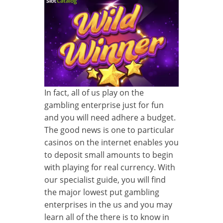
In fact, all of us play on the
gambling enterprise just for fun
and you will need adhere a budget.
The good news is one to particular
casinos on the internet enables you
to deposit small amounts to begin
with playing for real currency. With
our specialist guide, you will find
the major lowest put gambling
enterprises in the us and you may
learn all of the there is to know in