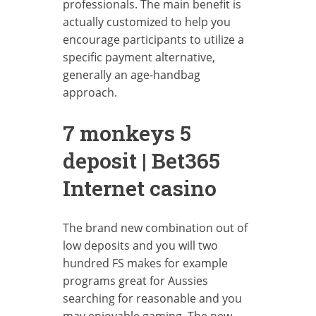
professionals. The main benefit is
actually customized to help you
encourage participants to utilize a
specific payment alternative,
generally an age-handbag
approach.
7 monkeys 5
deposit | Bet365
Internet casino
The brand new combination out of
low deposits and you will two
hundred FS makes for example
programs great for Aussies
searching for reasonable and you
may enjoyable gaming. The new