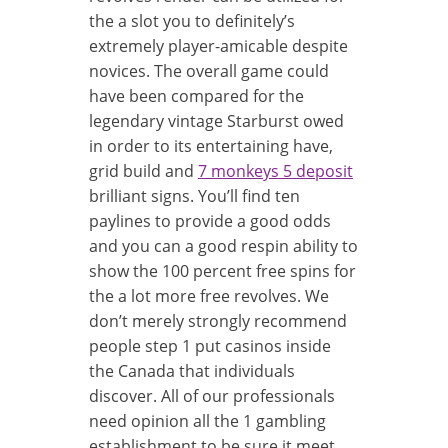
the a slot you to definitely’s
extremely player-amicable despite
novices. The overall game could
have been compared for the
legendary vintage Starburst owed
in order to its entertaining have,
grid build and
7 monkeys 5 deposit
brilliant signs. You’ll find ten
paylines to provide a good odds
and you can a good respin ability to
show the 100 percent free spins for
the a lot more free revolves. We
don’t merely strongly recommend
people step 1 put casinos inside
the Canada that individuals
discover. All of our professionals
need opinion all the 1 gambling
establishment to be sure it meet