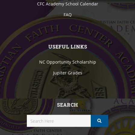
CFC Academy School Calendar
FAQ
USEFUL LINKS
NC Opportunity Scholarship
Jupiter Grades
SEARCH