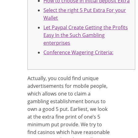
How to choose In initial deposit Extra
Select the right 5 Put Extra For your
Wallet
Let Paypal Create Getting the Profits
Easy In the Such Gambling
enterprises
Conference Wagering Criteria:
Actually, you could find unique
advertisements for mobile people,
which allows one to claim a
gambling establishment bonus to
own a good 5 put. Earliest, we look
at the extra fine print of one’s 5
minimum put provide. We try to
find casinos which have reasonable