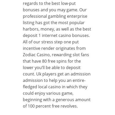
regards to the best low-put
bonuses and you may game. Our
professional gambling enterprise
listing has got the most popular
harbors, money, as well as the best
deposit 1 internet casino bonuses.
All of our stress step one put
incentive render originates from
Zodiac Casino, rewarding slot fans
that have 80 free spins for the
lower you’ll be able to deposit
count. Uk players get an admission
admission to help you an entire-
fledged local casino in which they
could enjoy various game,
beginning with a generous amount
of 100 percent free revolves.