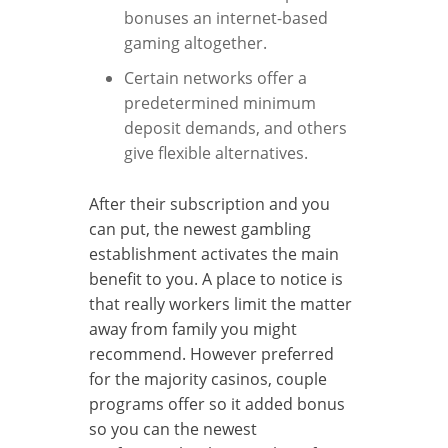
bonuses an internet-based
gaming altogether.
Certain networks offer a
predetermined minimum
deposit demands, and others
give flexible alternatives.
After their subscription and you
can put, the newest gambling
establishment activates the main
benefit to you. A place to notice is
that really workers limit the matter
away from family you might
recommend. However preferred
for the majority casinos, couple
programs offer so it added bonus
so you can the newest