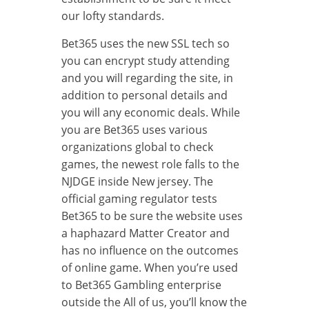
our lofty standards.
Bet365 uses the new SSL tech so
you can encrypt study attending
and you will regarding the site, in
addition to personal details and
you will any economic deals. While
you are Bet365 uses various
organizations global to check
games, the newest role falls to the
NJDGE inside New jersey. The
official gaming regulator tests
Bet365 to be sure the website uses
a haphazard Matter Creator and
has no influence on the outcomes
of online game. When you’re used
to Bet365 Gambling enterprise
outside the All of us, you’ll know the