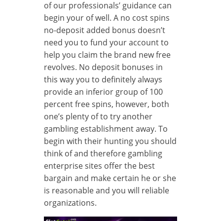
of our professionals’ guidance can
begin your of well. A no cost spins
no-deposit added bonus doesn’t
need you to fund your account to
help you claim the brand new free
revolves. No deposit bonuses in
this way you to definitely always
provide an inferior group of 100
percent free spins, however, both
one’s plenty of to try another
gambling establishment away. To
begin with their hunting you should
think of and therefore gambling
enterprise sites offer the best
bargain and make certain he or she
is reasonable and you will reliable
organizations.