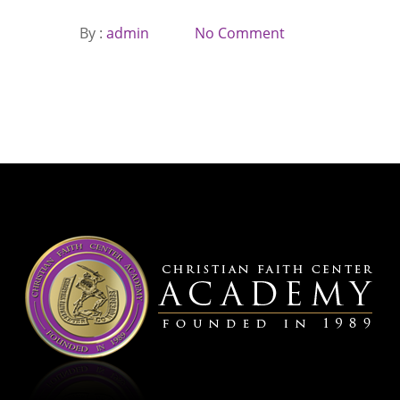
By :
admin
No Comment