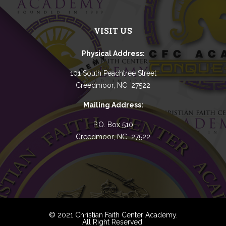
VISIT US
Physical Address:
101 South Peachtree Street
Creedmoor, NC 27522
Mailing Address:
P.O. Box 510
Creedmoor, NC 27522
© 2021 Christian Faith Center Academy.
All Right Reserved.