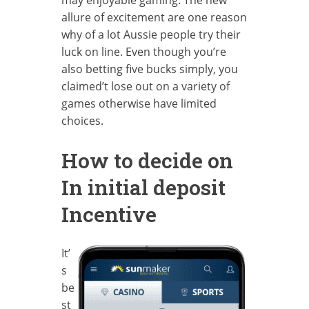
allure of excitement are one reason
why of a lot Aussie people try their
luck on line. Even though you’re
also betting five bucks simply, you
claimed’t lose out on a variety of
games otherwise have limited
choices.
How to decide on
In initial deposit
Incentive
It’
s
be
st