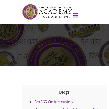
Blogs
Bet365 Online casino