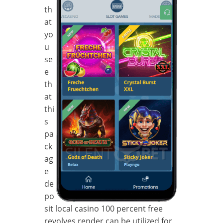
th
at
yo
u
se
e
th
at
thi
s
pa
ck
ag
e
de
po
sit local casino 100 percent free
revolves render can be utilized for