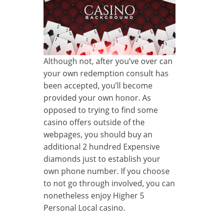
Although not, after you’ve over can
your own redemption consult has
been accepted, you’ll become
provided your own honor. As
opposed to trying to find some
casino offers outside of the
webpages, you should buy an
additional 2 hundred Expensive
diamonds just to establish your
own phone number. If you choose
to not go through involved, you can
nonetheless enjoy Higher 5
Personal Local casino.