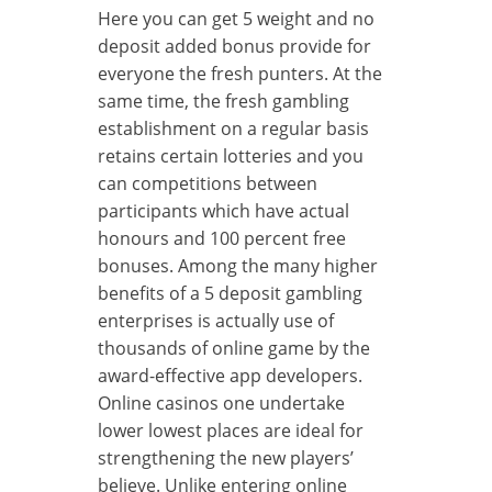
Here you can get 5 weight and no
deposit added bonus provide for
everyone the fresh punters. At the
same time, the fresh gambling
establishment on a regular basis
retains certain lotteries and you
can competitions between
participants which have actual
honours and 100 percent free
bonuses. Among the many higher
benefits of a 5 deposit gambling
enterprises is actually use of
thousands of online game by the
award-effective app developers.
Online casinos one undertake
lower lowest places are ideal for
strengthening the new players’
believe. Unlike entering online