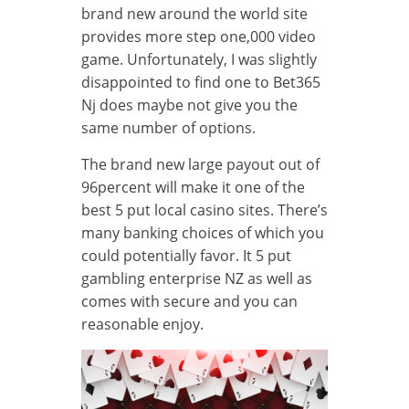
brand new around the world site
provides more step one,000 video
game. Unfortunately, I was slightly
disappointed to find one to Bet365
Nj does maybe not give you the
same number of options.
The brand new large payout out of
96percent will make it one of the
best 5 put local casino sites. There’s
many banking choices of which you
could potentially favor. It 5 put
gambling enterprise NZ as well as
comes with secure and you can
reasonable enjoy.