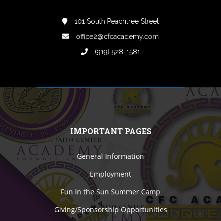
101 South Peachtree Street
office2@cfcacademy.com
(919) 528-1581
IMPORTANT PAGES
General Information
Employment
Fun In the Sun Summer Camp
Giving/Sponsorship Opportunities