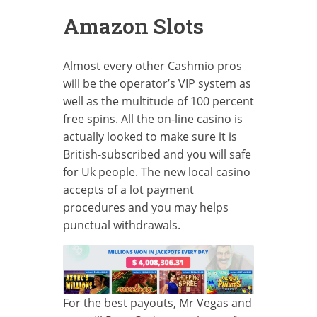
Amazon Slots
Almost every other Cashmio pros
will be the operator’s VIP system as
well as the multitude of 100 percent
free spins. All the on-line casino is
actually looked to make sure it is
British-subscribed and you will safe
for Uk people. The new local casino
accepts of a lot payment
procedures and you may helps
punctual withdrawals.
For the best payouts, Mr Vegas and