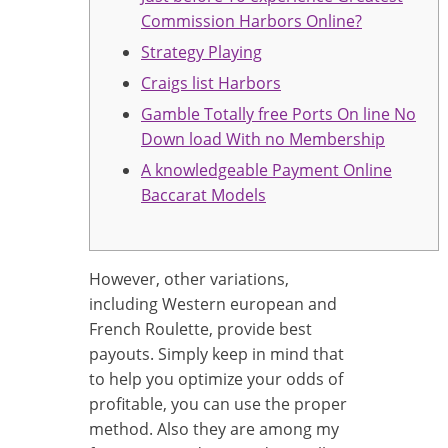
Commission Harbors Online?
Strategy Playing
Craigs list Harbors
Gamble Totally free Ports On line No
Down load With no Membership
A knowledgeable Payment Online
Baccarat Models
However, other variations,
including Western european and
French Roulette, provide best
payouts. Simply keep in mind that
to help you optimize your odds of
profitable, you can use the proper
method. Also they are among my