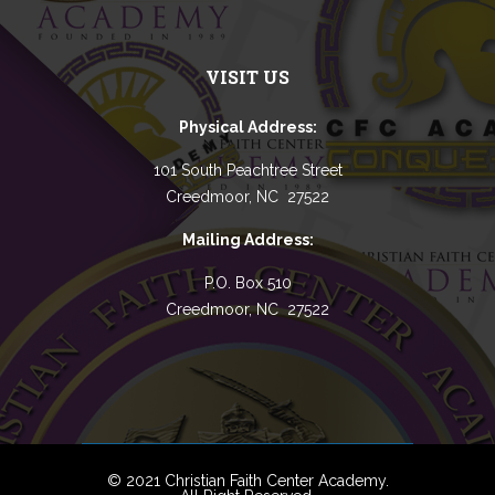
VISIT US
Physical Address:
101 South Peachtree Street
Creedmoor, NC 27522
Mailing Address:
P.O. Box 510
Creedmoor, NC 27522
© 2021 Christian Faith Center Academy.