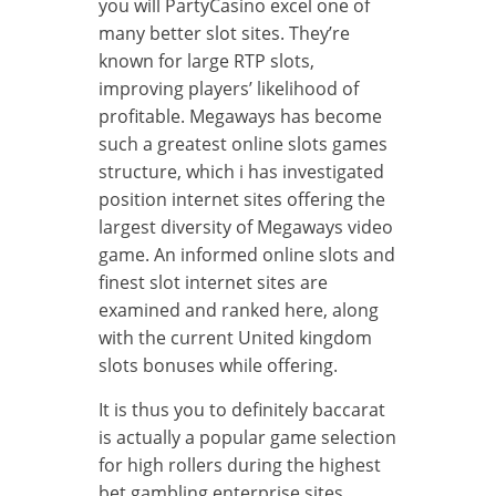
you will PartyCasino excel one of
many better slot sites. They’re
known for large RTP slots,
improving players’ likelihood of
profitable. Megaways has become
such a greatest online slots games
structure, which i has investigated
position internet sites offering the
largest diversity of Megaways video
game. An informed online slots and
finest slot internet sites are
examined and ranked here, along
with the current United kingdom
slots bonuses while offering.
It is thus you to definitely baccarat
is actually a popular game selection
for high rollers during the highest
bet gambling enterprise sites.