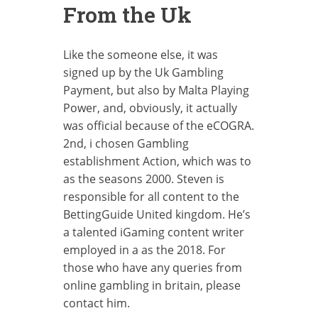
From the Uk
Like the someone else, it was
signed up by the Uk Gambling
Payment, but also by Malta Playing
Power, and, obviously, it actually
was official because of the eCOGRA.
2nd, i chosen Gambling
establishment Action, which was to
as the seasons 2000. Steven is
responsible for all content to the
BettingGuide United kingdom. He’s
a talented iGaming content writer
employed in a as the 2018. For
those who have any queries from
online gambling in britain, please
contact him.