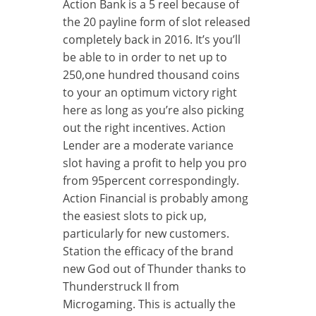
Action Bank is a 5 reel because of
the 20 payline form of slot released
completely back in 2016. It’s you’ll
be able to in order to net up to
250,one hundred thousand coins
to your an optimum victory right
here as long as you’re also picking
out the right incentives. Action
Lender are a moderate variance
slot having a profit to help you pro
from 95percent correspondingly.
Action Financial is probably among
the easiest slots to pick up,
particularly for new customers.
Station the efficacy of the brand
new God out of Thunder thanks to
Thunderstruck II from
Microgaming. This is actually the