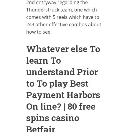
2nd entryway regarding the
Thunderstruck team, one which
comes with 5 reels which have to
243 other effective combos about
how to see.
Whatever else To
learn To
understand Prior
to To play Best
Payment Harbors
On line? | 80 free
spins casino
Betfair