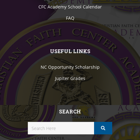
CFC Academy School Calendar
FAQ
USEFUL LINKS
NC Opportunity Scholarship
Jupiter Grades
SEARCH