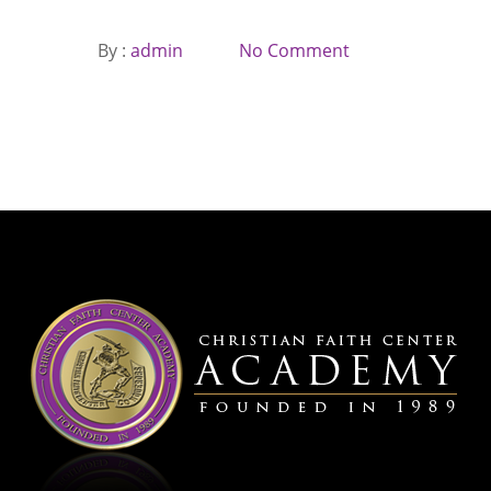
By :
admin
No Comment