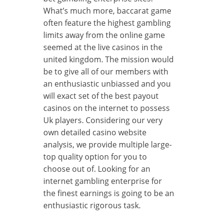
What’s much more, baccarat game
often feature the highest gambling
limits away from the online game
seemed at the live casinos in the
united kingdom. The mission would
be to give all of our members with
an enthusiastic unbiassed and you
will exact set of the best payout
casinos on the internet to possess
Uk players. Considering our very
own detailed casino website
analysis, we provide multiple large-
top quality option for you to
choose out of. Looking for an
internet gambling enterprise for
the finest earnings is going to be an
enthusiastic rigorous task.