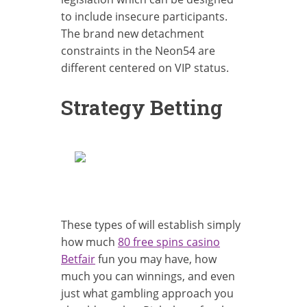
to include insecure participants.
The brand new detachment
constraints in the Neon54 are
different centered on VIP status.
Strategy Betting
These types of will establish simply
how much
80 free spins casino
Betfair
fun you may have, how
much you can winnings, and even
just what gambling approach you