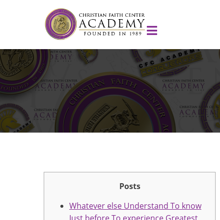
Posts
Whatever else Understand To know
Just before To experience Greatest