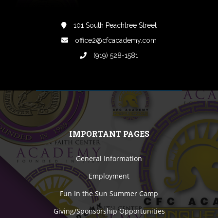
101 South Peachtree Street
office2@cfcacademy.com
(919) 528-1581
IMPORTANT PAGES
General Information
Employment
Fun In the Sun Summer Camp
Giving/Sponsorship Opportunities