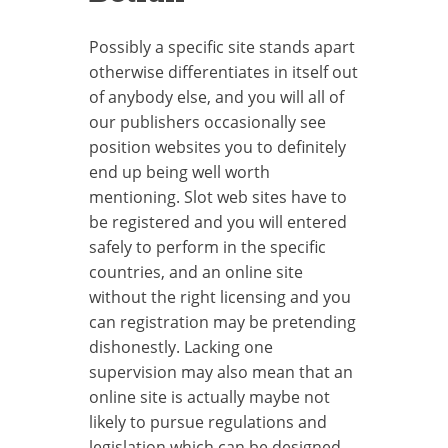
Possibly a specific site stands apart
otherwise differentiates in itself out
of anybody else, and you will all of
our publishers occasionally see
position websites you to definitely
end up being well worth
mentioning. Slot web sites have to
be registered and you will entered
safely to perform in the specific
countries, and an online site
without the right licensing and you
can registration may be pretending
dishonestly. Lacking one
supervision may also mean that an
online site is actually maybe not
likely to pursue regulations and
legislation which can be designed