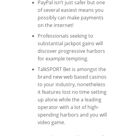
PayPal isn’t just safer but one
of several easiest means you
possibly can make payments
on the internet!
Professionals seeking to
substantial jackpot gains will
discover progressive harbors
for example tempting.
TalkSPORT Bet is amongst the
brand new web based casinos
to your industry, nonetheless
it features lost no time setting
up alone while the a leading
operator with a lot of high-
spending harbors and you will
video game.