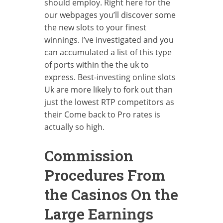
should employ. Right here for the
our webpages you’ll discover some
the new slots to your finest
winnings. I’ve investigated and you
can accumulated a list of this type
of ports within the the uk to
express. Best-investing online slots
Uk are more likely to fork out than
just the lowest RTP competitors as
their Come back to Pro rates is
actually so high.
Commission
Procedures From
the Casinos On the
Large Earnings