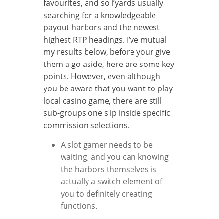
favourites, and so i’yards usually
searching for a knowledgeable
payout harbors and the newest
highest RTP headings. I’ve mutual
my results below, before your give
them a go aside, here are some key
points.
However, even although
you be aware that you want to play
local casino game, there are still
sub-groups one slip inside specific
commission selections.
A slot gamer needs to be
waiting, and you can knowing
the harbors themselves is
actually a switch element of
you to definitely creating
functions.