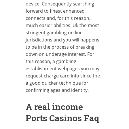
device. Consequently searching
forward to finest enhanced
connects and, for this reason,
much easier abilities. Uk the most
stringent gambling on line
jurisdictions and you will happens
to be in the process of breaking
down on underage interest. For
this reason, a gambling
establishment webpages you may
request charge card info since the
a good quicker technique for
confirming ages and identity.
A real income
Ports Casinos Faq