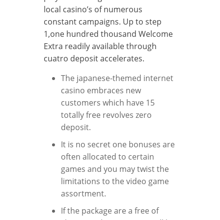
local casino’s of numerous
constant campaigns.
Up to step
1,one hundred thousand Welcome
Extra readily available through
cuatro deposit accelerates.
The japanese-themed internet
casino embraces new
customers which have 15
totally free revolves zero
deposit.
It is no secret one bonuses are
often allocated to certain
games and you may twist the
limitations to the video game
assortment.
If the package are a free of