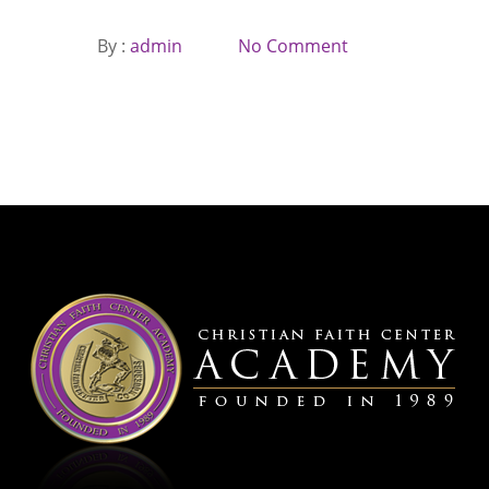
By :
admin
No Comment