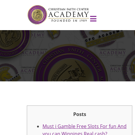
Posts
Must i Gamble Free Slots For fun And
you can Winnings Real cash?