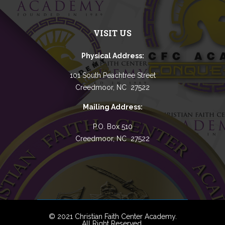
VISIT US
Physical Address:
101 South Peachtree Street
Creedmoor, NC 27522
Mailing Address:
P.O. Box 510
Creedmoor, NC 27522
© 2021 Christian Faith Center Academy.
All Right Reserved.