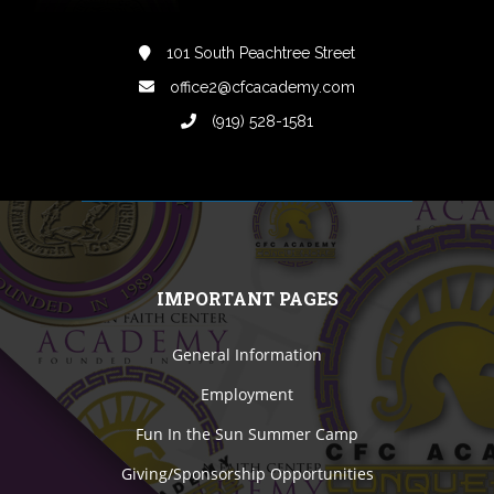
101 South Peachtree Street
office2@cfcacademy.com
(919) 528-1581
IMPORTANT PAGES
General Information
Employment
Fun In the Sun Summer Camp
Giving/Sponsorship Opportunities