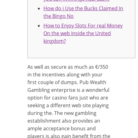
How do i Use the Bucks Claimed In
the Bingo No
How to Enjoy Slots For real Money
On the web Inside the United
kingdom?
As well as secure as much as €/350
in the incentives along with your
first couple of dumps. Pub Wealth
Gambling enterprise is a wonderful
option for casino fans just who are
seeking a different web site playing
during the. The new gambling
establishment also provides an
ample acceptance bonus and
players is also gain benefit from the