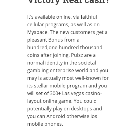
It’s available online, via faithful
cellular programs, as well as on
Myspace. The new customers get a
pleasant Bonus from a
hundred,one hundred thousand
coins after joining. Pulsz are a
normal identity in the societal
gambling enterprise world and you
may is actually most well-known for
its stellar mobile program and you
will set of 300+ Las vegas casino-
layout online game. You could
potentially play on desktops and
you can Android otherwise ios
mobile phones.