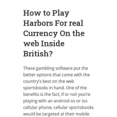
How to Play
Harbors For real
Currency On the
web Inside
British?
These gambling software put the
better options that come with the
country’s best on the web
sportsbooks in hand. One of the
benefits is the fact, if or not you’re
playing with an android os or ios
cellular phone, cellular sportsbooks
would be targeted at their mobile