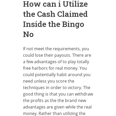
How can i Utilize
the Cash Claimed
Inside the Bingo
No
If not meet the requirements, you
could lose their payouts. There are
a few advantages of to play totally
free harbors for real money. You
could potentially habit around you
need unless you score the
techniques in order to victory. The
good thing is that you can withdraw
the profits as the the brand new
advantages are given while the real
money. Rather than utilizing the