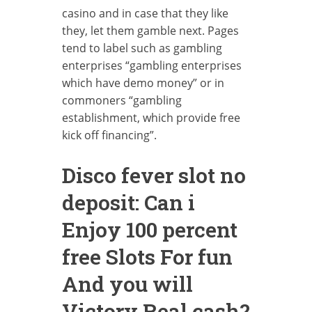
casino and in case that they like
they, let them gamble next. Pages
tend to label such as gambling
enterprises “gambling enterprises
which have demo money” or in
commoners “gambling
establishment, which provide free
kick off financing”.
Disco fever slot no
deposit: Can i
Enjoy 100 percent
free Slots For fun
And you will
Victory Real cash?