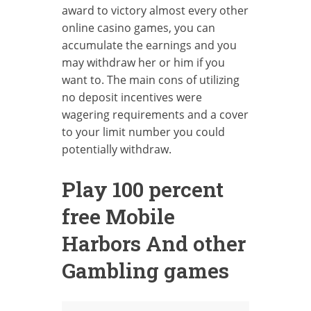
award to victory almost every other
online casino games, you can
accumulate the earnings and you
may withdraw her or him if you
want to. The main cons of utilizing
no deposit incentives were
wagering requirements and a cover
to your limit number you could
potentially withdraw.
Play 100 percent
free Mobile
Harbors And other
Gambling games