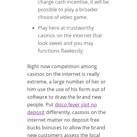
charge cash incentive, it will be
possible to play a broader
choice of video game.
Play here at trustworthy
casinos on the internet that
look sweet and you may
functions flawlessly.
Right now competition among
casinos on the internet is really
extreme, a large number of her or
him use the use of his form out of
software to draw the brand new
people. Put
disco fever slot no
deposit
differently, casinos on the
internet matter no deposit free
bucks bonuses to allow the brand
new customers assess the local