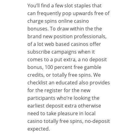
You’ll find a few slot staples that
can frequently pop upwards free of
charge spins online casino
bonuses. To draw within the the
brand new position professionals,
of a lot web based casinos offer
subscribe campaigns when it
comes to a put extra, a no deposit
bonus, 100 percent free gamble
credits, or totally free spins. We
checklist an educated also provides
for the register for the new
participants who’re looking the
earliest deposit extra otherwise
need to take pleasure in local
casino totally free spins, no-deposit
expected.