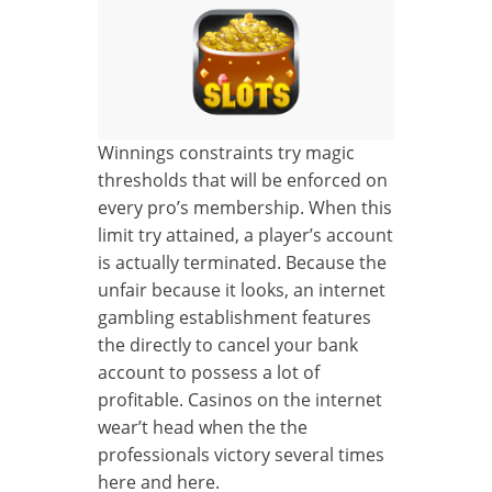
Winnings constraints try magic
thresholds that will be enforced on
every pro’s membership. When this
limit try attained, a player’s account
is actually terminated. Because the
unfair because it looks, an internet
gambling establishment features
the directly to cancel your bank
account to possess a lot of
profitable. Casinos on the internet
wear’t head when the the
professionals victory several times
here and here.