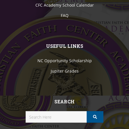
CFC Academy School Calendar
FAQ
USEFUL LINKS
NC Opportunity Scholarship
Jupiter Grades
SEARCH