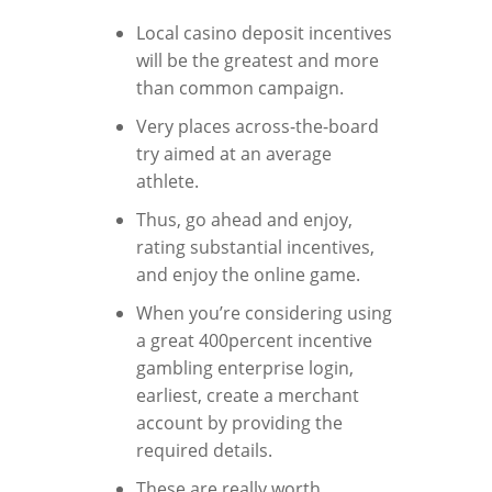
Local casino deposit incentives
will be the greatest and more
than common campaign.
Very places across-the-board
try aimed at an average
athlete.
Thus, go ahead and enjoy,
rating substantial incentives,
and enjoy the online game.
When you’re considering using
a great 400percent incentive
gambling enterprise login,
earliest, create a merchant
account by providing the
required details.
These are really worth