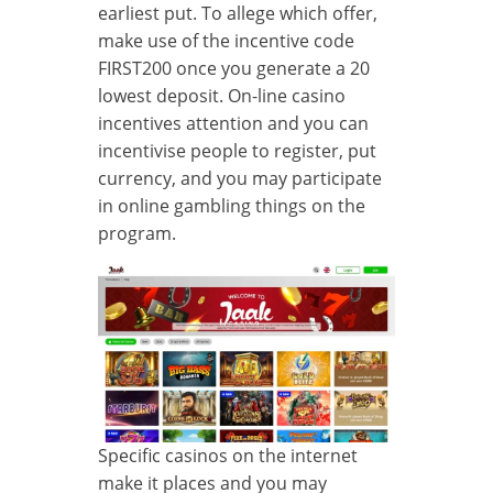
earliest put. To allege which offer,
make use of the incentive code
FIRST200 once you generate a 20
lowest deposit. On-line casino
incentives attention and you can
incentivise people to register, put
currency, and you may participate
in online gambling things on the
program.
Specific casinos on the internet
make it places and you may