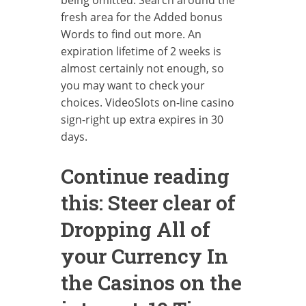
fresh area for the Added bonus
Words to find out more. An
expiration lifetime of 2 weeks is
almost certainly not enough, so
you may want to check your
choices. VideoSlots on-line casino
sign-right up extra expires in 30
days.
Continue reading
this: Steer clear of
Dropping All of
your Currency In
the Casinos on the