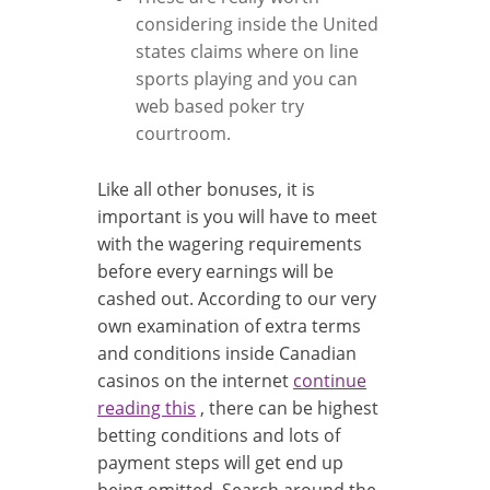
considering inside the United
states claims where on line
sports playing and you can
web based poker try
courtroom.
Like all other bonuses, it is
important is you will have to meet
with the wagering requirements
before every earnings will be
cashed out. According to our very
own examination of extra terms
and conditions inside Canadian
casinos on the internet
continue
reading this
, there can be highest
betting conditions and lots of
payment steps will get end up
being omitted. Search around the