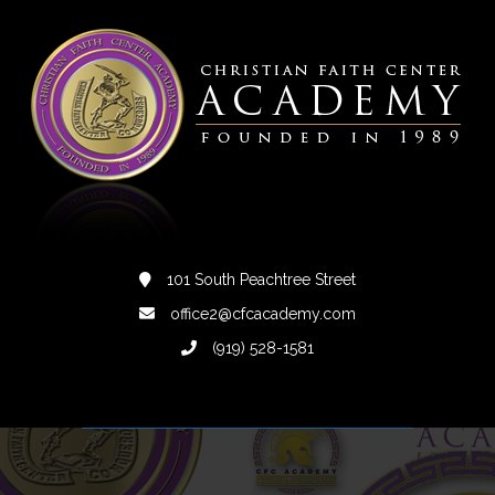
101 South Peachtree Street
office2@cfcacademy.com
(919) 528-1581