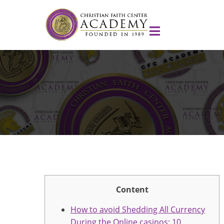
Content
How to avoid Shedding All Currency
During the Online casinos: 10