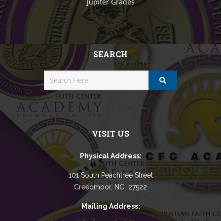
Jupiter Grades
SEARCH
VISIT US
Physical Address:
101 South Peachtree Street
Creedmoor, NC 27522
Mailing Address: