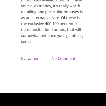
your own money, it’s really worth
detailing one particular bonuses is
as an alternative rare. Of these is
the exclusive 400 100 percent free
no-deposit added bonus, that will
somewhat enhance your gambling
sense.
By :
admin
No Comment