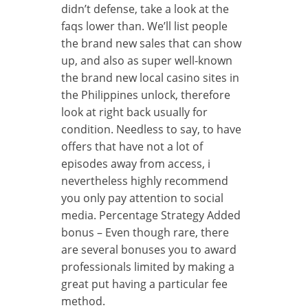
didn’t defense, take a look at the
faqs lower than. We’ll list people
the brand new sales that can show
up, and also as super well-known
the brand new local casino sites in
the Philippines unlock, therefore
look at right back usually for
condition. Needless to say, to have
offers that have not a lot of
episodes away from access, i
nevertheless highly recommend
you only pay attention to social
media. Percentage Strategy Added
bonus – Even though rare, there
are several bonuses you to award
professionals limited by making a
great put having a particular fee
method.