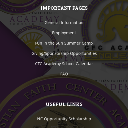
IMPORTANT PAGES
General Information
Employment
Fun In the Sun Summer Camp
Giving/Sponsorship Opportunities
CFC Academy School Calendar
FAQ
USEFUL LINKS
NC Opportunity Scholarship