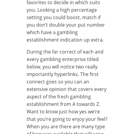
favorites to decide in which suits
you. Looking a high percentage
setting you could boost, match if
you don’t double your put number
which have a gambling
establishment indication up extra.
During the far correct of each and
every gambling enterprise titled
below, you will notice two really
importantly hyperlinks. The first
connect goes so you can an
extensive opinion that covers every
aspect of the fresh gambling
establishment from A towards Z.
Want to know just how yes we’re
that you’re going to enjoy your feel?
When you are there are many type
of bonuses available that will raise