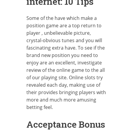
internet: 10 Tips
Some of the have which make a
position game are a top return to
player , unbelievable picture,
crystal-obvious tunes and you will
fascinating extra have. To see if the
brand new position you need to
enjoy are an excellent, investigate
review of the online game to the all
of our playing site. Online slots try
revealed each day, making use of
their provides bringing players with
more and much more amusing
betting feel.
Acceptance Bonus