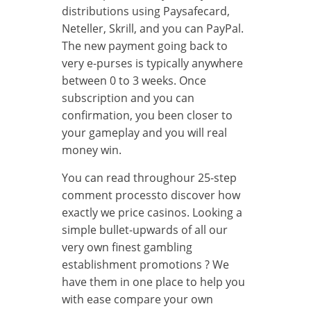
distributions using Paysafecard,
Neteller, Skrill, and you can PayPal.
The new payment going back to
very e-purses is typically anywhere
between 0 to 3 weeks. Once
subscription and you can
confirmation, you been closer to
your gameplay and you will real
money win.
You can read throughour 25-step
comment processto discover how
exactly we price casinos. Looking a
simple bullet-upwards of all our
very own finest gambling
establishment promotions ? We
have them in one place to help you
with ease compare your own