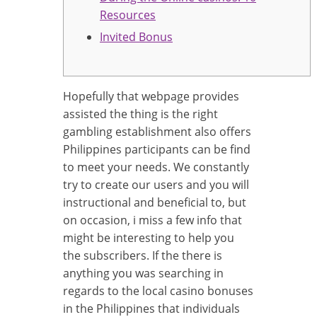
Resources
Invited Bonus
Hopefully that webpage provides
assisted the thing is the right
gambling establishment also offers
Philippines participants can be find
to meet your needs. We constantly
try to create our users and you will
instructional and beneficial to, but
on occasion, i miss a few info that
might be interesting to help you
the subscribers.
If the there is
anything you was searching in
regards to the local casino bonuses
in the Philippines that individuals