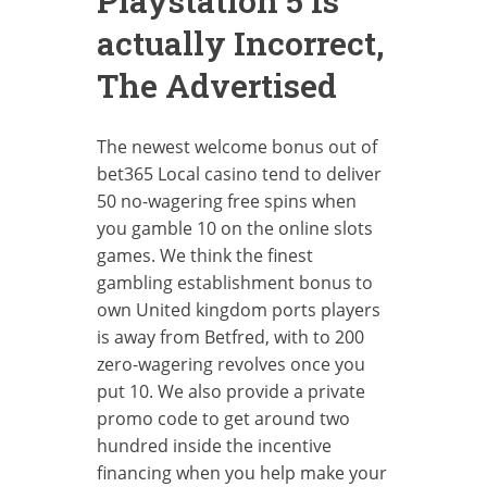
Playstation 5 Is
actually Incorrect,
The Advertised
The newest welcome bonus out of
bet365 Local casino tend to deliver
50 no-wagering free spins when
you gamble 10 on the online slots
games. We think the finest
gambling establishment bonus to
own United kingdom ports players
is away from Betfred, with to 200
zero-wagering revolves once you
put 10. We also provide a private
promo code to get around two
hundred inside the incentive
financing when you help make your