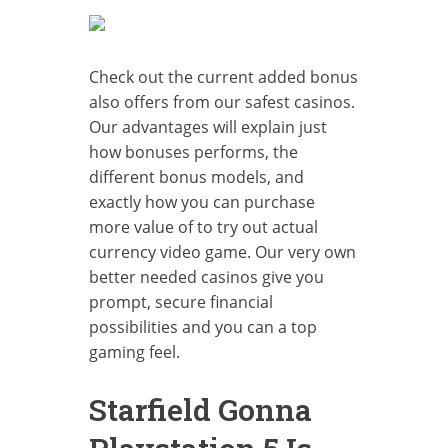
Check out the current added bonus
also offers from our safest casinos.
Our advantages will explain just
how bonuses performs, the
different bonus models, and
exactly how you can purchase
more value of to try out actual
currency video game. Our very own
better needed casinos give you
prompt, secure financial
possibilities and you can a top
gaming feel.
Starfield Gonna