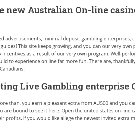
e new Australian On-line casino
ed advertisements, minimal deposit gambling enterprises, 
 guides! This site keeps growing, and you can our very own 
y incentives as a result of our very own program. Well-perf
ild to experience on line far more fun. There are, thankfully,
 Canadians.
ting Live Gambling enterprise
more than, you earn a pleasant extra from AU500 and you ca
ou are bound to see it here. Open the united states on-line 
 profits. If you would like allege the newest invited extra m