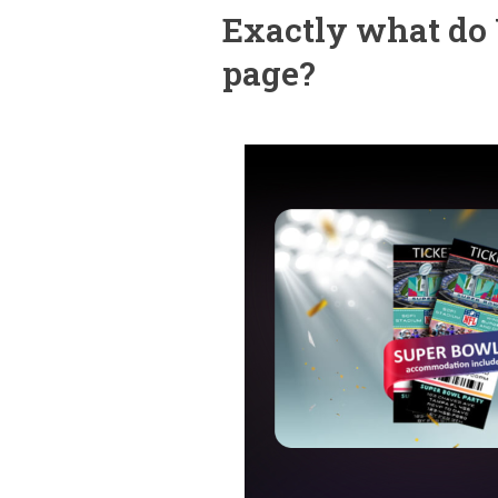
Exactly what do 
page?