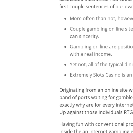
first couple sentences of our o
More often than not, howeve
Couple gambling on line site
can sincerity.
Gambling on line are positio
with a real income.
Yet not, all of the typical d
Extremely Slots Casino is an
Originating from an online site wh
band of ports waiting for gambler
exactly why are for every intern
Up against those individuals RTG
Having fun with conventional proc
inside the an internet gambling e