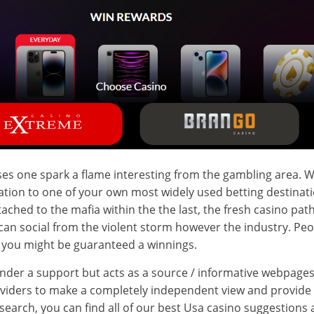
es one spark a flame interesting from the gambling area. We
ation to one of your own most widely used betting destinati
ached to the mafia within the the last, the fresh casino p
an social from the violent storm however the industry. Pe
n you might be guaranteed a winnings.
nder a support but acts as a source / informative webpages
iders to make a completely independent view and provide t
earch, you can find all of our best Usa casino suggestions 