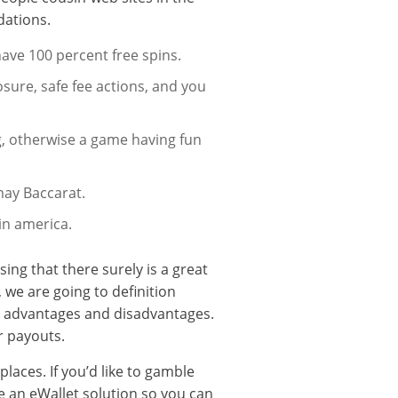
dations.
ave 100 percent free spins.
osure, safe fee actions, and you
g, otherwise a game having fun
may Baccarat.
in america.
sing that there surely is a great
 we are going to definition
he advantages and disadvantages.
r payouts.
laces. If you’d like to gamble
se an eWallet solution so you can