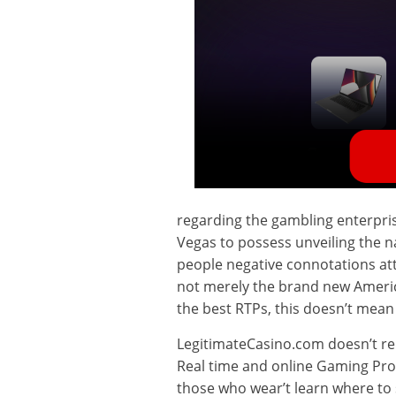
regarding the gambling enterpris
Vegas to possess unveiling the n
people negative connotations att
not merely the brand new Americ
the best RTPs, this doesn’t mea
LegitimateCasino.com doesn’t re
Real time and online Gaming Prov
those who wear’t learn where to s