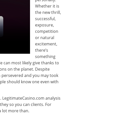
Whether it is
the new thrill,
successful,
exposure,
competition
or natural
excitement,
there’s
something
 can most likely give thanks to
ons on the planet. Despite
ath persevered and you may took
ople should know one even with
. LegitimateCasino.com analysis
hey so you can clients. For
a lot more than.