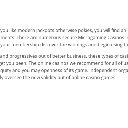
you like modern jackpots otherwise pokies, you will find an 
ements. There are numerous secure Microgaming Casinos In a
at your membership discover the winnings and begin using 
d progressives out of better business, these types of casi
 get you been. The online casinos we recommend for all of
 equity and you may openness of its game. Independent org
y oversee the new validity out of online casino games.