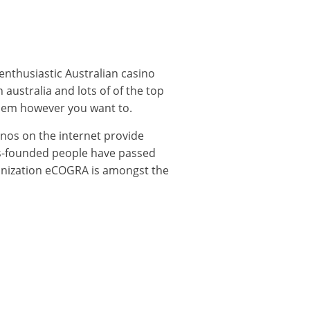
enthusiastic Australian casino
ustralia and lots of of the top
them however you want to.
nos on the internet provide
 us-founded people have passed
anization eCOGRA is amongst the