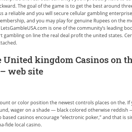
ward. The goal of the game is to get the best around three
 a reliable and you will secure cellular gambling enterpris
 membership, and you may play for genuine Rupees on the m
 LetsGambleUSA.com is one of the community’s leading book
t gambling on line the real deal profit the united states. Ce
ttached.
United kingdom Casinos on the
– web site
ount or color position the newest controls places on the. If
round, wager on a shade — black colored otherwise reddish
 based casinos encourage “electronic poker,” and that is si
a-fide local casino.