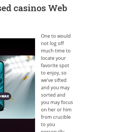
sed casinos Web
One to would
not log off
much time to
locate your
favorite spot
to enjoy, so
we’ve sifted
and you may
sorted and
you may focus
on her or him
from crucible
to you
personally.