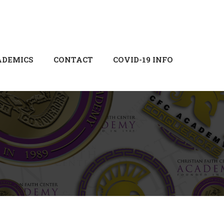
Login
Sign Up
ADEMICS
CONTACT
COVID-19 INFO