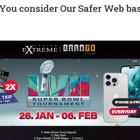
You consider Our Safer Web ba