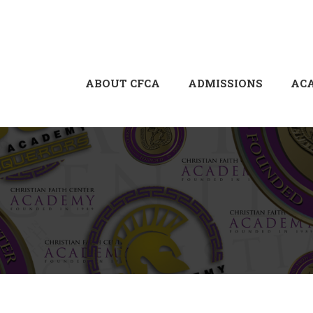
ABOUT CFCA
ADMISSIONS
AC