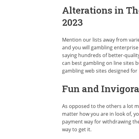
Alterations in Th
2023
Mention our lists away from vari
and you will gambling enterprise
saying hundreds of better-qualit
can best gambling on line sites bu
gambling web sites designed for
Fun and Invigora
As opposed to the others a lot 
matter how you are in look of, y
payment way for withdrawing their
way to get it.