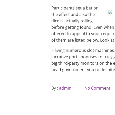
Participants set a bet on
the effect and also the
dice is actually rolling
before getting found. Even when 
offered to appeal to your requir
of them are listed below. Look 
Having numerous slot machines an
lucrative ports bonuses to truly
big third-party monitors on the
head government you to definitel
By :
admin
No Comment