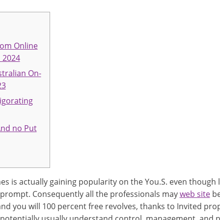
dom Online
 2024
stralian On-
23
igorating
And no Put
 is actually gaining popularity on the You.S. even though leg
 prompt. Consequently all the professionals may
web site
be
nd you will 100 percent free revolves, thanks to Invited pro
potentially usually understand control, management, and p