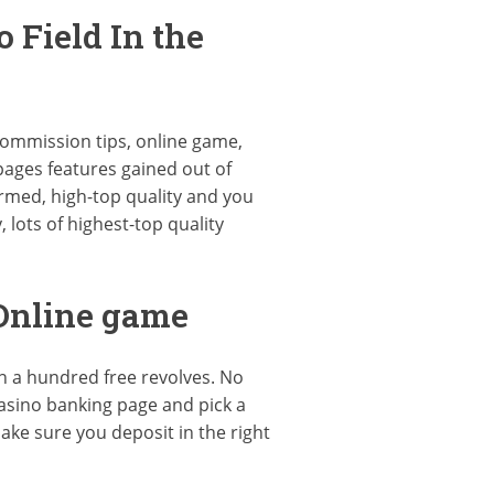
 Field In the
commission tips, online game,
pages features gained out of
ormed, high-top quality and you
 lots of highest-top quality
 Online game
n a hundred free revolves. No
casino banking page and pick a
ake sure you deposit in the right