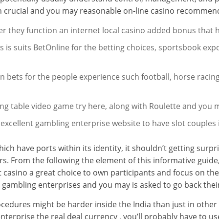
wn crucial and you may reasonable on-line casino recommen
r they function an internet local casino added bonus that h
s is suits BetOnline for the betting choices, sportsbook exp
n bets for the people experience such football, horse racin
ining table video game try here, along with Roulette and you 
 excellent gambling enterprise website to have slot couples 
ich have ports within its identity, it shouldn’t getting surpri
s. From the following the element of this informative guide,
et casino a great choice to own participants and focus on t
 gambling enterprises and you may is asked to go back thei
edures might be harder inside the India than just in other p
nterprise the real deal currency , you’ll probably have to u