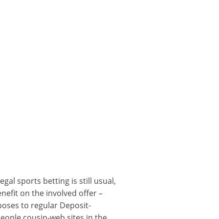
al sports betting is still usual,
nefit on the involved offer –
poses to regular Deposit-
eople cousin-web sites in the