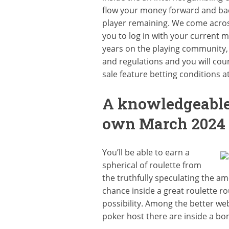
flow your money forward and back
player remaining. We come across
you to log in with your current
years on the playing community,
and regulations and you will cour
sale feature betting conditions a
A knowledgeable 
own March 2024 
You’ll be able to earn a
spherical of roulette from
the truthfully speculating the am
chance inside a great roulette 
possibility. Among the better web
poker host there are inside a bon