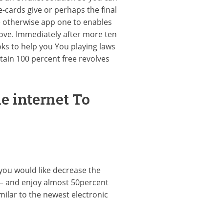
-cards give or perhaps the final
e otherwise app one to enables
ove. Immediately after more ten
s to help you You playing laws
rtain 100 percent free revolves
 internet To
 you would like decrease the
 — and enjoy almost 50percent
milar to the newest electronic