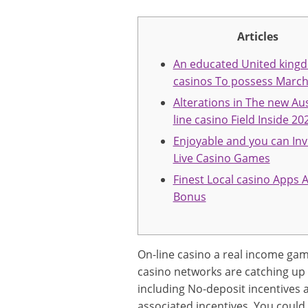
Articles
An educated United king
casinos To possess March
Alterations in The new Au
line casino Field Inside 20
Enjoyable and you can Inv
Live Casino Games
Finest Local casino Apps 
Bonus
On-line casino a real income games
casino networks are catching up
including No-deposit incentives a
associated incentives.
You could 