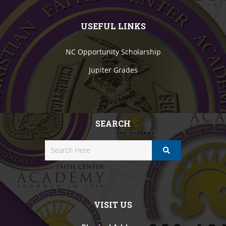
USEFUL LINKS
NC Opportunity Scholarship
Jupiter Grades
SEARCH
VISIT US