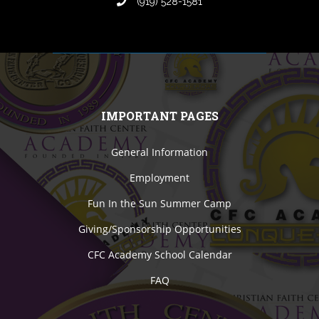
(919) 528-1581
IMPORTANT PAGES
General Information
Employment
Fun In the Sun Summer Camp
Giving/Sponsorship Opportunities
CFC Academy School Calendar
FAQ