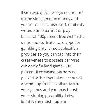
If you would like bring a rest out of
online slots genuine money and
you will discuss new stuff, read this
writeup on baccarat or play
baccarat 100percent free within the
demo mode. Brutal race appetite
gambling enterprise application
provides so you can tap into their
creativeness to possess carrying
out one-of-a-kind game. 100
percent free casino harbors is
packed with a myriad of incentives
one add up to full exhilaration of
your games and you may boost
your winning possibility. Let’s
identify the most popular