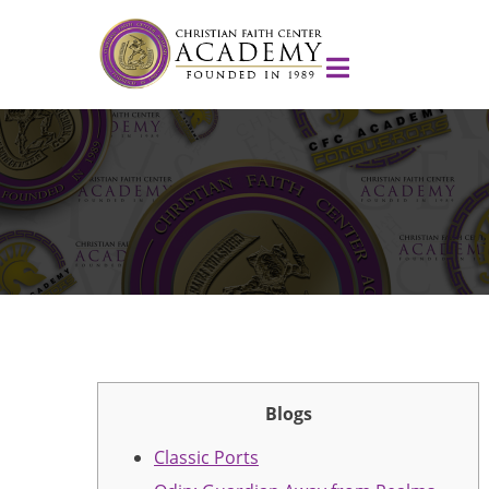
Blogs
Classic Ports