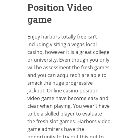
Position Video
game
Enjoy harbors totally free isn’t
including visiting a vegas local
casino, however it is a great college
or university. Even though you only
will be assessment the fresh games
and you can acquired’t are able to
smack the huge progressive
jackpot. Online casino position
video game have become easy and
clear when playing. You wear’t have
to be a skilled player to evaluate
the fresh slot games. Harbors video
game admirers have the
opportunity to try out this out to