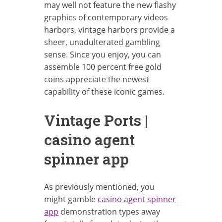
may well not feature the new flashy
graphics of contemporary videos
harbors, vintage harbors provide a
sheer, unadulterated gambling
sense. Since you enjoy, you can
assemble 100 percent free gold
coins appreciate the newest
capability of these iconic games.
Vintage Ports |
casino agent
spinner app
As previously mentioned, you
might gamble
casino agent spinner
app
demonstration types away