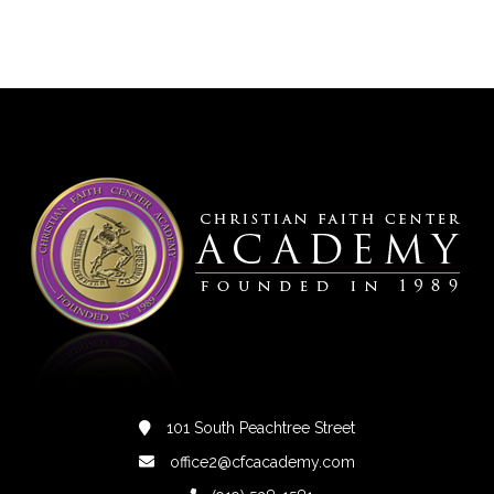
101 South Peachtree Street
office2@cfcacademy.com