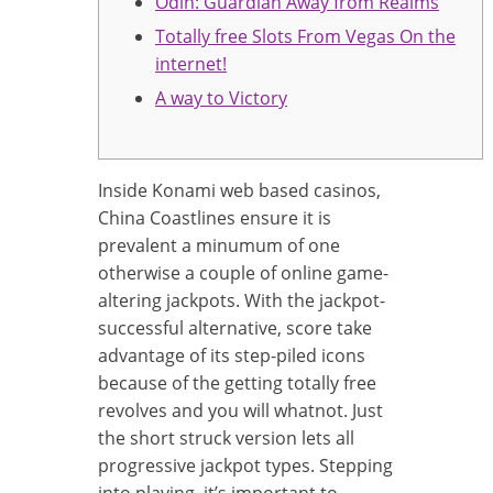
Odin: Guardian Away from Realms
Totally free Slots From Vegas On the
internet!
A way to Victory
Inside Konami web based casinos,
China Coastlines ensure it is
prevalent a minumum of one
otherwise a couple of online game-
altering jackpots. With the jackpot-
successful alternative, score take
advantage of its step-piled icons
because of the getting totally free
revolves and you will whatnot. Just
the short struck version lets all
progressive jackpot types.
Stepping
into playing, it’s important to