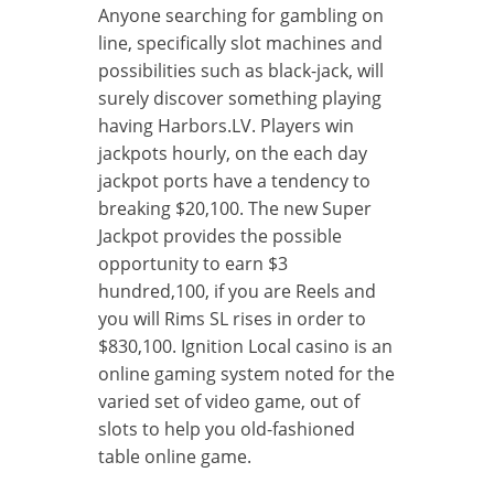
Anyone searching for gambling on
line, specifically slot machines and
possibilities such as black-jack, will
surely discover something playing
having Harbors.LV. Players win
jackpots hourly, on the each day
jackpot ports have a tendency to
breaking $20,100. The new Super
Jackpot provides the possible
opportunity to earn $3
hundred,100, if you are Reels and
you will Rims SL rises in order to
$830,100. Ignition Local casino is an
online gaming system noted for the
varied set of video game, out of
slots to help you old-fashioned
table online game.