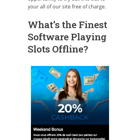
your all of our site free of charge.
What’s the Finest
Software Playing
Slots Offline?