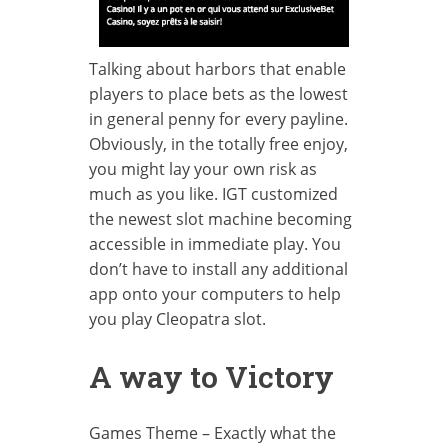
Talking about harbors that enable
players to place bets as the lowest
in general penny for every payline.
Obviously, in the totally free enjoy,
you might lay your own risk as
much as you like. IGT customized
the newest slot machine becoming
accessible in immediate play. You
don’t have to install any additional
app onto your computers to help
you play Cleopatra slot.
A way to Victory
Games Theme – Exactly what the