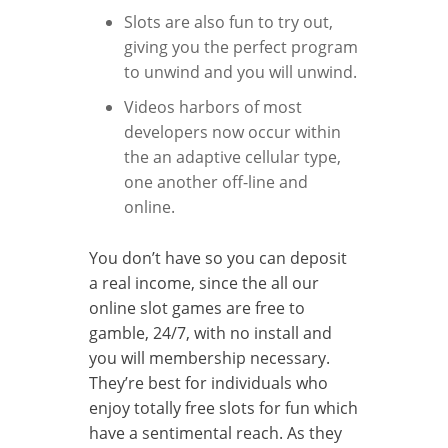
Slots are also fun to try out,
giving you the perfect program
to unwind and you will unwind.
Videos harbors of most
developers now occur within
the an adaptive cellular type,
one another off-line and
online.
You don’t have so you can deposit
a real income, since the all our
online slot games are free to
gamble, 24/7, with no install and
you will membership necessary.
They’re best for individuals who
enjoy totally free slots for fun which
have a sentimental reach. As they