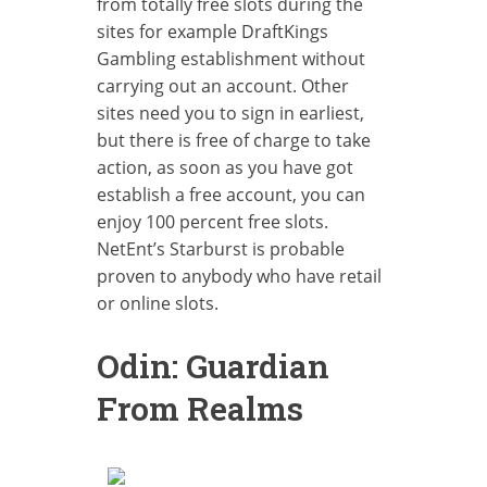
from totally free slots during the
sites for example DraftKings
Gambling establishment without
carrying out an account. Other
sites need you to sign in earliest,
but there is free of charge to take
action, as soon as you have got
establish a free account, you can
enjoy 100 percent free slots.
NetEnt’s Starburst is probable
proven to anybody who have retail
or online slots.
Odin: Guardian
From Realms