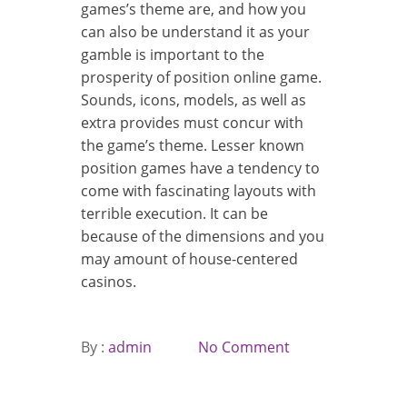
games’s theme are, and how you
can also be understand it as your
gamble is important to the
prosperity of position online game.
Sounds, icons, models, as well as
extra provides must concur with
the game’s theme. Lesser known
position games have a tendency to
come with fascinating layouts with
terrible execution. It can be
because of the dimensions and you
may amount of house-centered
casinos.
By :
admin
No Comment