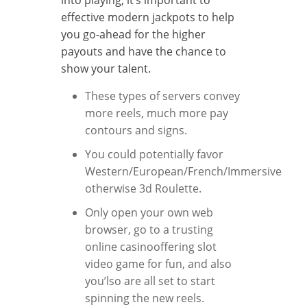
effective modern jackpots to help
you go-ahead for the higher
payouts and have the chance to
show your talent.
These types of servers convey
more reels, much more pay
contours and signs.
You could potentially favor
Western/European/French/Immersive
otherwise 3d Roulette.
Only open your own web
browser, go to a trusting
online casinooffering slot
video game for fun, and also
you’lso are all set to start
spinning the new reels.