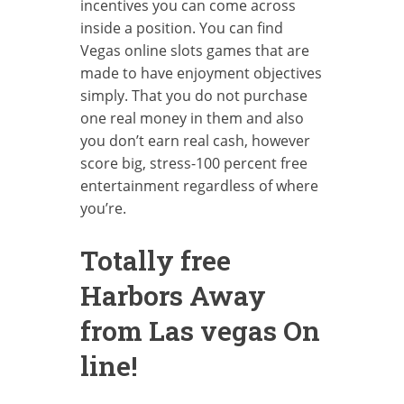
incentives you can come across
inside a position. You can find
Vegas online slots games that are
made to have enjoyment objectives
simply. That you do not purchase
one real money in them and also
you don’t earn real cash, however
score big, stress-100 percent free
entertainment regardless of where
you’re.
Totally free
Harbors Away
from Las vegas On
line!