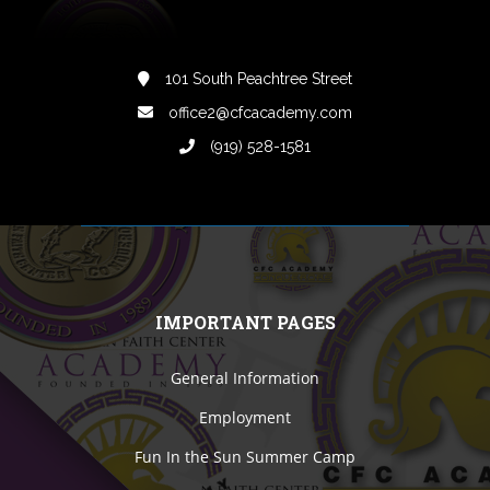
101 South Peachtree Street
office2@cfcacademy.com
(919) 528-1581
IMPORTANT PAGES
General Information
Employment
Fun In the Sun Summer Camp