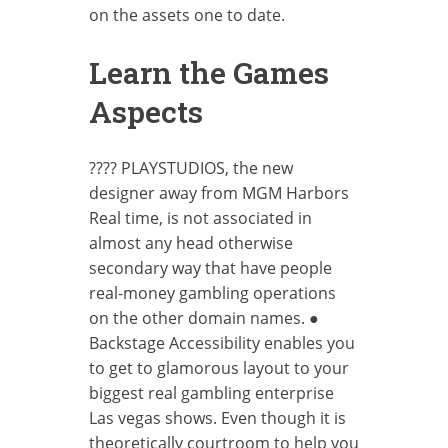
on the assets one to date.
Learn the Games
Aspects
???? PLAYSTUDIOS, the new
designer away from MGM Harbors
Real time, is not associated in
almost any head otherwise
secondary way that have people
real-money gambling operations
on the other domain names. ●
Backstage Accessibility enables you
to get to glamorous layout to your
biggest real gambling enterprise
Las vegas shows. Even though it is
theoretically courtroom to help you