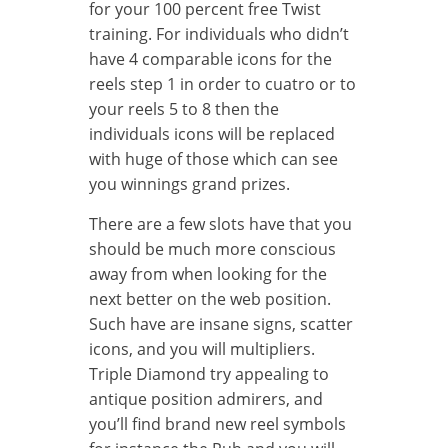
for your 100 percent free Twist
training. For individuals who didn’t
have 4 comparable icons for the
reels step 1 in order to cuatro or to
your reels 5 to 8 then the
individuals icons will be replaced
with huge of those which can see
you winnings grand prizes.
There are a few slots have that you
should be much more conscious
away from when looking for the
next better on the web position.
Such have are insane signs, scatter
icons, and you will multipliers.
Triple Diamond try appealing to
antique position admirers, and
you’ll find brand new reel symbols