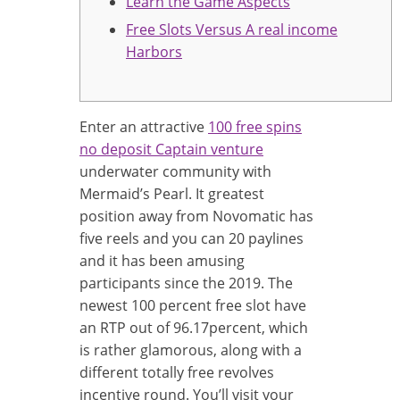
Learn the Game Aspects
Free Slots Versus A real income
Harbors
Enter an attractive
100 free spins
no deposit Captain venture
underwater community with
Mermaid’s Pearl. It greatest
position away from Novomatic has
five reels and you can 20 paylines
and it has been amusing
participants since the 2019. The
newest 100 percent free slot have
an RTP out of 96.17percent, which
is rather glamorous, along with a
different totally free revolves
incentive round.
You’ll visit your