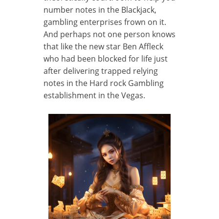
number notes in the Blackjack,
gambling enterprises frown on it.
And perhaps not one person knows
that like the new star Ben Affleck
who had been blocked for life just
after delivering trapped relying
notes in the Hard rock Gambling
establishment in the Vegas.