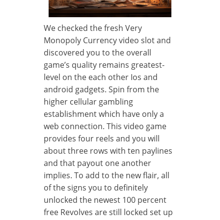
We checked the fresh Very
Monopoly Currency video slot and
discovered you to the overall
game’s quality remains greatest-
level on the each other Ios and
android gadgets. Spin from the
higher cellular gambling
establishment which have only a
web connection. This video game
provides four reels and you will
about three rows with ten paylines
and that payout one another
implies. To add to the new flair, all
of the signs you to definitely
unlocked the newest 100 percent
free Revolves are still locked set up