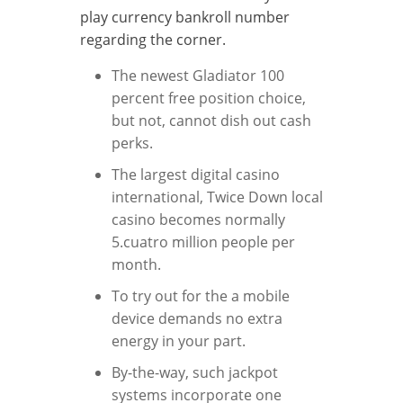
play currency bankroll number
regarding the corner.
The newest Gladiator 100
percent free position choice,
but not, cannot dish out cash
perks.
The largest digital casino
international, Twice Down local
casino becomes normally
5.cuatro million people per
month.
To try out for the a mobile
device demands no extra
energy in your part.
By-the-way, such jackpot
systems incorporate one