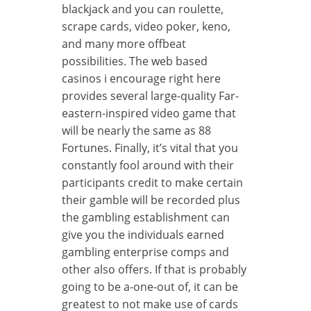
blackjack and you can roulette,
scrape cards, video poker, keno,
and many more offbeat
possibilities. The web based
casinos i encourage right here
provides several large-quality Far-
eastern-inspired video game that
will be nearly the same as 88
Fortunes. Finally, it’s vital that you
constantly fool around with their
participants credit to make certain
their gamble will be recorded plus
the gambling establishment can
give you the individuals earned
gambling enterprise comps and
other also offers. If that is probably
going to be a-one-out of, it can be
greatest to not make use of cards