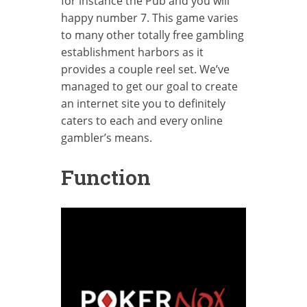
for instance the Pub and you will
happy number 7. This game varies
to many other totally free gambling
establishment harbors as it
provides a couple reel set. We’ve
managed to get our goal to create
an internet site you to definitely
caters to each and every online
gambler’s means.
Function