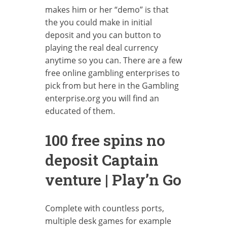
makes him or her “demo” is that
the you could make in initial
deposit and you can button to
playing the real deal currency
anytime so you can. There are a few
free online gambling enterprises to
pick from but here in the Gambling
enterprise.org you will find an
educated of them.
100 free spins no
deposit Captain
venture | Play’n Go
Complete with countless ports,
multiple desk games for example