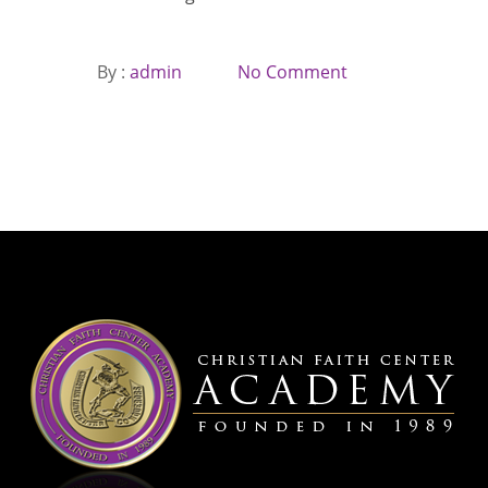
By :
admin
No Comment