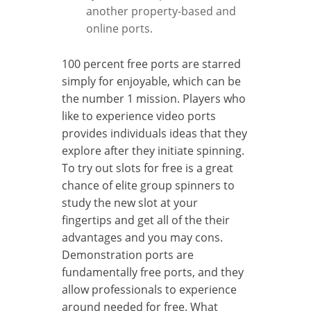
another property-based and
online ports.
100 percent free ports are starred
simply for enjoyable, which can be
the number 1 mission. Players who
like to experience video ports
provides individuals ideas that they
explore after they initiate spinning.
To try out slots for free is a great
chance of elite group spinners to
study the new slot at your
fingertips and get all of the their
advantages and you may cons.
Demonstration ports are
fundamentally free ports, and they
allow professionals to experience
around needed for free. What