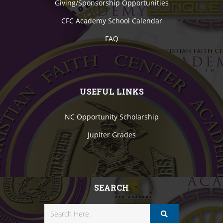
Giving/Sponsorship Opportunities
CFC Academy School Calendar
FAQ
USEFUL LINKS
NC Opportunity Scholarship
Jupiter Grades
SEARCH