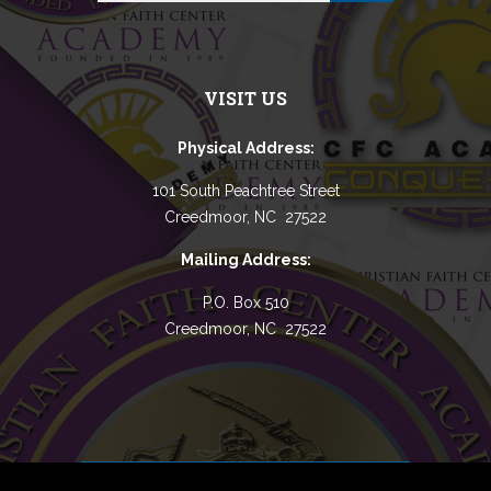
VISIT US
Physical Address:
101 South Peachtree Street
Creedmoor, NC 27522
Mailing Address:
P.O. Box 510
Creedmoor, NC 27522