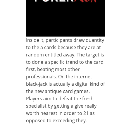
Inside it, participants draw quantity
to the a cards because they are at
random entitled away. The target is
to done a specific trend to the card
first, beating most other
professionals. On the internet
black-jack is actually a digital kind of
the new antique card games.
Players aim to defeat the fresh
specialist by getting a give really
worth nearest in order to 21 as
opposed to exceeding they.