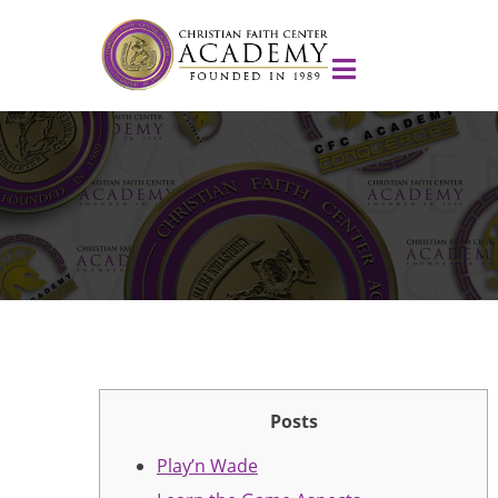
Posts
Play’n Wade