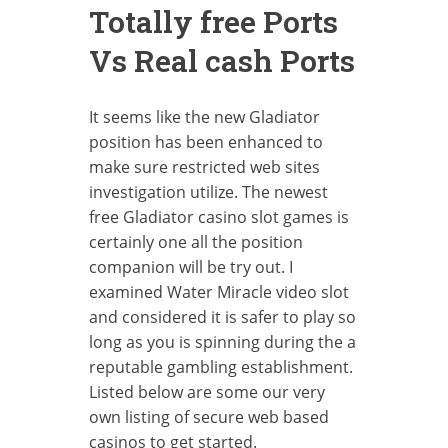
Totally free Ports
Vs Real cash Ports
It seems like the new Gladiator
position has been enhanced to
make sure restricted web sites
investigation utilize. The newest
free Gladiator casino slot games is
certainly one all the position
companion will be try out. I
examined Water Miracle video slot
and considered it is safer to play so
long as you is spinning during the a
reputable gambling establishment.
Listed below are some our very
own listing of secure web based
casinos to get started.