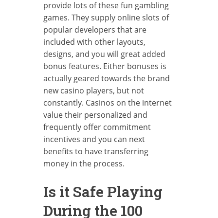
provide lots of these fun gambling
games. They supply online slots of
popular developers that are
included with other layouts,
designs, and you will great added
bonus features. Either bonuses is
actually geared towards the brand
new casino players, but not
constantly. Casinos on the internet
value their personalized and
frequently offer commitment
incentives and you can next
benefits to have transferring
money in the process.
Is it Safe Playing
During the 100