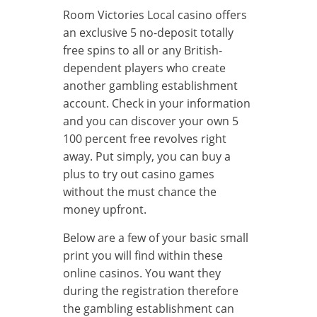
Room Victories Local casino offers
an exclusive 5 no-deposit totally
free spins to all or any British-
dependent players who create
another gambling establishment
account. Check in your information
and you can discover your own 5
100 percent free revolves right
away. Put simply, you can buy a
plus to try out casino games
without the must chance the
money upfront.
Below are a few of your basic small
print you will find within these
online casinos. You want they
during the registration therefore
the gambling establishment can