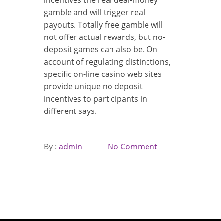
incentives the real deal-money
gamble and will trigger real
payouts. Totally free gamble will
not offer actual rewards, but no-
deposit games can also be. On
account of regulating distinctions,
specific on-line casino web sites
provide unique no deposit
incentives to participants in
different says.
By :
admin
No Comment