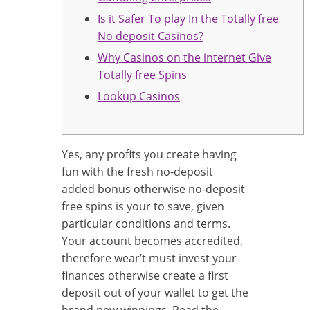
Is it Safer To play In the Totally free
No deposit Casinos?
Why Casinos on the internet Give
Totally free Spins
Lookup Casinos
Yes, any profits you create having
fun with the fresh no-deposit
added bonus otherwise no-deposit
free spins is your to save, given
particular conditions and terms.
Your account becomes accredited,
therefore wear’t must invest your
finances otherwise create a first
deposit out of your wallet to get the
brand new winnings.
Read the