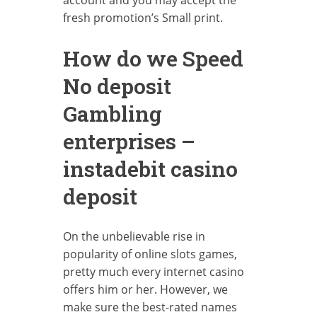
fresh promotion’s Small print.
How do we Speed
No deposit
Gambling
enterprises –
instadebit casino
deposit
On the unbelievable rise in
popularity of online slots games,
pretty much every internet casino
offers him or her. However, we
make sure the best-rated names