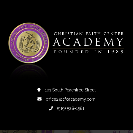
101 South Peachtree Street
office2@cfcacademy.com
(919) 528-1581