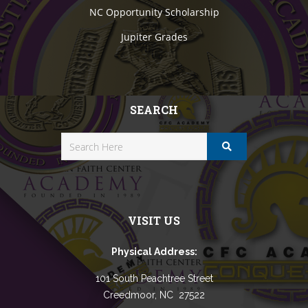
NC Opportunity Scholarship
Jupiter Grades
SEARCH
VISIT US
Physical Address:
101 South Peachtree Street
Creedmoor, NC 27522