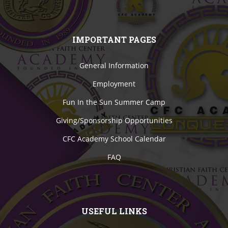
IMPORTANT PAGES
General Information
Employment
Fun In the Sun Summer Camp
Giving/Sponsorship Opportunities
CFC Academy School Calendar
FAQ
USEFUL LINKS