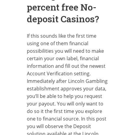
percent free No-
deposit Casinos?
If this sounds like the first time
using one of them financial
possibilities you will need to make
certain your own label, financial
information and fill out the newest
Account Verification setting.
Immediately after Lincoln Gambling
establishment approves your data,
you’ll be able to help you request
your payout. You will only want to
do so it the first time you explore
one to financial source. In this post
you will observe the Deposit
solution available at the Lincoln