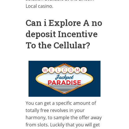
Local casino.
Can i Explore A no
deposit Incentive
To the Cellular?
You can get a specific amount of
totally free revolves in your
harmony, to sample the offer away
from slots. Luckily that you will get