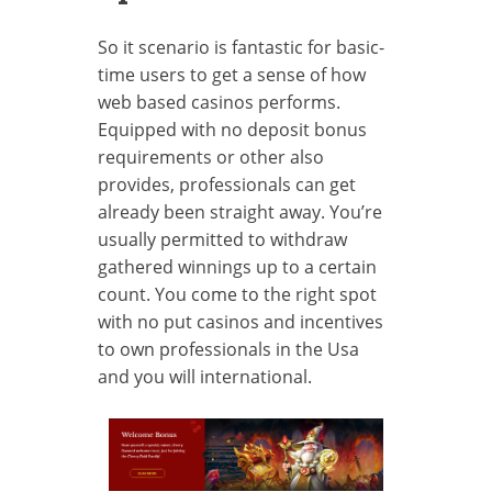
So it scenario is fantastic for basic-
time users to get a sense of how
web based casinos performs.
Equipped with no deposit bonus
requirements or other also
provides, professionals can get
already been straight away. You’re
usually permitted to withdraw
gathered winnings up to a certain
count. You come to the right spot
with no put casinos and incentives
to own professionals in the Usa
and you will international.