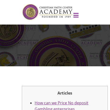
Articles
How can we Price No deposit
Gambling enterprises