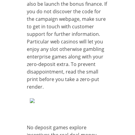
also be launch the bonus finance. If
you do not discover the code for
the campaign webpage, make sure
to get in touch with customer
support for further information.
Particular web casinos will let you
enjoy any slot otherwise gambling
enterprise games along with your
zero-deposit extra. To prevent
disappointment, read the small
print before you take a zero-put
render.
No deposit games explore