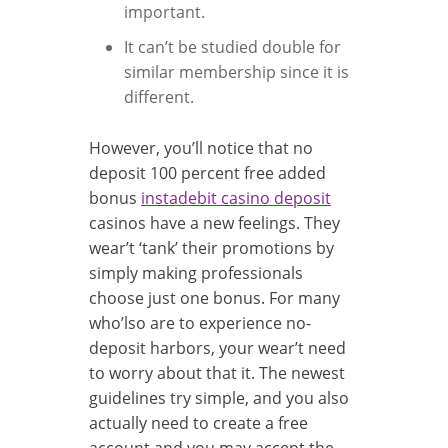
important.
It can’t be studied double for
similar membership since it is
different.
However, you’ll notice that no
deposit 100 percent free added
bonus
instadebit casino deposit
casinos have a new feelings. They
wear’t ‘tank’ their promotions by
simply making professionals
choose just one bonus. For many
who’lso are to experience no-
deposit harbors, your wear’t need
to worry about that it. The newest
guidelines try simple, and you also
actually need to create a free
account and you may accept the