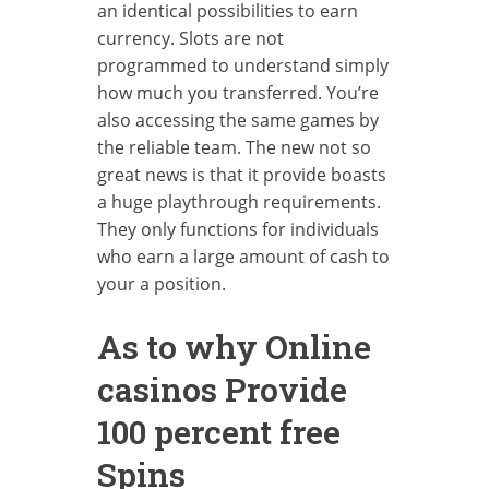
an identical possibilities to earn
currency. Slots are not
programmed to understand simply
how much you transferred. You’re
also accessing the same games by
the reliable team. The new not so
great news is that it provide boasts
a huge playthrough requirements.
They only functions for individuals
who earn a large amount of cash to
your a position.
As to why Online
casinos Provide
100 percent free
Spins