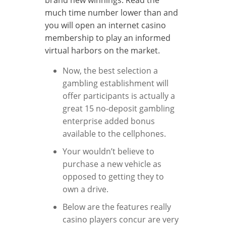
much time number lower than and
you will open an internet casino
membership to play an informed
virtual harbors on the market.
Now, the best selection a
gambling establishment will
offer participants is actually a
great 15 no-deposit gambling
enterprise added bonus
available to the cellphones.
Your wouldn’t believe to
purchase a new vehicle as
opposed to getting they to
own a drive.
Below are the features really
casino players concur are very