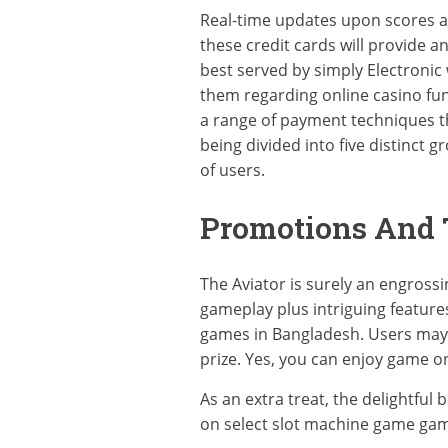
Real-time updates upon scores an
these credit cards will provide an
best served by simply Electronic w
them regarding online casino fun
a range of payment techniques t
being divided into five distinct g
of users.
Promotions And 
The Aviator is surely an engrossi
gameplay plus intriguing features,
games in Bangladesh. Users may ha
prize. Yes, you can enjoy game o
As an extra treat, the delightful
on select slot machine game game