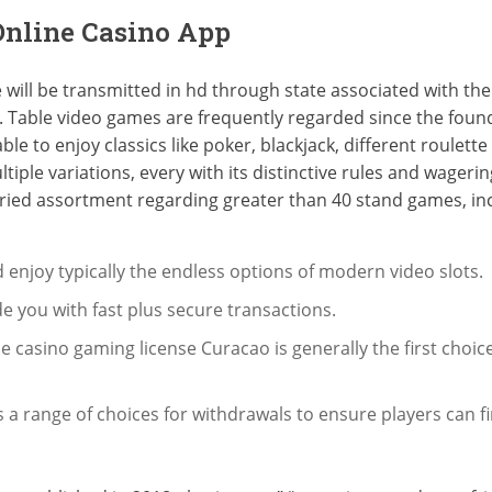
Online Casino App
ill be transmitted in hd through state associated with the 
. Table video games are frequently regarded since the found
ble to enjoy classics like poker, blackjack, different roulet
iple variations, every with its distinctive rules and wagerin
ied assortment regarding greater than 40 stand games, incl
d enjoy typically the endless options of modern video slots.
de you with fast plus secure transactions.
e casino gaming license Curacao is generally the first choic
 a range of choices for withdrawals to ensure players can f