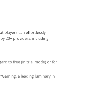
t players can effortlessly
 by 20+ providers, including
ard to free (in trial mode) or for
 “Gaming, a leading luminary in