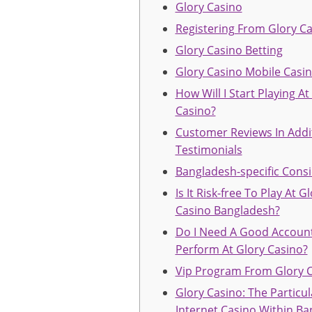
Glory Casino
Registering From Glory C
Glory Casino Betting
Glory Casino Mobile Casi
How Will I Start Playing At
Casino?
Customer Reviews In Addi
Testimonials
Bangladesh-specific Cons
Is It Risk-free To Play At G
Casino Bangladesh?
Do I Need A Good Accoun
Perform At Glory Casino?
Vip Program From Glory 
Glory Casino: The Particul
Internet Casino Within B