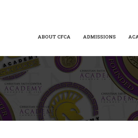
ABOUT CFCA
ADMISSIONS
AC