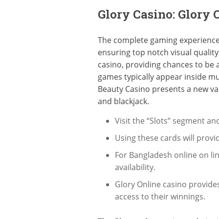
Glory Casino: Glory 
The complete gaming experience w
ensuring top notch visual quality
casino, providing chances to be a
games typically appear inside mult
Beauty Casino presents a new var
and blackjack.
Visit the “Slots” segment an
Using these cards will provi
For Bangladesh online on lin
availability.
Glory Online casino provides
access to their winnings.