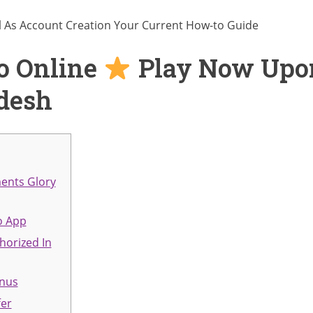
ll As Account Creation Your Current How-to Guide
o Online
Play Now Upon
adesh
ents Glory
o App
horized In
nus
fer