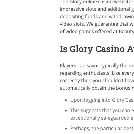
The Glory online casino website is
impressive slots and additional 
depositing funds and withdrawing
video slots. We guarantee that wil
of video games offered at Beauty
Is Glory Casino 
Players can savor typically the e
regarding enthusiasts. Like every 
correctly then you shouldn’t ha
automatically obtain the bonus 
Upon logging into Glory Casi
This suggests that you can 
exceptionally safeguarded a
Perhaps, the particular best 