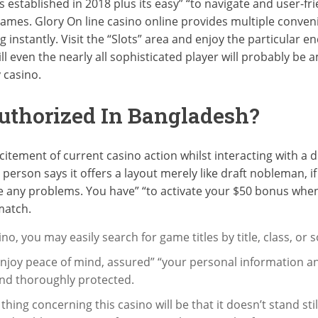
 established in 2018 plus its easy” “to navigate and user-frie
games. Glory On line casino online provides multiple conven
 instantly. Visit the “Slots” area and enjoy the particular 
l even the nearly all sophisticated player will probably be a
 casino.
Authorized In Bangladesh?
xcitement of current casino action whilst interacting with a
person says it offers a layout merely like draft nobleman, if
ve any problems. You have” “to activate your $50 bonus w
match.
no, you may easily search for game titles by title, class, o
enjoy peace of mind, assured” “your personal information an
nd thoroughly protected.
thing concerning this casino will be that it doesn’t stand stil