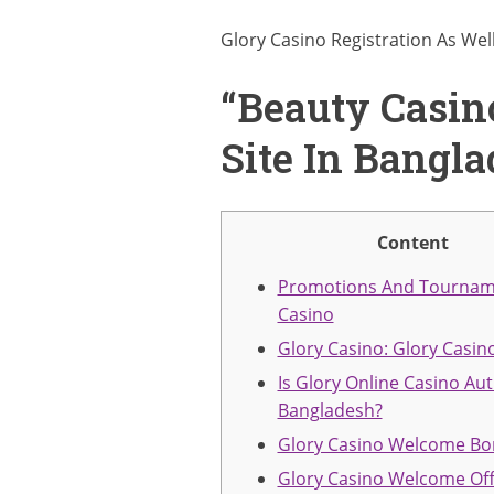
Glory Casino Registration As We
“Beauty Casin
Site In Bangl
Content
Promotions And Tournam
Casino
Glory Casino: Glory Casin
Is Glory Online Casino Aut
Bangladesh?
Glory Casino Welcome Bo
Glory Casino Welcome Of