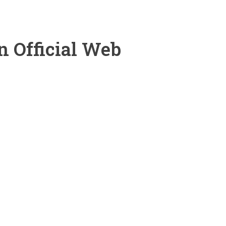
 Official Web