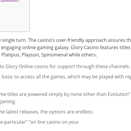
single turn. The casino’s user-friendly approach assures tha
 engaging online gaming galaxy. Glory Casino features titles
Platipus, Playson, Spinomenal while others.
 to Glory Online casino for support through these channels.
t basic to access all the games, which may be played with reg
ame titles are powered simply by none other than Evolution”
 gaming.
the latest releases, the options are endless.
 particular” “on line casino on your