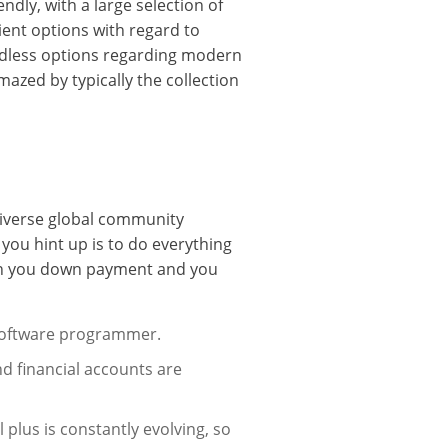
ndly, with a large selection of
ient options with regard to
endless options regarding modern
mazed by typically the collection
 diverse global community
 you hint up is to do everything
hen you down payment and you
r software programmer.
d financial accounts are
l plus is constantly evolving, so