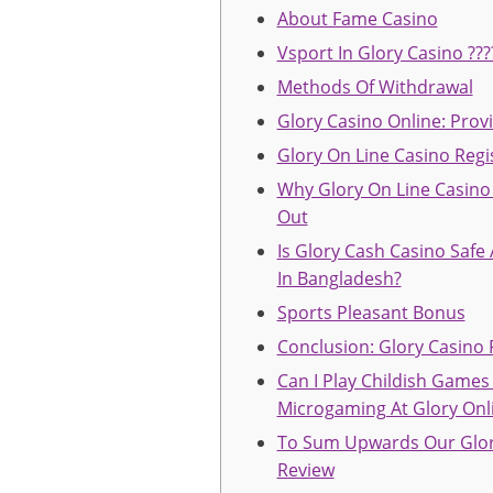
About Fame Casino
Vsport In Glory Casino ???
Methods Of Withdrawal
Glory Casino Online: Prov
Glory On Line Casino Regi
Why Glory On Line Casino
Out
Is Glory Cash Casino Saf
In Bangladesh?
Sports Pleasant Bonus
Conclusion: Glory Casino
Can I Play Childish Games
Microgaming At Glory Onl
To Sum Upwards Our Glor
Review