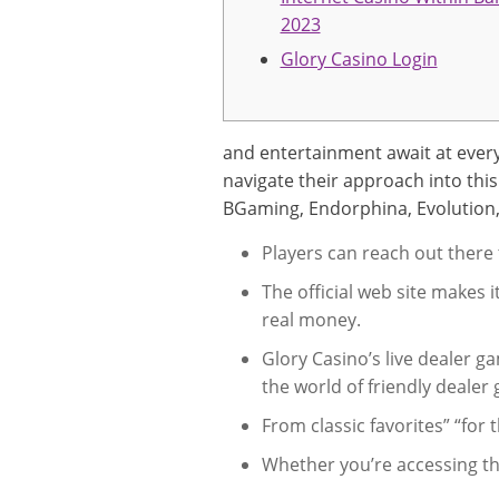
2023
Glory Casino Login
and entertainment await at every 
navigate their approach into this
BGaming, Endorphina, Evolution, 
Players can reach out there
The official web site makes i
real money.
Glory Casino’s live dealer g
the world of friendly dealer
From classic favorites” “for 
Whether you’re accessing the