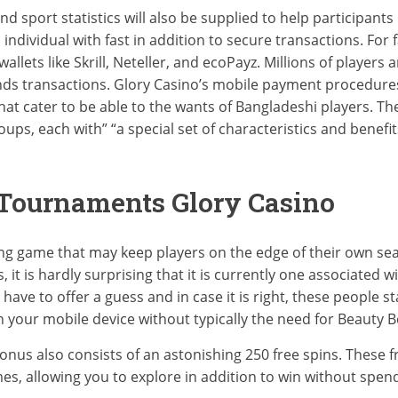
d sport statistics will also be supplied to help participant
 individual with fast in addition to secure transactions. For
allets like Skrill, Neteller, and ecoPayz. Millions of players
ds transactions. Glory Casino’s mobile payment procedures 
hat cater to be able to the wants of Bangladeshi players. 
roups, each with” “a special set of characteristics and benefit
Tournaments Glory Casino
ng game that may keep players on the edge of their own seat
 it is hardly surprising that it is currently one associated 
ve to offer a guess and in case it is right, these people st
n your mobile device without typically the need for Beauty
 bonus also consists of an astonishing 250 free spins. These 
s, allowing you to explore in addition to win without spe