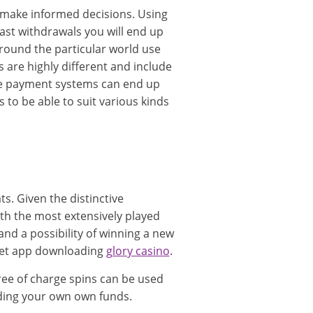
s make informed decisions. Using
 fast withdrawals you will end up
 around the particular world use
are highly different and include
The payment systems can end up
s to be able to suit various kinds
s. Given the distinctive
with the most extensively played
and a possibility of winning a new
 Bet app downloading
glory casino
.
free of charge spins can be used
nding your own own funds.