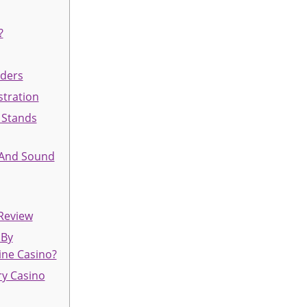
?
iders
stration
 Stands
e And Sound
 Review
 By
ine Casino?
y Casino