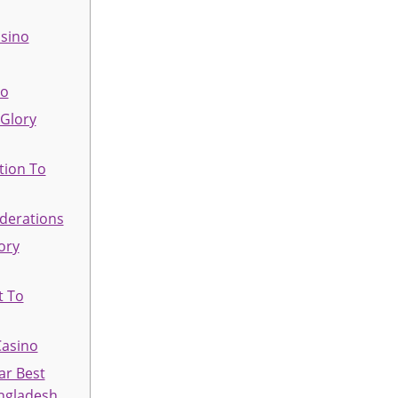
asino
no
 Glory
tion To
iderations
lory
t To
Casino
ar Best
angladesh