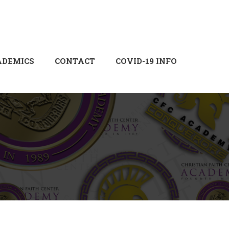
Login
Sign Up
ADEMICS
CONTACT
COVID-19 INFO