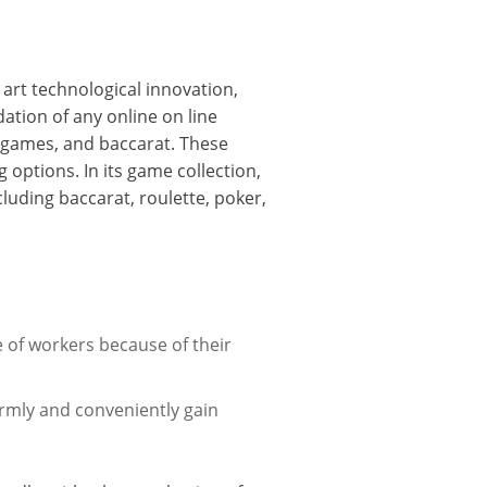
art technological innovation,
ation of any online on line
te games, and baccarat. These
g options. In its game collection,
uding baccarat, roulette, poker,
e of workers because of their
irmly and conveniently gain