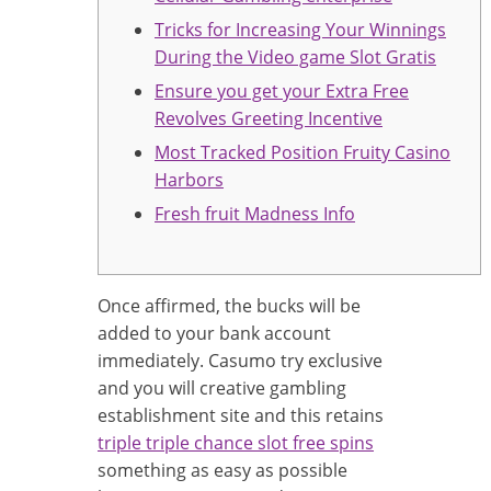
Tricks for Increasing Your Winnings
During the Video game Slot Gratis
Ensure you get your Extra Free
Revolves Greeting Incentive
Most Tracked Position Fruity Casino
Harbors
Fresh fruit Madness Info
Once affirmed, the bucks will be
added to your bank account
immediately. Casumo try exclusive
and you will creative gambling
establishment site and this retains
triple triple chance slot free spins
something as easy as possible