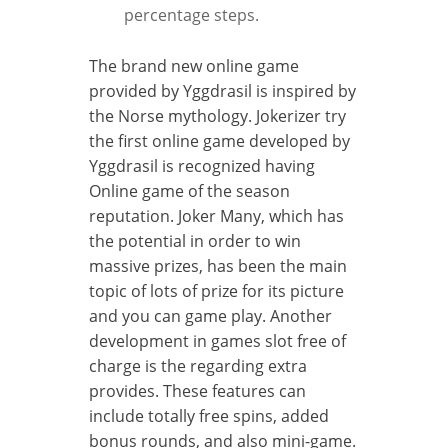
percentage steps.
The brand new online game
provided by Yggdrasil is inspired by
the Norse mythology. Jokerizer try
the first online game developed by
Yggdrasil is recognized having
Online game of the season
reputation. Joker Many, which has
the potential in order to win
massive prizes, has been the main
topic of lots of prize for its picture
and you can game play. Another
development in games slot free of
charge is the regarding extra
provides. These features can
include totally free spins, added
bonus rounds, and also mini-game.