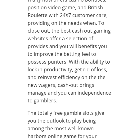
position video game, and British
Roulette with 24X7 customer care,
providing on the needs when. To
close out, the best cash out gaming
websites offer a selection of
provides and you will benefits you
to improve the betting feel to
possess punters. With the ability to
lock in productivity, get rid of loss,
and reinvest efficiency on the the
new wagers, cash-out brings
manage and you can independence
to gamblers.
The totally free gamble slots give
you the outlook to play being
among the most well-known
harbors online game for your