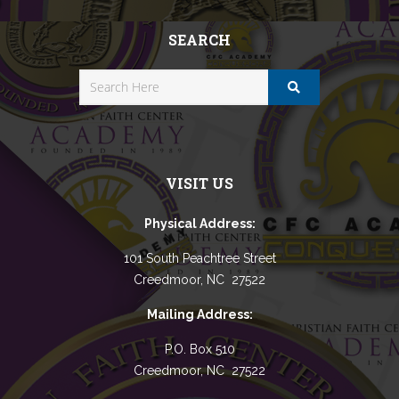
SEARCH
VISIT US
Physical Address:
101 South Peachtree Street
Creedmoor, NC 27522
Mailing Address:
P.O. Box 510
Creedmoor, NC 27522