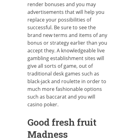
render bonuses and you may
advertisements that will help you
replace your possibilities of
successful. Be sure to see the
brand new terms and items of any
bonus or strategy earlier than you
accept they. A knowledgeable live
gambling establishment sites will
give all sorts of game, out of
traditional desk games such as
black-jack and roulette in order to
much more fashionable options
such as baccarat and you will
casino poker.
Good fresh fruit
Madness