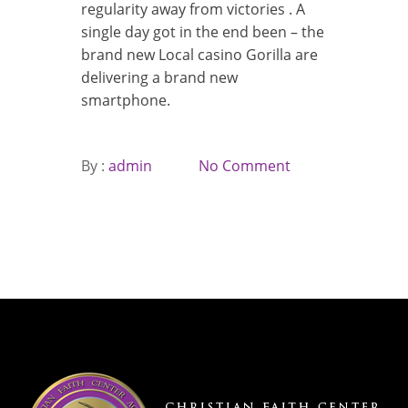
regularity away from victories . A
single day got in the end been – the
brand new Local casino Gorilla are
delivering a brand new
smartphone.
By :
admin
No Comment