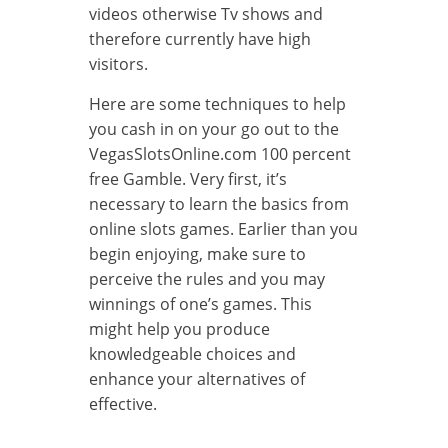
videos otherwise Tv shows and
therefore currently have high
visitors.
Here are some techniques to help
you cash in on your go out to the
VegasSlotsOnline.com 100 percent
free Gamble. Very first, it’s
necessary to learn the basics from
online slots games. Earlier than you
begin enjoying, make sure to
perceive the rules and you may
winnings of one’s games. This
might help you produce
knowledgeable choices and
enhance your alternatives of
effective.