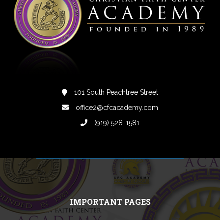
101 South Peachtree Street
office2@cfcacademy.com
(919) 528-1581
IMPORTANT PAGES