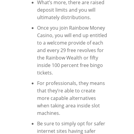
What’s more, there are raised
deposit limits and you will
ultimately distributions.
Once you join Rainbow Money
Casino, you will end up entitled
to a welcome provide of each
and every 29 free revolves for
the Rainbow Wealth or fifty
inside 100 percent free bingo
tickets.
For professionals, they means
that they’re able to create
more capable alternatives
when taking area inside slot
machines.
Be sure to simply opt for safer
internet sites having safer