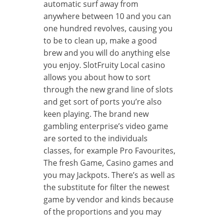
automatic surf away from
anywhere between 10 and you can
one hundred revolves, causing you
to be to clean up, make a good
brew and you will do anything else
you enjoy. SlotFruity Local casino
allows you about how to sort
through the new grand line of slots
and get sort of ports you’re also
keen playing. The brand new
gambling enterprise’s video game
are sorted to the individuals
classes, for example Pro Favourites,
The fresh Game, Casino games and
you may Jackpots. There’s as well as
the substitute for filter the newest
game by vendor and kinds because
of the proportions and you may