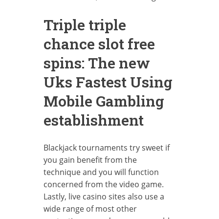
Triple triple
chance slot free
spins: The new
Uks Fastest Using
Mobile Gambling
establishment
Blackjack tournaments try sweet if
you gain benefit from the
technique and you will function
concerned from the video game.
Lastly, live casino sites also use a
wide range of most other