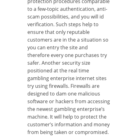
protection procedures comparable
to a few-topic authentication, anti-
scam possibilities, and you will id
verification. Such steps help to
ensure that only reputable
customers are in the a situation so
you can entry the site and
therefore every one purchases try
safer. Another security size
positioned at the real time
gambling enterprise internet sites
try using firewalls. Firewalls are
designed to dam one malicious
software or hackers from accessing
the newest gambling enterprise’s
machine. It will help to protect the
customer’s information and money
from being taken or compromised.