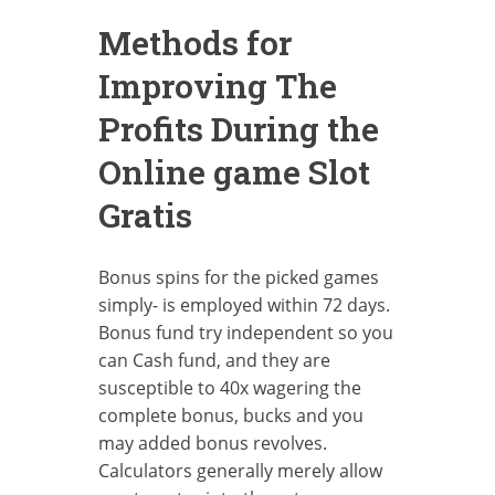
Methods for
Improving The
Profits During the
Online game Slot
Gratis
Bonus spins for the picked games
simply- is employed within 72 days.
Bonus fund try independent so you
can Cash fund, and they are
susceptible to 40x wagering the
complete bonus, bucks and you
may added bonus revolves.
Calculators generally merely allow