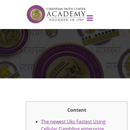
Content
The newest Uks Fastest Using
Cellular Gambling enterprise