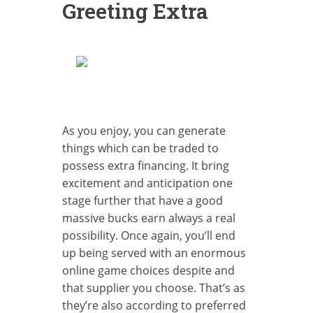
Greeting Extra
As you enjoy, you can generate
things which can be traded to
possess extra financing. It bring
excitement and anticipation one
stage further that have a good
massive bucks earn always a real
possibility. Once again, you’ll end
up being served with an enormous
online game choices despite and
that supplier you choose. That’s as
they’re also according to preferred