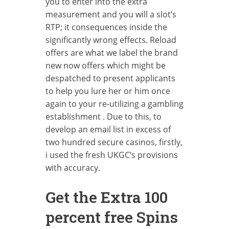
you to enter into the extra
measurement and you will a slot’s
RTP; it consequences inside the
significantly wrong effects. Reload
offers are what we label the brand
new now offers which might be
despatched to present applicants
to help you lure her or him once
again to your re-utilizing a gambling
establishment . Due to this, to
develop an email list in excess of
two hundred secure casinos, firstly,
i used the fresh UKGC’s provisions
with accuracy.
Get the Extra 100
percent free Spins