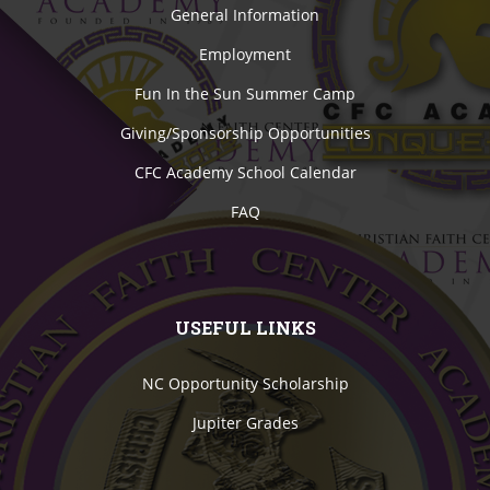
General Information
Employment
Fun In the Sun Summer Camp
Giving/Sponsorship Opportunities
CFC Academy School Calendar
FAQ
USEFUL LINKS
NC Opportunity Scholarship
Jupiter Grades