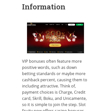
Information
VIP bonuses often feature more
positive words, such as down
betting standards or maybe more
cashback percent, causing them to
including attractive. Think of,
payment choices is Charge, Credit
card, Skrill, Boku, and Unicamente,
so it is simple to join the step. Slot
Fruity now offers casino bonuses,