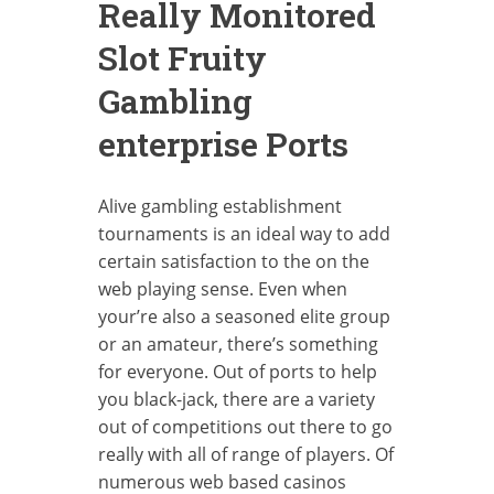
Really Monitored
Slot Fruity
Gambling
enterprise Ports
Alive gambling establishment
tournaments is an ideal way to add
certain satisfaction to the on the
web playing sense. Even when
your’re also a seasoned elite group
or an amateur, there’s something
for everyone. Out of ports to help
you black-jack, there are a variety
out of competitions out there to go
really with all of range of players. Of
numerous web based casinos