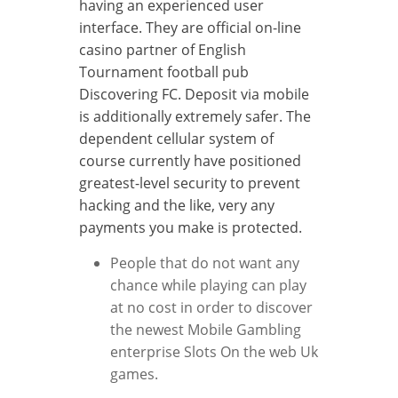
having an experienced user
interface. They are official on-line
casino partner of English
Tournament football pub
Discovering FC. Deposit via mobile
is additionally extremely safer.
The
dependent cellular system of
course currently have positioned
greatest-level security to prevent
hacking and the like, very any
payments you make is protected.
People that do not want any
chance while playing can play
at no cost in order to discover
the newest Mobile Gambling
enterprise Slots On the web Uk
games.