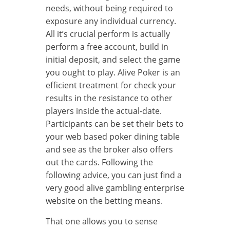
needs, without being required to
exposure any individual currency.
All it’s crucial perform is actually
perform a free account, build in
initial deposit, and select the game
you ought to play. Alive Poker is an
efficient treatment for check your
results in the resistance to other
players inside the actual-date.
Participants can be set their bets to
your web based poker dining table
and see as the broker also offers
out the cards. Following the
following advice, you can just find a
very good alive gambling enterprise
website on the betting means.
That one allows you to sense