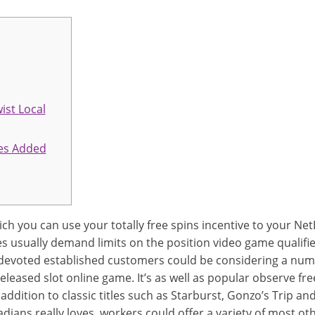
ist Local
ves Added
ich you can use your totally free spins incentive to your N
es usually demand limits on the position video game qualifi
, devoted established customers could be considering a numbe
released slot online game.
It’s as well as popular observe fr
ddition to classic titles such as Starburst, Gonzo’s Trip and
adians really loves, workers could offer a variety of most ot