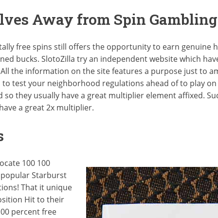
olves Away from Spin Gambling
ally free spins still offers the opportunity to earn genuine
ained bucks. SlotoZilla try an independent website which hav
 the information on the site features a purpose just to amu
n to test your neighborhood regulations ahead of to play on 
 so they usually have a great multiplier element affixed. Su
have a great 2x multiplier.
s
locate 100 100
 popular Starburst
ions! That it unique
osition Hit to their
100 percent free