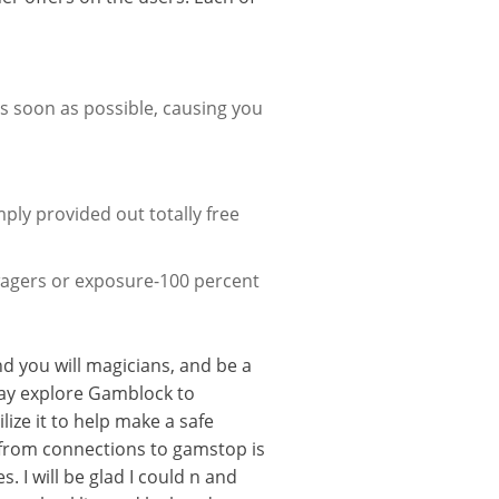
s soon as possible, causing you
ply provided out totally free
wagers or exposure-100 percent
nd you will magicians, and be a
may explore Gamblock to
lize it to help make a safe
 from connections to gamstop is
. I will be glad I could n and