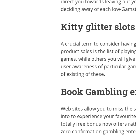
direct you towards leaving out y
deciding away of each low-Gams
Kitty glitter slo
A crucial term to consider havin
product sales is the list of playi
games, while others you will give 
user awareness of particular gam
of existing of these.
Book Gambling e
Web sites allow you to miss the s
into to experience your favourit
totally free bonus now offers ra
zero confirmation gambling enterp