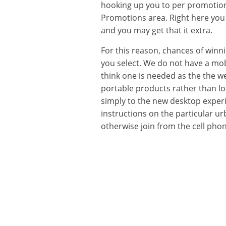
hooking up you to per promotion
Promotions area. Right here you w
and you may get that it extra.
For this reason, chances of win
you select. We do not have a mobil
think one is needed as the the 
portable products rather than los
simply to the new desktop experi
instructions on the particular ur
otherwise join from the cell ph