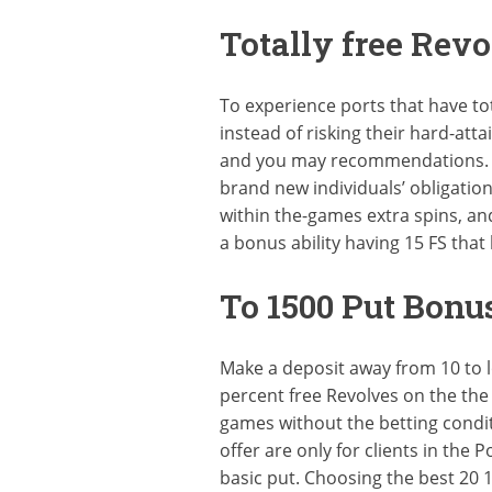
Totally free Rev
To experience ports that have tot
instead of risking their hard-att
and you may recommendations. All
brand new individuals’ obligatio
within the-games extra spins, and
a bonus ability having 15 FS that 
To 1500 Put Bonu
Make a deposit away from 10 to 
percent free Revolves on the the
games without the betting condit
offer are only for clients in the P
basic put. Choosing the best 20 