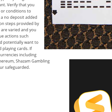
nt. Verify that you
 or conditions to
 a no deposit added
n steps provided by
are varied and you
ue actions such
d potentially want to
playing cards. If
urrencies including
Ethereum, Shazam Gambling
our safeguarded.