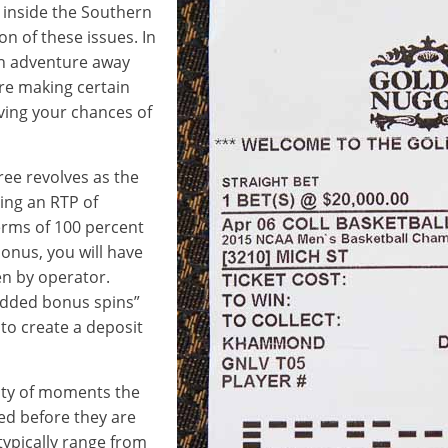
 inside the Southern
on of these issues. In
sh adventure away
re making certain
ing your chances of
free revolves as the
ing an RTP of
terms of 100 percent
bonus, you will have
en by operator.
added bonus spins”
 to create a deposit
ity of moments the
ed before they are
ypically range from