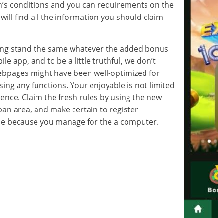
’s conditions and you can requirements on the
ill find all the information you should claim
ning stand the same whatever the added bonus
e app, and to be a little truthful, we don’t
webpages might have been well-optimized for
ing any functions. Your enjoyable is not limited
ence. Claim the fresh rules by using the new
ban area, and make certain to register
one because you manage for the a computer.