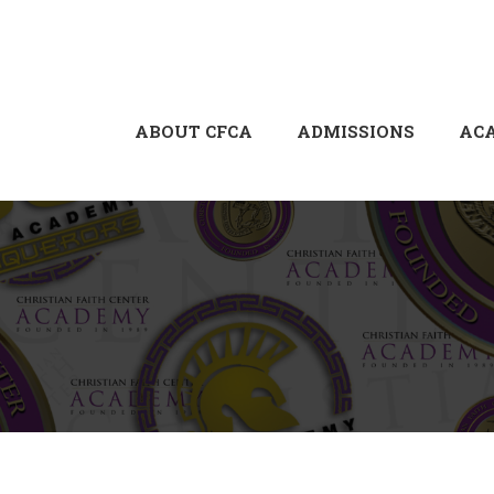
ABOUT CFCA
ADMISSIONS
AC