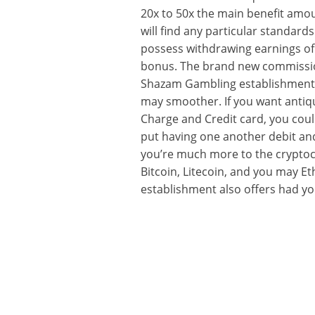
20x to 50x the main benefit amou
will find any particular standards
possess withdrawing earnings of
bonus. The brand new commissio
Shazam Gambling establishment 
may smoother. If you want antiq
Charge and Credit card, you coul
put having one another debit and 
you’re much more to the cryptoc
Bitcoin, Litecoin, and you may 
establishment also offers had y