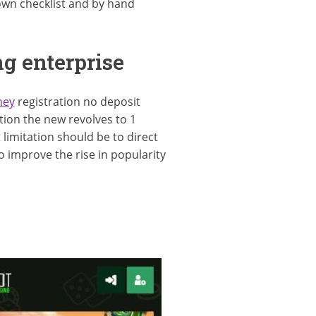
own checklist and by hand
ng enterprise
ney
registration no deposit
ction the new revolves to 1
 limitation should be to direct
 improve the rise in popularity