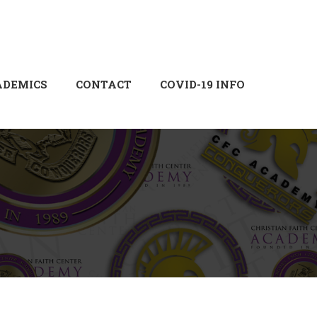
Login
Sign Up
ADEMICS
CONTACT
COVID-19 INFO