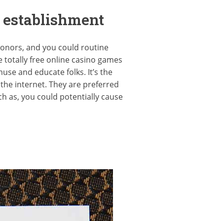
 establishment
 honors, and you could routine
e totally free online casino games
se and educate folks. It’s the
the internet. They are preferred
ch as, you could potentially cause