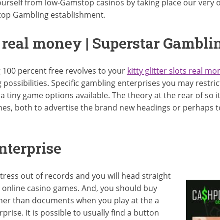
ourself from low-Gamstop casinos by taking place our very 
top Gambling establishment.
ts real money | Superstar Gambli
g 100 percent free revolves to your
kitty glitter slots real mo
ng possibilities. Specific gambling enterprises you may restri
a tiny game options available. The theory at the rear of so it
es, both to advertise the brand new headings or perhaps to
nterprise
tress out of records and you will head straight
e online casino games. And, you should buy
ther than documents when you play at the a
rise. It is possible to usually find a button