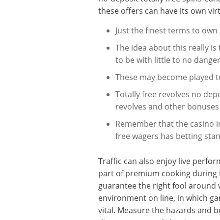
these offers can have its own virt
Just the finest terms to own
The idea about this really i
to be with little to no danger
These may become played to
Totally free revolves no dep
revolves and other bonuses
Remember that the casino in
free wagers has betting sta
Traffic can also enjoy live perfo
part of premium cooking during 
guarantee the right fool around wi
environment on line, in which g
vital. Measure the hazards and ben