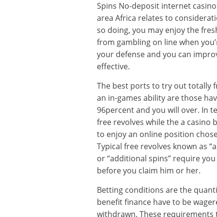
Spins No-deposit internet casino
area Africa relates to considerati
so doing, you may enjoy the fre
from gambling on line when you’
your defense and you can improv
effective.
The best ports to try out totally 
an in-games ability are those hav
96percent and you will over. In 
free revolves while the a casino 
to enjoy an online position chos
Typical free revolves known as “
or “additional spins” require you
before you claim him or her.
Betting conditions are the quant
benefit finance have to be wager
withdrawn. These requirements t