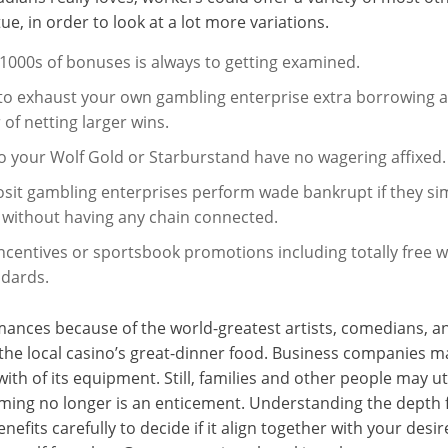
ue, in order to look at a lot more variations.
 1000s of bonuses is always to getting examined.
s to exhaust your own gambling enterprise extra borrowing a
 of netting larger wins.
 your Wolf Gold or Starburstand have no wagering affixed.
osit gambling enterprises perform wade bankrupt if they sim
 without having any chain connected.
centives or sportsbook promotions including totally free 
ndards.
rmances because of the world-greatest artists, comedians, a
the local casino’s great-dinner food. Business companies 
th of its equipment. Still, families and other people may uti
aming no longer is an enticement. Understanding the depth
efits carefully to decide if it align together with your desires