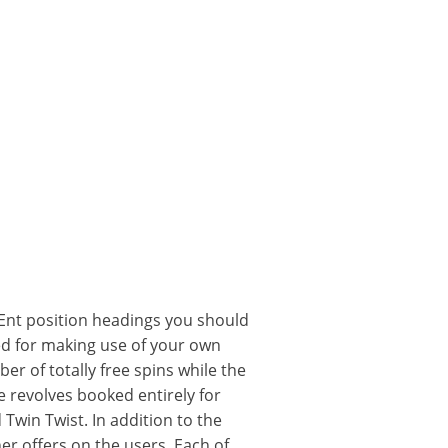
etEnt position headings you should
ed for making use of your own
r of totally free spins while the
ee revolves booked entirely for
 Twin Twist. In addition to the
her offers on the users. Each of