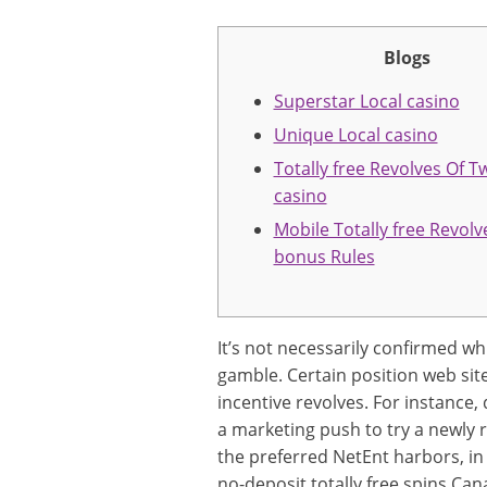
Blogs
Superstar Local casino
Unique Local casino
Totally free Revolves Of Tw
casino
Mobile Totally free Revol
bonus Rules
It’s not necessarily confirmed wh
gamble. Certain position web sit
incentive revolves. For instance
a marketing push to try a newly 
the preferred NetEnt harbors, in a
no-deposit totally free spins Can