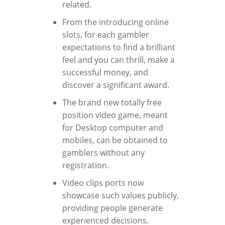
related.
From the introducing online
slots, for each gambler
expectations to find a brilliant
feel and you can thrill, make a
successful money, and
discover a significant award.
The brand new totally free
position video game, meant
for Desktop computer and
mobiles, can be obtained to
gamblers without any
registration.
Video clips ports now
showcase such values publicly,
providing people generate
experienced decisions.