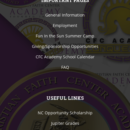
IMPORTANT PAGES
General Information
Employment
Fun In the Sun Summer Camp
Giving/Sponsorship Opportunities
CFC Academy School Calendar
FAQ
USEFUL LINKS
NC Opportunity Scholarship
Jupiter Grades