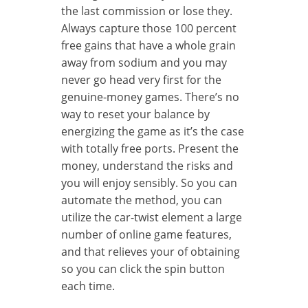
the last commission or lose they.
Always capture those 100 percent
free gains that have a whole grain
away from sodium and you may
never go head very first for the
genuine-money games. There’s no
way to reset your balance by
energizing the game as it’s the case
with totally free ports. Present the
money, understand the risks and
you will enjoy sensibly. So you can
automate the method, you can
utilize the car-twist element a large
number of online game features,
and that relieves your of obtaining
so you can click the spin button
each time.