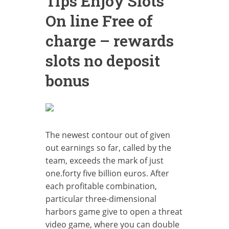
Tips Enjoy Slots
On line Free of
charge – rewards
slots no deposit
bonus
The newest contour out of given
out earnings so far, called by the
team, exceeds the mark of just
one.forty five billion euros. After
each profitable combination,
particular three-dimensional
harbors game give to open a threat
video game, where you can double