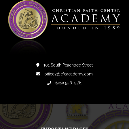
101 South Peachtree Street
office2@cfcacademy.com
(919) 528-1581