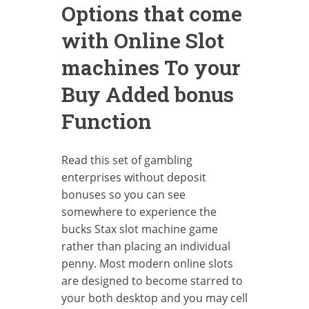
Options that come
with Online Slot
machines To your
Buy Added bonus
Function
Read this set of gambling
enterprises without deposit
bonuses so you can see
somewhere to experience the
bucks Stax slot machine game
rather than placing an individual
penny. Most modern online slots
are designed to become starred to
your both desktop and you may cell