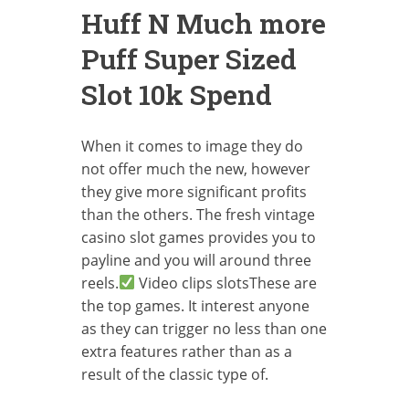
Huff N Much more
Puff Super Sized
Slot 10k Spend
When it comes to image they do
not offer much the new, however
they give more significant profits
than the others. The fresh vintage
casino slot games provides you to
payline and you will around three
reels.
Video clips slotsThese are
the top games. It interest anyone
as they can trigger no less than one
extra features rather than as a
result of the classic type of.