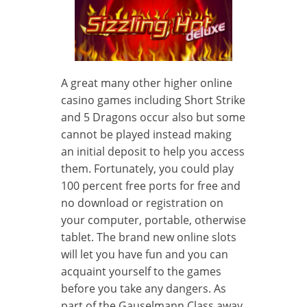
A great many other higher online
casino games including Short Strike
and 5 Dragons occur also but some
cannot be played instead making
an initial deposit to help you access
them. Fortunately, you could play
100 percent free ports for free and
no download or registration on
your computer, portable, otherwise
tablet. The brand new online slots
will let you have fun and you can
acquaint yourself to the games
before you take any dangers. As
part of the Gauselmann Class away