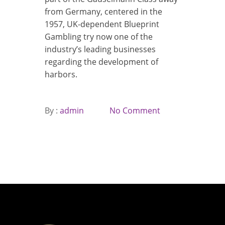
from Germany, centered in the
1957, UK-dependent Blueprint
Gambling try now one of the
industry’s leading businesses
regarding the development of
harbors.
By :
admin
No Comment