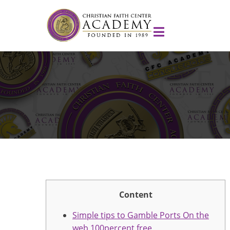
Content
Simple tips to Gamble Ports On the
web 100percent free