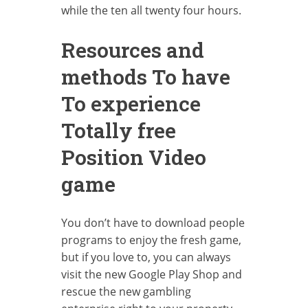
while the ten all twenty four hours.
Resources and
methods To have
To experience
Totally free
Position Video
game
You don’t have to download people
programs to enjoy the fresh game,
but if you love to, you can always
visit the new Google Play Shop and
rescue the new gambling