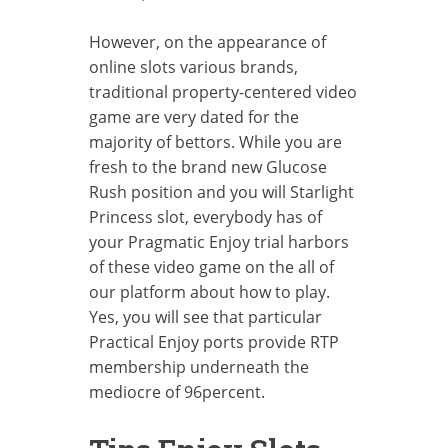
However, on the appearance of
online slots various brands,
traditional property-centered video
game are very dated for the
majority of bettors. While you are
fresh to the brand new Glucose
Rush position and you will Starlight
Princess slot, everybody has of
your Pragmatic Enjoy trial harbors
of these video game on the all of
our platform about how to play.
Yes, you will see that particular
Practical Enjoy ports provide RTP
membership underneath the
mediocre of 96percent.