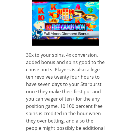
30x to your spins, 4x conversion,
added bonus and spins good to the
chose ports. Players is also allege
ten revolves twenty four hours to
have seven days to your Starburst
once they make their first put and
you can wager of ten+ for the any
position game. 10 100 percent free
spins is credited in the hour when
they over betting, and also the
people might possibly be additional