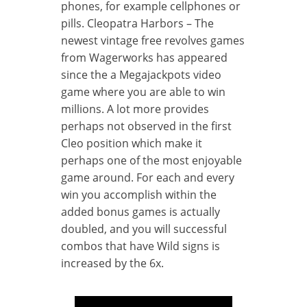
phones, for example cellphones or
pills. Cleopatra Harbors – The
newest vintage free revolves games
from Wagerworks has appeared
since the a Megajackpots video
game where you are able to win
millions. A lot more provides
perhaps not observed in the first
Cleo position which make it
perhaps one of the most enjoyable
game around. For each and every
win you accomplish within the
added bonus games is actually
doubled, and you will successful
combos that have Wild signs is
increased by the 6x.