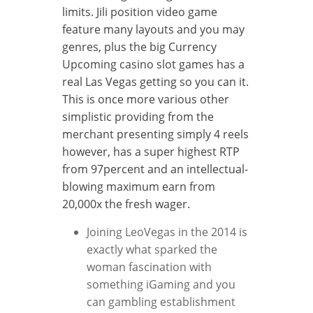
limits. Jili position video game
feature many layouts and you may
genres, plus the big Currency
Upcoming casino slot games has a
real Las Vegas getting so you can it.
This is once more various other
simplistic providing from the
merchant presenting simply 4 reels
however, has a super highest RTP
from 97percent and an intellectual-
blowing maximum earn from
20,000x the fresh wager.
Joining LeoVegas in the 2014 is
exactly what sparked the
woman fascination with
something iGaming and you
can gambling establishment