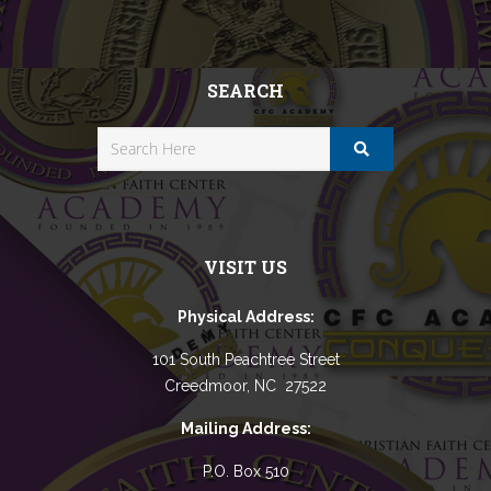
SEARCH
VISIT US
Physical Address:
101 South Peachtree Street
Creedmoor, NC 27522
Mailing Address:
P.O. Box 510