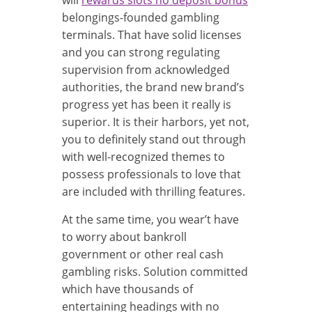
belongings-founded gambling
terminals.
That have solid licenses
and you can strong regulating
supervision from acknowledged
authorities, the brand new brand’s
progress yet has been it really is
superior. It is their harbors, yet not,
you to definitely stand out through
with well-recognized themes to
possess professionals to love that
are included with thrilling features.
At the same time, you wear’t have
to worry about bankroll
government or other real cash
gambling risks. Solution committed
which have thousands of
entertaining headings with no