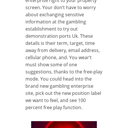
enterprise right to your property
screen. Your don’t have to worry
about exchanging sensitive
information at the gambling
establishment to try out
demonstration ports Uk. These
details is their term, target, time
away from delivery, email address,
cellular phone, and. You wear’t
must show some of one
suggestions, thanks to the free-play
mode. You could head into the
brand new gambling enterprise
site, pick out the new position label
we want to feel, and see 100
percent free play function.