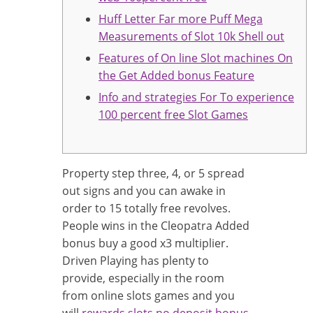
Huff Letter Far more Puff Mega
Measurements of Slot 10k Shell out
Features of On line Slot machines On
the Get Added bonus Feature
Info and strategies For To experience
100 percent free Slot Games
Property step three, 4, or 5 spread
out signs and you can awake in
order to 15 totally free revolves.
People wins in the Cleopatra Added
bonus buy a good x3 multiplier.
Driven Playing has plenty to
provide, especially in the room
from online slots games and you
will
rewards slots no deposit bonus