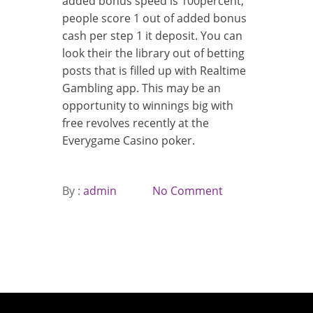
added bonus speed is 100percent,
people score 1 out of added bonus
cash per step 1 it deposit. You can
look their the library out of betting
posts that is filled up with Realtime
Gambling app. This may be an
opportunity to winnings big with
free revolves recently at the
Everygame Casino poker.
By :
admin
No Comment