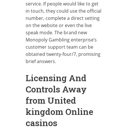
service. If people would like to get
in touch, they could use the official
number, complete a direct setting
on the website or even the live
speak mode. The brand new
Monopoly Gambling enterprise’s
customer support team can be
obtained twenty-four/7, promising
brief answers.
Licensing And
Controls Away
from United
kingdom Online
casinos