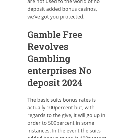
are not used to the world of no
deposit added bonus casinos,
we’ve got you protected.
Gamble Free
Revolves
Gambling
enterprises No
deposit 2024
The basic suits bonus rates is
actually 100percent but, with
regards to the give, it will go up in
order to 500percent in some
instances. In the event the suits