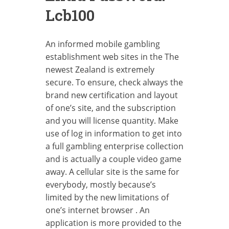
Lcb100
An informed mobile gambling
establishment web sites in the The
newest Zealand is extremely
secure. To ensure, check always the
brand new certification and layout
of one’s site, and the subscription
and you will license quantity. Make
use of log in information to get into
a full gambling enterprise collection
and is actually a couple video game
away. A cellular site is the same for
everybody, mostly because’s
limited by the new limitations of
one’s internet browser . An
application is more provided to the