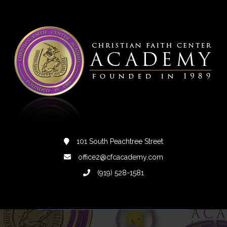
101 South Peachtree Street
office2@cfcacademy.com
(919) 528-1581