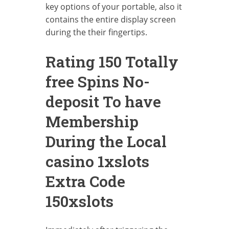
key options of your portable, also it
contains the entire display screen
during the their fingertips.
Rating 150 Totally
free Spins No-
deposit To have
Membership
During the Local
casino 1xslots
Extra Code
150xslots