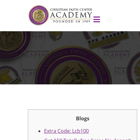
Blogs
Extra Code: Lcb100