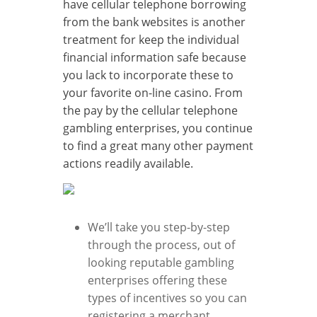
have cellular telephone borrowing
from the bank websites is another
treatment for keep the individual
financial information safe because
you lack to incorporate these to
your favorite on-line casino.
From
the pay by the cellular telephone
gambling enterprises, you continue
to find a great many other payment
actions readily available.
We’ll take you step-by-step
through the process, out of
looking reputable gambling
enterprises offering these
types of incentives so you can
registering a merchant