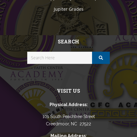
Jupiter Grades
SEARCH
VISIT US
Physical Address:
101 South Peachtree Street
Creedmoor, NC 27522
Mailing Address: