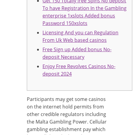
Get 150 Totally free Spins No deposit
To have Registration In the Gambling
enterprise 1xslots Added bonus
Password 150xslots
Licensing And you can Regulation
From Uk Web based casinos
Free Sign up Added bonus No-
deposit Necessary
Enjoy Free Revolves Casinos No-
deposit 2024
Participants may get some casinos
on the internet hold permits from
other credible regulators including
the Malta Gambling Power. Cellular
gambling establishment pay which