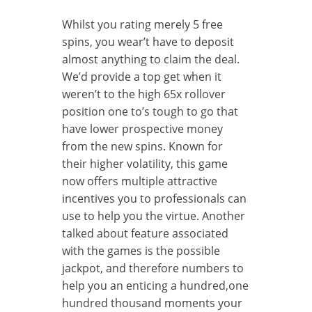
Whilst you rating merely 5 free
spins, you wear’t have to deposit
almost anything to claim the deal.
We’d provide a top get when it
weren’t to the high 65x rollover
position one to’s tough to go that
have lower prospective money
from the new spins. Known for
their higher volatility, this game
now offers multiple attractive
incentives you to professionals can
use to help you the virtue. Another
talked about feature associated
with the games is the possible
jackpot, and therefore numbers to
help you an enticing a hundred,one
hundred thousand moments your