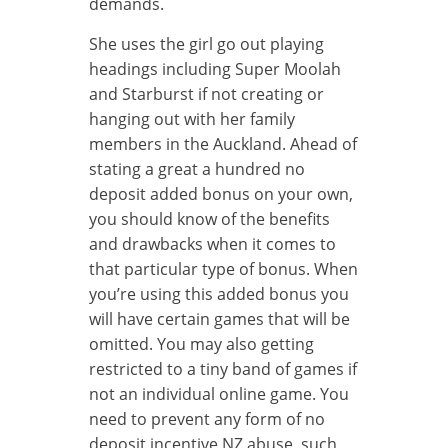
demands.
She uses the girl go out playing
headings including Super Moolah
and Starburst if not creating or
hanging out with her family
members in the Auckland. Ahead of
stating a great a hundred no
deposit added bonus on your own,
you should know of the benefits
and drawbacks when it comes to
that particular type of bonus. When
you’re using this added bonus you
will have certain games that will be
omitted. You may also getting
restricted to a tiny band of games if
not an individual online game. You
need to prevent any form of no
deposit incentive NZ abuse, such