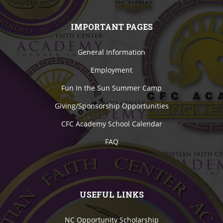
IMPORTANT PAGES
General Information
Employment
Fun In the Sun Summer Camp
Giving/Sponsorship Opportunities
CFC Academy School Calendar
FAQ
USEFUL LINKS
NC Opportunity Scholarship