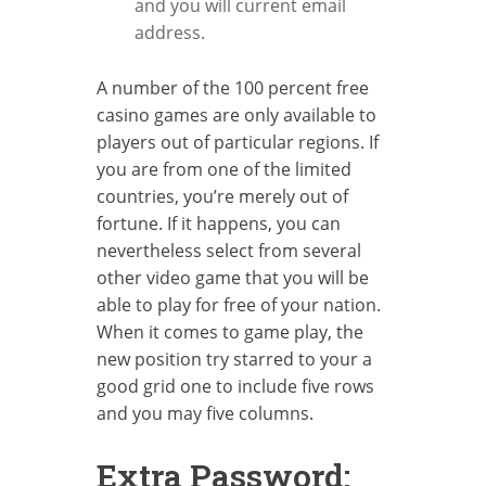
and you will current email
address.
A number of the 100 percent free
casino games are only available to
players out of particular regions. If
you are from one of the limited
countries, you’re merely out of
fortune. If it happens, you can
nevertheless select from several
other video game that you will be
able to play for free of your nation.
When it comes to game play, the
new position try starred to your a
good grid one to include five rows
and you may five columns.
Extra Password: