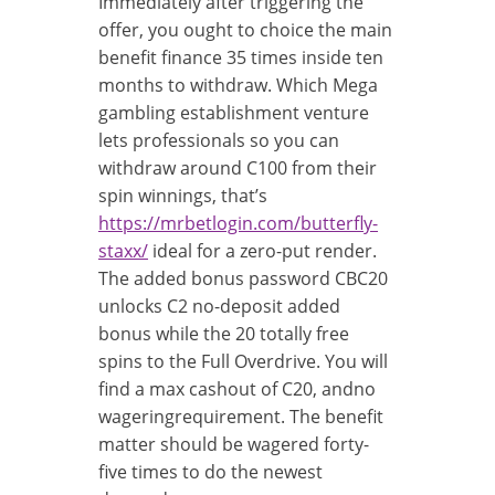
Immediately after triggering the
offer, you ought to choice the main
benefit finance 35 times inside ten
months to withdraw. Which Mega
gambling establishment venture
lets professionals so you can
withdraw around C100 from their
spin winnings, that’s
https://mrbetlogin.com/butterfly-
staxx/
ideal for a zero-put render.
The added bonus password CBC20
unlocks C2 no-deposit added
bonus while the 20 totally free
spins to the Full Overdrive. You will
find a max cashout of C20, andno
wageringrequirement. The benefit
matter should be wagered forty-
five times to do the newest