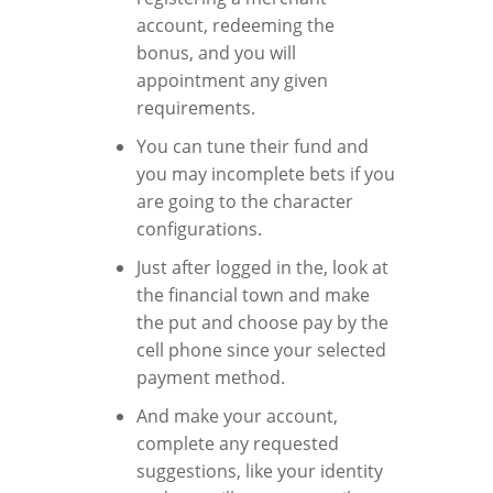
account, redeeming the
bonus, and you will
appointment any given
requirements.
You can tune their fund and
you may incomplete bets if you
are going to the character
configurations.
Just after logged in the, look at
the financial town and make
the put and choose pay by the
cell phone since your selected
payment method.
And make your account,
complete any requested
suggestions, like your identity