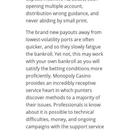
opening multiple account,
distribution wrong guidance, and
never abiding by small print.
The brand new payouts away from
lowest-volatility ports are often
quicker, and so they slowly fatigue
the bankroll. Yet not, this may work
with your own bankroll as you will
satisfy the betting conditions more
proficiently. Monopoly Casino
provides an incredibly receptive
service heart in which punters
discover methods to a majority of
their issues. Professionals is know
about it is possible to technical
difficulties, money, and ongoing
campaigns with the support service