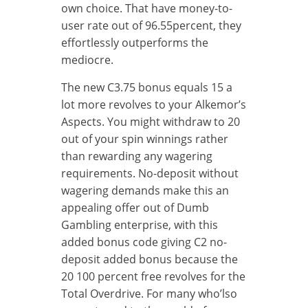
own choice. That have money-to-
user rate out of 96.55percent, they
effortlessly outperforms the
mediocre.
The new C3.75 bonus equals 15 a
lot more revolves to your Alkemor’s
Aspects. You might withdraw to 20
out of your spin winnings rather
than rewarding any wagering
requirements. No-deposit without
wagering demands make this an
appealing offer out of Dumb
Gambling enterprise, with this
added bonus code giving C2 no-
deposit added bonus because the
20 100 percent free revolves for the
Total Overdrive. For many who’lso