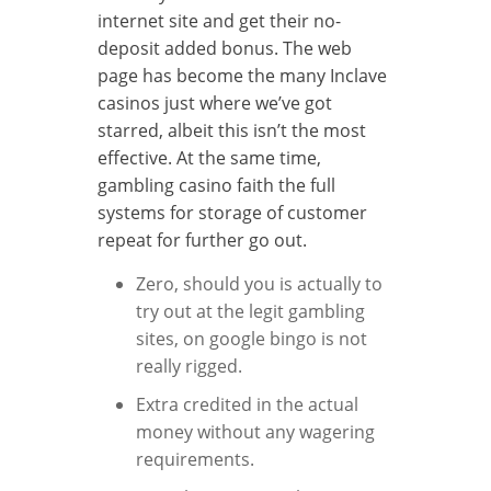
internet site and get their no-
deposit added bonus.
The web
page has become the many Inclave
casinos just where we’ve got
starred, albeit this isn’t the most
effective. At the same time,
gambling casino faith the full
systems for storage of customer
repeat for further go out.
Zero, should you is actually to
try out at the legit gambling
sites, on google bingo is not
really rigged.
Extra credited in the actual
money without any wagering
requirements.