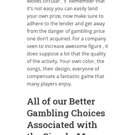
Moves circular.
Remember that
it’s not easy you can easily land
your own prize, now make sure to
adhere to the lender and get away
from the danger of gambling price
one don’t acquired. For a company
seen to increase awesome figure , it
does suppose a lot that the quality
of the activity. Your own color, the
songs, their design, everyone of
compensate a fantastic game that
many players enjoy.
All of our Better
Gambling Choices
Associated with