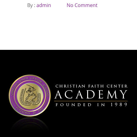
By :
admin
No Comment