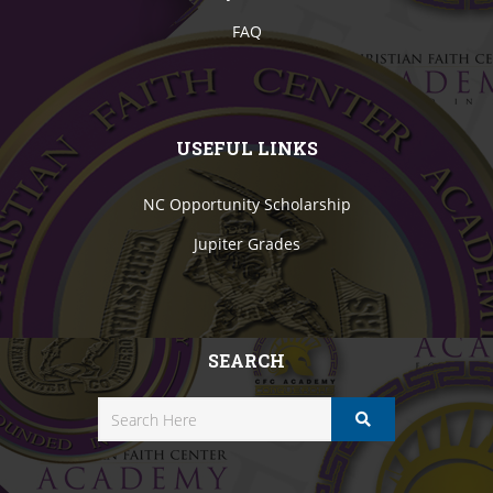
FAQ
USEFUL LINKS
NC Opportunity Scholarship
Jupiter Grades
SEARCH