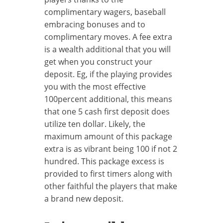
complimentary wagers, baseball
embracing bonuses and to
complimentary moves. A fee extra
is a wealth additional that you will
get when you construct your
deposit. Eg, if the playing provides
you with the most effective
100percent additional, this means
that one 5 cash first deposit does
utilize ten dollar. Likely, the
maximum amount of this package
extra is as vibrant being 100 if not 2
hundred. This package excess is
provided to first timers along with
other faithful the players that make
a brand new deposit.