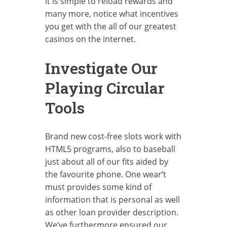
it is simple to reload rewards and
many more, notice what incentives
you get with the all of our greatest
casinos on the internet.
Investigate Our
Playing Circular
Tools
Brand new cost-free slots work with
HTML5 programs, also to baseball
just about all of our fits aided by
the favourite phone. One wear’t
must provides some kind of
information that is personal as well
as other loan provider description.
We’ve furthermore ensured our