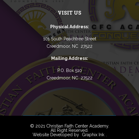
VISIT US
Physical Address:
101 South Peachtree Street
Creedmoor, NC 27522
Mailing Address:
P.O. Box 510
Creedmoor, NC 27522
© 2021 Christian Faith Center Academy.
All Right Reserved.
Website Developed by
Graphix Ink
.