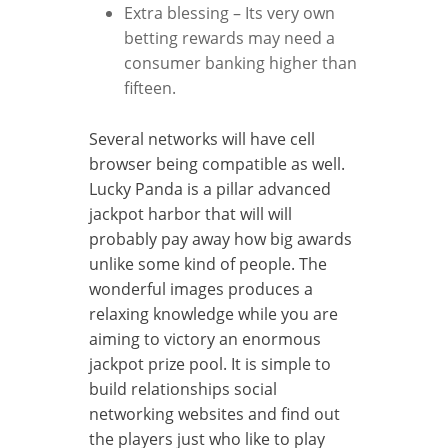
Extra blessing – Its very own
betting rewards may need a
consumer banking higher than
fifteen.
Several networks will have cell
browser being compatible as well.
Lucky Panda is a pillar advanced
jackpot harbor that will will
probably pay away how big awards
unlike some kind of people. The
wonderful images produces a
relaxing knowledge while you are
aiming to victory an enormous
jackpot prize pool. It is simple to
build relationships social
networking websites and find out
the players just who like to play