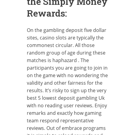
the Simply Money
Rewards:
On the gambling deposit five dollar
sites, casino slots are typically the
commonest circular. All those
random group of age during these
matches is haphazard . The
participants you are going to join in
on the game with no wondering the
validity and other fairness for the
results. It’s risky to sign up the very
best 5 lowest deposit gambling Uk
with no reading user reviews. Enjoy
remarks and exactly how gaming
team respond representative
reviews. Out of embrace programs