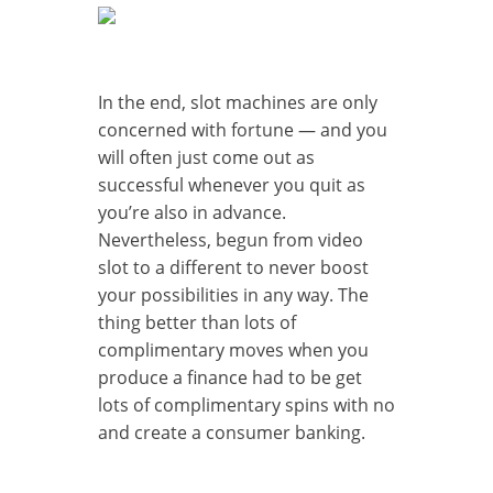
In the end, slot machines are only
concerned with fortune — and you
will often just come out as
successful whenever you quit as
you’re also in advance.
Nevertheless, begun from video
slot to a different to never boost
your possibilities in any way. The
thing better than lots of
complimentary moves when you
produce a finance had to be get
lots of complimentary spins with no
and create a consumer banking.