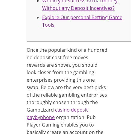
Would you Success Actual money
Without any Deposit Incentives?
Explore Our personal Betting Game
Tools
Once the popular kind of a hundred
no deposit cost-free moves
rewards are shown, you should
look closer from the gambling
enterprises providing this one
swap. Below are the very best picks
of the reliable gambling enterprises
thoroughly chosen through the
GambLizard
casino deposit
paybyphone
organization. Pub
Player Gaming enables you to
basically create an account on the