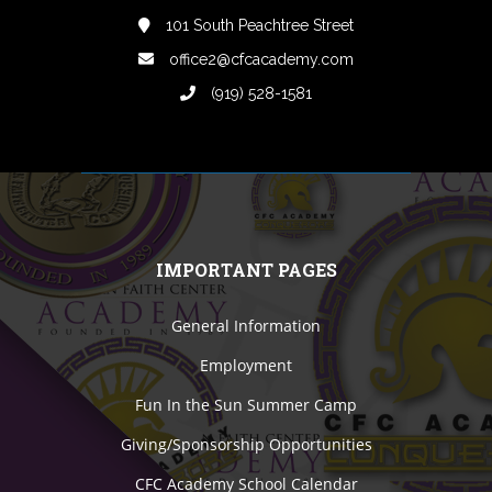
101 South Peachtree Street
office2@cfcacademy.com
(919) 528-1581
IMPORTANT PAGES
General Information
Employment
Fun In the Sun Summer Camp
Giving/Sponsorship Opportunities
CFC Academy School Calendar