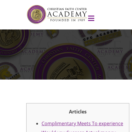
Articles
Complimentary Meets To experience