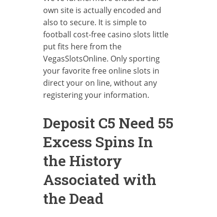
own site is actually encoded and
also to secure. It is simple to
football cost-free casino slots little
put fits here from the
VegasSlotsOnline. Only sporting
your favorite free online slots in
direct your on line, without any
registering your information.
Deposit C5 Need 55
Excess Spins In
the History
Associated with
the Dead