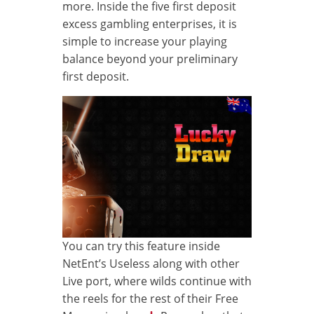
more. Inside the five first deposit
excess gambling enterprises, it is
simple to increase your playing
balance beyond your preliminary
first deposit.
You can try this feature inside
NetEnt’s Useless along with other
Live port, where wilds continue with
the reels for the rest of their Free