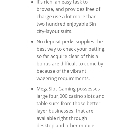
It’s rich, an easy task to
browse, and provides free of
charge use a lot more than
two hundred enjoyable Sin
city-layout suits.
No deposit perks supplies the
best way to check your betting,
so far acquire clear of this a
bonus are difficult to come by
because of the vibrant
wagering requirements.
MegaSlot Gaming possesses
large four,000 casino slots and
table suits from those better-
layer businesses, that are
available right through
desktop and other mobile.