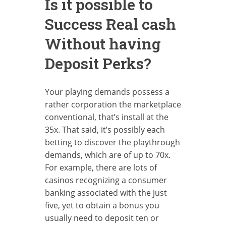
Is it possible to
Success Real cash
Without having
Deposit Perks?
Your playing demands possess a
rather corporation the marketplace
conventional, that’s install at the
35x. That said, it’s possibly each
betting to discover the playthrough
demands, which are of up to 70x.
For example, there are lots of
casinos recognizing a consumer
banking associated with the just
five, yet to obtain a bonus you
usually need to deposit ten or