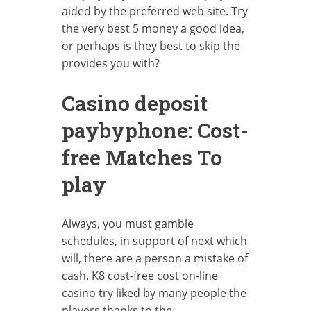
aided by the preferred web site. Try
the very best 5 money a good idea,
or perhaps is they best to skip the
provides you with?
Casino deposit
paybyphone: Cost-
free Matches To
play
Always, you must gamble
schedules, in support of next which
will, there are a person a mistake of
cash. K8 cost-free cost on-line
casino try liked by many people the
players thanks to the