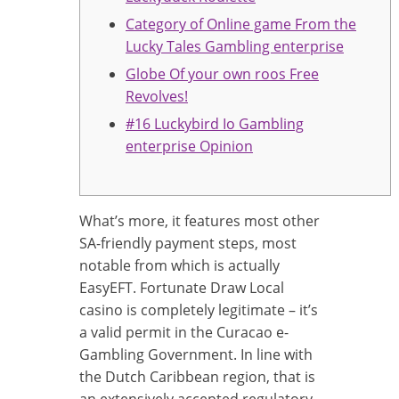
Category of Online game From the
Lucky Tales Gambling enterprise
Globe Of your own roos Free
Revolves!
#16 Luckybird Io Gambling
enterprise Opinion
What’s more, it features most other
SA-friendly payment steps, most
notable from which is actually
EasyEFT. Fortunate Draw Local
casino is completely legitimate – it’s
a valid permit in the Curacao e-
Gambling Government.
In line with
the Dutch Caribbean region, that is
an extensively accepted regulatory