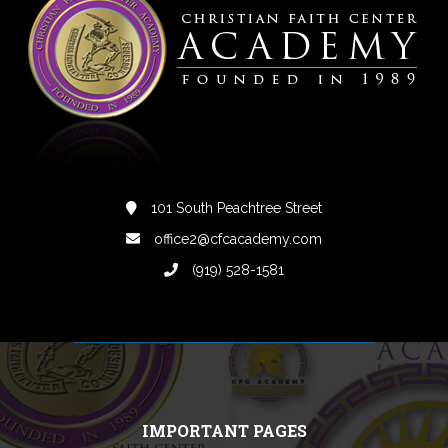
101 South Peachtree Street
office2@cfcacademy.com
(919) 528-1581
IMPORTANT PAGES