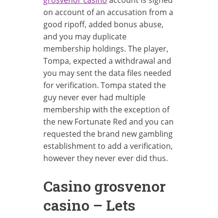
on account of an accusation from a
good ripoff, added bonus abuse,
and you may duplicate
membership holdings. The player,
Tompa, expected a withdrawal and
you may sent the data files needed
for verification. Tompa stated the
guy never ever had multiple
membership with the exception of
the new Fortunate Red and you can
requested the brand new gambling
establishment to add a verification,
however they never ever did thus.
Casino grosvenor
casino – Lets