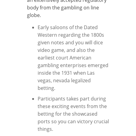
body from the gambling on line
globe.
Early saloons of the Dated
Western regarding the 1800s
given notes and you will dice
video game, and also the
earliest court American
gambling enterprises emerged
inside the 1931 when Las
vegas, nevada legalized
betting.
Participants takes part during
these exciting events from the
betting for the showcased
ports so you can victory crucial
things.