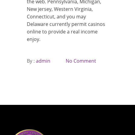
the web. Pennsylvania, Michigan,
New jersey, Western Virginia,
Connecticut, and you may
Delaware currently permit casinos
online to provide a real income
enjoy.
By :
admin
No Comment