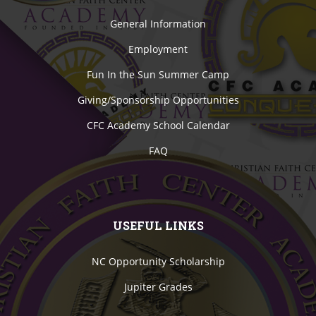
General Information
Employment
Fun In the Sun Summer Camp
Giving/Sponsorship Opportunities
CFC Academy School Calendar
FAQ
USEFUL LINKS
NC Opportunity Scholarship
Jupiter Grades