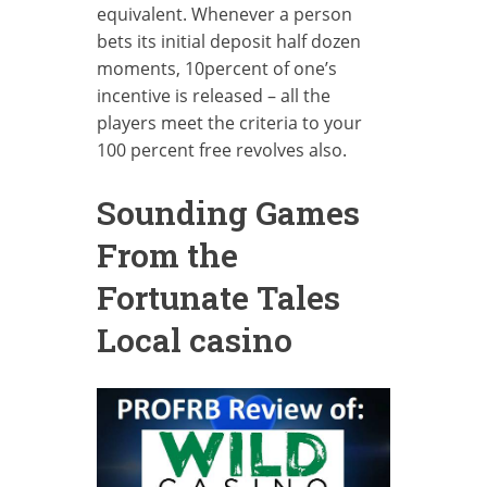
equivalent. Whenever a person
bets its initial deposit half dozen
moments, 10percent of one’s
incentive is released – all the
players meet the criteria to your
100 percent free revolves also.
Sounding Games
From the
Fortunate Tales
Local casino