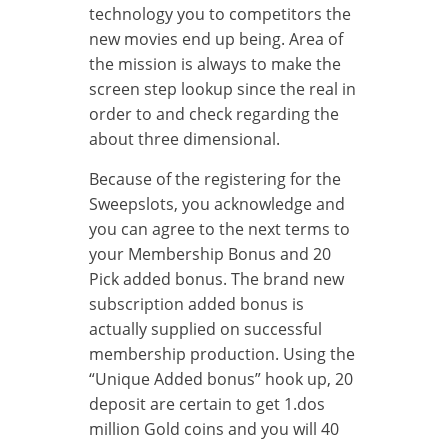
technology you to competitors the
new movies end up being. Area of
the mission is always to make the
screen step lookup since the real in
order to and check regarding the
about three dimensional.
Because of the registering for the
Sweepslots, you acknowledge and
you can agree to the next terms to
your Membership Bonus and 20
Pick added bonus. The brand new
subscription added bonus is
actually supplied on successful
membership production. Using the
“Unique Added bonus” hook up, 20
deposit are certain to get 1.dos
million Gold coins and you will 40