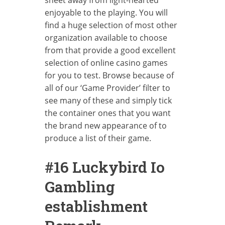
sheet away from light-hearted
enjoyable to the playing. You will
find a huge selection of most other
organization available to choose
from that provide a good excellent
selection of online casino games
for you to test. Browse because of
all of our ‘Game Provider’ filter to
see many of these and simply tick
the container ones that you want
the brand new appearance of to
produce a list of their game.
#16 Luckybird Io
Gambling
establishment