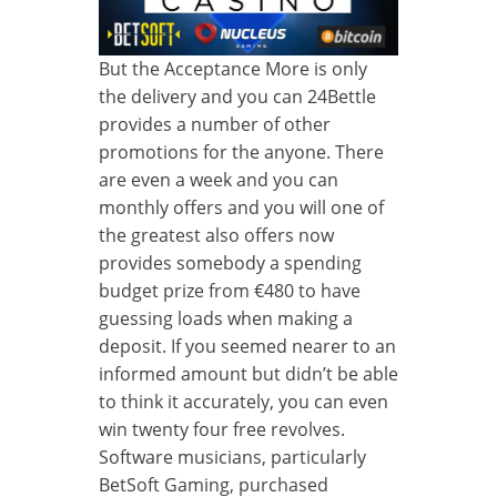
But the Acceptance More is only
the delivery and you can 24Bettle
provides a number of other
promotions for the anyone. There
are even a week and you can
monthly offers and you will one of
the greatest also offers now
provides somebody a spending
budget prize from €480 to have
guessing loads when making a
deposit. If you seemed nearer to an
informed amount but didn’t be able
to think it accurately, you can even
win twenty four free revolves.
Software musicians, particularly
BetSoft Gaming, purchased