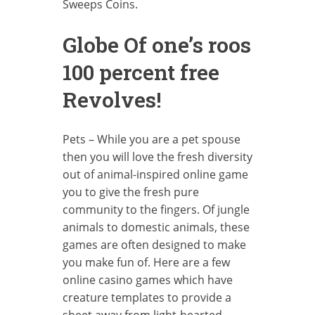
Sweeps Coins.
Globe Of one’s roos
100 percent free
Revolves!
Pets – While you are a pet spouse
then you will love the fresh diversity
out of animal-inspired online game
you to give the fresh pure
community to the fingers. Of jungle
animals to domestic animals, these
games are often designed to make
you make fun of. Here are a few
online casino games which have
creature templates to provide a