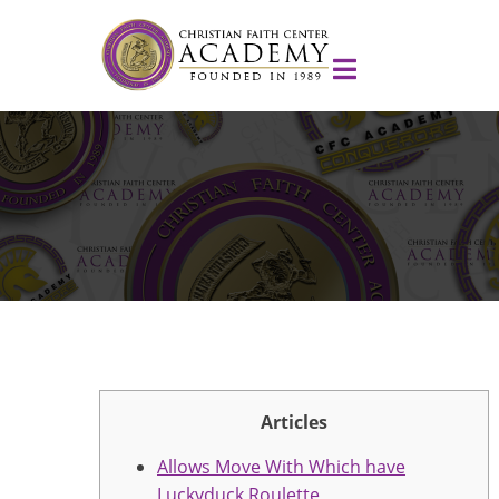
Articles
Allows Move With Which have
Luckyduck Roulette