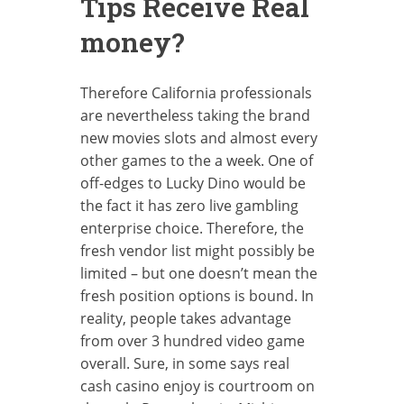
Tips Receive Real
money?
Therefore California professionals
are nevertheless taking the brand
new movies slots and almost every
other games to the a week. One of
off-edges to Lucky Dino would be
the fact it has zero live gambling
enterprise choice. Therefore, the
fresh vendor list might possibly be
limited – but one doesn’t mean the
fresh position options is bound. In
reality, people takes advantage
from over 3 hundred video game
overall. Sure, in some says real
cash casino enjoy is courtroom on