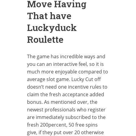
Move Having
That have
Luckyduck
Roulette
The game has incredible ways and
you can an interactive feel, so it is
much more enjoyable compared to
average slot game. Lucky Cut off
doesn’t need one incentive rules to
claim the fresh acceptance added
bonus. As mentioned over, the
newest professionals who register
are immediately subscribed to the
fresh 200percent, 50 free spins
give, if they put over 20 otherwise