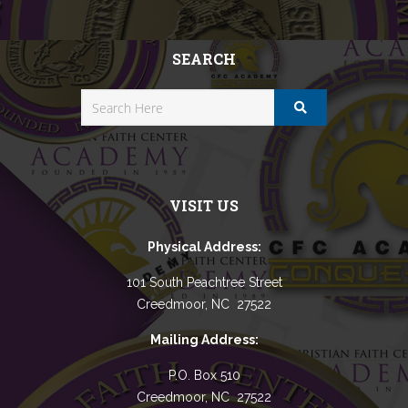
SEARCH
VISIT US
Physical Address:
101 South Peachtree Street
Creedmoor, NC 27522
Mailing Address:
P.O. Box 510
Creedmoor, NC 27522