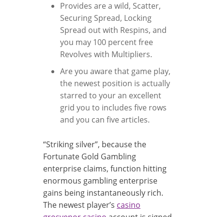
Provides are a wild, Scatter,
Securing Spread, Locking
Spread out with Respins, and
you may 100 percent free
Revolves with Multipliers.
Are you aware that game play,
the newest position is actually
starred to your an excellent
grid you to includes five rows
and you can five articles.
“Striking silver”, because the
Fortunate Gold Gambling
enterprise claims, function hitting
enormous gambling enterprise
gains being instantaneously rich.
The newest player’s
casino
grosvenor casino
account is signed