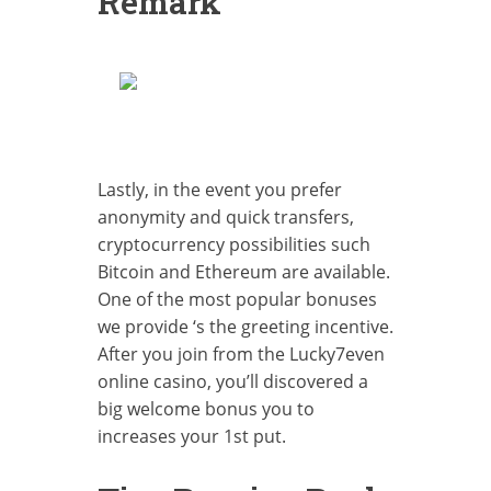
Remark
Lastly, in the event you prefer
anonymity and quick transfers,
cryptocurrency possibilities such
Bitcoin and Ethereum are available.
One of the most popular bonuses
we provide ‘s the greeting incentive.
After you join from the Lucky7even
online casino, you’ll discovered a
big welcome bonus you to
increases your 1st put.