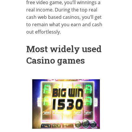
free video game, you’ll winnings a
real income. During the top real
cash web based casinos, you’ll get
to remain what you earn and cash
out effortlessly.
Most widely used
Casino games