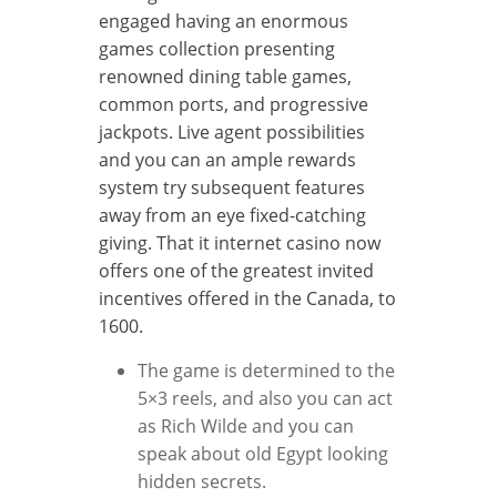
engaged having an enormous
games collection presenting
renowned dining table games,
common ports, and progressive
jackpots. Live agent possibilities
and you can an ample rewards
system try subsequent features
away from an eye fixed-catching
giving. That it internet casino now
offers one of the greatest invited
incentives offered in the Canada, to
1600.
The game is determined to the
5×3 reels, and also you can act
as Rich Wilde and you can
speak about old Egypt looking
hidden secrets.