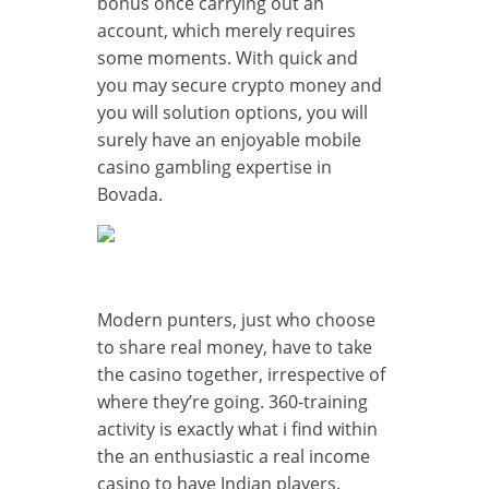
bonus once carrying out an
account, which merely requires
some moments. With quick and
you may secure crypto money and
you will solution options, you will
surely have an enjoyable mobile
casino gambling expertise in
Bovada.
Modern punters, just who choose
to share real money, have to take
the casino together, irrespective of
where they’re going. 360-training
activity is exactly what i find within
the an enthusiastic a real income
casino to have Indian players.