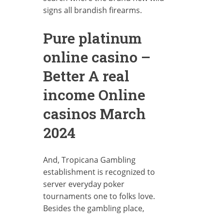
signs all brandish firearms.
Pure platinum
online casino –
Better A real
income Online
casinos March
2024
And, Tropicana Gambling
establishment is recognized to
server everyday poker
tournaments one to folks love.
Besides the gambling place,