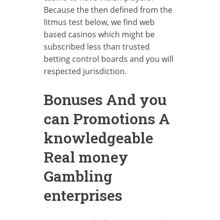
Because the then defined from the
litmus test below, we find web
based casinos which might be
subscribed less than trusted
betting control boards and you will
respected jurisdiction.
Bonuses And you
can Promotions A
knowledgeable
Real money
Gambling
enterprises