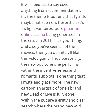
it will needless to say cover
anything from recommendations
try the theme is but one that i’yards
maybe not keen on. Nevertheless’s
Twilight vampires,
pure platinum
online casino
being generated in
the craze in 2011. If it’s your thing,
and also you’ve seen all of the
movies, then you definitely’ll like
this video game. Thus personally,
the new pop tune one performs
within the incentive series and
romantic subplots is one thing that
i mute and glaze more. The new
cartoonish artistic of one’s brand
new Dead or Live is fully gone.
Within the put are a gritty and clear
search where the brand new wild