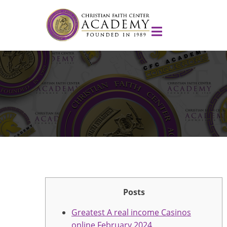
Posts
Greatest A real income Casinos
online February 2024