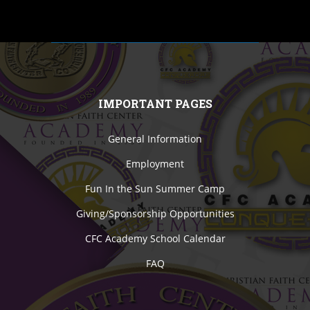
IMPORTANT PAGES
General Information
Employment
Fun In the Sun Summer Camp
Giving/Sponsorship Opportunities
CFC Academy School Calendar
FAQ