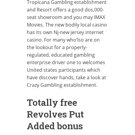
Tropicana Gambling establishment
and Resort offers a good dos,000-
seat showroom and you may IMAX
Movies. The new bodily local casino
has its own Nj-new jersey internet
casino. For many who’lso are on
the lookout for a properly-
regulated, educated gambling
enterprise driver one to welcomes
United states participants which
have discover hands, take a look at
Crazy Gambling establishment.
Totally free
Revolves Put
Added bonus