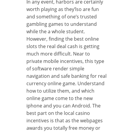
In any event, harbors are certainly
worth playing as they’lso are fun
and something of one’s trusted
gambling games to understand
while the a whole student.
However, finding the best online
slots the real deal cash is getting
much more difficult. Near to
private mobile incentives, this type
of software render simple
navigation and safe banking for real
currency online game. Understand
how to utilize them, and which
online game come to the new
iphone and you can Android. The
best part on the local casino
incentives is that as the webpages
awards you totally free money or