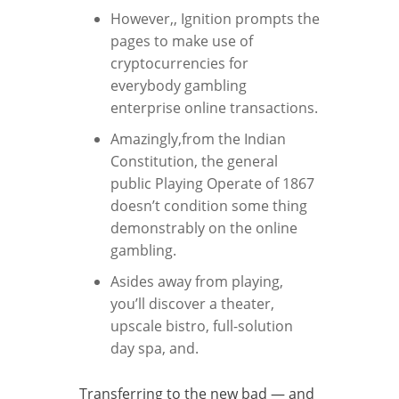
However,, Ignition prompts the
pages to make use of
cryptocurrencies for
everybody gambling
enterprise online transactions.
Amazingly,from the Indian
Constitution, the general
public Playing Operate of 1867
doesn’t condition some thing
demonstrably on the online
gambling.
Asides away from playing,
you’ll discover a theater,
upscale bistro, full-solution
day spa, and.
Transferring to the new bad — and