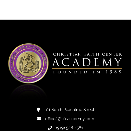
101 South Peachtree Street
office2@cfcacademy.com
(919) 528-1581