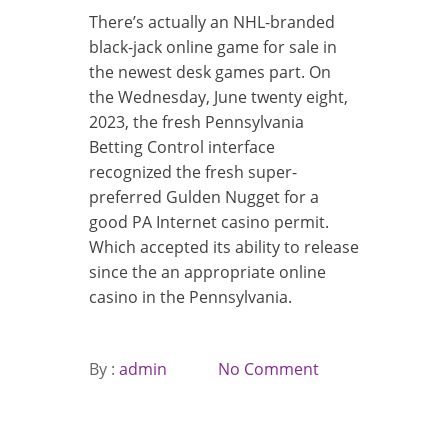
There’s actually an NHL-branded
black-jack online game for sale in
the newest desk games part. On
the Wednesday, June twenty eight,
2023, the fresh Pennsylvania
Betting Control interface
recognized the fresh super-
preferred Gulden Nugget for a
good PA Internet casino permit.
Which accepted its ability to release
since the an appropriate online
casino in the Pennsylvania.
By :
admin
No Comment