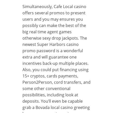
Simultaneously, Cafe Local casino
offers several promos to present
users and you may ensures you
possibly can make the best of the
big real time agent games
otherwise sexy drop jackpots. The
newest Super Harbors casino
promo password is a wonderful
extra and will guarantee one
incentives back-up multiple places.
Also, you could put financing using
15+ cryptos, cards payments,
Person2Person, cord transfers, and
some other conventional
possibilities, including look at
deposits. You’ll even be capable
grab a Bovada local casino greeting