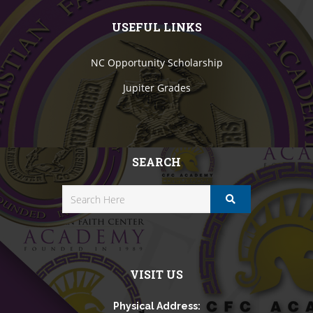
USEFUL LINKS
NC Opportunity Scholarship
Jupiter Grades
SEARCH
VISIT US
Physical Address: