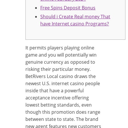
Free Spins Deposit Bonus
Should i Create Real money That
have Internet casino Programs?
It permits players playing online
game and you will potentially win
genuine currency as opposed to
risking their particular money.
BetRivers Local casino draws the
newest U.S. internet casino people
inside that have a powerful
acceptance incentive offering
lowest betting standards, even
though this promotion does range
between state to state.
The brand
new agent features new customers