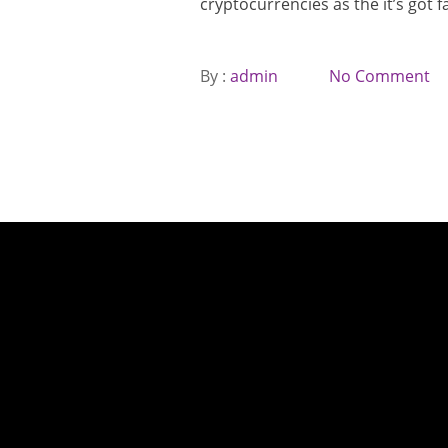
cryptocurrencies as the it’s got f
By :
admin
No Comment