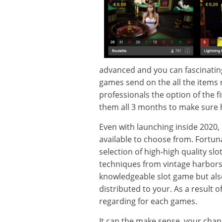
advanced and you can fascinating,
games send on the all the items 
professionals the option of the f
them all 3 months to make sure h
Even with launching inside 2020
available to choose from. Fortun
selection of high-high quality sl
techniques from vintage harbors 
knowledgeable slot game but also
distributed to your. As a result
regarding for each games.
It can the make sense, your chan