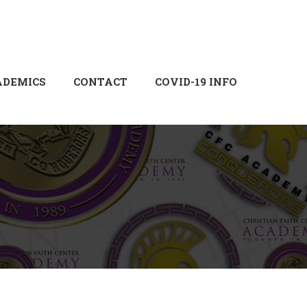
Login
Sign Up
ADEMICS
CONTACT
COVID-19 INFO