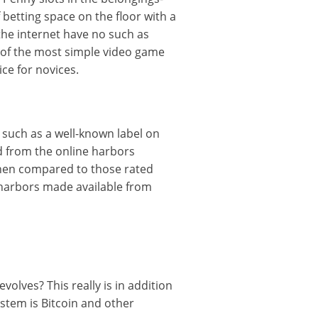
f betting space on the floor with a
 the internet have no such as
e of the most simple video game
ice for novices.
such as a well-known label on
d from the online harbors
when compared to those rated
 harbors made available from
volves? This really is in addition
tem is Bitcoin and other