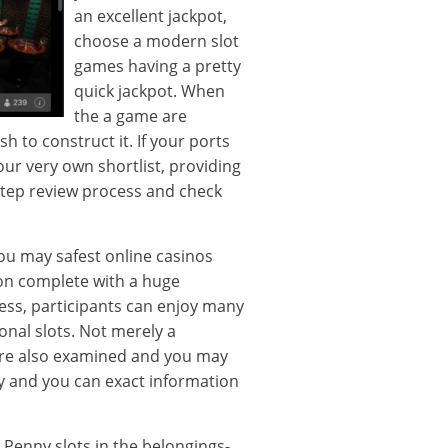
an excellent jackpot,
choose a modern slot
games having a pretty
quick jackpot. When
the a game are
 to construct it. If your ports
ur very own shortlist, providing
-step review process and check
ou may safest online casinos
ion complete with a huge
ness, participants can enjoy many
nal slots. Not merely a
 are also examined and you may
ay and you can exact information
 Penny slots in the belongings-