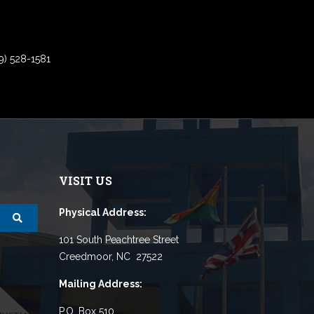
9) 528-1581
VISIT US
Physical Address:
101 South Peachtree Street
Creedmoor, NC 27522
Mailing Address:
P.O. Box 510