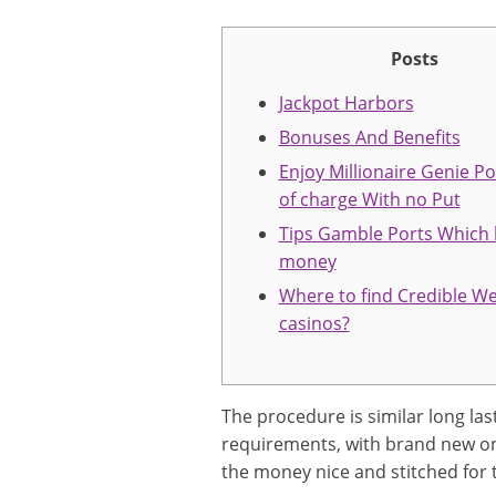
Posts
Jackpot Harbors
Bonuses And Benefits
Enjoy Millionaire Genie Po
of charge With no Put
Tips Gamble Ports Which 
money
Where to find Credible W
casinos?
The procedure is similar long las
requirements, with brand new one
the money nice and stitched for 