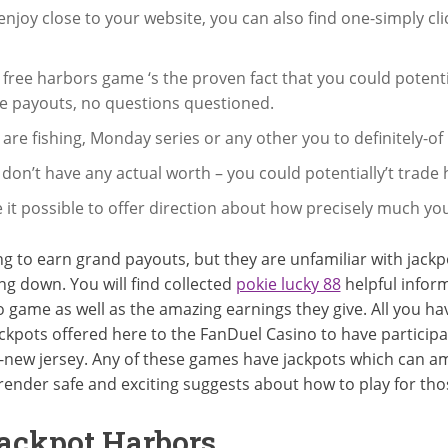
enjoy close to your website, you can also find one-simply cl
y free harbors game ‘s the proven fact that you could potenti
e payouts, no questions questioned.
 are fishing, Monday series or any other you to definitely-of
 don’t have any actual worth – you could potentially’t trade 
t possible to offer direction about how precisely much you
ng to earn grand payouts, but they are unfamiliar with jack
ng down. You will find collected
pokie lucky 88
helpful infor
o game as well as the amazing earnings they give. All you
ckpots offered here to the FanDuel Casino to have participa
Nj-new jersey. Any of these games have jackpots which can 
ender safe and exciting suggests about how to play for tho
Jackpot Harbors