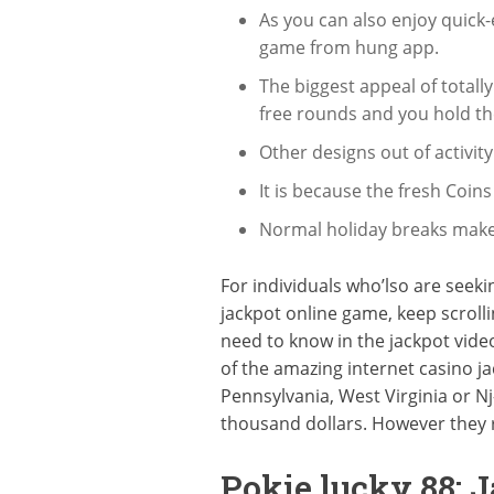
As you can also enjoy quick-
game from hung app.
The biggest appeal of totall
free rounds and you hold th
Other designs out of activity
It is because the fresh Coins
Normal holiday breaks make i
For individuals who’lso are seeki
jackpot online game, keep scrolli
need to know in the jackpot vide
of the amazing internet casino ja
Pennsylvania, West Virginia or 
thousand dollars. However they r
Pokie lucky 88: 