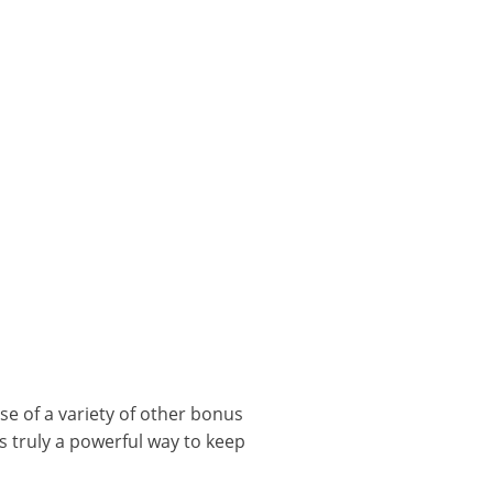
use of a variety of other bonus
’s truly a powerful way to keep