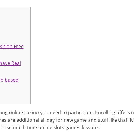
sition Free
have Real
eb based
ting online casino you need to participate. Enrolling offers 
s are additional all day for new game and stuff like that.
It
those much time online slots games lessons.