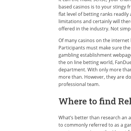
based casinos is to your stingy fr
flat level of betting ranks readi
limitations and certainly will t
offered in the industry. Not simp
Of many casinos on the internet h
Participants must make sure the
gambling establishment webpages
the on line betting world, FanDu
department. With only more than
more than. However, they are do
professional team.
Where to find Re
What’s better than research an alt
to commonly referred to as a ga