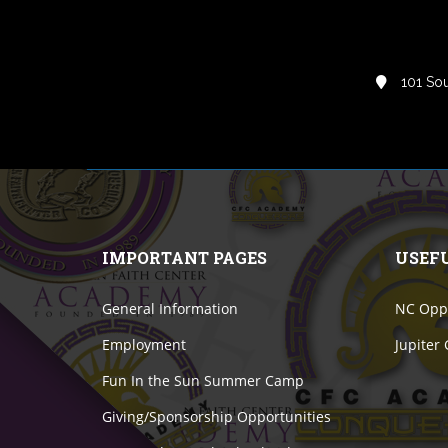
101 Sou
IMPORTANT PAGES
USEF
General Information
NC Oppo
Employment
Jupiter
Fun In the Sun Summer Camp
Giving/Sponsorship Opportunities