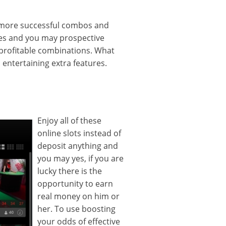
e more successful combos and
ices and you may prospective
 profitable combinations. What
 entertaining extra features.
Enjoy all of these
online slots instead of
deposit anything and
you may yes, if you are
lucky there is the
opportunity to earn
real money on him or
her. To use boosting
your odds of effective