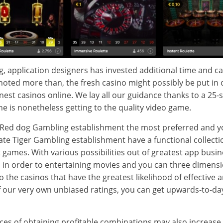
 application designers has invested additional time and cash
noted more than, the fresh casino might possibly be put in o
inest casinos online. We lay all our guidance thanks to a 25
e is nonetheless getting to the quality video game.
, Red dog Gambling establishment the most preferred and y
ate Tiger Gambling establishment have a functional collect
ot games. With various possibilities out of greatest app busi
in order to entertaining movies and you can three dimensio
 the casinos that have the greatest likelihood of effective
 of our very own unbiased ratings, you can get upwards-to-d
ces of obtaining profitable combinations may also increase.