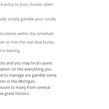
ick entry to your chosen video
ally simply gamble your totally
 incidents within the schedule.
her or him the real deal bucks.
’re betting.
pots and you may local casino
mation on the everything you
 have to manage are gamble some
nts in the Michigan,
amount to many from several
se great honors.