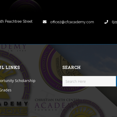
th Peachtree Street
office2@cfcacademy.com
(91
UL LINKS
SEARCH
rtunity Scholarship
 Grades