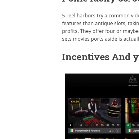
5-reel harbors try a common vide
features than antique slots, taki
profits. They offer four or mayb
sets movies ports aside is actual
Incentives And y