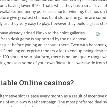
ont, having lower RTPs. That’s while they has a small level o
ly available, and penny ports are shorter winning. Casinos on
herefore give greatest chance. Cent slot online game are som
ly are they very easy to play, however they build a great cho
ave already added Plinko to their slot galleries.
 fresh desk game is supported by the new chose
 just before joining an account there. Even with becoming 
el Gambling enterprise renders a lot to end up being desire
 100 slots to your platform, there is not adequate range 
ing possess some of your own finest titles worldwide from
liable Online casinos?
ernative slot release every month as a result of incentive re
me of your own Week campaign. The most preferred deal sys