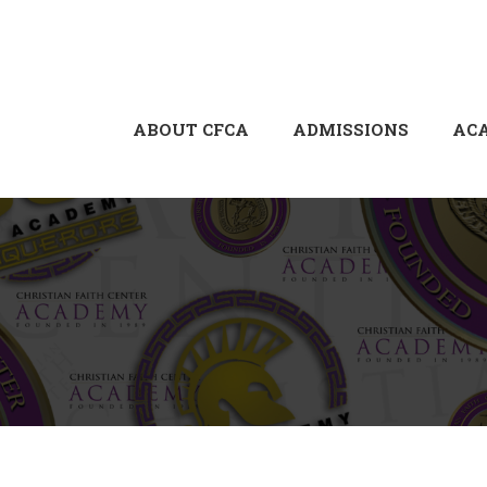
ABOUT CFCA
ADMISSIONS
AC