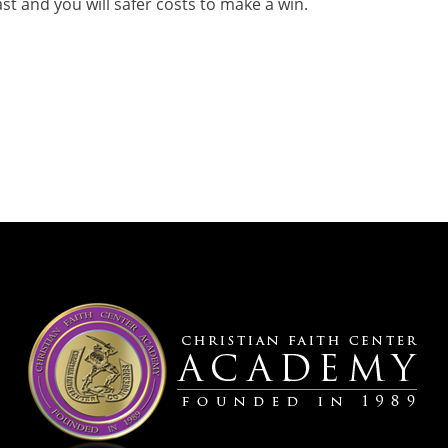
ast and you will safer costs to make a win.