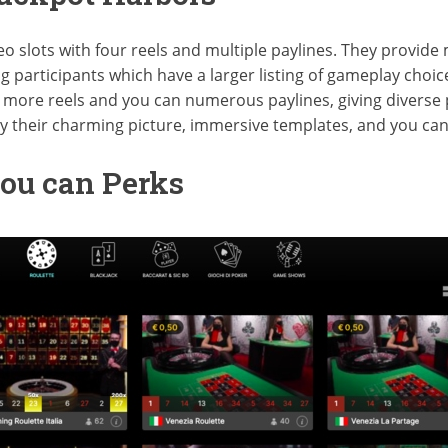
o slots with four reels and multiple paylines. They provid
ng participants which have a larger listing of gameplay cho
e more reels and you can numerous paylines, giving diverse
ly their charming picture, immersive templates, and you can
ou can Perks