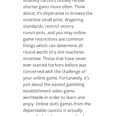
volatility harbors usually render
shorter gains more often. Think
about, it’s imperative to browse the
incentive small print. Wagering
standards, restrict victory
constraints, and you may online
game restrictions are common
things which can determine all
round worth of a slot machines
incentive. Those that have never
ever starred harbors before was
concerned with the challenge of
your online game. Fortunately, it’s
just about the easiest gambling
establishment video game
worldwide in order to learn and
enjoy. Online slots games from the
dependable casinos is actually