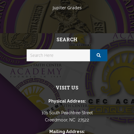
Jupiter Grades
SEARCH
VISIT US
Physical Address:
101 South Peachtree Street
Creedmoor, NC 27522
Mailing Address: