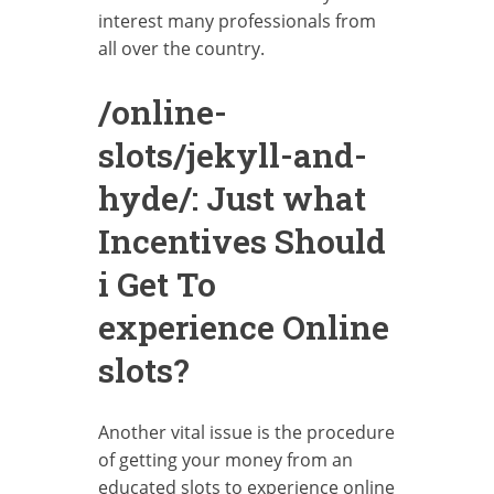
interest many professionals from
all over the country.
/online-
slots/jekyll-and-
hyde/: Just what
Incentives Should
i Get To
experience Online
slots?
Another vital issue is the procedure
of getting your money from an
educated slots to experience online