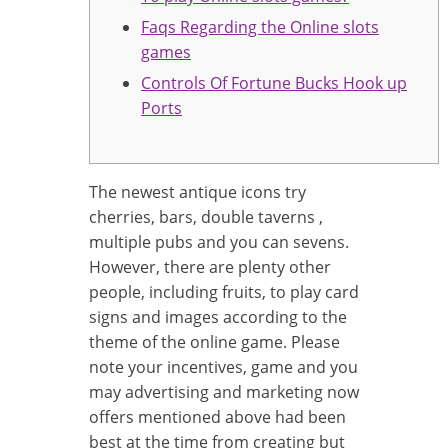
Faqs Regarding the Online slots
games
Controls Of Fortune Bucks Hook up
Ports
The newest antique icons try
cherries, bars, double taverns ,
multiple pubs and you can sevens.
However, there are plenty other
people, including fruits, to play card
signs and images according to the
theme of the online game.
Please
note your incentives, game and you
may advertising and marketing now
offers mentioned above had been
best at the time from creating but