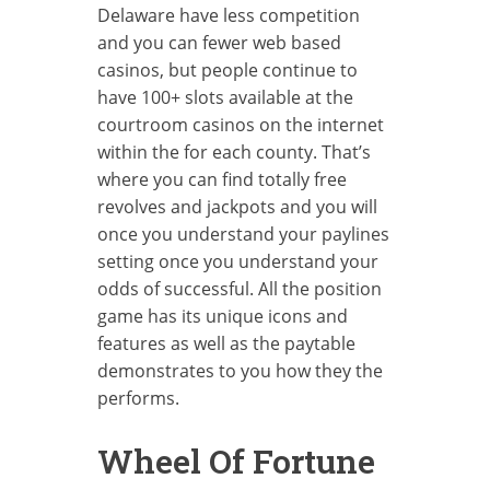
Delaware have less competition
and you can fewer web based
casinos, but people continue to
have 100+ slots available at the
courtroom casinos on the internet
within the for each county. That’s
where you can find totally free
revolves and jackpots and you will
once you understand your paylines
setting once you understand your
odds of successful. All the position
game has its unique icons and
features as well as the paytable
demonstrates to you how they the
performs.
Wheel Of Fortune