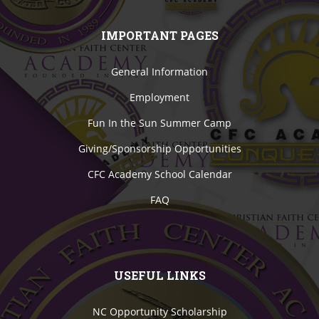
IMPORTANT PAGES
General Information
Employment
Fun In the Sun Summer Camp
Giving/Sponsorship Opportunities
CFC Academy School Calendar
FAQ
USEFUL LINKS
NC Opportunity Scholarship