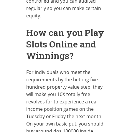
controlled and you can audited
regularly so you can make certain
equity.
How can you Play
Slots Online and
Winnings?
For individuals who meet the
requirements by the betting five-
hundred property value step, they
will make you 10X totally free
revolves for to experience a real
income position games on the
Tuesday or Friday the next month.
On your own basic put, you should
buy around dos,100000 inside