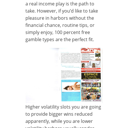
a real income play is the path to
take. However, if you’d like to take
pleasure in harbors without the
financial chance, routine tips, or
simply enjoy, 100 percent free
gamble types are the perfect fit.
Higher volatility slots you are going
to provide bigger wins reduced
apparently, while you are lower