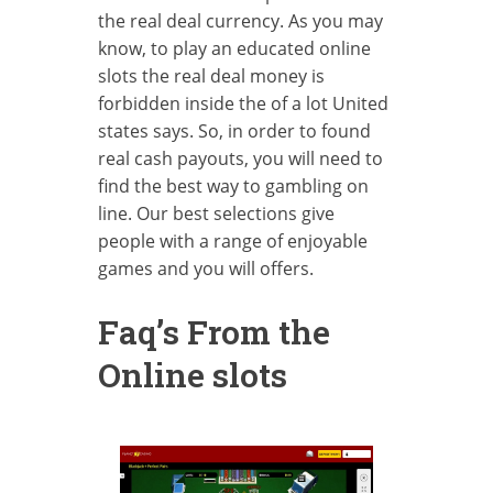
the real deal currency. As you may
know, to play an educated online
slots the real deal money is
forbidden inside the of a lot United
states says. So, in order to found
real cash payouts, you will need to
find the best way to gambling on
line. Our best selections give
people with a range of enjoyable
games and you will offers.
Faq’s From the
Online slots