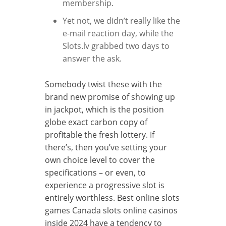
membership.
Yet not, we didn’t really like the
e-mail reaction day, while the
Slots.lv grabbed two days to
answer the ask.
Somebody twist these with the
brand new promise of showing up
in jackpot, which is the position
globe exact carbon copy of
profitable the fresh lottery. If
there’s, then you’ve setting your
own choice level to cover the
specifications – or even, to
experience a progressive slot is
entirely worthless. Best online slots
games Canada slots online casinos
inside 2024 have a tendency to