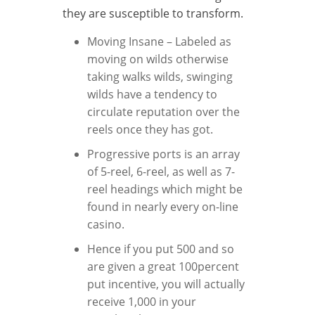
they are susceptible to transform.
Moving Insane – Labeled as
moving on wilds otherwise
taking walks wilds, swinging
wilds have a tendency to
circulate reputation over the
reels once they has got.
Progressive ports is an array
of 5-reel, 6-reel, as well as 7-
reel headings which might be
found in nearly every on-line
casino.
Hence if you put 500 and so
are given a great 100percent
put incentive, you will actually
receive 1,000 in your