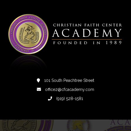
101 South Peachtree Street
office2@cfcacademy.com
(919) 528-1581