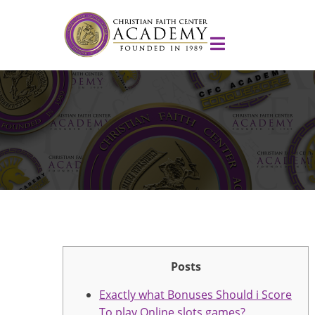
Posts
Exactly what Bonuses Should i Score
To play Online slots games?