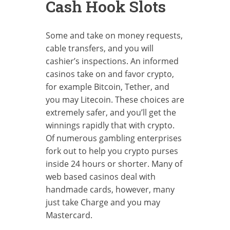
Cash Hook Slots
Some and take on money requests,
cable transfers, and you will
cashier’s inspections. An informed
casinos take on and favor crypto,
for example Bitcoin, Tether, and
you may Litecoin. These choices are
extremely safer, and you’ll get the
winnings rapidly that with crypto.
Of numerous gambling enterprises
fork out to help you crypto purses
inside 24 hours or shorter. Many of
web based casinos deal with
handmade cards, however, many
just take Charge and you may
Mastercard.