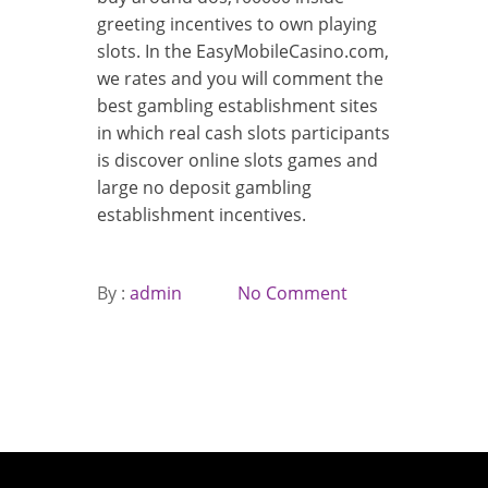
greeting incentives to own playing
slots. In the EasyMobileCasino.com,
we rates and you will comment the
best gambling establishment sites
in which real cash slots participants
is discover online slots games and
large no deposit gambling
establishment incentives.
By :
admin
No Comment