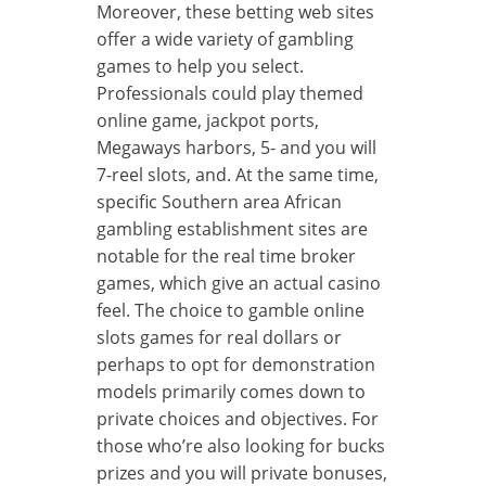
Moreover, these betting web sites
offer a wide variety of gambling
games to help you select.
Professionals could play themed
online game, jackpot ports,
Megaways harbors, 5- and you will
7-reel slots, and. At the same time,
specific Southern area African
gambling establishment sites are
notable for the real time broker
games, which give an actual casino
feel. The choice to gamble online
slots games for real dollars or
perhaps to opt for demonstration
models primarily comes down to
private choices and objectives. For
those who’re also looking for bucks
prizes and you will private bonuses,