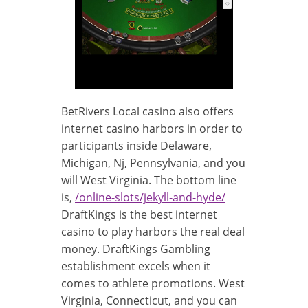
BetRivers Local casino also offers
internet casino harbors in order to
participants inside Delaware,
Michigan, Nj, Pennsylvania, and you
will West Virginia. The bottom line
is,
/online-slots/jekyll-and-hyde/
DraftKings is the best internet
casino to play harbors the real deal
money. DraftKings Gambling
establishment excels when it
comes to athlete promotions. West
Virginia, Connecticut, and you can