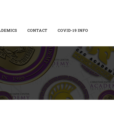
Login
Sign Up
ADEMICS
CONTACT
COVID-19 INFO