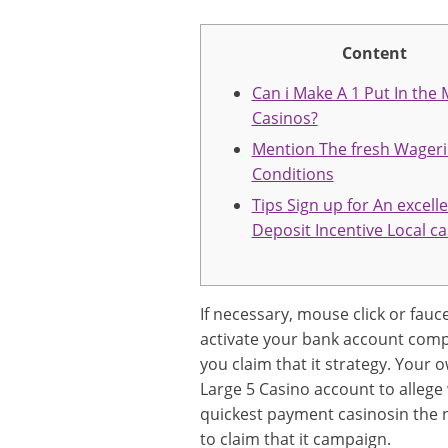
Content
Can i Make A 1 Put In the 
Casinos?
Mention The fresh Wager
Conditions
Tips Sign up for An excelle
Deposit Incentive Local c
If necessary, mouse click or fauc
activate your bank account comp
you claim that it strategy. Your
Large 5 Casino account to allege
quickest payment casinosin the 
to claim that it campaign.