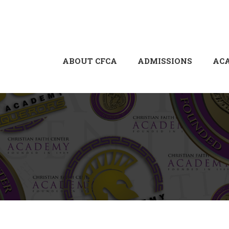
ABOUT CFCA
ADMISSIONS
AC