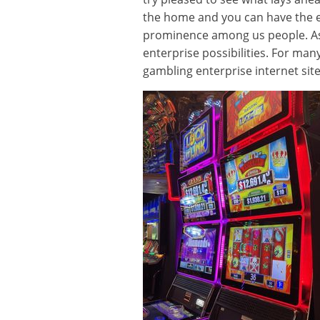
the home and you can have the e
prominence among us people. As 
enterprise possibilities. For many
gambling enterprise internet site