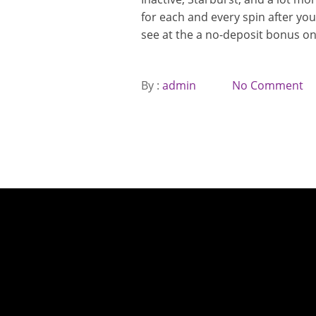
for each and every spin after yo
see at the a no-deposit bonus on
By :
admin
No Comment