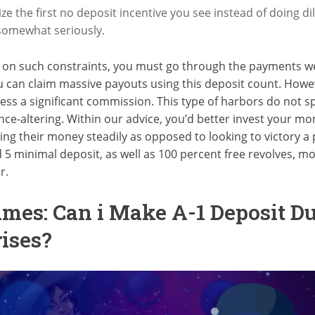
ize the first no deposit incentive you see instead of doing d
somewhat seriously.
n on such constraints, you must go through the payments 
u can claim massive payouts using this deposit count. Howev
ess a significant commission. This type of harbors do not s
ence-altering. Within our advice, you’d better invest your m
g their money steadily as opposed to looking to victory a 
5 minimal deposit, as well as 100 percent free revolves, m
r.
mes: Can i Make A-1 Deposit Du
ises?