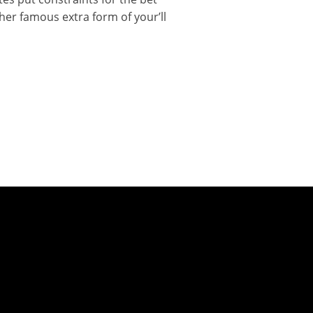
her famous extra form of your’ll