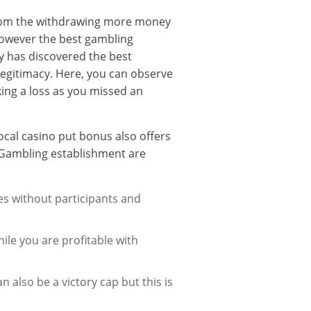
 from the withdrawing more money
 However the best gambling
ty has discovered the best
legitimacy. Here, you can observe
ing a loss as you missed an
local casino put bonus also offers
5 Gambling establishment are
ies without participants and
ile you are profitable with
also be a victory cap but this is