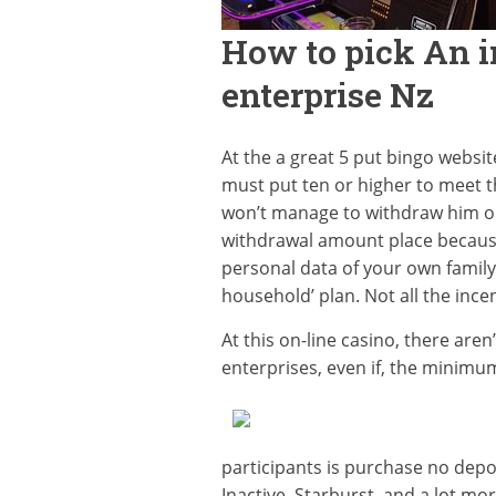
How to pick An 
enterprise Nz
At the a great 5 put bingo websit
must put ten or higher to meet 
won’t manage to withdraw him or 
withdrawal amount place because 
personal data of your own famil
household’ plan. Not all the ince
At this on-line casino, there aren
enterprises, even if, the minimu
participants is purchase no depos
Inactive, Starburst, and a lot mo