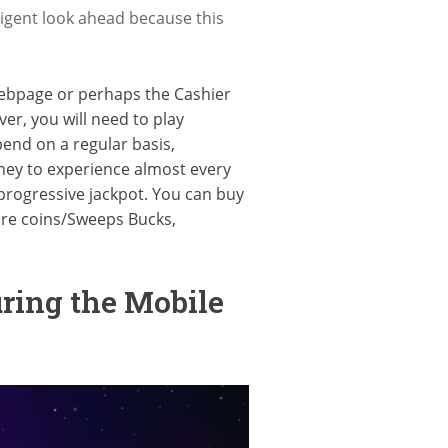
iligent look ahead because this
webpage or perhaps the Cashier
er, you will need to play
pend on a regular basis,
oney to experience almost every
progressive jackpot. You can buy
ore coins/Sweeps Bucks,
ring the Mobile