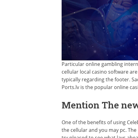
Particular online gambling intern
cellular local casino software are
typically regarding the footer. Sa
Ports.lv is the popular online cas
Mention The new
One of the benefits of using Cel
the cellular and you may pc. The 
try pleased to see what lays ahe