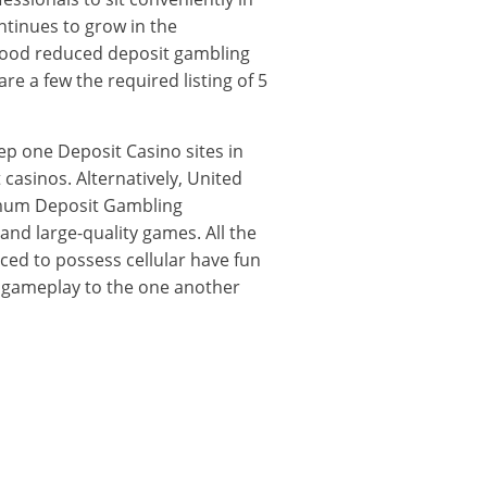
tinues to grow in the
good reduced deposit gambling
re a few the required listing of 5
tep one Deposit Casino sites in
 casinos. Alternatively, United
nimum Deposit Gambling
and large-quality games. All the
ed to possess cellular have fun
y gameplay to the one another