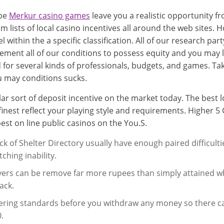
 be
Merkur casino games
leave you a realistic opportunity
 lists of local casino incentives all around the web sites.
 within the a specific classification. All of our research par
ment all of our conditions to possess equity and you may 
or several kinds of professionals, budgets, and games. Tak
u may conditions sucks.
ular sort of deposit incentive on the market today. The best 
 finest reflect your playing style and requirements. Higher 
est on line public casinos on the You.S.
ack of Shelter Directory usually have enough paired difficult
ching inability.
yers can be remove far more rupees than simply attained wh
ack.
ering standards before you withdraw any money so there can 
.