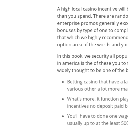
A high local casino incentive will
than you spend. There are random
enterprise promos generally excel
bonuses by type of one to comple
that which we highly recommend f
option area of the words and yo
In this book, we security all pop
in america is the of these you to
widely thought to be one of the b
Betting casino that have a l
various other a lot more mat
What’s more, it function pla
incentives no deposit paid b
You’ll have to done one wag
usually up to at the least 500