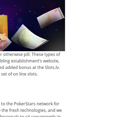
r otherwise pill. These types of
ambling establishment’s website,
red added bonus at the Slots.lv.
set of on line slots.
 to the PokerStars network for
e the fresh technologies, and we
ssionals to sit conveniently in