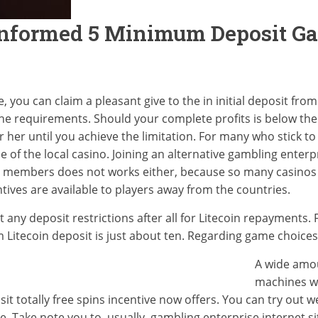
informed 5 Minimum Deposit G
e, you can claim a pleasant give to the in initial deposit fro
the requirements. Should your complete profits is below th
her until you achieve the limitation. For many who stick to
of the local casino. Joining an alternative gambling enterp
y members does not works either, because so many casinos a
ntives are available to players away from the countries.
’t any deposit restrictions after all for Litecoin repayments
m Litecoin deposit is just about ten. Regarding game choice
A wide amou
machines w
it totally free spins incentive now offers. You can try out w
re. Take note you to, usually, gambling enterprise internet si