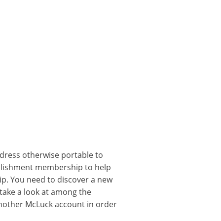
address otherwise portable to
ablishment membership to help
hip. You need to discover a new
h take a look at among the
nother McLuck account in order