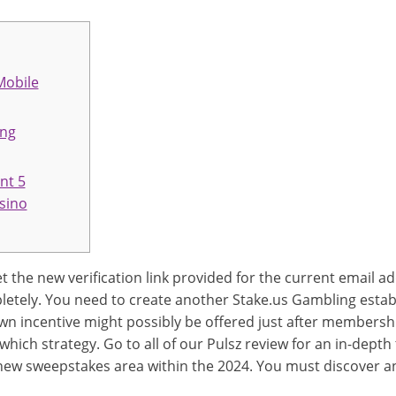
Mobile
ing
nt 5
asino
et the new verification link provided for the current email 
letely. You need to create another Stake.us Gambling est
 own incentive might possibly be offered just after members
 which strategy.
Go to all of our Pulsz review for an in-dept
new sweepstakes area within the 2024. You must discover a