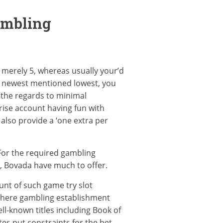
ambling
m merely 5, whereas usually your’d
e newest mentioned lowest, you
 the regards to minimal
rise account having fun with
lso provide a ‘one extra per
. For the required gambling
s, Bovada have much to offer.
nt of such game try slot
here gambling establishment
ell-known titles including Book of
tes put constraints for the bet