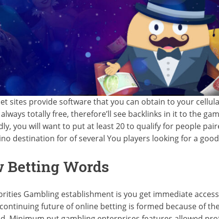
et sites provide software that you can obtain to your cellula
 always totally free, therefore’ll see backlinks in it to the g
dly, you will want to put at least 20 to qualify for people pai
ino destination for of several You players looking for a good 
 Betting Words
ebrities Gambling establishment is you get immediate access
continuing future of online betting is formed because of th
ad. Minimum put gambling enterprises features allowed profe