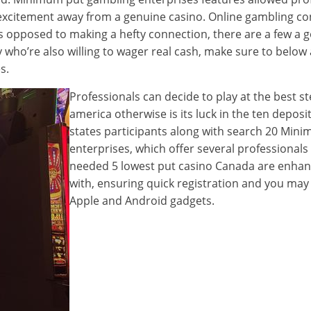
xcitement away from a genuine casino. Online gambling con
opposed to making a hefty connection, there are a few a 
 who’re also willing to wager real cash, make sure to below a
s.
Professionals can decide to play at the best s
america otherwise is its luck in the ten deposit
states participants along with search 20 Mi
enterprises, which offer several professionals 
needed 5 lowest put casino Canada are enhanc
with, ensuring quick registration and you ma
Apple and Android gadgets.