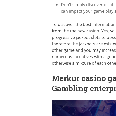
Don’t simply discover or util
can impact your game play 
To discover the best informatio
from the the new casino. Yes, yo
progressive jackpot slots to poss
therefore the jackpots are exist
other game and you may increasin
numerous incentives with a good 
otherwise a mixture of each othe
Merkur casino ga
Gambling enterpr