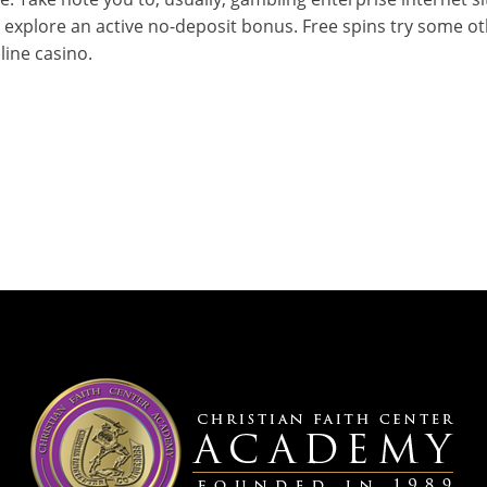
u explore an active no-deposit bonus. Free spins try some ot
line casino.