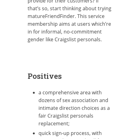
provide for their customers? If
that’s so, start thinking about trying
matureFriendFinder. This service
membership aims at users which’re
in for informal, no-commitment
gender like Craigslist personals.
Positives
a comprehensive area with
dozens of sex association and
intimate direction choices as a
fair Craigslist personals
replacement;
quick sign-up process, with