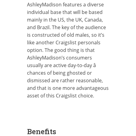
AshleyMadison features a diverse
individual base that will be based
mainly in the US, the UK, Canada,
and Brazil. The key of the audience
is constructed of old males, so it’s
like another Craigslist personals
option. The good thing is that
AshleyMadison’s consumers
usually are active day-to-day â
chances of being ghosted or
dismissed are rather reasonable,
and that is one more advantageous
asset of this Craigslist choice.
Benefits