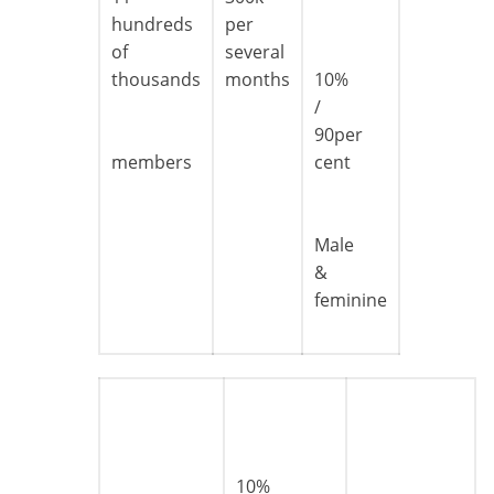
hundreds
per
of
several
thousands
months
10%
/
90per
members
cent
Male
&
feminine
10%