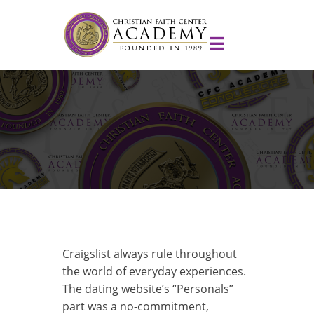
Craigslist always rule throughout
the world of everyday experiences.
The dating website’s “Personals”
part was a no-commitment,