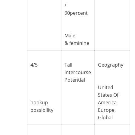
/
90percent
Male
& feminine
4/5
Tall
Geography
Intercourse
Potential
United
States Of
hookup
America,
possibility
Europe,
Global