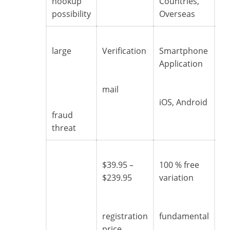
hookup
Countries,
possibility
Overseas
large
Verification
Smartphone
Application
mail
iOS, Android
fraud
threat
$39.95 –
100 % free
$239.95
variation
registration
fundamental
price