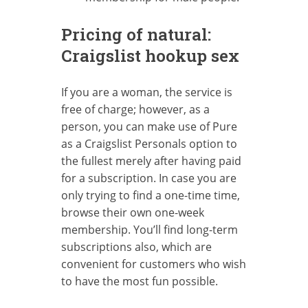
Pricing of natural:
Craigslist hookup sex
If you are a woman, the service is
free of charge; however, as a
person, you can make use of Pure
as a Craigslist Personals option to
the fullest merely after having paid
for a subscription. In case you are
only trying to find a one-time time,
browse their own one-week
membership. You’ll find long-term
subscriptions also, which are
convenient for customers who wish
to have the most fun possible.