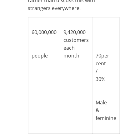
rather than discuss this with
strangers everywhere.
60,000,000
9,420,000
customers
each
people
month
70per
cent
/
30%
Male
&
feminine