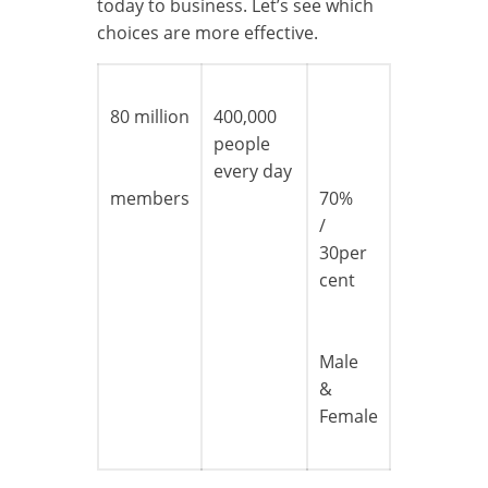
today to business. Let’s see which
choices are more effective.
80 million
400,000
people
every day
members
70%
/
30per
cent
Male
&
Female