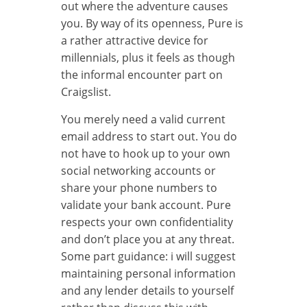
out where the adventure causes
you. By way of its openness, Pure is
a rather attractive device for
millennials, plus it feels as though
the informal encounter part on
Craigslist.
You merely need a valid current
email address to start out. You do
not have to hook up to your own
social networking accounts or
share your phone numbers to
validate your bank account. Pure
respects your own confidentiality
and don’t place you at any threat.
Some part guidance: i will suggest
maintaining personal information
and any lender details to yourself