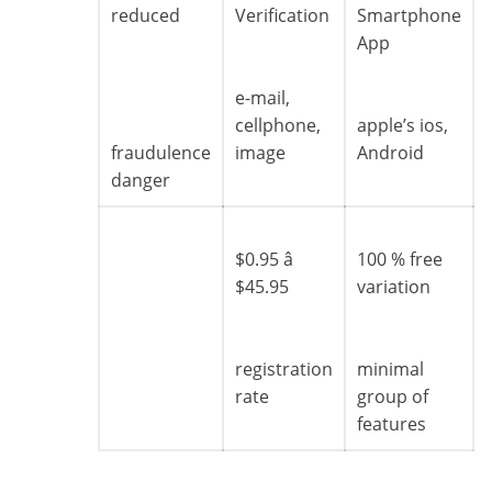
reduced
Verification
Smartphone
App
e-mail,
cellphone,
apple’s ios,
fraudulence
image
Android
danger
$0.95 â
100 % free
$45.95
variation
registration
minimal
rate
group of
features