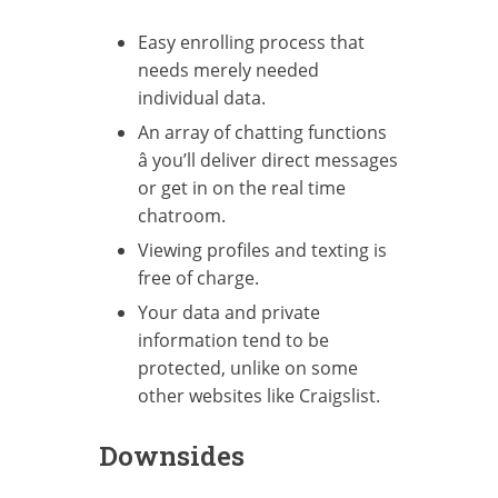
Easy enrolling process that
needs merely needed
individual data.
An array of chatting functions
â you’ll deliver direct messages
or get in on the real time
chatroom.
Viewing profiles and texting is
free of charge.
Your data and private
information tend to be
protected, unlike on some
other websites like Craigslist.
Downsides