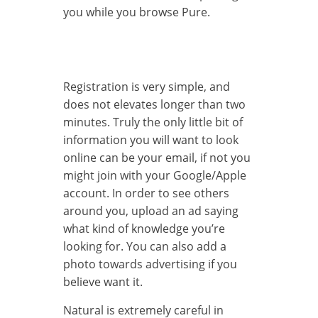
you while you browse Pure.
Registration is very simple, and
does not elevates longer than two
minutes. Truly the only little bit of
information you will want to look
online can be your email, if not you
might join with your Google/Apple
account. In order to see others
around you, upload an ad saying
what kind of knowledge you’re
looking for. You can also add a
photo towards advertising if you
believe want it.
Natural is extremely careful in