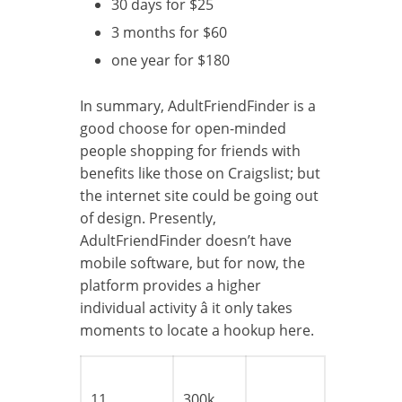
30 days for $25
3 months for $60
one year for $180
In summary, AdultFriendFinder is a
good choose for open-minded
people shopping for friends with
benefits like those on Craigslist; but
the internet site could be going out
of design. Presently,
AdultFriendFinder doesn’t have
mobile software, but for now, the
platform provides a higher
individual activity â it only takes
moments to locate a hookup here.
11
300k