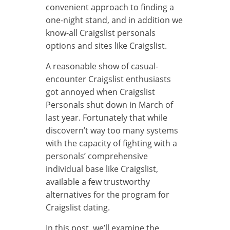
convenient approach to finding a
one-night stand, and in addition we
know-all Craigslist personals
options and sites like Craigslist.
A reasonable show of casual-
encounter Craigslist enthusiasts
got annoyed when Craigslist
Personals shut down in March of
last year. Fortunately that while
discovern’t way too many systems
with the capacity of fighting with a
personals’ comprehensive
individual base like Craigslist,
available a few trustworthy
alternatives for the program for
Craigslist dating.
In this post, we’ll examine the