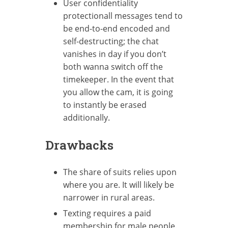
User confidentiality
protectionall messages tend to
be end-to-end encoded and
self-destructing; the chat
vanishes in day if you don’t
both wanna switch off the
timekeeper. In the event that
you allow the cam, it is going
to instantly be erased
additionally.
Drawbacks
The share of suits relies upon
where you are. It will likely be
narrower in rural areas.
Texting requires a paid
membership for male people.