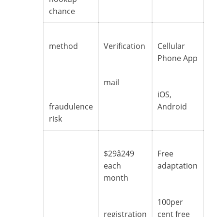
chance
method
Verification
Cellular
Phone App
mail
iOS,
fraudulence
Android
risk
$29â249
Free
each
adaptation
month
100per
registration
cent free