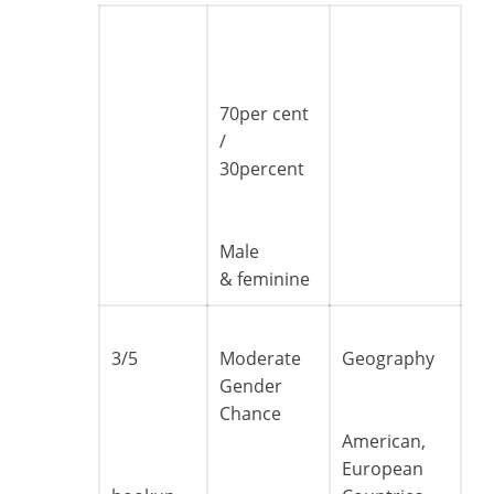
70per cent
/
30percent
Male
& feminine
3/5
Moderate
Geography
Gender
Chance
American,
European