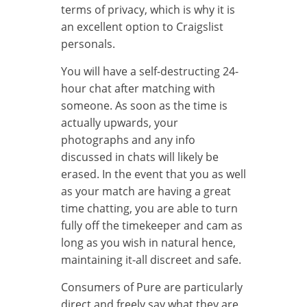
terms of privacy, which is why it is
an excellent option to Craigslist
personals.
You will have a self-destructing 24-
hour chat after matching with
someone. As soon as the time is
actually upwards, your
photographs and any info
discussed in chats will likely be
erased. In the event that you as well
as your match are having a great
time chatting, you are able to turn
fully off the timekeeper and cam as
long as you wish in natural hence,
maintaining it-all discreet and safe.
Consumers of Pure are particularly
direct and freely say what they are