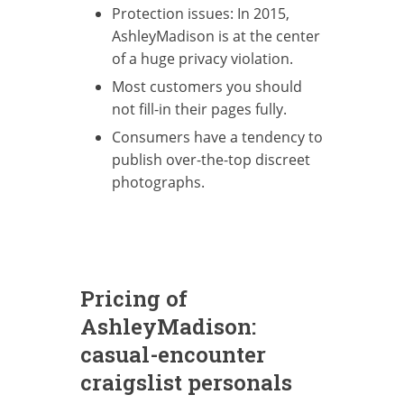
Protection issues: In 2015,
AshleyMadison is at the center
of a huge privacy violation.
Most customers you should
not fill-in their pages fully.
Consumers have a tendency to
publish over-the-top discreet
photographs.
Pricing of
AshleyMadison:
casual-encounter
craigslist personals