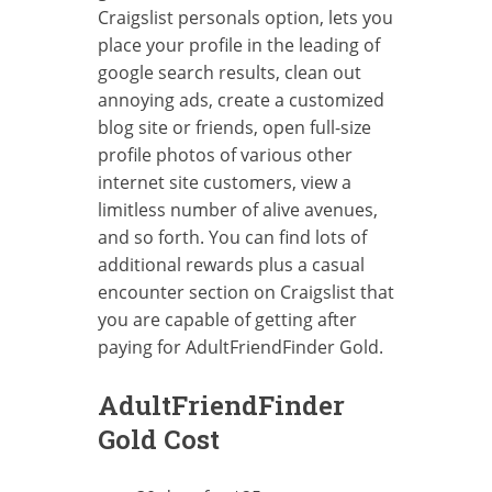
Craigslist personals option, lets you
place your profile in the leading of
google search results, clean out
annoying ads, create a customized
blog site or friends, open full-size
profile photos of various other
internet site customers, view a
limitless number of alive avenues,
and so forth. You can find lots of
additional rewards plus a casual
encounter section on Craigslist that
you are capable of getting after
paying for AdultFriendFinder Gold.
AdultFriendFinder
Gold Cost