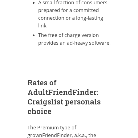
A small fraction of consumers
prepared for a committed
connection or a long-lasting
link.
The free of charge version
provides an ad-heavy software.
Rates of
AdultFriendFinder:
Craigslist personals
choice
The Premium type of
grownFriendFinder, a.k.a., the