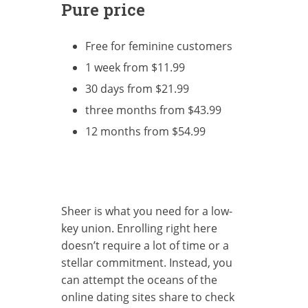
Pure price
Free for feminine customers
1 week from $11.99
30 days from $21.99
three months from $43.99
12 months from $54.99
Sheer is what you need for a low-
key union. Enrolling right here
doesn’t require a lot of time or a
stellar commitment. Instead, you
can attempt the oceans of the
online dating sites share to check