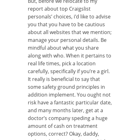
But, before we relocate to my
report about top Craigslist
personals’ choices, i’d like to advise
you that you have to be cautious
about all websites that we mention;
manage your personal details. Be
mindful about what you share
along with who. When it pertains to
real life times, pick a location
carefully, specifically if you’re a girl.
It really is beneficial to say that
some safety ground principles in
addition implement. You ought not
risk have a fantastic particular date,
and many months later, get at a
doctor’s company speding a huge
amount of cash on treatment
options, correct? Okay, daddy,