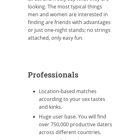
looking. The most typical things
men and women are interested in
finding are friends with advantages
or just one-night stands; no strings
attached, only easy fun.
Professionals
Location-based matches
according to your sex tastes
and kinks.
Huge user base. You will find
over 750,000 productive daters
across different countries.