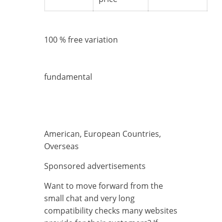
100 % free variation
fundamental
American, European Countries,
Overseas
Sponsored advertisements
Want to move forward from the
small chat and very long
compatibility checks many websites