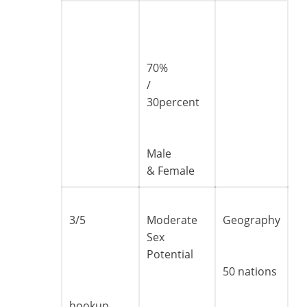
70%
/
30percent
Male
& Female
3/5
Moderate
Geography
Sex
Potential
50 nations
hookup