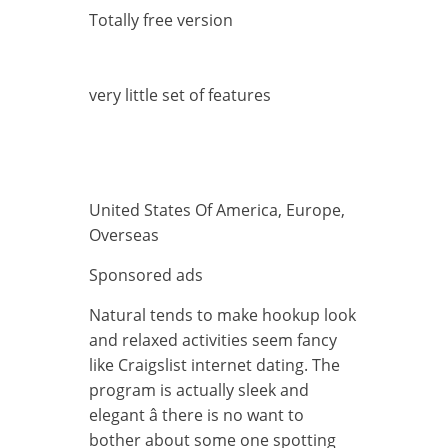
Totally free version
very little set of features
United States Of America, Europe,
Overseas
Sponsored ads
Natural tends to make hookup look
and relaxed activities seem fancy
like Craigslist internet dating. The
program is actually sleek and
elegant â there is no want to
bother about some one spotting