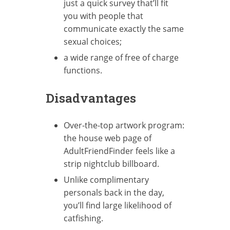
just a quick survey that’ll fit
you with people that
communicate exactly the same
sexual choices;
a wide range of free of charge
functions.
Disadvantages
Over-the-top artwork program:
the house web page of
AdultFriendFinder feels like a
strip nightclub billboard.
Unlike complimentary
personals back in the day,
you’ll find large likelihood of
catfishing.