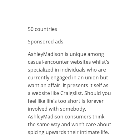
50 countries
Sponsored ads
AshleyMadison is unique among
casual-encounter websites whilst’s
specialized in individuals who are
currently engaged in an union but
want an affair. It presents it self as
a website like Craigslist. Should you
feel like life’s too short is forever
involved with somebody,
AshleyMadison consumers think
the same way and won’t care about
spicing upwards their intimate life.