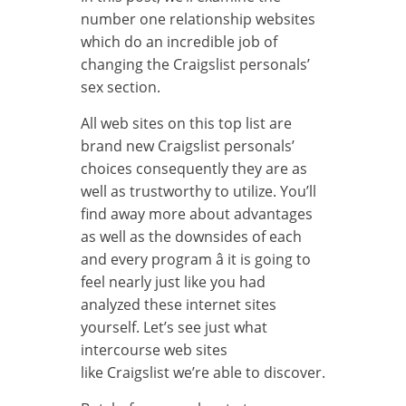
number one relationship websites
which do an incredible job of
changing the Craigslist personals’
sex section.
All web sites on this top list are
brand new Craigslist personals’
choices consequently they are as
well as trustworthy to utilize. You’ll
find away more about advantages
as well as the downsides of each
and every program â it is going to
feel nearly just like you had
analyzed these internet sites
yourself. Let’s see just what
intercourse web sites
like Craigslist we’re able to discover.