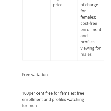
price
of charge
for
females;
cost-free
enrollment
and
profiles
viewing for
males
Free variation
100per cent free for females; free
enrollment and profiles watching
for men