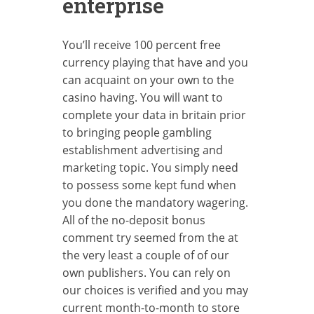
enterprise
You’ll receive 100 percent free
currency playing that have and you
can acquaint on your own to the
casino having. You will want to
complete your data in britain prior
to bringing people gambling
establishment advertising and
marketing topic. You simply need
to possess some kept fund when
you done the mandatory wagering.
All of the no-deposit bonus
comment try seemed from the at
the very least a couple of of our
own publishers. You can rely on
our choices is verified and you may
current month-to-month to store