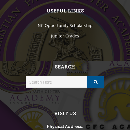
USEFUL LINKS
NC Opportunity Scholarship
Jupiter Grades
SEARCH
VISIT US
Physical Address: