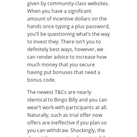
given by community-class websites.
When you have a significant
amount of incentive dollars on the
hands once typing a plus password,
you’ll be questioning what’s the way
to invest they. There isn’t you to
definitely best ways, however, we
can render advice to increase how
much money that you secure
having put bonuses that need a
bonus code.
The newest T&Cs are nearly
identical to Bingo Billy and you can
wear’t work with participants at all.
Naturally, such as trial offer now
offers are ineffective if you plan so
you can withdraw. Shockingly, the