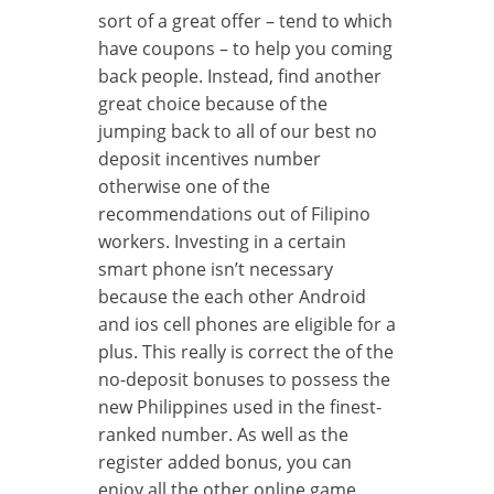
sort of a great offer – tend to which
have coupons – to help you coming
back people. Instead, find another
great choice because of the
jumping back to all of our best no
deposit incentives number
otherwise one of the
recommendations out of Filipino
workers. Investing in a certain
smart phone isn’t necessary
because the each other Android
and ios cell phones are eligible for a
plus. This really is correct the of the
no-deposit bonuses to possess the
new Philippines used in the finest-
ranked number. As well as the
register added bonus, you can
enjoy all the other online game