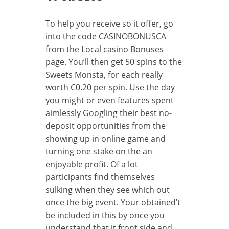
To help you receive so it offer, go
into the code CASINOBONUSCA
from the Local casino Bonuses
page. You’ll then get 50 spins to the
Sweets Monsta, for each really
worth C0.20 per spin. Use the day
you might or even features spent
aimlessly Googling their best no-
deposit opportunities from the
showing up in online game and
turning one stake on the an
enjoyable profit. Of a lot
participants find themselves
sulking when they see which out
once the big event. Your obtained’t
be included in this by once you
understand that it front side and