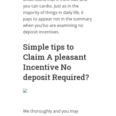
you can cardio. Just as in the
majority of things in daily life, it
pays to appear not in the summary
when you’lso are examining no
deposit incentives.
Simple tips to
Claim A pleasant
Incentive No
deposit Required?
We thoroughly and you may