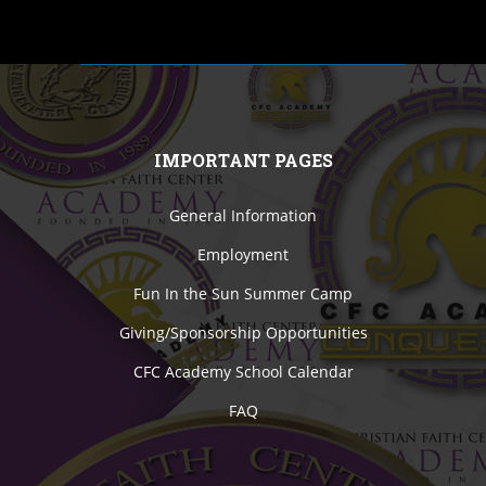
IMPORTANT PAGES
General Information
Employment
Fun In the Sun Summer Camp
Giving/Sponsorship Opportunities
CFC Academy School Calendar
FAQ