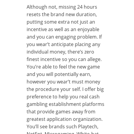
Although not, missing 24 hours
resets the brand new duration,
putting some extra not just an
incentive as well as an enjoyable
and you can engaging problem. If
you wear’t anticipate placing any
individual money, there’s zero
finest incentive so you can allege.
You’re able to feel the new game
and you will potentially earn,
however you wear’t must money
the procedure your self. I offer big
preference to help you real cash
gambling establishment platforms
that provide games away from
greatest application organization.
You’ll see brands such Playtech,
NetEnt, Microgaming, White-hat,