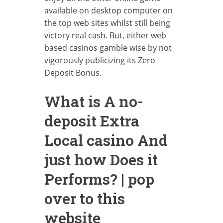
available on desktop computer on
the top web sites whilst still being
victory real cash. But, either web
based casinos gamble wise by not
vigorously publicizing its Zero
Deposit Bonus.
What is A no-
deposit Extra
Local casino And
just how Does it
Performs? | pop
over to this
website