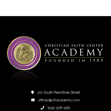
101 South Peachtree Street
office2@cfcacademy.com
(919) 528-1581