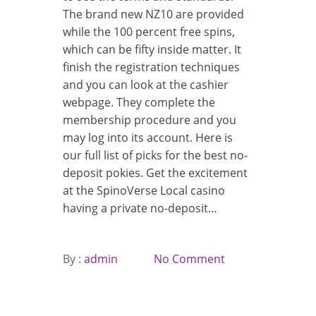
The brand new NZ10 are provided
while the 100 percent free spins,
which can be fifty inside matter. It
finish the registration techniques
and you can look at the cashier
webpage. They complete the
membership procedure and you
may log into its account. Here is
our full list of picks for the best no-
deposit pokies. Get the excitement
at the SpinoVerse Local casino
having a private no-deposit…
By :
admin
No Comment