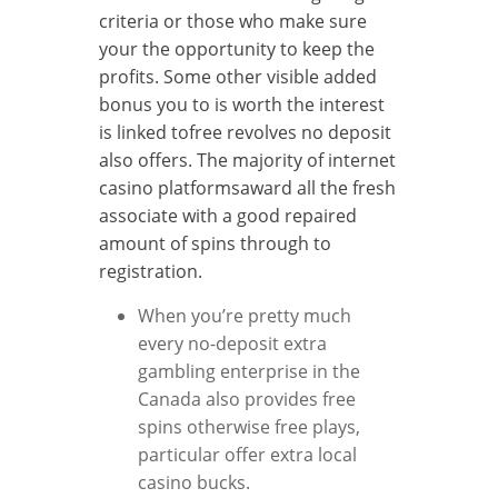
criteria or those who make sure
your the opportunity to keep the
profits. Some other visible added
bonus you to is worth the interest
is linked tofree revolves no deposit
also offers. The majority of internet
casino platformsaward all the fresh
associate with a good repaired
amount of spins through to
registration.
When you’re pretty much
every no-deposit extra
gambling enterprise in the
Canada also provides free
spins otherwise free plays,
particular offer extra local
casino bucks.