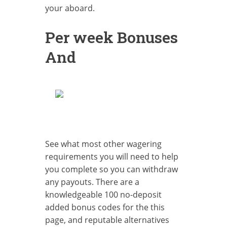
your aboard.
Per week Bonuses
And
See what most other wagering
requirements you will need to help
you complete so you can withdraw
any payouts. There are a
knowledgeable 100 no-deposit
added bonus codes for the this
page, and reputable alternatives