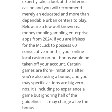
expertly take a look at the internet
casino and you will recommend
merely an educated and more than
dependable urban centers to play.
Below are a few well known real
money mobile gambling enterprise
apps from 2024. If you are lifeless
for the McLuck to possess 60
consecutive months, your online
local casino no-put bonus would be
taken off your account. Certain
games are from-limitations after
you’re also using a bonus, and you
may specific actions are big zero-
nos. It’s including to experience a
game but ignoring half of the
guidelines – it may charge a fee the
bonus.