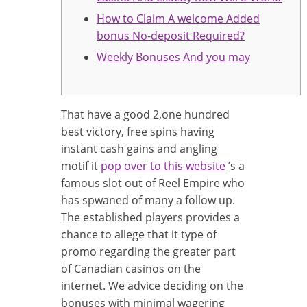
How to Claim A welcome Added
bonus No-deposit Required?
Weekly Bonuses And you may
That have a good 2,one hundred
best victory, free spins having
instant cash gains and angling
motif it
pop over to this website
’s a
famous slot out of Reel Empire who
has spwaned of many a follow up.
The established players provides a
chance to allege that it type of
promo regarding the greater part
of Canadian casinos on the
internet.
We advice deciding on the
bonuses with minimal wagering