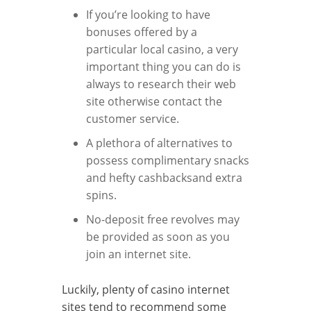
If you’re looking to have
bonuses offered by a
particular local casino, a very
important thing you can do is
always to research their web
site otherwise contact the
customer service.
A plethora of alternatives to
possess complimentary snacks
and hefty cashbacksand extra
spins.
No-deposit free revolves may
be provided as soon as you
join an internet site.
Luckily, plenty of casino internet
sites tend to recommend some