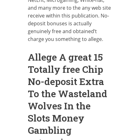
and many more to the any web site
receive within this publication. No-
deposit bonuses is actually
genuinely free and obtained’t
charge you something to allege.
Allege A great 15
Totally free Chip
No-deposit Extra
To the Wasteland
Wolves In the
Slots Money
Gambling