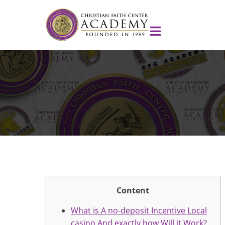
Content
What is A no-deposit Incentive Local
casino And exactly how Will it Work?