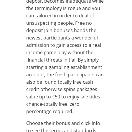
deposit becomes inadequate while
the terminology is rogue and you
can tailored in order to deal of
unsuspecting people. Free no
deposit join bonuses hands the
newest participants a wonderful
admission to gain access to a real
income game play without the
financial threats initial. By simply
starting a gambling establishment
account, the fresh participants can
also be found totally free cash
credit otherwise spins packages
value up to €50 to enjoy see titles
chance-totally free, zero
percentage required.
Choose their bonus and click Info
to see the terms and standards.