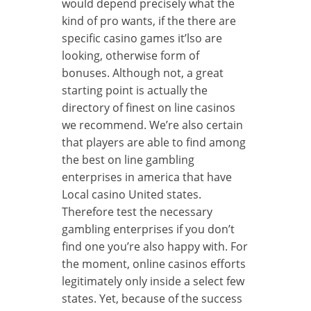
would depend precisely what the
kind of pro wants, if the there are
specific casino games it’lso are
looking, otherwise form of
bonuses. Although not, a great
starting point is actually the
directory of finest on line casinos
we recommend. We’re also certain
that players are able to find among
the best on line gambling
enterprises in america that have
Local casino United states.
Therefore test the necessary
gambling enterprises if you don’t
find one you’re also happy with. For
the moment, online casinos efforts
legitimately only inside a select few
states. Yet, because of the success