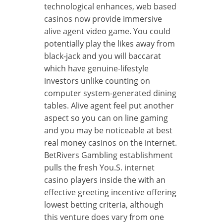
technological enhances, web based
casinos now provide immersive
alive agent video game. You could
potentially play the likes away from
black-jack and you will baccarat
which have genuine-lifestyle
investors unlike counting on
computer system-generated dining
tables. Alive agent feel put another
aspect so you can on line gaming
and you may be noticeable at best
real money casinos on the internet.
BetRivers Gambling establishment
pulls the fresh You.S. internet
casino players inside the with an
effective greeting incentive offering
lowest betting criteria, although
this venture does vary from one