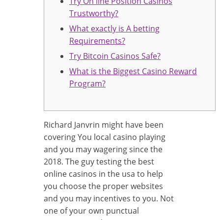
Try On line Position Casinos
Trustworthy?
What exactly is A betting
Requirements?
Try Bitcoin Casinos Safe?
What is the Biggest Casino Reward
Program?
Richard Janvrin might have been
covering You local casino playing
and you may wagering since the
2018. The guy testing the best
online casinos in the usa to help
you choose the proper websites
and you may incentives to you.
Not
one of your own punctual