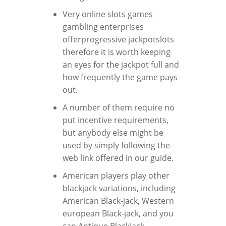
Very online slots games
gambling enterprises
offerprogressive jackpotslots
therefore it is worth keeping
an eyes for the jackpot full and
how frequently the game pays
out.
A number of them require no
put incentive requirements,
but anybody else might be
used by simply following the
web link offered in our guide.
American players play other
blackjack variations, including
American Black-jack, Western
european Black-jack, and you
can Antique Blackjack.