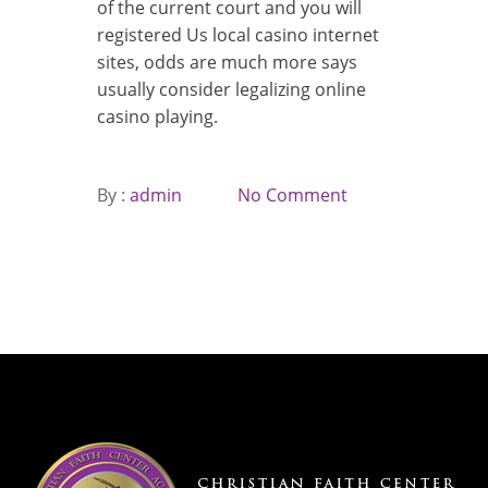
of the current court and you will
registered Us local casino internet
sites, odds are much more says
usually consider legalizing online
casino playing.
By :
admin
No Comment