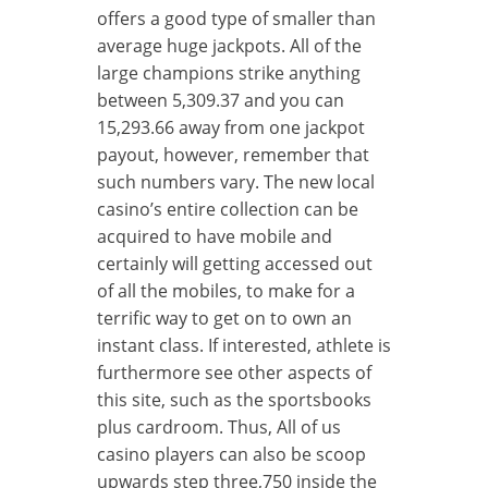
offers a good type of smaller than
average huge jackpots. All of the
large champions strike anything
between 5,309.37 and you can
15,293.66 away from one jackpot
payout, however, remember that
such numbers vary. The new local
casino’s entire collection can be
acquired to have mobile and
certainly will getting accessed out
of all the mobiles, to make for a
terrific way to get on to own an
instant class. If interested, athlete is
furthermore see other aspects of
this site, such as the sportsbooks
plus cardroom. Thus, All of us
casino players can also be scoop
upwards step three,750 inside the