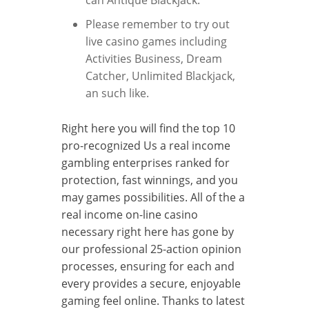
Please remember to try out
live casino games including
Activities Business, Dream
Catcher, Unlimited Blackjack,
an such like.
Right here you will find the top 10
pro-recognized Us a real income
gambling enterprises ranked for
protection, fast winnings, and you
may games possibilities. All of the a
real income on-line casino
necessary right here has gone by
our professional 25-action opinion
processes, ensuring for each and
every provides a secure, enjoyable
gaming feel online. Thanks to latest