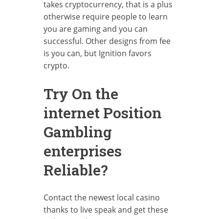
takes cryptocurrency, that is a plus
otherwise require people to learn
you are gaming and you can
successful. Other designs from fee
is you can, but Ignition favors
crypto.
Try On the
internet Position
Gambling
enterprises
Reliable?
Contact the newest local casino
thanks to live speak and get these