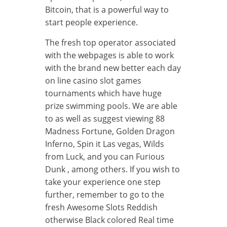
Bitcoin, that is a powerful way to
start people experience.
The fresh top operator associated
with the webpages is able to work
with the brand new better each day
on line casino slot games
tournaments which have huge
prize swimming pools. We are able
to as well as suggest viewing 88
Madness Fortune, Golden Dragon
Inferno, Spin it Las vegas, Wilds
from Luck, and you can Furious
Dunk , among others. If you wish to
take your experience one step
further, remember to go to the
fresh Awesome Slots Reddish
otherwise Black colored Real time