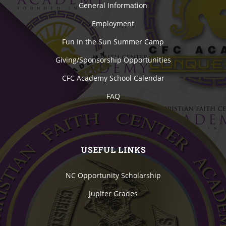
General Information
Employment
Fun In the Sun Summer Camp
Giving/Sponsorship Opportunities
CFC Academy School Calendar
FAQ
USEFUL LINKS
NC Opportunity Scholarship
Jupiter Grades