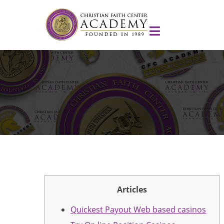
Articles
Quickest Payout Web based casinos