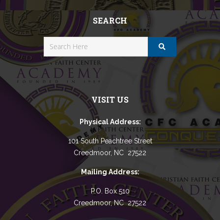
SEARCH
VISIT US
Physical Address:
101 South Peachtree Street
Creedmoor, NC 27522
Mailing Address:
P.O. Box 510
Creedmoor, NC 27522