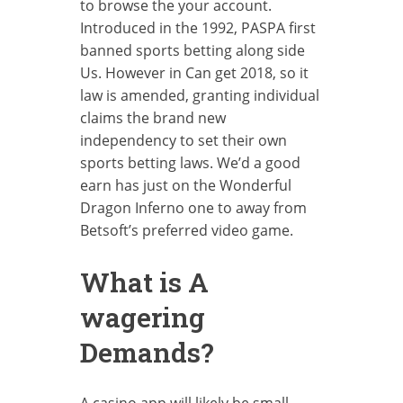
to browse the your account.
Introduced in the 1992, PASPA first
banned sports betting along side
Us. However in Can get 2018, so it
law is amended, granting individual
claims the brand new
independency to set their own
sports betting laws. We’d a good
earn has just on the Wonderful
Dragon Inferno one to away from
Betsoft’s preferred video game.
What is A
wagering
Demands?
A casino app will likely be small