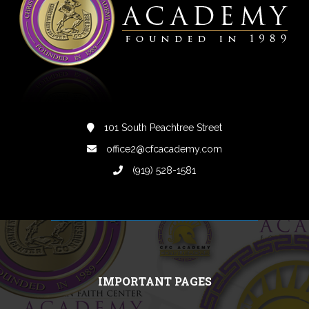
101 South Peachtree Street
office2@cfcacademy.com
(919) 528-1581
IMPORTANT PAGES