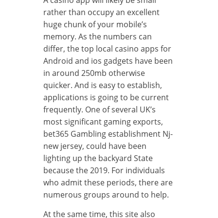
rather than occupy an excellent
huge chunk of your mobile’s
memory. As the numbers can
differ, the top local casino apps for
Android and ios gadgets have been
in around 250mb otherwise
quicker. And is easy to establish,
applications is going to be current
frequently. One of several UK’s
most significant gaming exports,
bet365 Gambling establishment Nj-
new jersey, could have been
lighting up the backyard State
because the 2019. For individuals
who admit these periods, there are
numerous groups around to help.
At the same time, this site also