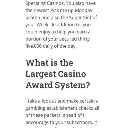
Specialist Casinos. You also have
the newest Pick me up Monday
promo and also the Super Slot of
your Week . In addition to, you
could enjoy to help you earn a
portion of your secured thirty
five,000 daily of the day.
What is the
Largest Casino
Award System?
I take a look at and make certain a
gambling establishment checks all
of these packets, ahead of i
encourage to your subscribers. It