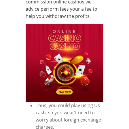
commission online casinos we
advice perform fees your a fee to
help you withdraw the profits.
Thus, you could play using Us
cash, so you wear’t need to
worry about foreign exchange
charges.