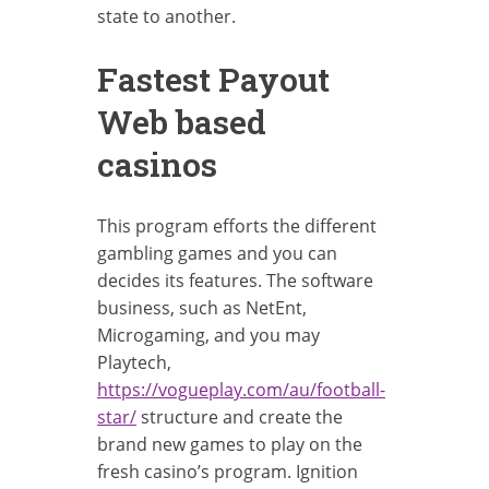
state to another.
Fastest Payout
Web based
casinos
This program efforts the different
gambling games and you can
decides its features. The software
business, such as NetEnt,
Microgaming, and you may
Playtech,
https://vogueplay.com/au/football-
star/
structure and create the
brand new games to play on the
fresh casino’s program. Ignition