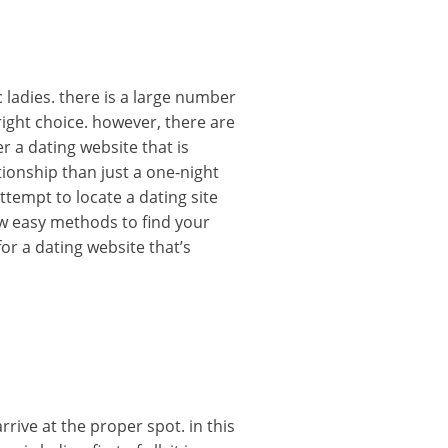
 ladies. there is a large number
 right choice. however, there are
r a dating website that is
ationship than just a one-night
ttempt to locate a dating site
ew easy methods to find your
for a dating website that’s
rive at the proper spot. in this