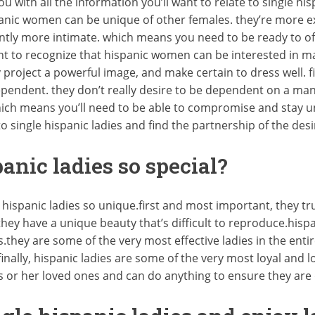
 with all the information you’ll want to relate to single hispani
anic women can be unique of other females. they’re more ex
ntly more intimate. which means you need to be ready to offe
rtant to recognize that hispanic women can be interested in ma
project a powerful image, and make certain to dress well. fin
endent. they don’t really desire to be dependent on a man, 
hich means you’ll need to be able to compromise and stay un
to single hispanic ladies and find the partnership of the desi
nic ladies so special?
 hispanic ladies so unique.first and most important, they tr
they have a unique beauty that’s difficult to reproduce.his
.they are some of the very most effective ladies in the enti
finally, hispanic ladies are some of the very most loyal and 
is or her loved ones and can do anything to ensure they are 