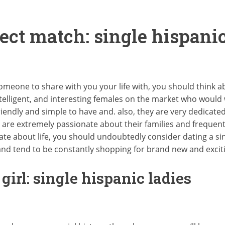
ect match: single hispanic
 someone to share with you your life with, you should think ab
elligent, and interesting females on the market who would w
friendly and simple to have and. also, they are very dedicat
are extremely passionate about their families and frequent
te about life, you should undoubtedly consider dating a si
and tend to be constantly shopping for brand new and excit
irl: single hispanic ladies