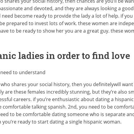
ho shares your social history, then chances are you’ll be wan
assionate and devoted, and they are always looking a good t
l need become ready to provide the lady a lot of help. if you
 be prepared to invest lots of work. these women are indepen
 have to be ready to show her you are a great guy. these wo
nic ladies in order to find love
u need to understand
who shares your social history, then you definitelywill want
y are these females incredibly stunning, but they’re also s
sful careers. if you’re enthusiastic about dating a hispanic
be comfortable talking spanish. 2nd, you need to be comforta
ou need to be comfortable dating someone who is separate and
 you’re ready to start dating a single hispanic woman.