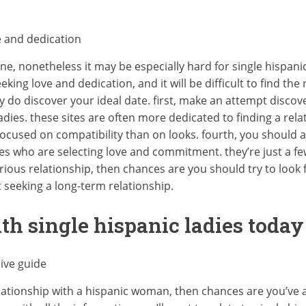
e and dedication
ne, nonetheless it may be especially hard for single hispanic
eeking love and dedication, and it will be difficult to find the
 do discover your ideal date. first, make an attempt discove
ladies. these sites are often more dedicated to finding a rel
ocused on compatibility than on looks. fourth, you should a
es who are selecting love and commitment. they’re just a f
serious relationship, then chances are you should try to look 
 seeking a long-term relationship.
th single hispanic ladies today
sive guide
elationship with a hispanic woman, then chances are you’ve ar