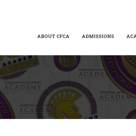
ABOUT CFCA
ADMISSIONS
AC