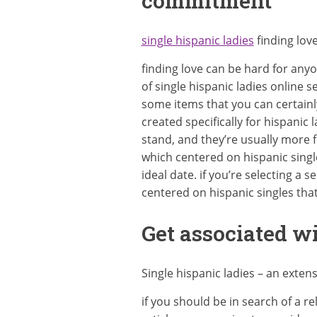
commitment
single hispanic ladies
finding lov
finding love can be hard for anyo
of single hispanic ladies online s
some items that you can certainly
created specifically for hispanic 
stand, and they’re usually more f
which centered on hispanic singl
ideal date. if you’re selecting a 
centered on hispanic singles that
Get associated wi
Single hispanic ladies – an exten
if you should be in search of a r