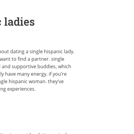
 ladies
out dating a single hispanic lady.
ant to find a partner. single
ed and supportive buddies, which
ly have many energy. if you’re
ngle hispanic woman. they’ve
ing experiences.