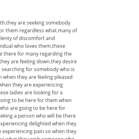
 with.they are seeking somebody
for them regardless what.many of
plenty of discomfort and
ividual who loves them.these
 there for many regarding the
they are feeling down.they desire
e searching for somebody who is
 when they are feeling pleased
when they are experiencing
se ladies are looking for a
 going to be here for them when
who are going to be here for
eking a person who will be there
xperiencing delighted when they
re experiencing pain so when they