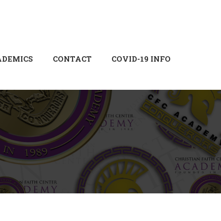
Login
Sign Up
ADEMICS
CONTACT
COVID-19 INFO