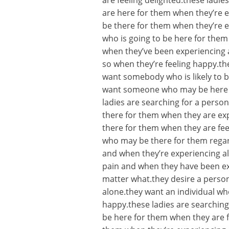
are feeling delighted.these lad
are here for them when they’re e
be there for them when they’re e
who is going to be here for them
when they’ve been experiencing 
so when they’re feeling happy.the
want somebody who is likely to b
want someone who may be here fo
ladies are searching for a person
there for them when they are ex
there for them when they are feel
who may be there for them regard
and when they’re experiencing a
pain and when they have been ex
matter what.they desire a person
alone.they want an individual w
happy.these ladies are searching
be here for them when they are f