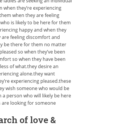
ladies are seeking an individual
em when they’re experiencing
 them when they are feeling
who is likely to be here for them
periencing happy and when they
 are feeling discomfort and
ly be there for them no matter
g pleased so when they’ve been
omfort so when they have been
less of what.they desire an
eriencing alone.they want
ey’re experiencing pleased.these
.they wish someone who would be
 a person who will likely be here
s are looking for someone
arch of love &