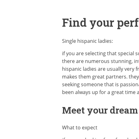
Find your perf
Single hispanic ladies:
if you are selecting that special
there are numerous stunning, int
hispanic ladies are usually very 
makes them great partners. they 
seeking someone that is passiona
been always up for a great time 
Meet your dream g
What to expect