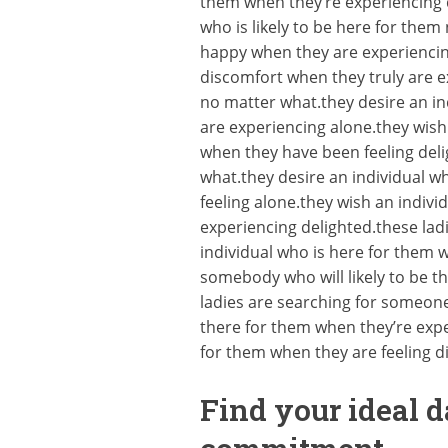
them when they’re experiencing 
who is likely to be here for the
happy when they are experiencing
discomfort when they truly are ex
no matter what.they desire an in
are experiencing alone.they wish
when they have been feeling deli
what.they desire an individual w
feeling alone.they wish an indiv
experiencing delighted.these ladi
individual who is here for them 
somebody who will likely to be t
ladies are searching for someon
there for them when they’re exper
for them when they are feeling 
Find your ideal d