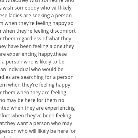
less what.they wish someone who
 wish somebody who will likely
ese ladies are seeking a person
em when they’re feeling happy so
 when they’re feeling discomfort
for them regardless of what.they
hey have been feeling alone.they
are experiencing happy.these
 a person who is likely to be
 an individual who would be
adies are searching for a person
hem when they’re feeling happy
r them when they are feeling
who may be here for them no
ighted when they are experiencing
fort when they’ve been feeling
what.they want a person who may
erson who will likely be here for