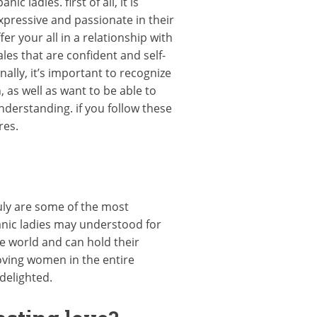
c ladies. first of all, it is
pressive and passionate in their
r your all in a relationship with
les that are confident and self-
ally, it’s important to recognize
as well as want to be able to
derstanding. if you follow these
res.
uly are some of the most
panic ladies may understood for
re world and can hold their
loving women in the entire
delighted.