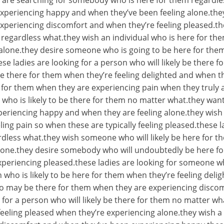
ies are searching for somebody who is here for them regard
xperiencing happy and when they’ve been feeling alone.they
xperiencing discomfort and when they’re feeling pleased.th
 regardless what.they wish an individual who is here for th
alone.they desire someone who is going to be here for them
se ladies are looking for a person who will likely be there 
e there for them when they’re feeling delighted and when t
r them when they are experiencing pain when they truly 
 who is likely to be there for them no matter what.they want
periencing happy and when they are feeling alone.they wish
ing pain so when these are typically feeling pleased.these l
less what.they wish someone who will likely be here for t
lone.they desire somebody who will undoubtedly be here fo
periencing pleased.these ladies are looking for someone 
 who is likely to be here for them when they’re feeling del
ho may be there for them when they are experiencing discom
 for a person who will likely be there for them no matter 
eeling pleased when they’re experiencing alone.they wish a p