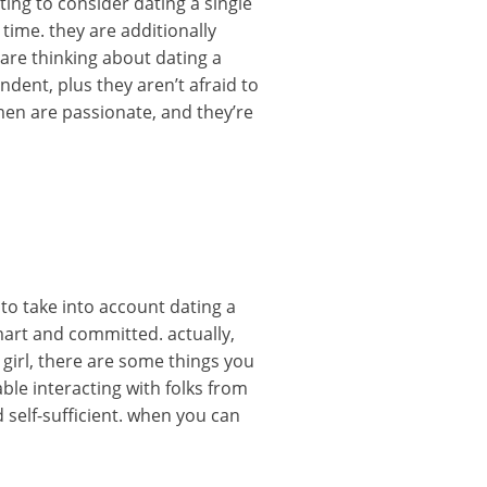
ting to consider dating a single
ime. they are additionally
 are thinking about dating a
dent, plus they aren’t afraid to
men are passionate, and they’re
 to take into account dating a
mart and committed. actually,
 girl, there are some things you
ble interacting with folks from
 self-sufficient. when you can