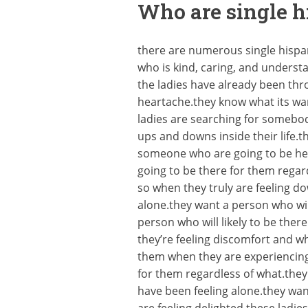
Who are single h
there are numerous single hispani
who is kind, caring, and unders
the ladies have already been thro
heartache.they know what its wan
ladies are searching for somebo
ups and downs inside their life.
someone who are going to be her
going to be there for them rega
so when they truly are feeling 
alone.they want a person who will
person who will likely to be the
they’re feeling discomfort and w
them when they are experiencing 
for them regardless of what.the
have been feeling alone.they wan