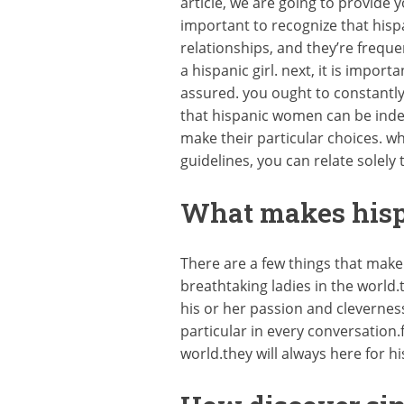
article, we are going to provide you
important to recognize that hisp
relationships, and they’re freque
a hispanic girl. next, it is impo
assured. you ought to constantly 
that hispanic women can be indep
make their particular choices. w
guidelines, you can relate solely 
What makes hispa
There are a few things that make
breathtaking ladies in the world.
his or her passion and cleverness
particular in every conversation.
world.they will always here for h