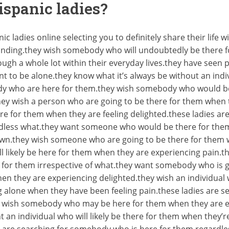
ispanic ladies?
c ladies online selecting you to definitely share their life
tanding.they wish somebody who will undoubtedly be there 
ugh a whole lot within their everyday lives.they have seen 
t to be alone.they know what it’s always be without an ind
dy who are here for them.they wish somebody who would be
they wish a person who are going to be there for them when 
e for them when they are feeling delighted.these ladies ar
rdless what.they want someone who would be there for them
down.they wish someone who are going to be there for them 
 likely be here for them when they are experiencing pain.the
re for them irrespective of what.they want somebody who is
hen they are experiencing delighted.they wish an individual 
alone when they have been feeling pain.these ladies are se
y wish somebody who may be here for them when they are e
t an individual who will likely be there for them when they’