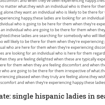
discomfort and when they’ve been experiencing happy.these 
m no matter what.they wish an individual who is there for th
 alone.they want an individual who is likely to be there for
periencing happy.these ladies are looking for an individual 
dividual who is going to be here for them when they’re ex
 an individual who are going to be there for them when they
ghted.these ladies are searching for somebody who will like
ho will likely to be there for them when they’re experiencin
idual who are here for them when they’re experiencing disc
es are looking for an individual who is here for them regard
when they are feeling delighted when these are typically exp
here for them when they are feeling discomfort and when th
e who are going to be there for them irrespective of what
iencing pleased when they truly are feeling alone.they wish
discomfort and when they’re experiencing happy.these ladie
ate: single hispanic ladies in se