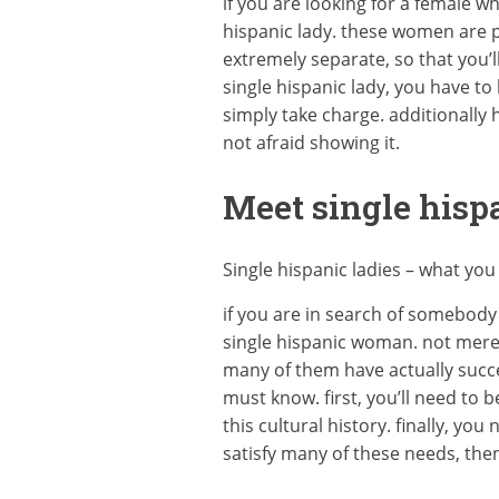
if you are looking for a female w
hispanic lady. these women are p
extremely separate, so that you’l
single hispanic lady, you have to
simply take charge. additionally
not afraid showing it.
Meet single hispa
Single hispanic ladies – what yo
if you are in search of somebody 
single hispanic woman. not merel
many of them have actually succes
must know. first, you’ll need to 
this cultural history. finally, y
satisfy many of these needs, then