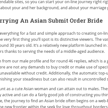
dable sites, so you can start your on-line journey right righ
, about your and her background, and about your marriage 
arrying An Asian Submit Order Bride
r everything for a fast and simple approach to creating on-
 very first thing you’ll spot is its distinctive viewers. The v
und 30 years old. It’s a relatively new platform launched in
rs thanks to serving the needs of a middle-aged audience.
m our male profile and for round 46 replies, which is a gre
There are not any demands to buy credit or make use of speci
available without credit. Additionally, the automatic top-u
nishing your steadiness but can also result in uncontrolled
nt as a cute Asian woman and can attain out to males. These
active and can do a fairly good job of constructing you think
age, the journey to find an Asian bride often begins on a web
he new frontier within the seek for love throughout borders