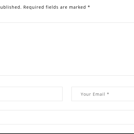
published.
Required fields are marked
*