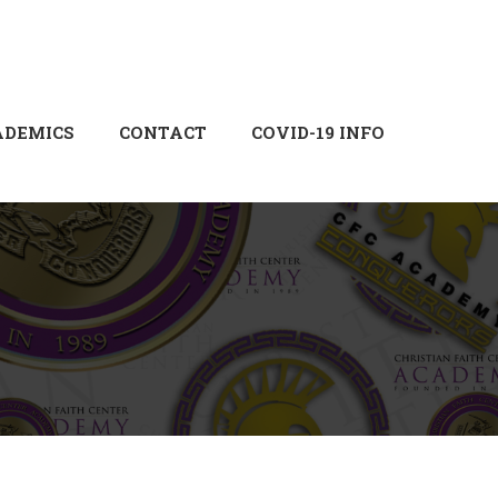
Login
Sign Up
ADEMICS
CONTACT
COVID-19 INFO