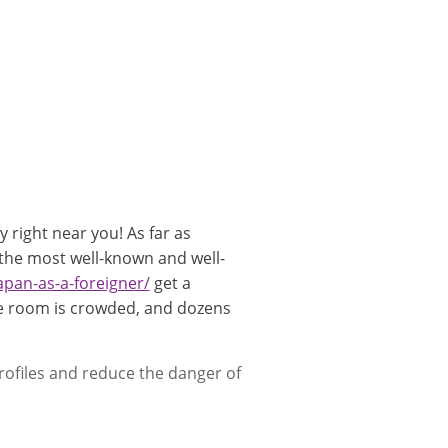
 right near you! As far as
 the most well-known and well-
japan-as-a-foreigner/
get a
the room is crowded, and dozens
rofiles and reduce the danger of