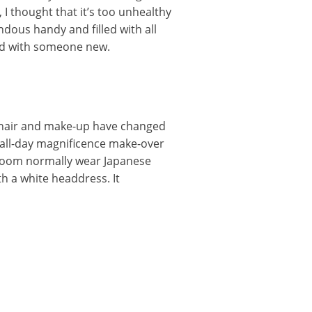
 I thought that it’s too unhealthy
ous handy and filled with all
ed with someone new.
s hair and make-up have changed
all-day magnificence make-over
room normally wear Japanese
 a white headdress. It