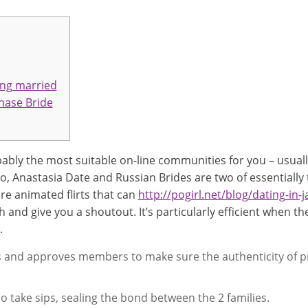
ing married
hase Bride
bably the most suitable on-line communities for you – usually
go, Anastasia Date and Russian Brides are two of essentially
are animated flirts that can
http://pogirl.net/blog/dating-in-
h and give you a shoutout. It’s particularly efficient when 
.
ies and approves members to make sure the authenticity of p
 take sips, sealing the bond between the 2 families.