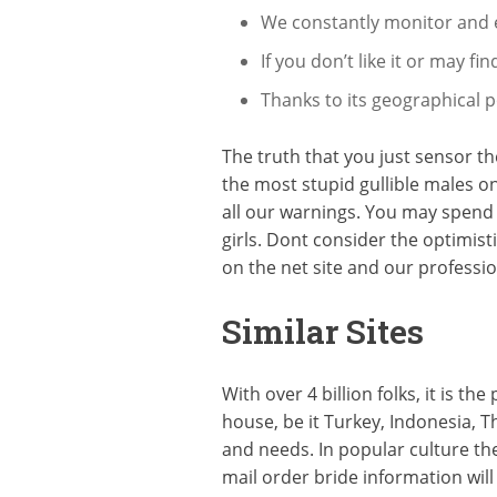
We constantly monitor and ex
If you don’t like it or may 
Thanks to its geographical p
The truth that you just sensor th
the most stupid gullible males o
all our warnings. You may spend 
girls. Dont consider the optimist
on the net site and our professi
Similar Sites
With over 4 billion folks, it is 
house, be it Turkey, Indonesia, Th
and needs. In popular culture t
mail order bride information wil