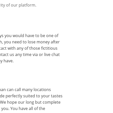
ity of our platform.
uys you would have to be one of
h, you need to lose money after
t with any of those fictitious
tact us any time via or live chat
y have.
oman can call many locations
ide perfectly suited to your tastes
. We hope our long but complete
you. You have all of the