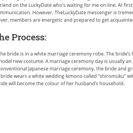
iend on the LuckyDate who’s waiting for me on-line. At first,
 communication. However, TheLuckyDate messenger is tremend
over, members are energetic and prepared to get acquaint
The Process:
he bride is in a white marriage ceremony robe. The bride’
model new costume. A marriage ceremony day is usually an 
conventional Japanese marriage ceremony, the bride and g
ride wears a white wedding kimono called “shiromuku” with
ride will become the colour of her husband’s household.