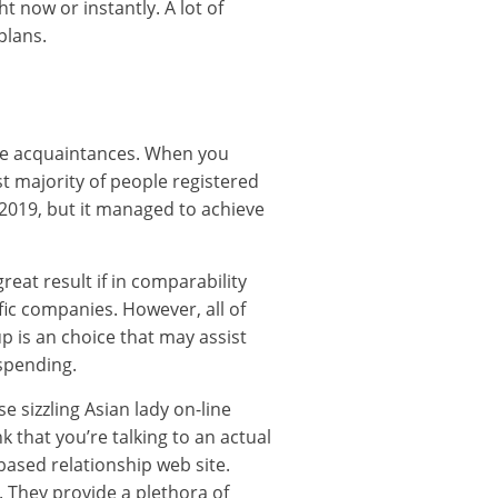
t now or instantly. A lot of
plans.
line acquaintances. When you
ast majority of people registered
 2019, but it managed to achieve
at result if in comparability
fic companies. However, all of
p is an choice that may assist
 spending.
 sizzling Asian lady on-line
 that you’re talking to an actual
-based relationship web site.
. They provide a plethora of