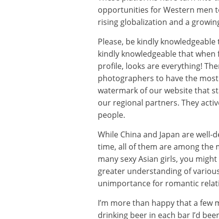
opportunities for Western men to
rising globalization and a growin
Please, be kindly knowledgeable t
kindly knowledgeable that when f
profile, looks are everything! The
photographers to have the most e
watermark of our website that sta
our regional partners. They acti
people.
While China and Japan are well-d
time, all of them are among the 
many sexy Asian girls, you might 
greater understanding of various 
unimportance for romantic relati
I’m more than happy that a few m
drinking beer in each bar I’d be