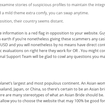
amine stories of suspicious profiles to maintain the integr
find a mild theme extra comfy, you can swap anytime.
osition, their country seems distant.
e information is a red flag in opposition to your website. G
n earth if you’re nonetheless giving these scammers any cas
USD and you will nonetheless by no means have direct contac
ic evaluations on right here they work for OR . You might con
onal Support Team will be glad to cowl any questions you ma
the planet’s largest and most populous continent. An Asian w
ailand, Japan, or China, so there’s certain to be an Asian br
here are many stereotypes of what an Asian Bride should be
l allow you to choose the website that may 100% be good for 