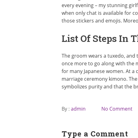
every evening – my stunning girlfr
when only chat is available for
those stickers and emojis. More
List Of Steps In 
The groom wears a tuxedo, and t
once more to go along with the 
for many Japanese women. At a 
marriage ceremony kimono. The b
symbolizes purity and that the b
By :
admin
No Comment
Type a Comment