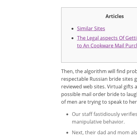
Articles
Similar Sites
The Legal aspects Of Gett
to An Cookware Mail Purc
Then, the algorithm will find pro
respectable Russian bride sites 
reviewed web sites. Virtual gifts 
possible mail order bride to laug
of men are trying to speak to her
Our staff fastidiously verif
manipulative behavior.
Next, their dad and mom also