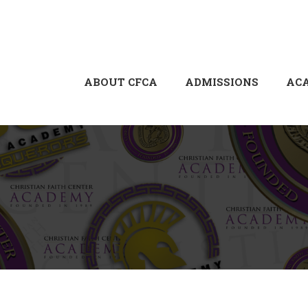
ABOUT CFCA
ADMISSIONS
AC