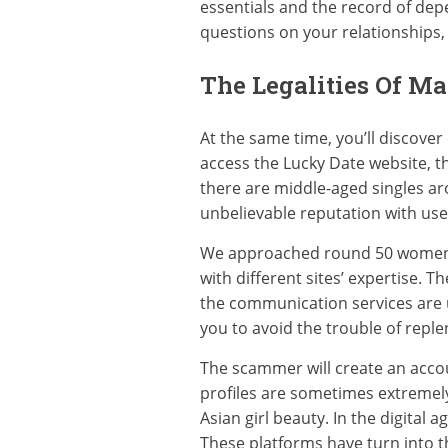
essentials and the record of depen
questions on your relationships
The Legalities Of M
At the same time, you’ll discove
access the Lucky Date website, the
there are middle-aged singles aro
unbelievable reputation with use
We approached round 50 women fro
with different sites’ expertise. 
the communication services are un
you to avoid the trouble of reple
The scammer will create an accou
profiles are sometimes extremely 
Asian girl beauty. In the digital 
These platforms have turn into t