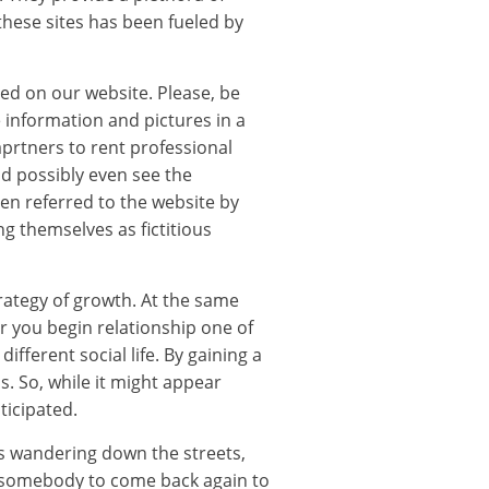
these sites has been fueled by
red on our website. Please, be
 information and pictures in a
 aprtners to rent professional
ld possibly even see the
een referred to the website by
g themselves as fictitious
rategy of growth. At the same
r you begin relationship one of
fferent social life. By gaining a
s. So, while it might appear
ticipated.
gs wandering down the streets,
e somebody to come back again to