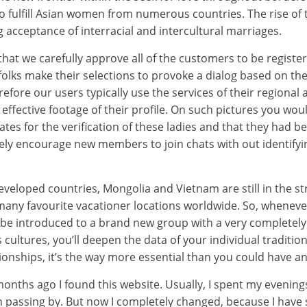
 fulfill Asian women from numerous countries. The rise of 
g acceptance of interracial and intercultural marriages.
hat we carefully approve all of the customers to be registe
olks make their selections to provoke a dialog based on the
refore our users typically use the services of their regional
ffective footage of their profile. On such pictures you wou
tes for the verification of these ladies and that they had b
vely encourage new members to join chats with out identifyin
eveloped countries, Mongolia and Vietnam are still in the st
many favourite vacationer locations worldwide. So, wheneve
be introduced to a brand new group with a very completely di
cultures, you’ll deepen the data of your individual tradition
onships, it’s the way more essential than you could have an
onths ago I found this website. Usually, I spent my evenin
en passing by. But now I completely changed, because I hav