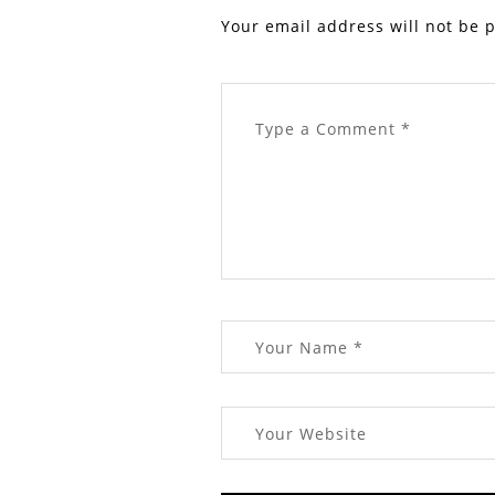
Your email address will not be 