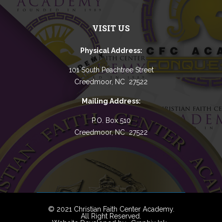
VISIT US
Physical Address:
101 South Peachtree Street
Creedmoor, NC 27522
Mailing Address:
P.O. Box 510
Creedmoor, NC 27522
© 2021 Christian Faith Center Academy.
All Right Reserved.