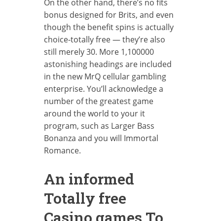
On the other hand, there’s no fits
bonus designed for Brits, and even
though the benefit spins is actually
choice-totally free — they’re also
still merely 30. More 1,100000
astonishing headings are included
in the new MrQ cellular gambling
enterprise. You’ll acknowledge a
number of the greatest game
around the world to your it
program, such as Larger Bass
Bonanza and you will Immortal
Romance.
An informed
Totally free
Casino games To