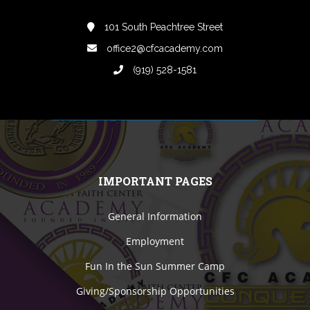
101 South Peachtree Street
office2@cfcacademy.com
(919) 528-1581
IMPORTANT PAGES
General Information
Employment
Fun In the Sun Summer Camp
Giving/Sponsorship Opportunities