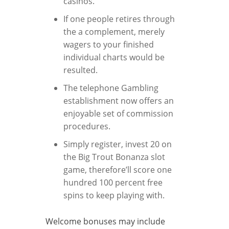
casinos.
If one people retires through
the a complement, merely
wagers to your finished
individual charts would be
resulted.
The telephone Gambling
establishment now offers an
enjoyable set of commission
procedures.
Simply register, invest 20 on
the Big Trout Bonanza slot
game, therefore’ll score one
hundred 100 percent free
spins to keep playing with.
Welcome bonuses may include