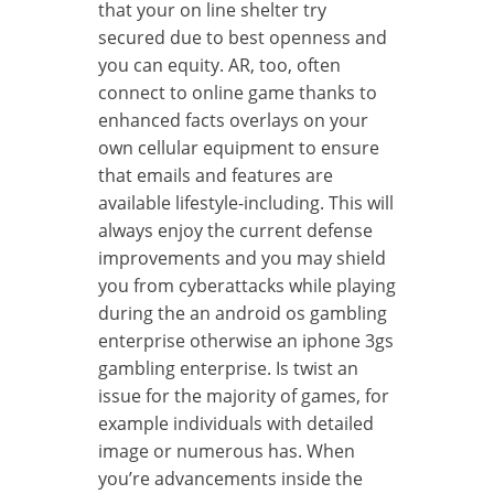
that your on line shelter try
secured due to best openness and
you can equity. AR, too, often
connect to online game thanks to
enhanced facts overlays on your
own cellular equipment to ensure
that emails and features are
available lifestyle-including. This will
always enjoy the current defense
improvements and you may shield
you from cyberattacks while playing
during the an android os gambling
enterprise otherwise an iphone 3gs
gambling enterprise. Is twist an
issue for the majority of games, for
example individuals with detailed
image or numerous has. When
you’re advancements inside the