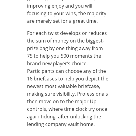
improving enjoy and you will
focusing to your wins, the majority
are merely set for a great time.
For each twist develops or reduces
the sum of money on the biggest-
prize bag by one thing away from
75 to help you 500 moments the
brand new player’s choice.
Participants can choose any of the
16 briefcases to help you depict the
newest most valuable briefcase,
making sure visibility. Professionals
then move on to the major Up
controls, where time clock try once
again ticking, after unlocking the
lending company vault home.