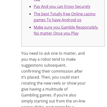
Pay And you can Enjoy Securely
The best Totally free Online casino
games To have Android os
Make sure you Gamble Responsibly,
No matter Once you Play
You need to ask one to matter, and
you may a robot tend to make
suggestions subsequent,
confirming their commission after
it’s placed. Then, you could start
rotating the new reels or show your
give having a multitude of
Gambling games. If you’re also
simply starting out from the on-line
casino globe, next going for a