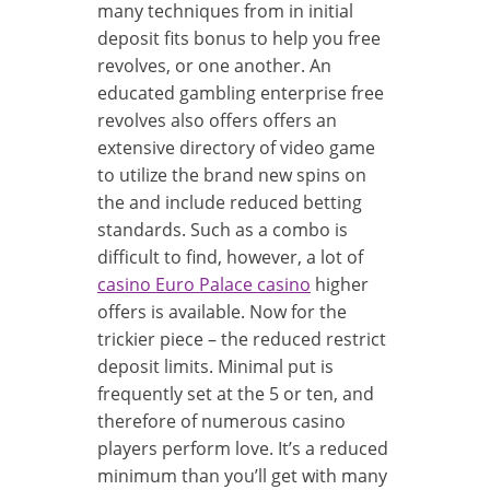
many techniques from in initial
deposit fits bonus to help you free
revolves, or one another. An
educated gambling enterprise free
revolves also offers offers an
extensive directory of video game
to utilize the brand new spins on
the and include reduced betting
standards. Such as a combo is
difficult to find, however, a lot of
casino Euro Palace casino
higher
offers is available. Now for the
trickier piece – the reduced restrict
deposit limits. Minimal put is
frequently set at the 5 or ten, and
therefore of numerous casino
players perform love. It’s a reduced
minimum than you’ll get with many