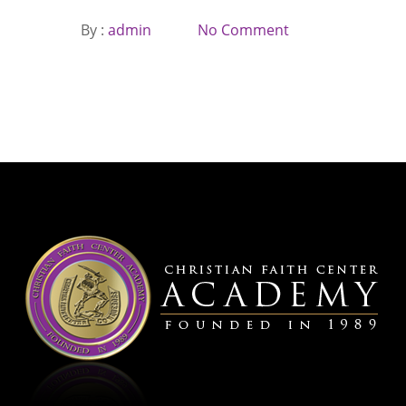
By :
admin
No Comment