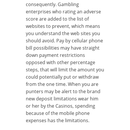
consequently. Gambling
enterprises who rating an adverse
score are added to the list of
websites to prevent, which means
you understand the web sites you
should avoid. Pay by cellular phone
bill possibilities may have straight
down payment restrictions
opposed with other percentage
steps, that will limit the amount you
could potentially put or withdraw
from the one time. When you are
punters may be alert to the brand
new deposit limitations wear him
or her by the Casinos, spending
because of the mobile phone
expenses has the limitations.