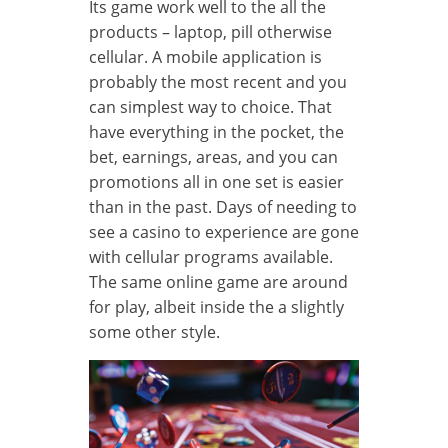
Its game work well to the all the
products – laptop, pill otherwise
cellular. A mobile application is
probably the most recent and you
can simplest way to choice. That
have everything in the pocket, the
bet, earnings, areas, and you can
promotions all in one set is easier
than in the past. Days of needing to
see a casino to experience are gone
with cellular programs available.
The same online game are around
for play, albeit inside the a slightly
some other style.