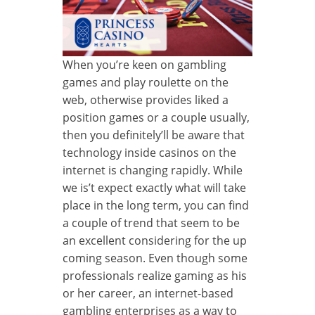
When you’re keen on gambling
games and play roulette on the
web, otherwise provides liked a
position games or a couple usually,
then you definitely’ll be aware that
technology inside casinos on the
internet is changing rapidly. While
we is’t expect exactly what will take
place in the long term, you can find
a couple of trend that seem to be
an excellent considering for the up
coming season. Even though some
professionals realize gaming as his
or her career, an internet-based
gambling enterprises as a way to