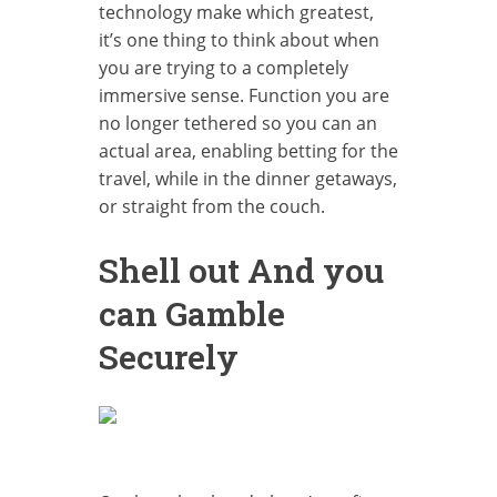
technology make which greatest,
it’s one thing to think about when
you are trying to a completely
immersive sense. Function you are
no longer tethered so you can an
actual area, enabling betting for the
travel, while in the dinner getaways,
or straight from the couch.
Shell out And you
can Gamble
Securely