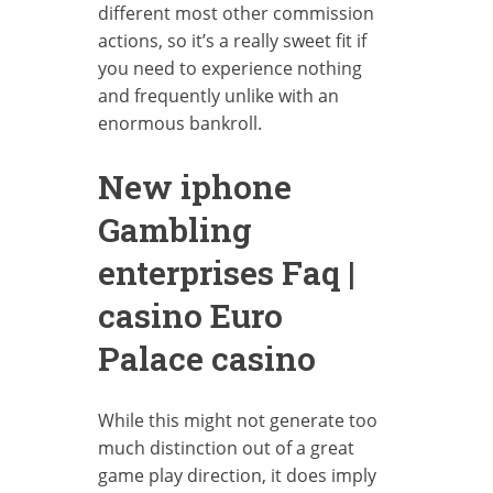
different most other commission
actions, so it’s a really sweet fit if
you need to experience nothing
and frequently unlike with an
enormous bankroll.
New iphone
Gambling
enterprises Faq |
casino Euro
Palace casino
While this might not generate too
much distinction out of a great
game play direction, it does imply