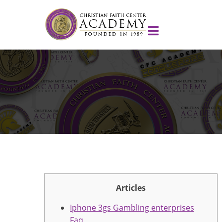
Articles
Iphone 3gs Gambling enterprises
Faq