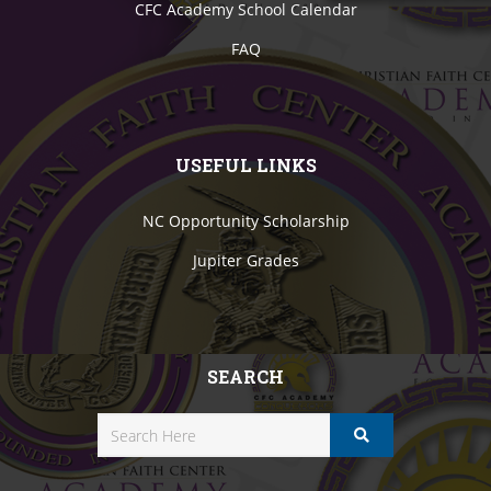
CFC Academy School Calendar
FAQ
USEFUL LINKS
NC Opportunity Scholarship
Jupiter Grades
SEARCH