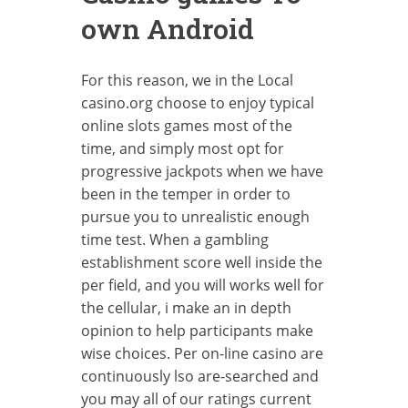
own Android
For this reason, we in the Local
casino.org choose to enjoy typical
online slots games most of the
time, and simply most opt for
progressive jackpots when we have
been in the temper in order to
pursue you to unrealistic enough
time test. When a gambling
establishment score well inside the
per field, and you will works well for
the cellular, i make an in depth
opinion to help participants make
wise choices. Per on-line casino are
continuously lso are-searched and
you may all of our ratings current