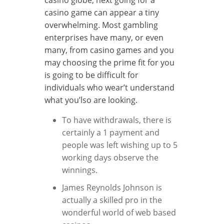
casino game can appear a tiny
overwhelming.
Most gambling
enterprises have many, or even
many, from casino games and you
may choosing the prime fit for you
is going to be difficult for
individuals who wear’t understand
what you’lso are looking.
To have withdrawals, there is
certainly a 1 payment and
people was left wishing up to 5
working days observe the
winnings.
James Reynolds Johnson is
actually a skilled pro in the
wonderful world of web based