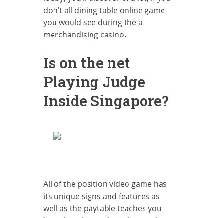
don’t all dining table online game
you would see during the a
merchandising casino.
Is on the net
Playing Judge
Inside Singapore?
All of the position video game has
its unique signs and features as
well as the paytable teaches you