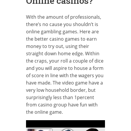
Online casinos?
With the amount of professionals,
there’s no cause you shouldn’t is
online gambling games. Here are
the better casino games to earn
money to try out, using their
straight down home edge. Within
the craps, your roll a couple of dice
and you will aspire to house a form
of score in line with the wagers you
have made. The video game have a
very low household border, but
surprisingly less than 1percent
from casino group have fun with
the online game.