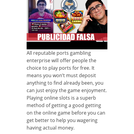
All reputable ports gambling
enterprise will offer people the
choice to play ports for free. It
means you won’t must deposit
anything to find already been, you
can just enjoy the game enjoyment.
Playing online slots is a superb
method of getting a good getting
on the online game before you can
get better to help you wagering
having actual money.