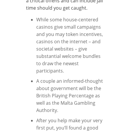
a critical offens and can include jail
time should you get caught.
While some house-centered
casinos give small campaigns
and you may token incentives,
casinos on the internet – and
societal websites – give
substantial welcome bundles
to draw the newest
participants.
A couple an informed-thought
about government will be the
British Playing Percentage as
well as the Malta Gambling
Authority.
After you help make your very
first put, you’ll found a good