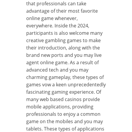
that professionals can take
advantage of their most favorite
online game whenever,
everywhere. Inside the 2024,
participants is also welcome many
creative gambling games to make
their introduction, along with the
brand new ports and you may live
agent online game. As a result of
advanced tech and you may
charming gameplay, these types of
games vow a keen unprecedentedly
fascinating gaming experience. Of
many web based casinos provide
mobile applications, providing
professionals to enjoy a common
game on the mobiles and you may
tablets. These types of applications