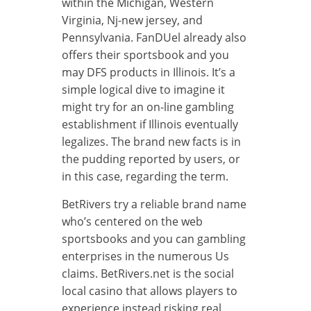
within the Michigan, Western
Virginia, Nj-new jersey, and
Pennsylvania. FanDUel already also
offers their sportsbook and you
may DFS products in Illinois. It’s a
simple logical dive to imagine it
might try for an on-line gambling
establishment if Illinois eventually
legalizes. The brand new facts is in
the pudding reported by users, or
in this case, regarding the term.
BetRivers try a reliable brand name
who’s centered on the web
sportsbooks and you can gambling
enterprises in the numerous Us
claims. BetRivers.net is the social
local casino that allows players to
experience instead risking real