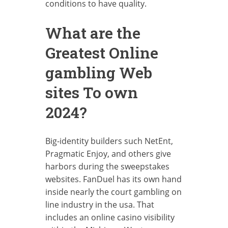
conditions to have quality.
What are the
Greatest Online
gambling Web
sites To own
2024?
Big-identity builders such NetEnt,
Pragmatic Enjoy, and others give
harbors during the sweepstakes
websites. FanDuel has its own hand
inside nearly the court gambling on
line industry in the usa. That
includes an online casino visibility