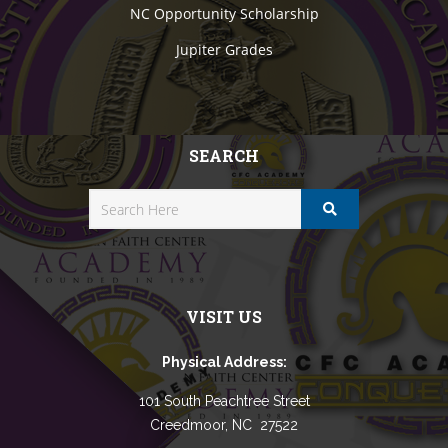
NC Opportunity Scholarship
Jupiter Grades
SEARCH
VISIT US
Physical Address:
101 South Peachtree Street
Creedmoor, NC 27522