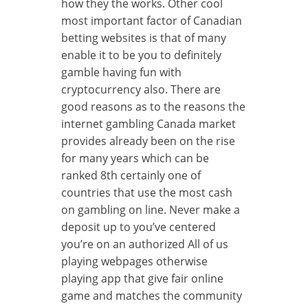
how they the works. Other cool
most important factor of Canadian
betting websites is that of many
enable it to be you to definitely
gamble having fun with
cryptocurrency also. There are
good reasons as to the reasons the
internet gambling Canada market
provides already been on the rise
for many years which can be
ranked 8th certainly one of
countries that use the most cash
on gambling on line. Never make a
deposit up to you’ve centered
you’re on an authorized All of us
playing webpages otherwise
playing app that give fair online
game and matches the community