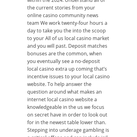
the current stories from your
online casino community news
team We work twenty-four hours a
day to take you the into the scoop
to your All of us local casino market
and you will past.
Deposit matches
bonuses are the common, when
you eventually see a no-deposit
local casino extra up coming that’s
incentive issues to your local casino
website. To help answer the
question around what makes an
internet local casino website a
knowledgeable in the us we focus
on secret have in order to look out
for in the newest table lower than.
Stepping into underage gambling is