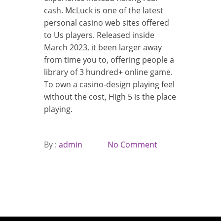
cash. McLuck is one of the latest
personal casino web sites offered
to Us players. Released inside
March 2023, it been larger away
from time you to, offering people a
library of 3 hundred+ online game.
To own a casino-design playing feel
without the cost, High 5 is the place
playing.
By :
admin
No Comment