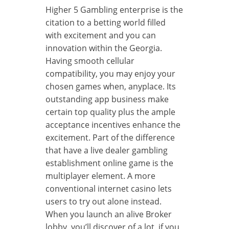
Higher 5 Gambling enterprise is the
citation to a betting world filled
with excitement and you can
innovation within the Georgia.
Having smooth cellular
compatibility, you may enjoy your
chosen games when, anyplace. Its
outstanding app business make
certain top quality plus the ample
acceptance incentives enhance the
excitement. Part of the difference
that have a live dealer gambling
establishment online game is the
multiplayer element. A more
conventional internet casino lets
users to try out alone instead.
When you launch an alive Broker
lobby, you’ll discover of a lot, if you