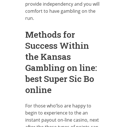
provide independency and you will
comfort to have gambling on the
run.
Methods for
Success Within
the Kansas
Gambling on line:
best Super Sic Bo
online
For those who’lso are happy to
begin to experience to the an
instant payout on-line casino, next
after the these types of points can