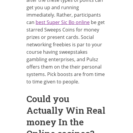
get you up and running
immediately. Rather, participants
can
best Super Sic Bo online
be get
starred Sweeps Coins for money
prizes or present cards. Social
networking freebies is par to your
course having sweepstakes
gambling enterprises, and Pulsz
offers them on the their personal
systems. Pick boosts are from time
to time given to people.
Could you
Actually Win Real
money In the