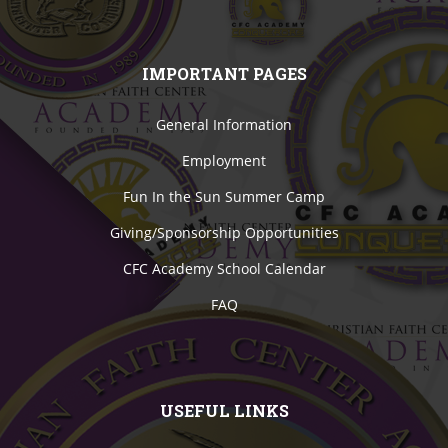
IMPORTANT PAGES
General Information
Employment
Fun In the Sun Summer Camp
Giving/Sponsorship Opportunities
CFC Academy School Calendar
FAQ
USEFUL LINKS