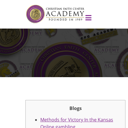
Blogs
Methods for Victory In the Kansas
Online gambling