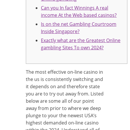
Can you In fact Winnings A real
income At the Web based casinos?
Is on the net Gambling Courtroom
Inside Singapore?
Exactly what are the Greatest Online
gambling Sites To own 2024?
The most effective on-line casino in
the us is consistently switching and
it depends on and therefore state
you are to try out away from. Listed
below are some all of our point
away from prior to where we deep
plunge to your the newest USA’s
highest demanded on-line casino
within the 2024. Understand all of