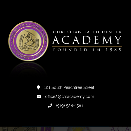
101 South Peachtree Street
office2@cfcacademy.com
(919) 528-1581