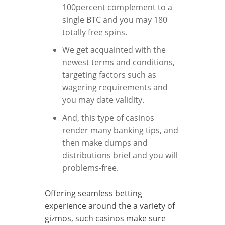
100percent complement to a
single BTC and you may 180
totally free spins.
We get acquainted with the
newest terms and conditions,
targeting factors such as
wagering requirements and
you may date validity.
And, this type of casinos
render many banking tips, and
then make dumps and
distributions brief and you will
problems-free.
Offering seamless betting
experience around the a variety of
gizmos, such casinos make sure