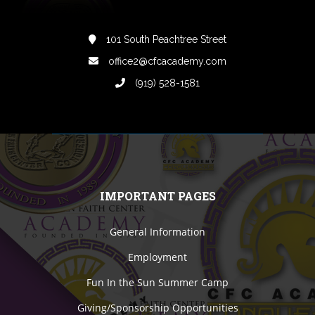
101 South Peachtree Street
office2@cfcacademy.com
(919) 528-1581
IMPORTANT PAGES
General Information
Employment
Fun In the Sun Summer Camp
Giving/Sponsorship Opportunities