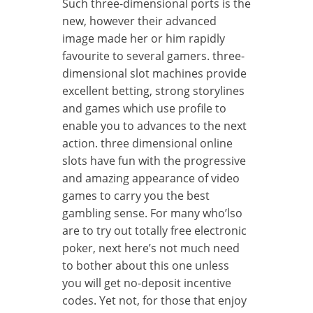
Such three-dimensional ports is the
new, however their advanced
image made her or him rapidly
favourite to several gamers. three-
dimensional slot machines provide
excellent betting, strong storylines
and games which use profile to
enable you to advances to the next
action. three dimensional online
slots have fun with the progressive
and amazing appearance of video
games to carry you the best
gambling sense. For many who’lso
are to try out totally free electronic
poker, next here’s not much need
to bother about this one unless
you will get no-deposit incentive
codes. Yet not, for those that enjoy