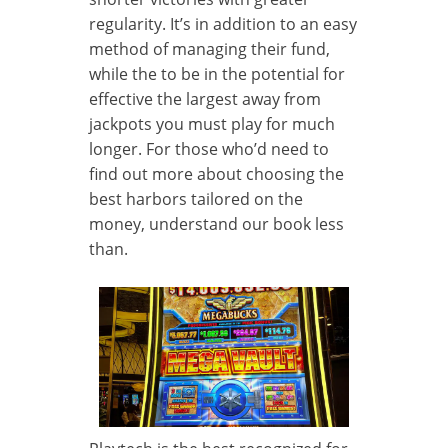
regularity. It’s in addition to an easy
method of managing their fund,
while the to be in the potential for
effective the largest away from
jackpots you must play for much
longer. For those who’d need to
find out more about choosing the
best harbors tailored on the
money, understand our book less
than.