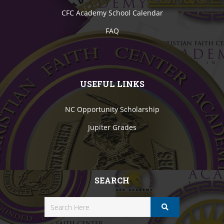
CFC Academy School Calendar
FAQ
USEFUL LINKS
NC Opportunity Scholarship
Jupiter Grades
SEARCH