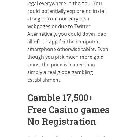
legal everywhere in the You. You
could potentially explore no install
straight from our very own
webpages or due to Twitter.
Alternatively, you could down load
all of our app for the computer,
smartphone otherwise tablet. Even
though you pick much more gold
coins, the price is leaner than
simply a real globe gambling
establishment.
Gamble 17,500+
Free Casino games
No Registration