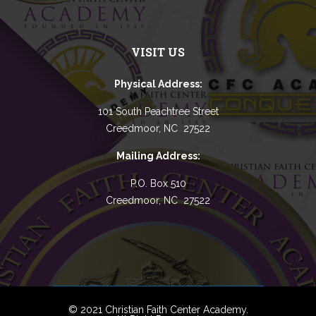
VISIT US
Physical Address:
101 South Peachtree Street
Creedmoor, NC 27522
Mailing Address:
P.O. Box 510
Creedmoor, NC 27522
© 2021 Christian Faith Center Academy.