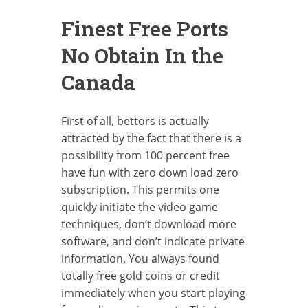
Finest Free Ports
No Obtain In the
Canada
First of all, bettors is actually
attracted by the fact that there is a
possibility from 100 percent free
have fun with zero down load zero
subscription. This permits one
quickly initiate the video game
techniques, don’t download more
software, and don’t indicate private
information. You always found
totally free gold coins or credit
immediately when you start playing