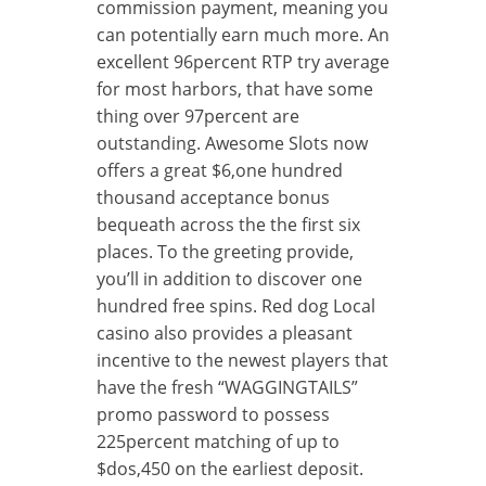
commission payment, meaning you
can potentially earn much more. An
excellent 96percent RTP try average
for most harbors, that have some
thing over 97percent are
outstanding. Awesome Slots now
offers a great $6,one hundred
thousand acceptance bonus
bequeath across the the first six
places. To the greeting provide,
you’ll in addition to discover one
hundred free spins. Red dog Local
casino also provides a pleasant
incentive to the newest players that
have the fresh “WAGGINGTAILS”
promo password to possess
225percent matching of up to
$dos,450 on the earliest deposit.