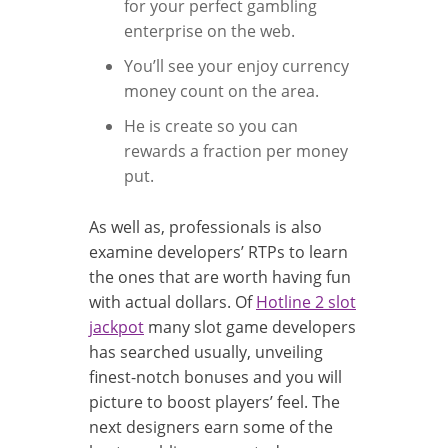
for your perfect gambling
enterprise on the web.
You’ll see your enjoy currency
money count on the area.
He is create so you can
rewards a fraction per money
put.
As well as, professionals is also
examine developers’ RTPs to learn
the ones that are worth having fun
with actual dollars. Of
Hotline 2 slot
jackpot
many slot game developers
has searched usually, unveiling
finest-notch bonuses and you will
picture to boost players’ feel. The
next designers earn some of the