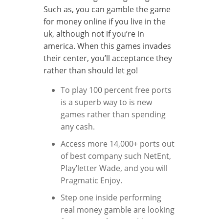
Such as, you can gamble the game
for money online if you live in the
uk, although not if you’re in
america.
When this games invades
their center, you’ll acceptance they
rather than should let go!
To play 100 percent free ports
is a superb way to is new
games rather than spending
any cash.
Access more 14,000+ ports out
of best company such NetEnt,
Play’letter Wade, and you will
Pragmatic Enjoy.
Step one inside performing
real money gamble are looking