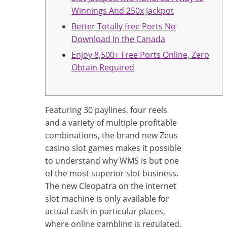
Winnings And 250x Jackpot
Better Totally free Ports No
Download In the Canada
Enjoy 8,500+ Free Ports Online, Zero
Obtain Required
Featuring 30 paylines, four reels
and a variety of multiple profitable
combinations, the brand new Zeus
casino slot games makes it possible
to understand why WMS is but one
of the most superior slot business.
The new Cleopatra on the internet
slot machine is only available for
actual cash in particular places,
where online gambling is regulated.