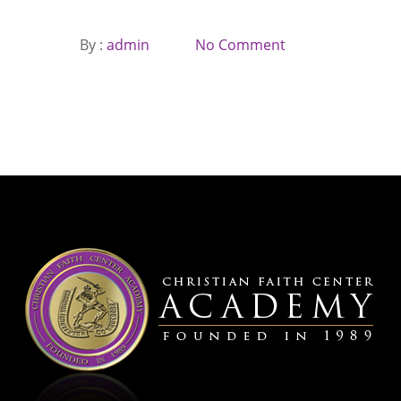
By :
admin
No Comment