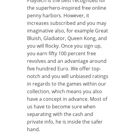
Playtech is the best recognized for
the superhero-inspired free online
penny harbors. However, it
increases subscribed and you may
imaginative also, for example Great
Bluish, Gladiator, Queen Kong, and
you will Rocky. Once you sign up,
you earn fifty 100 percent free
revolves and an advantage around
five hundred Euro. We offer top-
notch and you will unbiased ratings
in regards to the games within our
collection, which means you also
have a concept in advance. Most of
us have to become sure when
separating with the cash and
private info, he is inside the safer
hand.