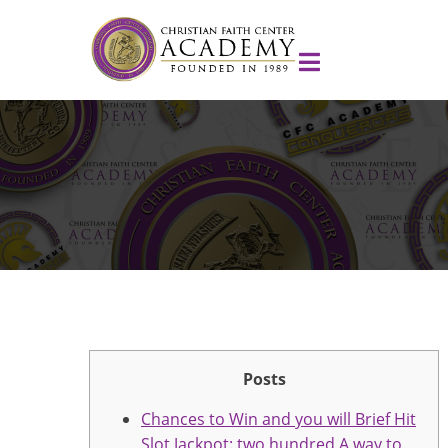
Posts
Chances to Win and you will Brief Hit
Slot Jackpot: two hundred A way to