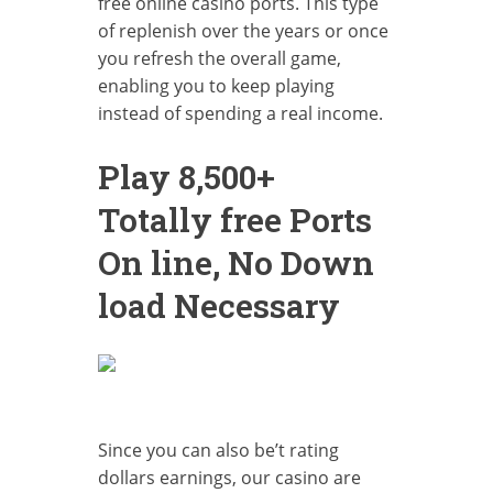
free online casino ports. This type
of replenish over the years or once
you refresh the overall game,
enabling you to keep playing
instead of spending a real income.
Play 8,500+
Totally free Ports
On line, No Down
load Necessary
Since you can also be’t rating
dollars earnings, our casino are