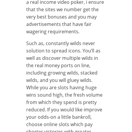
a real income video poker, i ensure
that the sites we number get the
very best bonuses and you may
advertisements that have fair
wagering requirements.
Such as, constantly wilds never
solution to spread icons. You’ll as
well as discover multiple wilds in
the real money ports on line,
including growing wilds, stacked
wilds, and you will gluey wilds.
While you are slots having huge
wins sound high, the fresh volume
from which they spend is pretty
reduced. If you would like improve
your odds-on a little bankroll,
choose online slots which pay
shorter victories with greater