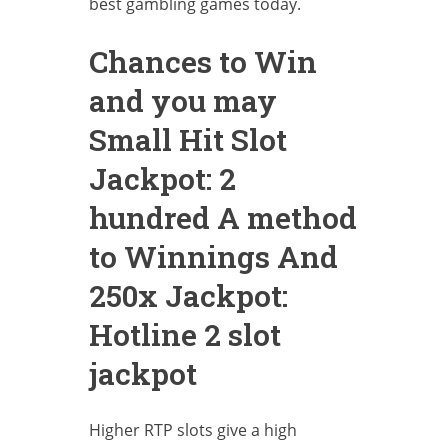
best gambling games today.
Chances to Win
and you may
Small Hit Slot
Jackpot: 2
hundred A method
to Winnings And
250x Jackpot:
Hotline 2 slot
jackpot
Higher RTP slots give a high