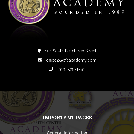
101 South Peachtree Street
office2@cfcacademy.com
(919) 528-1581
IMPORTANT PAGES
General Information