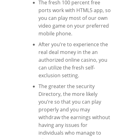
The fresh 100 percent free
ports work with HTML5 app, so
you can play most of our own
video game on your preferred
mobile phone.
After you’re to experience the
real deal money in the an
authorized online casino, you
can utilize the fresh self-
exclusion setting.
The greater the security
Directory, the more likely
you’re so that you can play
properly and you may
withdraw the earnings without
having any issues for
individuals who manage to