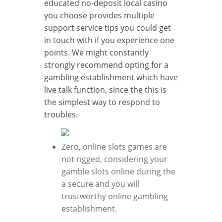
educated no-deposit local casino
you choose provides multiple
support service tips you could get
in touch with if you experience one
points.
We might constantly
strongly recommend opting for a
gambling establishment which have
live talk function, since the this is
the simplest way to respond to
troubles.
Zero, online slots games are
not rigged, considering your
gamble slots online during the
a secure and you will
trustworthy online gambling
establishment.