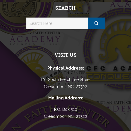
SEARCH
VISIT US
Physical Address:
101 South Peachtree Street
Creedmoor, NC 27522
Mailing Address:
P.O. Box 510
Creedmoor, NC 27522