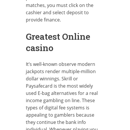
matches, you must click on the
cashier and select deposit to
provide finance.
Greatest Online
casino
It’s well-known observe modern
jackpots render multiple-million
dollar winnings. Skrill or
Paysafecard is the most widely
used E-bag alternatives for a real
income gambling on line. These
types of digital fee systems is
appealing to gamblers because
they continue the bank info
individual. Whenever playing you