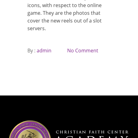
icons, with respect to the online
game. They are the photos that
cover the new reels out of a slot
servers.
By :
admin
No Comment