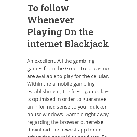
To follow
Whenever
Playing On the
internet Blackjack
An excellent. All the gambling
games from the Green Local casino
are available to play for the cellular.
Within the a mobile gambling
establishment, the fresh gameplays
is optimised in order to guarantee
an informed sense to your quicker
house windows. Gamble right away
regarding the browser otherwise
download the newest app for ios