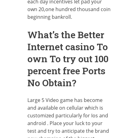
each day incentives let pad your
own 20,one hundred thousand coin
beginning bankroll.
What’s the Better
Internet casino To
own To try out 100
percent free Ports
No Obtain?
Large 5 Video game has become
and available on cellular which is
customized particularly for Ios and
android . Place your luck to your
test and try to anticipate the brand