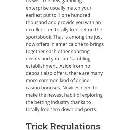
As well, the new gambling
enterprise usually match your
earliest put to 1,one hundred
thousand and provide you with an
excellent ten totally free bet on the
sportsbook. That is among the just
now offers in america one to brings
together each other sporting
events and you can Gambling
establishment. Aside from no
deposit also offers, there are many
more common kind of online
casino bonuses. Novices need to
make the newest habit of exploring
the betting industry thanks to
totally free zero download ports.
Trick Regulations