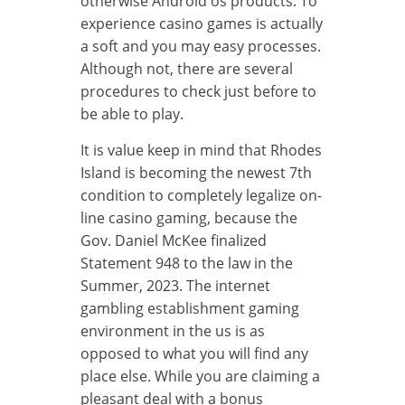
otherwise Android os products. To
experience casino games is actually
a soft and you may easy processes.
Although not, there are several
procedures to check just before to
be able to play.
It is value keep in mind that Rhodes
Island is becoming the newest 7th
condition to completely legalize on-
line casino gaming, because the
Gov. Daniel McKee finalized
Statement 948 to the law in the
Summer, 2023. The internet
gambling establishment gaming
environment in the us is as
opposed to what you will find any
place else. While you are claiming a
pleasant deal with a bonus