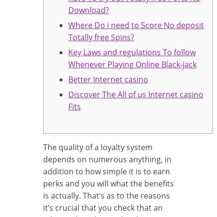
Download?
Where Do i need to Score No deposit
Totally free Spins?
Key Laws and regulations To follow
Whenever Playing Online Black-jack
Better Internet casino
Discover The All of us Internet casino
Fits
The quality of a loyalty system
depends on numerous anything, in
addition to how simple it is to earn
perks and you will what the benefits
is actually. That’s as to the reasons
it’s crucial that you check that an