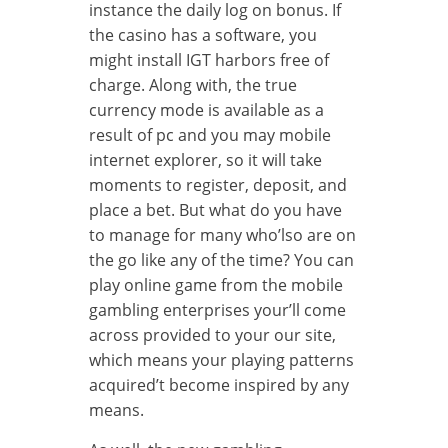
instance the daily log on bonus. If
the casino has a software, you
might install IGT harbors free of
charge. Along with, the true
currency mode is available as a
result of pc and you may mobile
internet explorer, so it will take
moments to register, deposit, and
place a bet. But what do you have
to manage for many who’lso are on
the go like any of the time? You can
play online game from the mobile
gambling enterprises your’ll come
across provided to your our site,
which means your playing patterns
acquired’t become inspired by any
means.