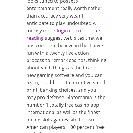
looks tuned to possess
entertainment really worth rather
than accuracy very wear’t
anticipate to play undoubtedly. I
merely
mrbetlogin.com continue
reading
suggest web sites that we
has complete believe in the. I have
fun with a twenty five-action
process to remark casinos, thinking
about such things as the brand
new gaming software and you can
team, in addition to incentive small
print, banking choices, and you
may pro defense. Slotomania is the
number 1 totally free casino app
international as well as the finest
online slots games site to own
American players. 100 percent free