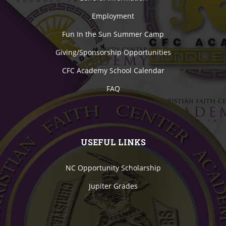
Employment
Fun In the Sun Summer Camp
Giving/Sponsorship Opportunities
CFC Academy School Calendar
FAQ
USEFUL LINKS
NC Opportunity Scholarship
Jupiter Grades