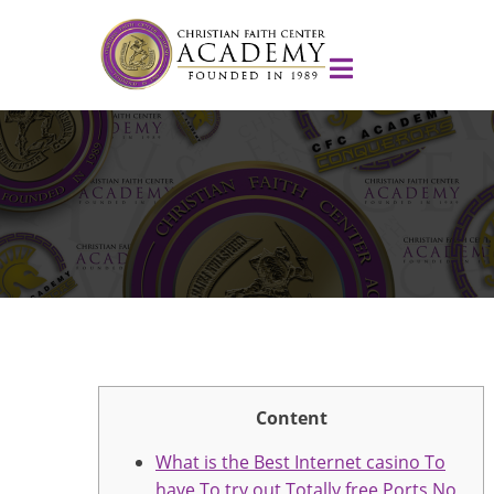
Content
What is the Best Internet casino To
have To try out Totally free Ports No