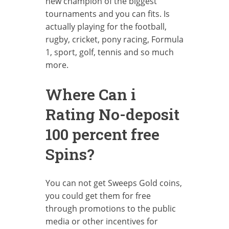
new champion of the biggest
tournaments and you can fits. Is
actually playing for the football,
rugby, cricket, pony racing, Formula
1, sport, golf, tennis and so much
more.
Where Can i
Rating No-deposit
100 percent free
Spins?
You can not get Sweeps Gold coins,
you could get them for free
through promotions to the public
media or other incentives for