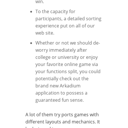
win.
To the capacity for
participants, a detailed sorting
experience put on all of our
web site.
Whether or not we should de-
worry immediately after
college or university or enjoy
your favorite online game via
your functions split, you could
potentially check out the
brand new Arkadium
application to possess a
guaranteed fun sense.
A lot of them try ports games with
different layouts and mechanics. It