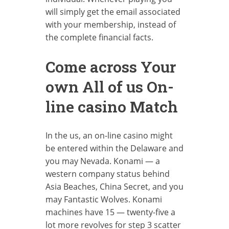
will simply get the email associated
with your membership, instead of
the complete financial facts.
Come across Your
own All of us On-
line casino Match
In the us, an on-line casino might
be entered within the Delaware and
you may Nevada. Konami — a
western company status behind
Asia Beaches, China Secret, and you
may Fantastic Wolves. Konami
machines have 15 — twenty-five a
lot more revolves for step 3 scatter