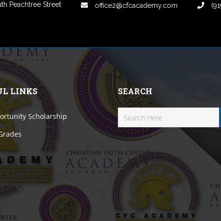
th Peachtree Street
office2@cfcacademy.com
(91
UL LINKS
SEARCH
rtunity Scholarship
 Grades