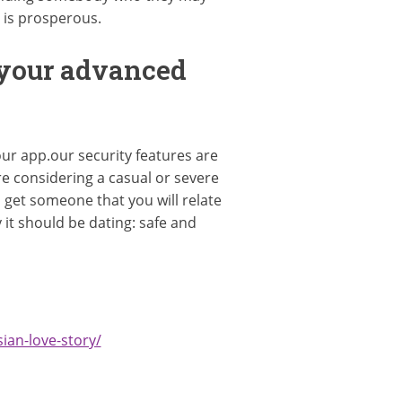
n is prosperous.
 your advanced
ur app.our security features are
e considering a casual or severe
o get someone that you will relate
t should be dating: safe and
ian-love-story/