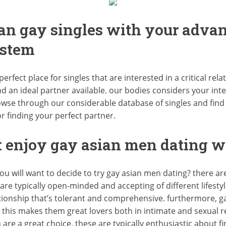
ian gay singles with your adva
stem
erfect place for singles that are interested in a critical rel
 an ideal partner available. our bodies considers your inte
browse through our considerable database of singles and find
or finding your perfect partner.
 enjoy gay asian men dating w
ou will want to decide to try gay asian men dating? there ar
n are typically open-minded and accepting of different lifesty
ionship that’s tolerant and comprehensive. furthermore, ga
his makes them great lovers both in intimate and sexual rela
n are a great choice. these are typically enthusiastic abou