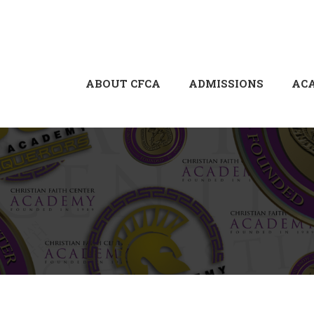
ABOUT CFCA
ADMISSIONS
AC