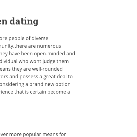
en dating
ore people of diverse
mmunity.there are numerous
, they have been open-minded and
ndividual who wont judge them
means they are well-rounded
tors and possess a great deal to
 considering a brand new option
rience that is certain become a
n ever more popular means for