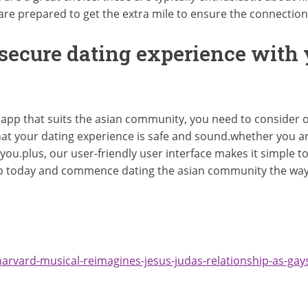
d are prepared to get the extra mile to ensure the connectio
 secure dating experience with
 app that suits the asian community, you need to consider o
at your dating experience is safe and sound.whether you ar
 you.plus, our user-friendly user interface makes it simple t
 today and commence dating the asian community the way i
arvard-musical-reimagines-jesus-judas-relationship-as-gays