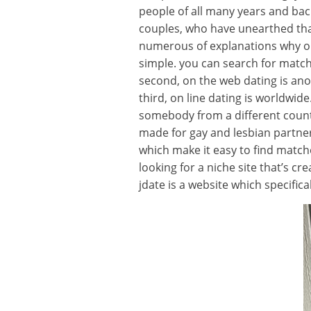
people of all many years and bac
couples, who have unearthed that 
numerous of explanations why on t
simple. you can search for match
second, on the web dating is an
third, on line dating is worldwide
somebody from a different country
made for gay and lesbian partners.
which make it easy to find matches
looking for a niche site that’s 
jdate is a website which specifica