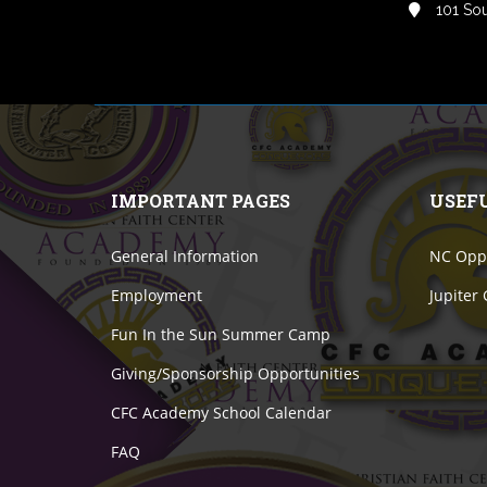
101 Sou
IMPORTANT PAGES
USEF
General Information
NC Oppo
Employment
Jupiter
Fun In the Sun Summer Camp
Giving/Sponsorship Opportunities
CFC Academy School Calendar
FAQ