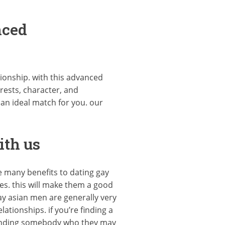
nced
ationship. with this advanced
rests, character, and
 an ideal match for you. our
ith us
e many benefits to dating gay
les. this will make them a good
y asian men are generally very
tionships. if you’re finding a
t finding somebody who they may