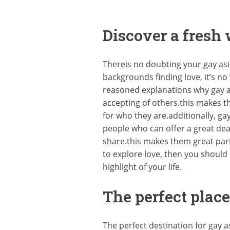
Discover a fresh
Thereis no doubting your gay as
backgrounds finding love, it’s 
reasoned explanations why gay a
accepting of others.this makes 
for who they are.additionally, g
people who can offer a great dea
share.this makes them great part
to explore love, then you should 
highlight of your life.
The perfect place
The perfect destination for gay 