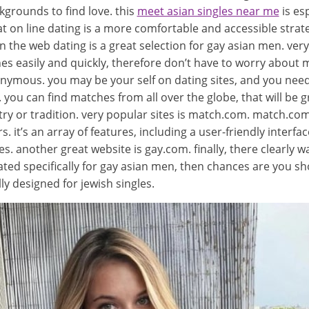
kgrounds to find love. this
meet asian singles near me
is esp
on line dating is a more comfortable and accessible strateg
he web dating is a great selection for gay asian men. very f
es easily and quickly, therefore don’t have to worry about 
onymous. you may be your self on dating sites, and you nee
. you can find matches from all over the globe, that will be 
 or tradition. very popular sites is match.com. match.com is
 it’s an array of features, including a user-friendly interfac
. another great website is gay.com. finally, there clearly was
created specifically for gay asian men, then chances are yo
lly designed for jewish singles.