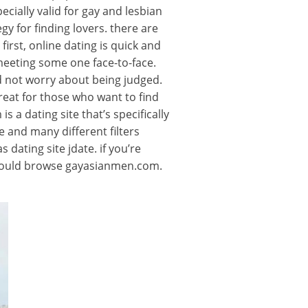
ecially valid for gay and lesbian
y for finding lovers. there are
irst, online dating is quick and
meeting some one face-to-face.
d not worry about being judged.
great for those who want to find
 a dating site that’s specifically
e and many different filters
 dating site jdate. if you’re
u should browse gayasianmen.com.