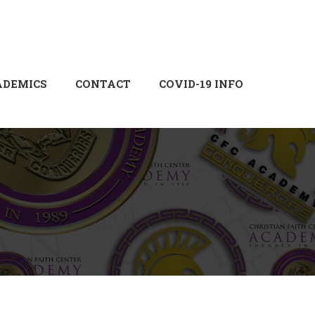
Login
Sign Up
ADEMICS
CONTACT
COVID-19 INFO