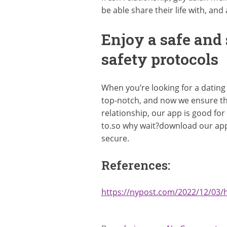
be able share their life with, an
Enjoy a safe and
safety protocols
When you’re looking for a dating
top-notch, and now we ensure th
relationship, our app is good for
to.so why wait?download our app
secure.
References:
https://nypost.com/2022/12/03/h