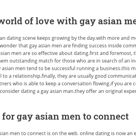
 world of love with gay asian m
ian dating scene keeps growing by the day.with more and m
no wonder that gay asian men are finding success inside co
sian men are so effective about dating.first and foremost
them outstanding match for those who are in search of an i
ay asian men tend to be successful running a business.this 
l to a relationship.finally, they are usually good communica
ners who is able to keep a conversation flowing.if you are
consider dating a gay asian man.they offer an original expe
 for gay asian men to connect
asian men to connect is on the web. online dating is now a