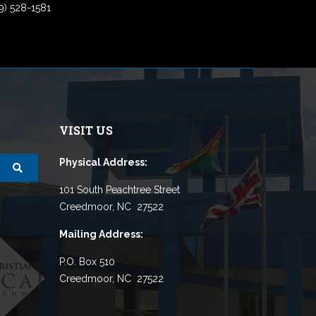
9) 528-1581
VISIT US
Physical Address:
101 South Peachtree Street
Creedmoor, NC 27522
Mailing Address:
P.O. Box 510
Creedmoor, NC 27522