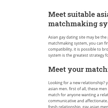
Meet suitable as
matchmaking sy
Asian gay dating site may be the p
matchmaking system, you can find
compatibility. it is possible to 
system is the greatest strategy f
Meet your match:
Looking for a new relationship? y
asian men. first of all, these me
match for anyone wanting a relat
communicative and affectionate. t
fresh relationship, gay asian me