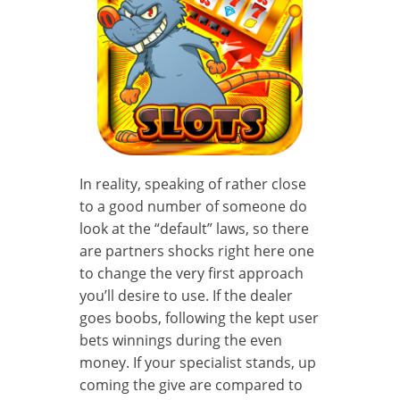
In reality, speaking of rather close
to a good number of someone do
look at the “default” laws, so there
are partners shocks right here one
to change the very first approach
you’ll desire to use. If the dealer
goes boobs, following the kept user
bets winnings during the even
money. If your specialist stands, up
coming the give are compared to