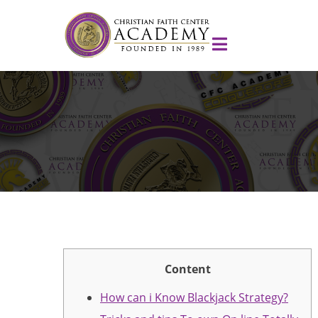
Content
How can i Know Blackjack Strategy?