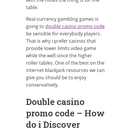
table.
Real-currency gambling games is
going to
double casino promo code
be sensible for everybody players.
That is why i prefer casinos that
provide lower limits video game
while the well since the higher
roller tables. One of the best on the
internet blackjack resources we can
give you should be to enjoy
conservatively.
Double casino
promo code – How
do i Discover