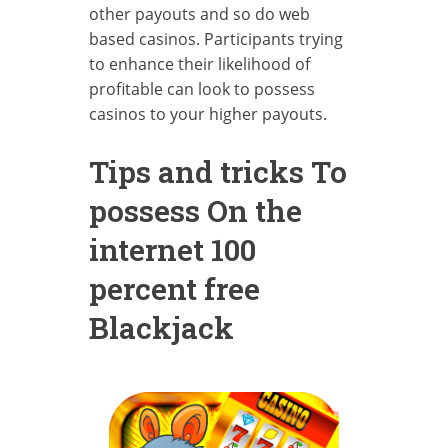
other payouts and so do web
based casinos. Participants trying
to enhance their likelihood of
profitable can look to possess
casinos to your higher payouts.
Tips and tricks To
possess On the
internet 100
percent free
Blackjack