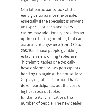
Of a lot participants look at the
early give up as more favorable,
especially if the specialist is proving
an Expert. For each and every
casino may additionally provides an
optimum betting number, that can
assortment anywhere from $50 to
$50,100. Those people gambling
establishment dining tables are
“high-limit” tables one typically
have only one or two participants
heading up against the house. Most
21 playing tables fit around half a
dozen participants, but the cost of
highest-restrict tables
fundamentally limitations the
number of people. The new dealer