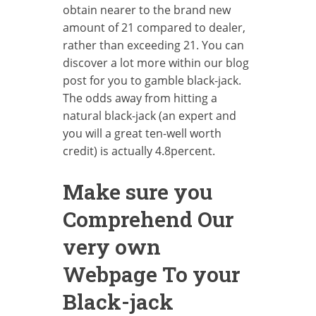
obtain nearer to the brand new
amount of 21 compared to dealer,
rather than exceeding 21. You can
discover a lot more within our blog
post for you to gamble black-jack.
The odds away from hitting a
natural black-jack (an expert and
you will a great ten-well worth
credit) is actually 4.8percent.
Make sure you
Comprehend Our
very own
Webpage To your
Black-jack