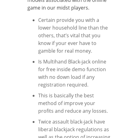
game in our midst players.
Certain provide you with a
lower household line than the
others, that’s vital that you
know if your ever have to
gamble for real money.
Is Multihand Black-jack online
for free inside demo function
with no down load if any
registration required.
This is basically the best
method of improve your
profits and reduce any losses.
Twice assault black-jack have
liberal blackjack regulations as
well as the option of increasing