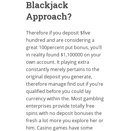
Blackjack
Approach?
Therefore if you deposit $five
hundred and are considering a
great 100percent put bonus, you’ll
in reality found $1,100000 on your
own account. It playing extra
constantly merely pertains to the
original deposit you generate,
therefore manage find out if you’re
qualified before you could lay
currency within the. Most gambling
enterprises provide totally free
spins with no deposit bonuses the
fresh a lot more you explore her or
him. Casino games have some