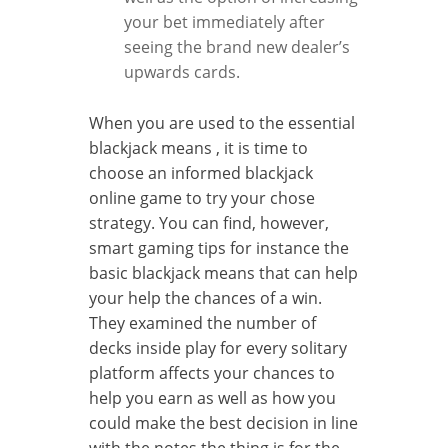
your bet immediately after
seeing the brand new dealer’s
upwards cards.
When you are used to the essential
blackjack means , it is time to
choose an informed blackjack
online game to try your chose
strategy. You can find, however,
smart gaming tips for instance the
basic blackjack means that can help
your help the chances of a win.
They examined the number of
decks inside play for every solitary
platform affects your chances to
help you earn as well as how you
could make the best decision in line
with the notes the thing is for the