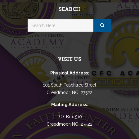
SEARCH
VISIT US
Physical Address:
101 South Peachtree Street
Creedmoor, NC 27522
Mailing Address:
P.O. Box 510
Creedmoor, NC 27522