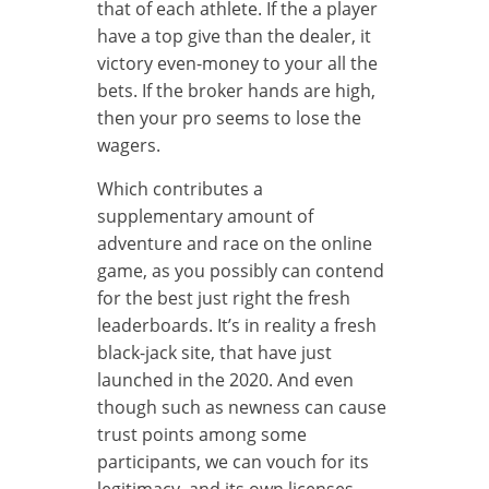
that of each athlete. If the a player
have a top give than the dealer, it
victory even-money to your all the
bets. If the broker hands are high,
then your pro seems to lose the
wagers.
Which contributes a
supplementary amount of
adventure and race on the online
game, as you possibly can contend
for the best just right the fresh
leaderboards. It’s in reality a fresh
black-jack site, that have just
launched in the 2020. And even
though such as newness can cause
trust points among some
participants, we can vouch for its
legitimacy, and its own licenses.