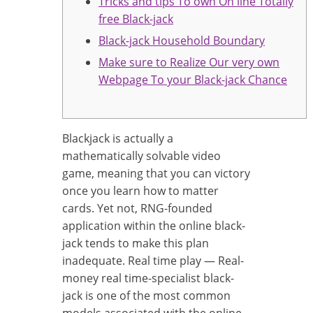
Tricks and tips To own On line Totally
free Black-jack
Black-jack Household Boundary
Make sure to Realize Our very own
Webpage To your Black-jack Chance
Blackjack is actually a
mathematically solvable video
game, meaning that you can victory
once you learn how to matter
cards. Yet not, RNG-founded
application within the online black-
jack tends to make this plan
inadequate.
Real time play — Real-
money real time-specialist black-
jack is one of the most common
models associated with the online