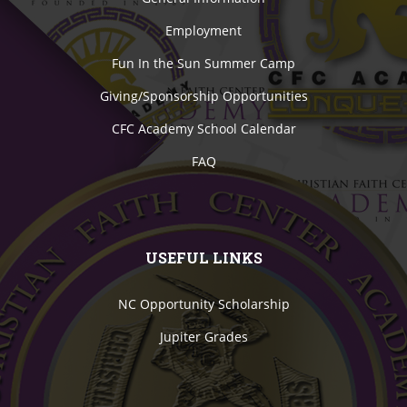
Employment
Fun In the Sun Summer Camp
Giving/Sponsorship Opportunities
CFC Academy School Calendar
FAQ
USEFUL LINKS
NC Opportunity Scholarship
Jupiter Grades