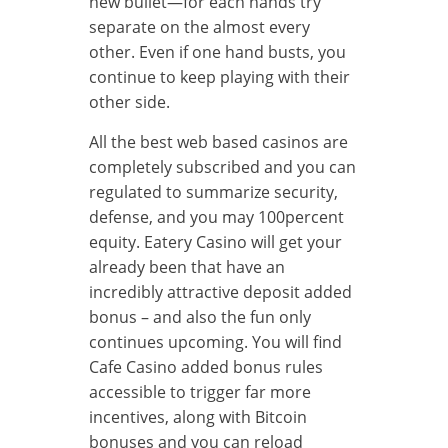
new bullet—for each hands try
separate on the almost every
other. Even if one hand busts, you
continue to keep playing with their
other side.
All the best web based casinos are
completely subscribed and you can
regulated to summarize security,
defense, and you may 100percent
equity. Eatery Casino will get your
already been that have an
incredibly attractive deposit added
bonus – and also the fun only
continues upcoming. You will find
Cafe Casino added bonus rules
accessible to trigger far more
incentives, along with Bitcoin
bonuses and you can reload