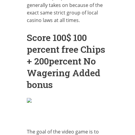
generally takes on because of the
exact same strict group of local
casino laws at all times.
Score 100$ 100
percent free Chips
+ 200percent No
Wagering Added
bonus
The goal of the video game is to