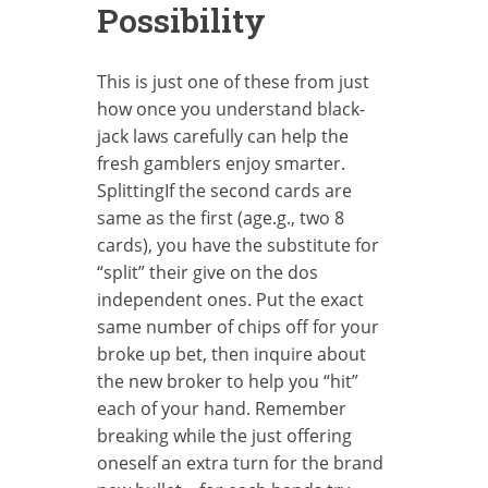
Possibility
This is just one of these from just
how once you understand black-
jack laws carefully can help the
fresh gamblers enjoy smarter.
SplittingIf the second cards are
same as the first (age.g., two 8
cards), you have the substitute for
“split” their give on the dos
independent ones. Put the exact
same number of chips off for your
broke up bet, then inquire about
the new broker to help you “hit”
each of your hand. Remember
breaking while the just offering
oneself an extra turn for the brand