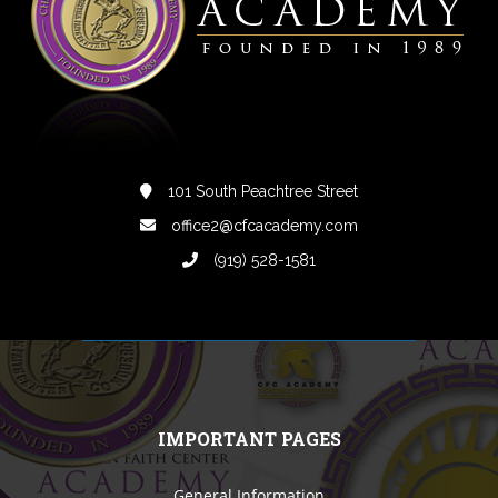
101 South Peachtree Street
office2@cfcacademy.com
(919) 528-1581
IMPORTANT PAGES
General Information