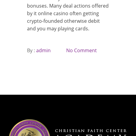
bonuses. Many deal actions offered
by it online casino often getting
crypto-founded otherwise debit
and you may playing cards.
By :
admin
No Comment